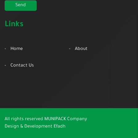
Links
Home
About
Contact Us
All rights reserved
MUNIPACK Company
Design & Development
Efadh