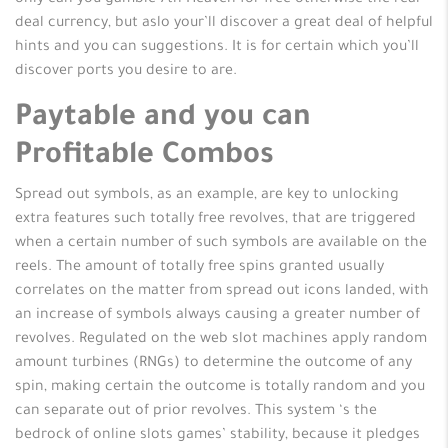
deal currency, but aslo your’ll discover a great deal of helpful
hints and you can suggestions. It is for certain which you’ll
discover ports you desire to are.
Paytable and you can
Profitable Combos
Spread out symbols, as an example, are key to unlocking
extra features such totally free revolves, that are triggered
when a certain number of such symbols are available on the
reels. The amount of totally free spins granted usually
correlates on the matter from spread out icons landed, with
an increase of symbols always causing a greater number of
revolves. Regulated on the web slot machines apply random
amount turbines (RNGs) to determine the outcome of any
spin, making certain the outcome is totally random and you
can separate out of prior revolves. This system ‘s the
bedrock of online slots games’ stability, because it pledges