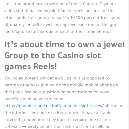
he is the brand new crazy icon of one’s Capture Olympus
video slot. If he seems piled for the reels because of the
other gods, he’s going to lead to 10 100 percent free spins.
Ultimately, he will as well as improve each one of the gods’
merchandise further due to each of their time periods.
It’s about time to own a jewel
Group to the Casino slot
games Reels!
You could potentially get involved in it as opposed to
getting otherwise joining on the mobile mobile phone on
this page. We have position demonstrations for your
benefit, enabling you to enjoy
https://gamblerzone.ca/buffalo-online-slot-review/
all the on
the internet cent ports so long to which have a stable
internet connection. They doesn’t require one casino
software―merely unlock the fresh slot from a cellular