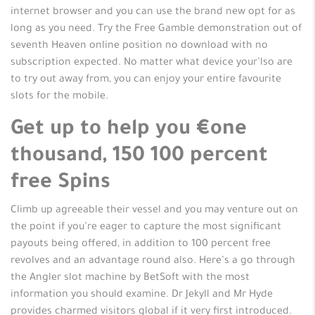
internet browser and you can use the brand new opt for as
long as you need. Try the Free Gamble demonstration out of
seventh Heaven online position no download with no
subscription expected. No matter what device your’lso are
to try out away from, you can enjoy your entire favourite
slots for the mobile.
Get up to help you €one
thousand, 150 100 percent
free Spins
Climb up agreeable their vessel and you may venture out on
the point if you’re eager to capture the most significant
payouts being offered, in addition to 100 percent free
revolves and an advantage round also. Here’s a go through
the Angler slot machine by BetSoft with the most
information you should examine. Dr Jekyll and Mr Hyde
provides charmed visitors global if it very first introduced.