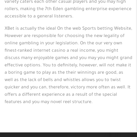
variety caters each other casual players and you may high
rollers, making the 7th Eden gambling enterprise experience
accessible to a general listeners.
XBet is actually the ideal On the web Sports betting Website,
However are responsible for choosing the new legality of
online gambling in your legislation. On the our very own
finest-ranked internet casino a real income, you might
discuss many enjoyable games and you may you might grand
effective options. You to definitely, however, will not make it
a boring game to play as the their winnings are good, as
well as the lack of bells and whistles allows you to twist
quicker and you can, therefore, victory more often as well. It
offers a different experience as a result of the special
features and you may novel reel structure.