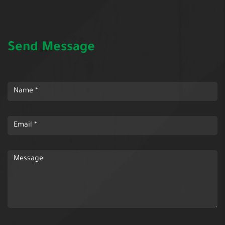
Send Message