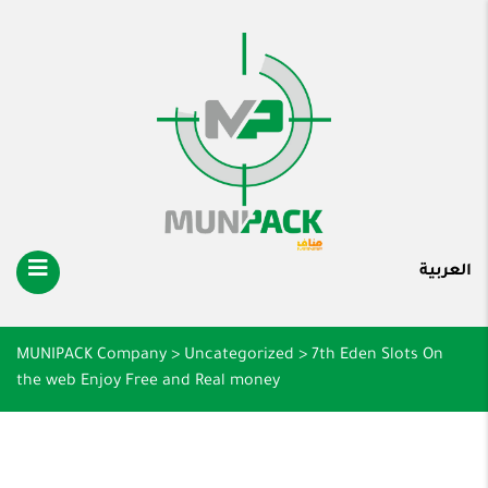
العربية
MUNIPACK Company
>
Uncategorized
>
7th Eden Slots On
the web Enjoy Free and Real money