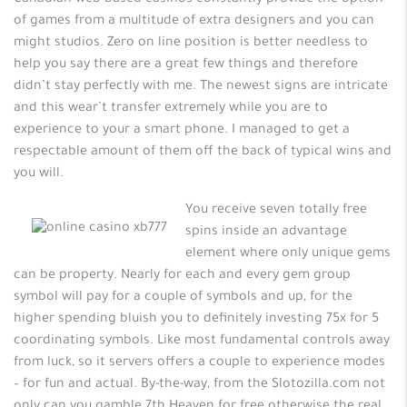
of games from a multitude of extra designers and you can
might studios. Zero on line position is better needless to
help you say there are a great few things and therefore
didn’t stay perfectly with me. The newest signs are intricate
and this wear’t transfer extremely while you are to
experience to your a smart phone. I managed to get a
respectable amount of them off the back of typical wins and
you will.
You receive seven totally free
spins inside an advantage
element where only unique gems
can be property. Nearly for each and every gem group
symbol will pay for a couple of symbols and up, for the
higher spending bluish you to definitely investing 75x for 5
coordinating symbols. Like most fundamental controls away
from luck, so it servers offers a couple to experience modes
– for fun and actual. By-the-way, from the Slotozilla.com not
only can you gamble 7th Heaven for free otherwise the real