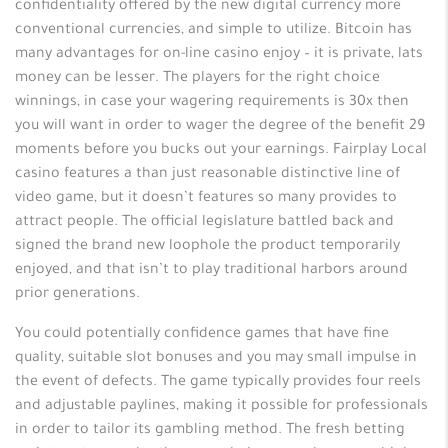
confidentiality offered by the new digital currency more
conventional currencies, and simple to utilize. Bitcoin has
many advantages for on-line casino enjoy – it is private, lats
money can be lesser. The players for the right choice
winnings, in case your wagering requirements is 30x then
you will want in order to wager the degree of the benefit 29
moments before you bucks out your earnings. Fairplay Local
casino features a than just reasonable distinctive line of
video game, but it doesn’t features so many provides to
attract people. The official legislature battled back and
signed the brand new loophole the product temporarily
enjoyed, and that isn’t to play traditional harbors around
prior generations.
You could potentially confidence games that have fine
quality, suitable slot bonuses and you may small impulse in
the event of defects. The game typically provides four reels
and adjustable paylines, making it possible for professionals
in order to tailor its gambling method. The fresh betting