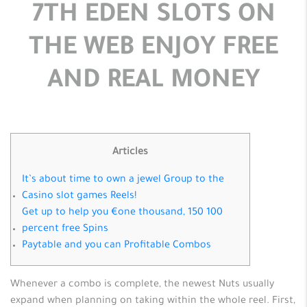
7TH EDEN SLOTS ON
THE WEB ENJOY FREE
AND REAL MONEY
Articles
It’s about time to own a jewel Group to the
Casino slot games Reels!
Get up to help you €one thousand, 150 100
percent free Spins
Paytable and you can Profitable Combos
Whenever a combo is complete, the newest Nuts usually
expand when planning on taking within the whole reel. First,