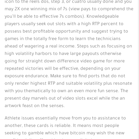
icon to the reels dos, step 3, or cuatro usually done and you
may 2X one winning mix of 7s (view pays to comprehend the
you’ll be able to effective 7s combos). Knowledgeable
players usually seek out slots with a high RTP percent to
possess best profitable opportunity and suggest trying to
games in the totally free form to learn the technicians
ahead of wagering a real income. Steps such as focusing on
high volatility harbors to have large payouts otherwise
going for straight down difference video game for more
repeated victories will be effective, depending on your
exposure endurance. Make sure to find ports that do not
only render highest RTP and suitable volatility plus resonate
with you thematically to own an even more fun sense. The
present day marvels out of video slots excel while the an
artwork feast on the senses.
Athlete issues essentially move from you to assistance to
another, these cards is reliable. It means most people
seeking to gamble which have bitcoin may wish the new