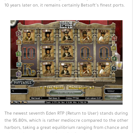
10 years later on, it remains certainly Betsoft’s finest ports.
The newest seventh Eden RTP (Return to User) stands during
the 95.80%, which is rather mediocre compared to the other
harbors, taking a great equilibrium ranging from chance and