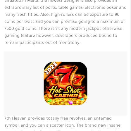
Situated in Malta, the newest designers also provides an
extraordinary list of ports, table games, electronic poker and
many fresh titles. Also, high-rollers can be exposure to 90
coins per twist and you can promise going to a maximum of
7500 gold coins. There isn’t any modern jackpot otherwise
gaming feature however, developers produced bound to
remain participants out of monotony.
7th Heaven provides totally free revolves, an untamed
symbol, and you can a scatter icon. The brand new insane