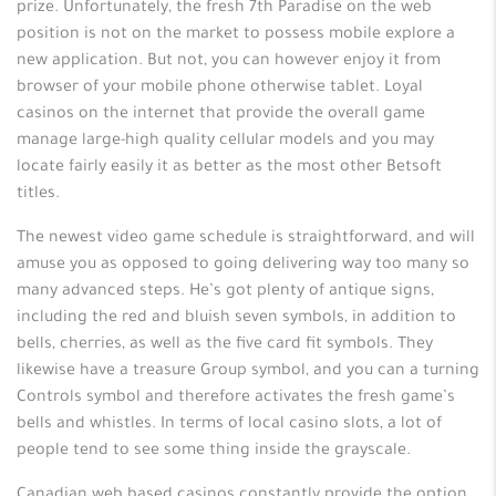
prize. Unfortunately, the fresh 7th Paradise on the web
position is not on the market to possess mobile explore a
new application. But not, you can however enjoy it from
browser of your mobile phone otherwise tablet. Loyal
casinos on the internet that provide the overall game
manage large-high quality cellular models and you may
locate fairly easily it as better as the most other Betsoft
titles.
The newest video game schedule is straightforward, and will
amuse you as opposed to going delivering way too many so
many advanced steps. He’s got plenty of antique signs,
including the red and bluish seven symbols, in addition to
bells, cherries, as well as the five card fit symbols. They
likewise have a treasure Group symbol, and you can a turning
Controls symbol and therefore activates the fresh game’s
bells and whistles. In terms of local casino slots, a lot of
people tend to see some thing inside the grayscale.
Canadian web based casinos constantly provide the option