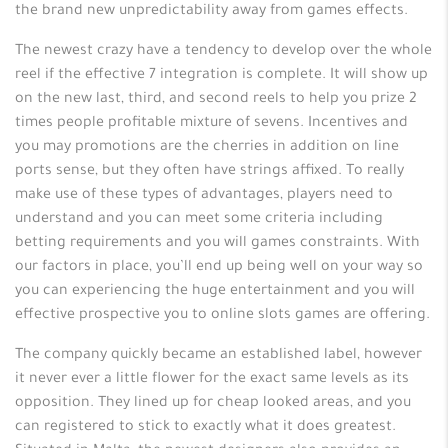
the brand new unpredictability away from games effects.
The newest crazy have a tendency to develop over the whole
reel if the effective 7 integration is complete. It will show up
on the new last, third, and second reels to help you prize 2
times people profitable mixture of sevens. Incentives and
you may promotions are the cherries in addition on line
ports sense, but they often have strings affixed. To really
make use of these types of advantages, players need to
understand and you can meet some criteria including
betting requirements and you will games constraints. With
our factors in place, you’ll end up being well on your way so
you can experiencing the huge entertainment and you will
effective prospective you to online slots games are offering.
The company quickly became an established label, however
it never ever a little flower for the exact same levels as its
opposition. They lined up for cheap looked areas, and you
can registered to stick to exactly what it does greatest.