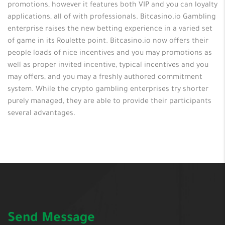
promotions, however it features both VIP and you can loyalty
applications, all of with professionals. Bitcasino.io Gambling
enterprise raises the new betting experience in a varied set
of game in its Roulette point. Bitcasino.io now offers their
people loads of nice incentives and you may promotions as
well as proper invited incentive, typical incentives and you
may offers, and you may a freshly authored commitment
system. While the crypto gambling enterprises try shorter
purely managed, they are able to provide their participants
several advantages.
Send Message