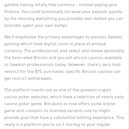
gamble having totally free currency – instead paying your
finance. You could potentially increase your payouts quickly
by the rescuing everything you provides won before you can
provides spent your own dumps.
We’ll emphasize the primary advantages to possess Swedes
gaming which have digital coins in place of antique
currency. The professionals and select and review absolutely
the best-rated Bitcoin and you will altcoin casinos available
to Swedish professionals today. However, there’s zero limit
restrict for the BTC purchases, specific Bitcoin casinos can
get restrict withdrawals.
The platform stands out as one of the greatest crypto
casino poker websites, which have a selection of nearly sixty
casino poker game. Bitcasino.io now offers some online
game and contains its branded variants one to might
provide your that have a substantial betting experience. This
really is a platform you to isn’t too-big to your regular