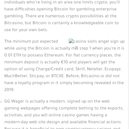
individuals who’re living in an area one limits crypto, you’ll
have difficulties opening Bitcoin for gambling enterprise
gambling. There are numerous crypto possibilities at the
Bitcasino, but Bitcoin is certainly a knowledgeable coin to
use for your own bets.
The minimum put expected
while using the Bitcoin is actually mɃ step 1 when you’re it is
0.01 ETH to possess Ethereum. For fiat currency places, the
minimum deposit is actually €10 and players will get the
option of using Charge/Credit card, Skrill, Neteller, Ecopayz,
MuchBetter, Sticpay, or BTCXE. Before, Bitcasino.io did not
have a loyalty program in it simply becoming revealed in the
2019.
GG.Wager is actually a modern, signed up on the web
gaming webpages offering complete betting to the esports,
activities, and you will online casino games having a
modern-day web site design and available financial actions.