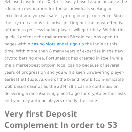
Released inside late 2023, it’s easily based alone because the
a leading destination for those individuals seeking an
excellent and you will safe crypto gaming experience. Since
the crypto casinos still arise, picking out the most effective
of them to possess Indian players will get tricky. Within this
guide, i defense the major-rated Bitcoin casinos open to
pages within
casino slots angel sign up
the India at this
time. With more than 8 many years of expertise in the new
crypto betting area, FortuneJack has created in itself while
the a market-best bitcoin local casino because of several
years of progression and you will a keen unwavering player-
earliest attitude. As one of the brand new Bitcoin-amicable
web based casinos as the 2014, 7Bit Casino continues on
delivering a nice iGaming place to go for crypto enthusiasts
and you may antique players exactly the same.
Very first Deposit
Complement In order to $3