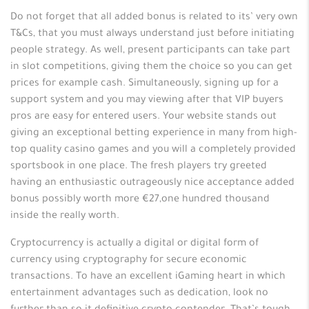
Do not forget that all added bonus is related to its’ very own
T&Cs, that you must always understand just before initiating
people strategy. As well, present participants can take part
in slot competitions, giving them the choice so you can get
prices for example cash. Simultaneously, signing up for a
support system and you may viewing after that VIP buyers
pros are easy for entered users. Your website stands out
giving an exceptional betting experience in many from high-
top quality casino games and you will a completely provided
sportsbook in one place. The fresh players try greeted
having an enthusiastic outrageously nice acceptance added
bonus possibly worth more €27,one hundred thousand
inside the really worth.
Cryptocurrency is actually a digital or digital form of
currency using cryptography for secure economic
transactions. To have an excellent iGaming heart in which
entertainment advantages such as dedication, look no