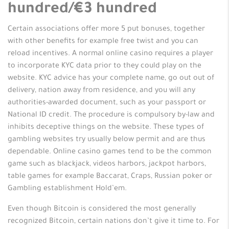
hundred/€3 hundred
Certain associations offer more 5 put bonuses, together
with other benefits for example free twist and you can
reload incentives. A normal online casino requires a player
to incorporate KYC data prior to they could play on the
website. KYC advice has your complete name, go out out of
delivery, nation away from residence, and you will any
authorities-awarded document, such as your passport or
National ID credit. The procedure is compulsory by-law and
inhibits deceptive things on the website. These types of
gambling websites try usually below permit and are thus
dependable. Online casino games tend to be the common
game such as blackjack, videos harbors, jackpot harbors,
table games for example Baccarat, Craps, Russian poker or
Gambling establishment Hold’em.
Even though Bitcoin is considered the most generally
recognized Bitcoin, certain nations don’t give it time to. For