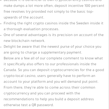
Because it is beneficial to own cryptocurrency casinos and
make dumps a lot more often, deposit incentive 100 percent
free revolves try provided not simply to the basic top-
upwards of the account.
Finding the right crypto casinos inside the Sweden inside it
a thorough evaluation processes.
One of several advantages is its precision on account of the
new blockchain network.
Delight be aware that the newest purse of your choice you
are going to charge a supplementary payment.
Below are a few all of our complete comment to know what
it specifically also offers to our professionals inside the
Canada. So you can deposit cryptocurrencies for the a good
crypto-local casino, users generally have to perform an
account to your platform and you will demand put point.
From there, they’re able to come across their common
cryptocurrency and you can proceed with the
recommendations to help you build a deposit address
otherwise test a QR password.