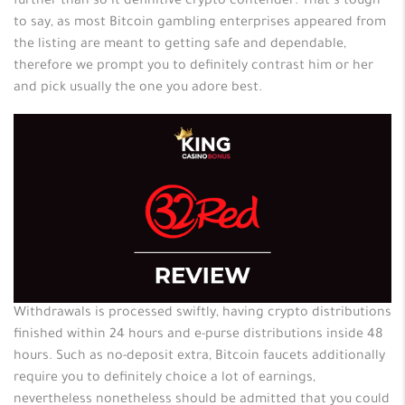
further than so it definitive crypto contender. That’s tough
to say, as most Bitcoin gambling enterprises appeared from
the listing are meant to getting safe and dependable,
therefore we prompt you to definitely contrast him or her
and pick usually the one you adore best.
Withdrawals is processed swiftly, having crypto distributions
finished within 24 hours and e-purse distributions inside 48
hours. Such as no-deposit extra, Bitcoin faucets additionally
require you to definitely choice a lot of earnings,
nevertheless nonetheless should be admitted that you could