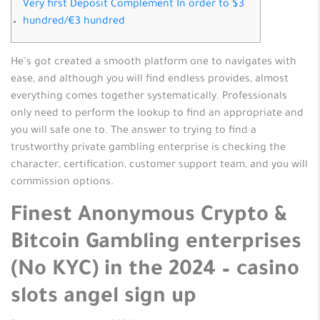
Very first Deposit Complement In order to $3
hundred/€3 hundred
He’s got created a smooth platform one to navigates with
ease, and although you will find endless provides, almost
everything comes together systematically. Professionals
only need to perform the lookup to find an appropriate and
you will safe one to.
The answer to trying to find a
trustworthy private gambling enterprise is checking the
character, certification, customer support team, and you will
commission options.
Finest Anonymous Crypto &
Bitcoin Gambling enterprises
(No KYC) in the 2024 – casino
slots angel sign up