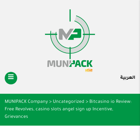
العربية
MUNIPACK Company
>
Uncategorized
>
Bitcasino io Review:
Free Revolves, casino slots angel sign up Incentive,
Grievances