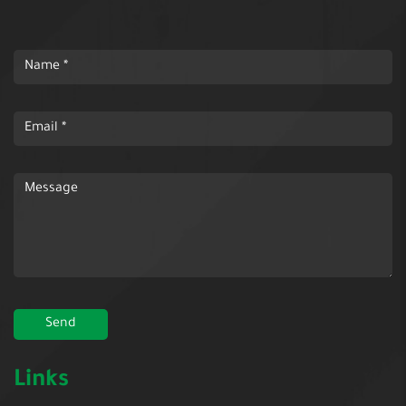
Links