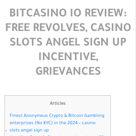
BITCASINO IO REVIEW:
FREE REVOLVES, CASINO
SLOTS ANGEL SIGN UP
INCENTIVE,
GRIEVANCES
Articles
Finest Anonymous Crypto & Bitcoin Gambling
enterprises (No KYC) in the 2024 – casino
slots angel sign up