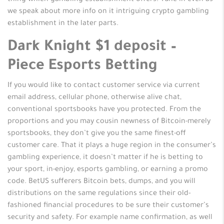
thing which gambling establishment offers. Tune in even as
we speak about more info on it intriguing crypto gambling
establishment in the later parts.
Dark Knight $1 deposit –
Piece Esports Betting
If you would like to contact customer service via current
email address, cellular phone, otherwise alive chat,
conventional sportsbooks have you protected. From the
proportions and you may cousin newness of Bitcoin-merely
sportsbooks, they don’t give you the same finest-off
customer care. That it plays a huge region in the consumer’s
gambling experience, it doesn’t matter if he is betting to
your sport, in-enjoy, esports gambling, or earning a promo
code. BetUS sufferers Bitcoin bets, dumps, and you will
distributions on the same regulations since their old-
fashioned financial procedures to be sure their customer’s
security and safety. For example name confirmation, as well