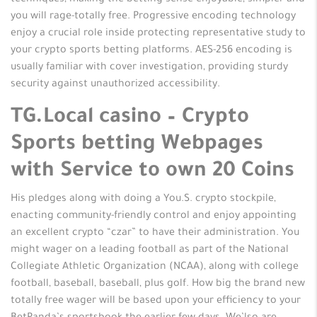
techniques, making the betting sense enjoyable, simpler and
you will rage-totally free. Progressive encoding technology
enjoy a crucial role inside protecting representative study to
your crypto sports betting platforms. AES-256 encoding is
usually familiar with cover investigation, providing sturdy
security against unauthorized accessibility.
TG.Local casino – Crypto
Sports betting Webpages
with Service to own 20 Coins
His pledges along with doing a You.S. crypto stockpile,
enacting community-friendly control and enjoy appointing
an excellent crypto “czar” to have their administration. You
might wager on a leading football as part of the National
Collegiate Athletic Organization (NCAA), along with college
football, baseball, baseball, plus golf. How big the brand new
totally free wager will be based upon your efficiency to your