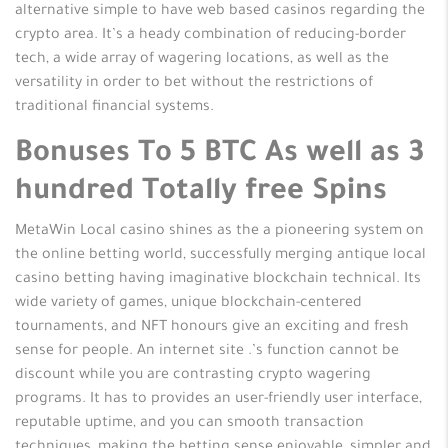
alternative simple to have web based casinos regarding the
crypto area. It’s a heady combination of reducing-border
tech, a wide array of wagering locations, as well as the
versatility in order to bet without the restrictions of
traditional financial systems.
Bonuses To 5 BTC As well as 3
hundred Totally free Spins
MetaWin Local casino shines as the a pioneering system on
the online betting world, successfully merging antique local
casino betting having imaginative blockchain technical. Its
wide variety of games, unique blockchain-centered
tournaments, and NFT honours give an exciting and fresh
sense for people. An internet site .’s function cannot be
discount while you are contrasting crypto wagering
programs. It has to provides an user-friendly user interface,
reputable uptime, and you can smooth transaction