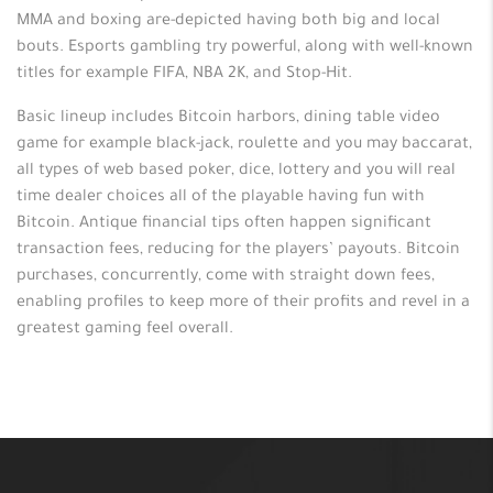
MMA and boxing are-depicted having both big and local
bouts. Esports gambling try powerful, along with well-known
titles for example FIFA, NBA 2K, and Stop-Hit.
Basic lineup includes Bitcoin harbors, dining table video
game for example black-jack, roulette and you may baccarat,
all types of web based poker, dice, lottery and you will real
time dealer choices all of the playable having fun with
Bitcoin. Antique financial tips often happen significant
transaction fees, reducing for the players’ payouts. Bitcoin
purchases, concurrently, come with straight down fees,
enabling profiles to keep more of their profits and revel in a
greatest gaming feel overall.