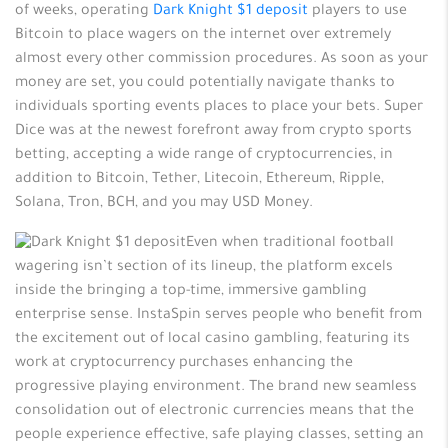
of weeks, operating
Dark Knight $1 deposit
players to use
Bitcoin to place wagers on the internet over extremely
almost every other commission procedures. As soon as your
money are set, you could potentially navigate thanks to
individuals sporting events places to place your bets. Super
Dice was at the newest forefront away from crypto sports
betting, accepting a wide range of cryptocurrencies, in
addition to Bitcoin, Tether, Litecoin, Ethereum, Ripple,
Solana, Tron, BCH, and you may USD Money.
Even when traditional football
wagering isn’t section of its lineup, the platform excels
inside the bringing a top-time, immersive gambling
enterprise sense. InstaSpin serves people who benefit from
the excitement out of local casino gambling, featuring its
work at cryptocurrency purchases enhancing the
progressive playing environment. The brand new seamless
consolidation out of electronic currencies means that the
people experience effective, safe playing classes, setting an