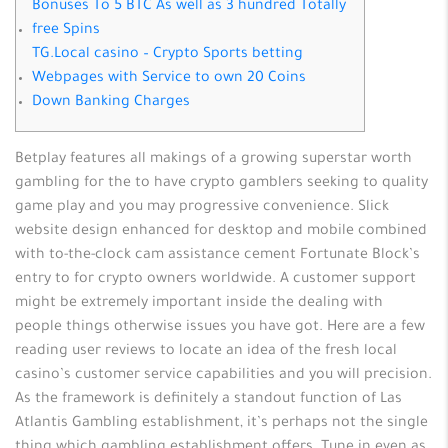
Bonuses To 5 BTC As well as 3 hundred Totally
free Spins
TG.Local casino – Crypto Sports betting
Webpages with Service to own 20 Coins
Down Banking Charges
Betplay features all makings of a growing superstar worth
gambling for the to have crypto gamblers seeking to quality
game play and you may progressive convenience. Slick
website design enhanced for desktop and mobile combined
with to-the-clock cam assistance cement Fortunate Block’s
entry to for crypto owners worldwide. A customer support
might be extremely important inside the dealing with
people things otherwise issues you have got.
Here are a few
reading user reviews to locate an idea of the fresh local
casino’s customer service capabilities and you will precision.
As the framework is definitely a standout function of Las
Atlantis Gambling establishment, it’s perhaps not the single