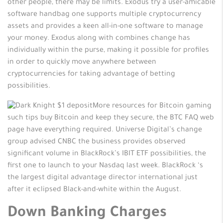
other people, there may be limits. Exodus try a user-amicable
software handbag one supports multiple cryptocurrency
assets and provides a keen all-in-one software to manage
your money. Exodus along with combines change has
individually within the purse, making it possible for profiles
in order to quickly move anywhere between
cryptocurrencies for taking advantage of betting
possibilities.
More resources for Bitcoin gaming
such tips buy Bitcoin and keep they secure, the BTC FAQ web
page have everything required. Universe Digital’s change
group advised CNBC the business provides observed
significant volume in BlackRock’s IBIT ETF possibilities, the
first one to launch to your Nasdaq last week. BlackRock ‘s
the largest digital advantage director international just
after it eclipsed Black-and-white within the August.
Down Banking Charges