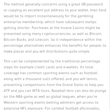
The method generally concerns using a great QR password
or copying an excellent put address to your wallet, then fund
would be to import instantaneously for the gambling
enterprise membership, which have subsequent dumps
getting shorter. Purchases at the Insane Casino might be
presented using many cryptocurrencies, as well as Bitcoin,
Bitcoin Bucks, and Litecoin. So it independence within the
percentage alternatives enhances the benefits for people, to
make places and you will distributions quite simple.
This can be complemented by the traditional percentage
steps for example credit cards and e-wallets. Its total
coverage has common sporting events such as football,
along with a thousand suits offered, and you will tennis,
presenting competitions from the Grand Slams to help you
ATP and you can WTA tours. Baseball fans can also be plunge
on the NBA game as well as global leagues, when you’re
Western sporting events betting admirers get access to
extensive NFL exposure. For combat football aficionados,