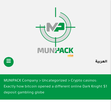
العربية
MUNIPACK Company
>
Uncategorized
>
Crypto casinos:
Exactly how bitcoin opened a different online Dark Knight $1
deposit gambling globe