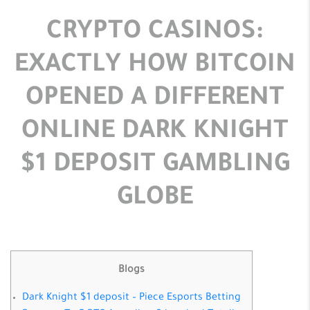
CRYPTO CASINOS:
EXACTLY HOW BITCOIN
OPENED A DIFFERENT
ONLINE DARK KNIGHT
$1 DEPOSIT GAMBLING
GLOBE
Blogs
Dark Knight $1 deposit – Piece Esports Betting