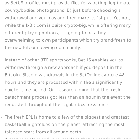
as BetUS profiles must provide files (elizabeth.g. legitimate
county/bodies photographs ID) just before choosing a
withdrawal and you may and then make its 1st put. Yet not,
while the 1xBit.com is quite crypto-big, while offering many
different playing options, it’s going to be a tiny
overwhelming to own participants which try brand-fresh to
the new Bitcoin playing community.
Instead of other BTC sportsbooks, BetUS enables you to
withdraw through a new approach if you deposit in the
Bitcoin. Bitcoin withdrawals in the BetOnline capture 48
hours and they are processed within the a significantly
quicker time period. Our research found that the fresh
detachment process got less than an hour in the event the
requested throughout the regular business hours.
The fresh EPL is home to a few of the biggest and greatest
basketball nightclubs on the planet, attracting the most
talented stars from all around earth.