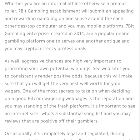
Whether you are an informal athlete otherwise a premier
roller, 7Bit Gambling establishment will submit an appealing
and rewarding gambling on line sense around the each
other desktop computer and you may mobile platforms. 7Bit
Gambling enterprise, created in 2014, are a popular online
gambling platform one to serves one another antique and
you may cryptocurrency professionals.
As well, aggressive chances are high very important to
promoting your own potential winnings. See web sites you
to consistently render positive odds, because this will make
sure that you will get the very best well worth for your
wagers. One of the most secrets to take on when deciding
on a good Bitcoin wagering webpages is the reputation and
you may standing of the fresh platform. It’s important to see
an internet site . who’s a substantial song list and you may
reviews that are positive off their gamblers.
Occasionally, it’s completely legal and regulated, during