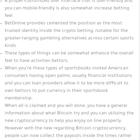
A proper-customized user interface that is user-friendly and
you can mobile-friendly is also somewhat increase betting
feel.
BetOnline provides cemented the position as the most
trusted identity inside the crypto betting, notable for the
greater-ranging gambling alternatives across certain sports
kinds.
These types of things can be somewhat enhance the overall
feel to have activities bettors.
When you’re these types of sportsbooks invited American
consumers having open palms, usually financial institutions
and you can loan providers allow it to be more difficult to
own bettors to put currency in their sportsbook
membership.
When all is claimed and you will done, you have a general
information about what Bitcoin try and you can utilizing the
new cryptocurrency to help you enjoy on line properly.
However with the new regarding Bitcoin cryptocurrency,
people can now collect the payouts inside the times rather