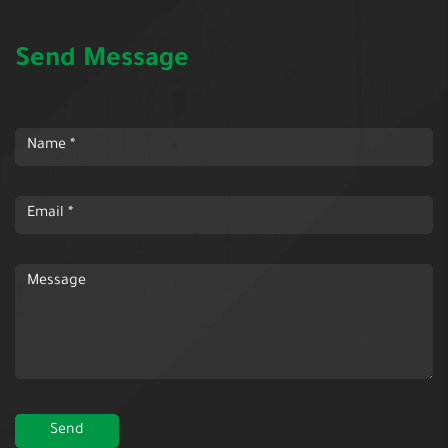
Send Message