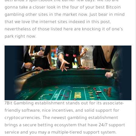
BetPanda’s sportsbook the earlier few days. We’lso are
gonna take a closer look in the four of your best Bitcoin
gambling other sites in the market now. Just bear in mind
that we love the internet sites indexed in this post,
nevertheless of those listed here are knocking it of one’s
park right now.
7Bit Gambling establishment stands out for its associate-
friendly software, nice incentives, and solid support for
cryptocurrencies. The newest gambling establishment
brings a secure betting ecosystem that have 24/7 support
service and you may a multiple-tiered support system.