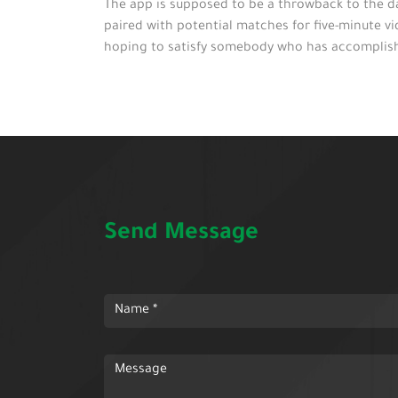
The app is supposed to be a throwback to the da
paired with potential matches for five-minute vi
hoping to satisfy somebody who has accomplished 
Send Message