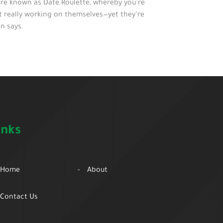
ure known as Date Roulette, whereby you’re
ot really working on themselves—yet they’re
n says.
inks
Home
About
Contact Us