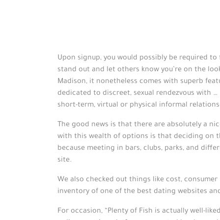
Upon signup, you would possibly be required to f
stand out and let others know you’re on the loo
Madison, it nonetheless comes with superb feat
dedicated to discreet, sexual rendezvous with …
short-term, virtual or physical informal relations
The good news is that there are absolutely a nic
with this wealth of options is that deciding on th
because meeting in bars, clubs, parks, and diff
site.
We also checked out things like cost, consumer 
inventory of one of the best dating websites and
For occasion, “Plenty of Fish is actually well-lik