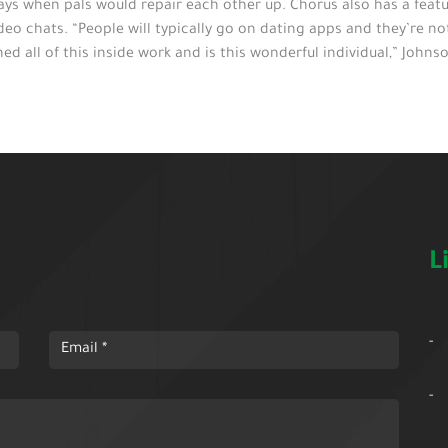
ys when pals would repair each other up. Chorus also has a feat
deo chats. “People will typically go on dating apps and they’re n
all of this inside work and is this wonderful individual,” Johnso
L