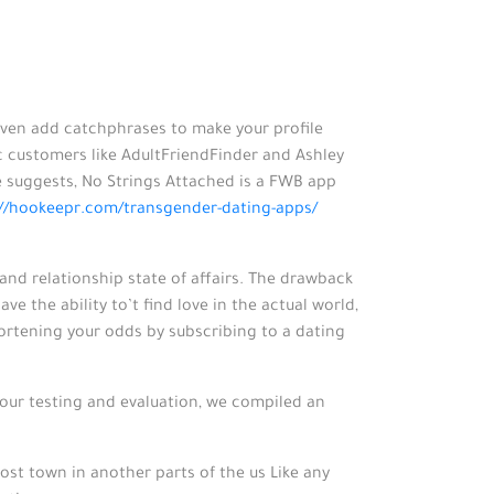
 even add catchphrases to make your profile
ic customers like AdultFriendFinder and Ashley
 suggests, No Strings Attached is a FWB app
://hookeepr.com/transgender-dating-apps/
and relationship state of affairs. The drawback
ve the ability to’t find love in the actual world,
hortening your odds by subscribing to a dating
 our testing and evaluation, we compiled an
ghost town in another parts of the us Like any