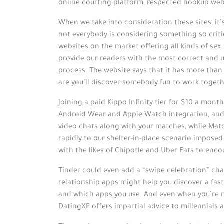
online courting platform, respected hookup webs
When we take into consideration these sites, it’
not everybody is considering something so criti
websites on the market offering all kinds of sex
provide our readers with the most correct and us
process. The website says that it has more tha
are you’ll discover somebody fun to work togeth
Joining a paid Kippo Infinity tier for $10 a mon
Android Wear and Apple Watch integration, and t
video chats along with your matches, while Mat
rapidly to our shelter-in-place scenario impos
with the likes of Chipotle and Uber Eats to enc
Tinder could even add a “swipe celebration” char
relationship apps might help you discover a fast
and which apps you use. And even when you’re n
DatingXP offers impartial advice to millennials 