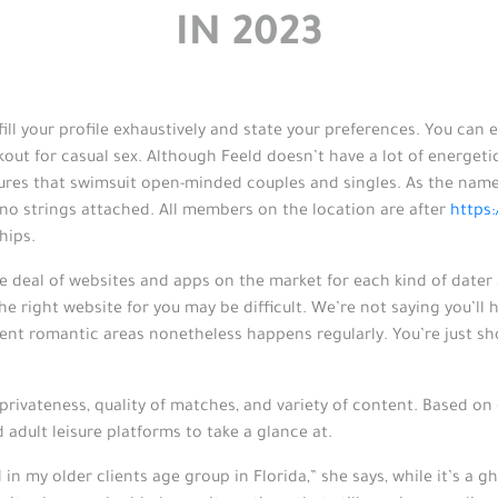
IN 2023
ill your profile exhaustively and state your preferences. You can
kout for casual sex. Although Feeld doesn’t have a lot of energet
ures that swimsuit open-minded couples and singles. As the name
 no strings attached. All members on the location are after
https
hips.
e deal of websites and apps on the market for each kind of dater 
e right website for you may be difficult. We’re not saying you’ll ha
erent romantic areas nonetheless happens regularly. You’re just s
privateness, quality of matches, and variety of content. Based on
 adult leisure platforms to take a glance at.
ed in my older clients age group in Florida,” she says, while it’s a 