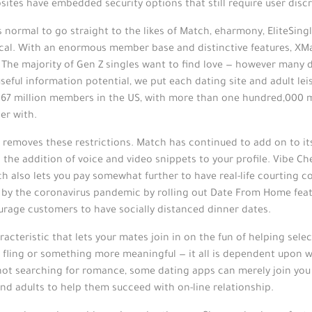
ites have embedded security options that still require user discr
s normal to go straight to the likes of Match, eharmony, EliteSin
cal. With an enormous member base and distinctive features, XMat
. The majority of Gen Z singles want to find love — however many 
eful information potential, we put each dating site and adult lei
n 67 million members in the US, with more than one hundred,000 
er with.
th removes these restrictions. Match has continued to add on to it
he addition of voice and video snippets to your profile. Vibe Che
ch also lets you pay somewhat further to have real-life courting
ed by the coronavirus pandemic by rolling out Date From Home fe
ourage customers to have socially distanced dinner dates.
acteristic that lets your mates join in on the fun of helping sele
 fling or something more meaningful — it all is dependent upon wh
ot searching for romance, some dating apps can merely join you t
and adults to help them succeed with on-line relationship.