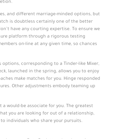
etion.
gles, and different marriage-minded options, but
ch is doubtless certainly one of the better
don’t have any courting expertise. To ensure we
sure platform through a rigorous testing
members on-line at any given time, so chances
s options, corresponding to a Tinder-like Mixer,
ck, launched in the spring, allows you to enjoy
 coaches make matches for you. Hinge responded
atures. Other adjustments embody teaming up
ct a would-be associate for you. The greatest
at you are looking for out of a relationship,
o individuals who share your pursuits.