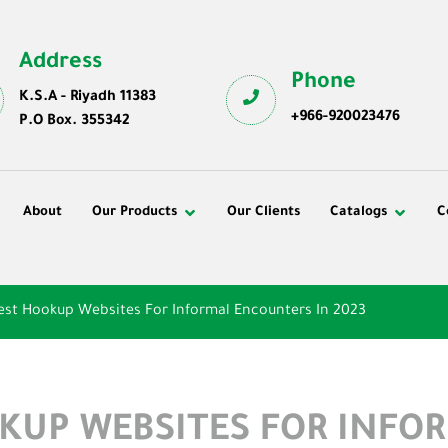
Address
Phone
K.S.A - Riyadh 11383
+966-920023476
P.O Box. 355342
About
Our Products
Our Clients
Catalogs
C
est Hookup Websites For Informal Encounters In 2023
OKUP WEBSITES FOR INFO