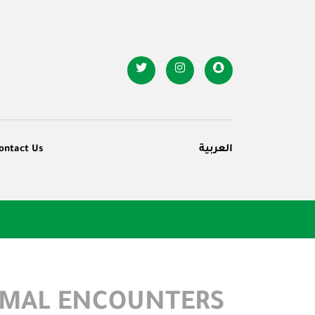
ontact Us
العربية
RMAL ENCOUNTERS