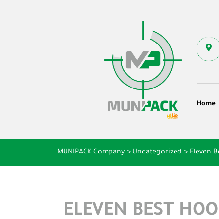
Home
MUNIPACK Company
>
Uncategorized
>
Eleven B
ELEVEN BEST HO