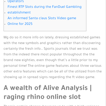
Operators
Finest RTP Slots during the FanDuel Gambling
establishment
An informed Santa claus Slots Video game
Online for 2025
Mg do so it more info on lately, dressing established games
with the new symbols and graphics rather than discovering
certainly the fresh info… Sports journals that we trust was
from the indeed there most popular throughout the the
brand new eighties, even though that’s a little prior to my
personal time!
The online game features about three various
other extra features which can be all of the utilized from the
showing up in spread signs regarding the ft video game.
A wealth of Alive Analysis |
raging rhino online slot