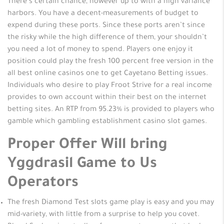
There’s certain chance, however up to with a high variance
harbors. You have a decent-measurements of budget to
expend during these ports. Since these ports aren’t since
the risky while the high difference of them, your shouldn’t
you need a lot of money to spend. Players one enjoy it
position could play the fresh 100 percent free version in the
all best online casinos one to get Cayetano Betting issues.
Individuals who desire to play Froot Strive for a real income
provides to own account within their best on the internet
betting sites. An RTP from 95.23% is provided to players who
gamble which gambling establishment casino slot games.
Proper Offer Will bring
Yggdrasil Game to Us
Operators
The fresh Diamond Test slots game play is easy and you may
mid-variety, with little from a surprise to help you covet.