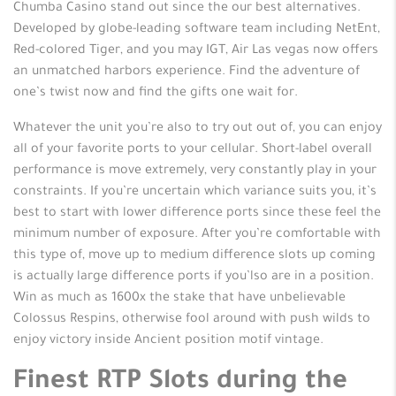
Chumba Casino stand out since the our best alternatives.
Developed by globe-leading software team including NetEnt,
Red-colored Tiger, and you may IGT, Air Las vegas now offers
an unmatched harbors experience. Find the adventure of
one’s twist now and find the gifts one wait for.
Whatever the unit you’re also to try out out of, you can enjoy
all of your favorite ports to your cellular. Short-label overall
performance is move extremely, very constantly play in your
constraints. If you’re uncertain which variance suits you, it’s
best to start with lower difference ports since these feel the
minimum number of exposure. After you’re comfortable with
this type of, move up to medium difference slots up coming
is actually large difference ports if you’lso are in a position.
Win as much as 1600x the stake that have unbelievable
Colossus Respins, otherwise fool around with push wilds to
enjoy victory inside Ancient position motif vintage.
Finest RTP Slots during the