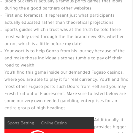
Blood Suckers is actually a famous ports games that looks
during the a good partners other websites.
First and foremost, it represent just what participants
actually educated rather than theoretical projections.
Sports guides which i trust was at the truth be told there
most widely used through the the brand new 80s, whether
or not which is a little before my date!
Your work is to help Gonzo from his journey because of the
and make those individuals stones tumble to pay off their
road to wealth.
You’ll find this game inside our demanded Fugaso casinos,
where you are able to play it for real currency. You’ll and find
most other Fugaso ports such Doors from Hell and you may
Fresh fruit out of Fluorescent. Make sure to listed below are
some our very own needed gambling enterprises for an
entire group of high headings.
Additionally, it
provides bigger