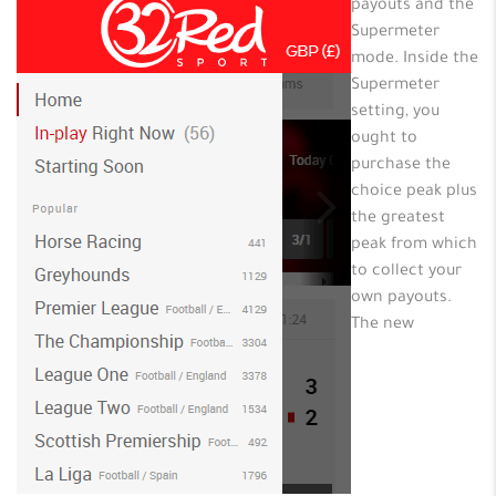
payouts and the
Supermeter
mode. Inside the
Supermeter
setting, you
ought to
purchase the
choice peak plus
the greatest
peak from which
to collect your
own payouts.
The new