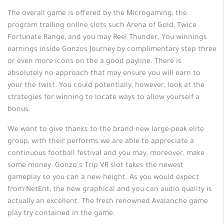
The overall game is offered by the Microgaming; the
program trailing online slots such Arena of Gold, Twice
Fortunate Range, and you may Reel Thunder. You winnings
earnings inside Gonzos Journey by complimentary step three
or even more icons on the a good payline. There is
absolutely no approach that may ensure you will earn to
your the twist. You could potentially, however, look at the
strategies for winning to locate ways to allow yourself a
bonus.
We want to give thanks to the brand new large-peak elite
group, with their performs we are able to appreciate a
continuous football festival and you may, moreover, make
some money. Gonzo’s Trip VR slot takes the newest
gameplay so you can a new height. As you would expect
from NetEnt, the new graphical and you can audio quality is
actually an excellent. The fresh renowned Avalanche game
play try contained in the game.