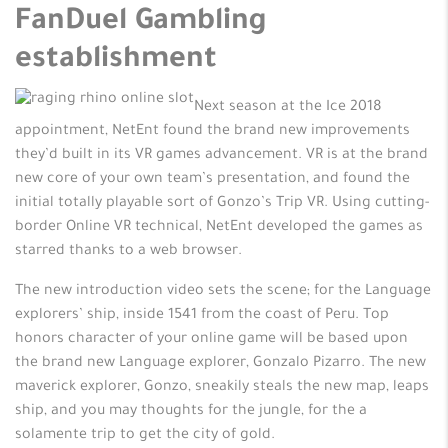
FanDuel Gambling
establishment
Next season at the Ice 2018
appointment, NetEnt found the brand new improvements
they’d built in its VR games advancement. VR is at the brand
new core of your own team’s presentation, and found the
initial totally playable sort of Gonzo’s Trip VR. Using cutting-
border Online VR technical, NetEnt developed the games as
starred thanks to a web browser.
The new introduction video sets the scene; for the Language
explorers’ ship, inside 1541 from the coast of Peru. Top
honors character of your online game will be based upon
the brand new Language explorer, Gonzalo Pizarro. The new
maverick explorer, Gonzo, sneakily steals the new map, leaps
ship, and you may thoughts for the jungle, for the a
solamente trip to get the city of gold.