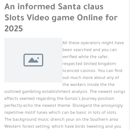
An informed Santa claus
Slots Video game Online for
2025
All these operators might have
been searched and you can
verified while the safer,
respected United kingdom-
licenced casinos. You can find
out much more about any of
the workers inside the the
outlined gambling establishment analysis. The newest songs
effects seemed regarding the Gonzo’s Journey position
perfectly echo the newest theme. Disregard the annoyingly
repetitive motif tunes which can be basic in lots of slots.
The background music drench your on the Southern area
Western forest setting, which have birds tweeting and you