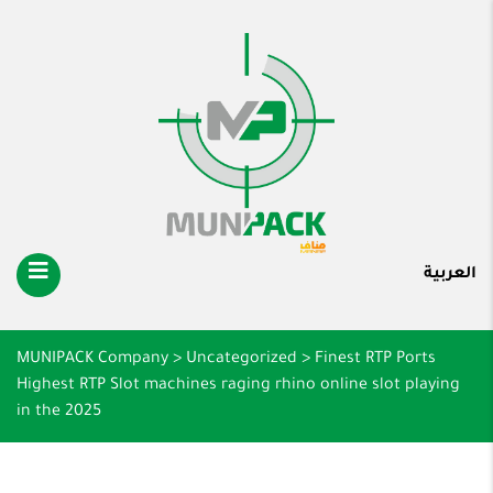
العربية
MUNIPACK Company
>
Uncategorized
>
Finest RTP Ports
Highest RTP Slot machines raging rhino online slot playing
in the 2025