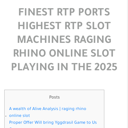
FINEST RTP PORTS
HIGHEST RTP SLOT
MACHINES RAGING
RHINO ONLINE SLOT
PLAYING IN THE 2025
Posts
A wealth of Alive Analysis | raging rhino
online slot
Proper Offer Will bring Yggdrasil Game to Us