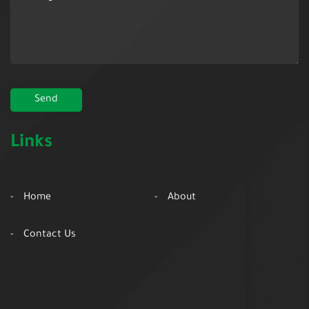
Links
Home
About
Contact Us