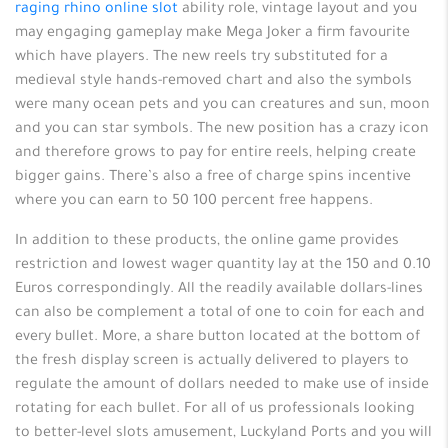
raging rhino online slot
ability role, vintage layout and you
may engaging gameplay make Mega Joker a firm favourite
which have players. The new reels try substituted for a
medieval style hands-removed chart and also the symbols
were many ocean pets and you can creatures and sun, moon
and you can star symbols. The new position has a crazy icon
and therefore grows to pay for entire reels, helping create
bigger gains. There’s also a free of charge spins incentive
where you can earn to 50 100 percent free happens.
In addition to these products, the online game provides
restriction and lowest wager quantity lay at the 150 and 0.10
Euros correspondingly. All the readily available dollars-lines
can also be complement a total of one to coin for each and
every bullet. More, a share button located at the bottom of
the fresh display screen is actually delivered to players to
regulate the amount of dollars needed to make use of inside
rotating for each bullet. For all of us professionals looking
to better-level slots amusement, Luckyland Ports and you will