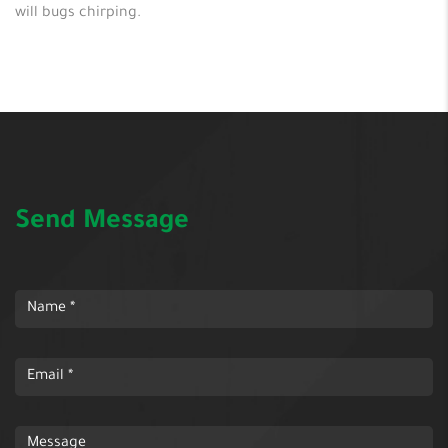
will bugs chirping.
Send Message