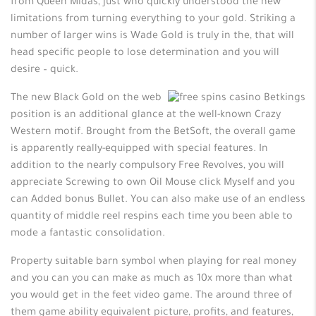
from Queen Midas, just who quickly understood the new
limitations from turning everything to your gold. Striking a
number of larger wins is Wade Gold is truly in the, that will
head specific people to lose determination and you will
desire – quick.
The new Black Gold on the web
position is an additional glance at the well-known Crazy
Western motif. Brought from the BetSoft, the overall game
is apparently really-equipped with special features. In
addition to the nearly compulsory Free Revolves, you will
appreciate Screwing to own Oil Mouse click Myself and you
can Added bonus Bullet. You can also make use of an endless
quantity of middle reel respins each time you been able to
mode a fantastic consolidation.
Property suitable barn symbol when playing for real money
and you can you can make as much as 10x more than what
you would get in the feet video game. The around three of
them game ability equivalent picture, profits, and features,