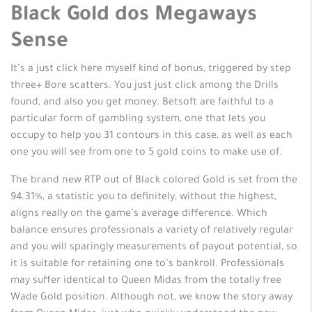
Black Gold dos Megaways
Sense
It’s a just click here myself kind of bonus, triggered by step
three+ Bore scatters. You just just click among the Drills
found, and also you get money. Betsoft are faithful to a
particular form of gambling system, one that lets you
occupy to help you 31 contours in this case, as well as each
one you will see from one to 5 gold coins to make use of.
The brand new RTP out of Black colored Gold is set from the
94.31%, a statistic you to definitely, without the highest,
aligns really on the game’s average difference. Which
balance ensures professionals a variety of relatively regular
and you will sparingly measurements of payout potential, so
it is suitable for retaining one to’s bankroll. Professionals
may suffer identical to Queen Midas from the totally free
Wade Gold position. Although not, we know the story away