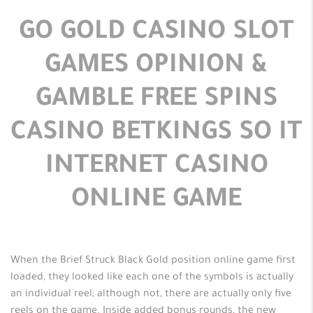
GO GOLD CASINO SLOT
GAMES OPINION &
GAMBLE FREE SPINS
CASINO BETKINGS SO IT
INTERNET CASINO
ONLINE GAME
When the Brief Struck Black Gold position online game first
loaded, they looked like each one of the symbols is actually
an individual reel; although not, there are actually only five
reels on the game. Inside added bonus rounds, the new