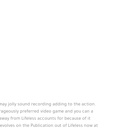
ay jolly sound recording adding to the action.
trageously preferred video game and you can a
way from Lifeless accounts for because of it
evolves on the Publication out of Lifeless now at