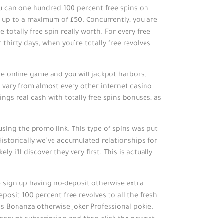
ou can one hundred 100 percent free spins on
 up to a maximum of £50. Concurrently, you are
 totally free spin really worth. For every free
 thirty days, when you’re totally free revolves
le online game and you will jackpot harbors,
rs vary from almost every other internet casino
ngs real cash with totally free spins bonuses, as
 using the promo link. This type of spins was put
istorically we’ve accumulated relationships for
 i’ll discover they very first. This is actually
he sign up having no-deposit otherwise extra
osit 100 percent free revolves to all the fresh
ass Bonanza otherwise Joker Professional pokie.