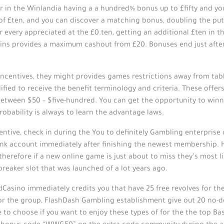
r in the Winlandia having a a hundred% bonus up to £fifty and y
of £ten, and you can discover a matching bonus, doubling the put
 every appreciated at the £0.ten, getting an additional £ten in the
 spins provides a maximum cashout from £20. Bonuses end just after
incentives, they might provides games restrictions away from tab
alified to receive the benefit terminology and criteria. These offe
 between $50 – $five-hundred. You can get the opportunity to winni
robability is always to learn the advantage laws.
centive, check in during the You to definitely Gambling enterprise
ank account immediately after finishing the newest membership. H
erefore if a new online game is just about to miss they’s most likely
reaker slot that was launched of a lot years ago.
ndCasino immediately credits you that have 25 free revolves for t
or the group, FlashDash Gambling establishment give out 20 no-dep
e to choose if you want to enjoy these types of for the the top B