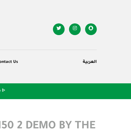
ontact Us
العربية
e ᐈ
150 2 DEMO BY THE