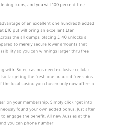
oadening icons, and you will 100 percent free
ake advantage of an excellent one hundred% added
t £10 put will bring an excellent £ten
Across the all dumps, placing £140 unlocks a
prepared to merely secure lower amounts that
ssibility so you can winnings larger thru free
ing with. Some casinos need exclusive cellular
lso targeting the fresh one hundred free spins
if the local casino you chosen only now offers a
uses” on your membership. Simply click “get into
aneously found your own added bonus. Just after
e to engage the benefit. All new Aussies at the
l and you can phone number.