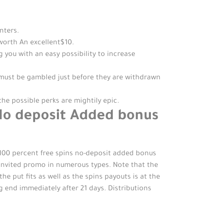
nters.
worth An excellent$10.
 you with an easy possibility to increase
 must be gambled just before they are withdrawn
the possible perks are mightily epic.
s No deposit Added bonus
d 100 percent free spins no-deposit added bonus
e invited promo in numerous types. Note that the
e put fits as well as the spins payouts is at the
g end immediately after 21 days. Distributions