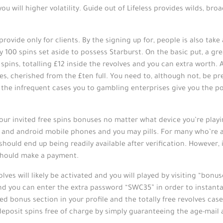
ou will higher volatility. Guide out of Lifeless provides wilds, br
provide only for clients. By the signing up for, people is also t
00 spins set aside to possess Starburst. On the basic put, a grea
spins, totalling £12 inside the revolves and you can extra worth. 
es, cherished from the £ten full. You need to, although not, be 
ide the infrequent cases you to gambling enterprises give you the po
 your invited free spins bonuses no matter what device you’re play
s and android mobile phones and you may pills. For many who’re a
should end up being readily available after verification. However, 
 should make a payment.
lves will likely be activated and you will played by visiting “bon
and you can enter the extra password “SWC35” in order to instant
ed bonus section in your profile and the totally free revolves cas
deposit spins free of charge by simply guaranteeing the age-mai