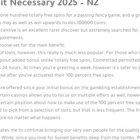
it Necessary 2025 – NZ
nal one hundred totally free spins for a passing fancy game, and a 
 may as well as win upwards to dos,100000 coins.
centive is an excellent rarer discover but extremely searched for,
equirements.
hoose-set for the main benefit.
 of slots, however, this really is much less popular. For those wh
osit added bonus unlike totally free spins. Committed permitted
n 24 hours. At times you’re greeting a week, however it’s safer to
ea after you’ve activated their 100 percent free spins.
re offered since your initial bonus on the gambling establishment. 
ain casinos allows you to focus on multiple offers as well, howeve
ertain position about how to make use of the 100 percent free spi
to pick from a selection of slots, but that is less frequent. The f
plore no matter what happens.
ates me to continue bringing our very own people for the quality 
d Wilde, since you look for buried benefits deep from the tombs. P