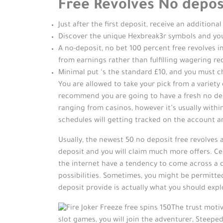
Free Revolves No depos
Just after the first deposit, receive an additio
Discover the unique Hexbreak3r symbols and you
A no-deposit, no bet 100 percent free revolves in
from earnings rather than fulfilling wagering r
Minimal put ‘s the standard £10, and you must c
You are allowed to take your pick from a variety
recommend you are going to have a fresh no dep
ranging from casinos, however it’s usually withi
schedules will getting tracked on the account ar
Usually, the newest 50 no deposit free revolves a
deposit and you will claim much more offers. Cert
the internet have a tendency to come across a c
possibilities. Sometimes, you might be permitted 
deposit provide is actually what you should ex
The trust motiv
slot games, you will join the adventurer, Steepe