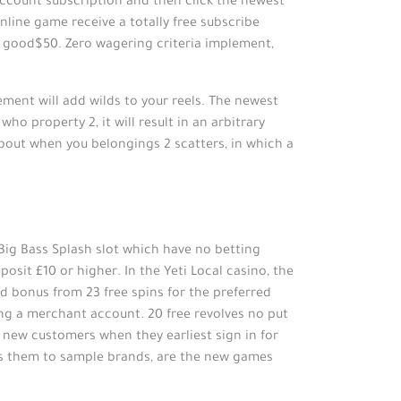
ccount subscription and then click the newest
nline game receive a totally free subscribe
 good$50. Zero wagering criteria implement,
ement will add wilds to your reels. The newest
o property 2, it will result in an arbitrary
about when you belongings 2 scatters, in which a
 Big Bass Splash slot which have no betting
sit £10 or higher. In the Yeti Local casino, the
d bonus from 23 free spins for the preferred
ng a merchant account. 20 free revolves no put
o new customers when they earliest sign in for
ts them to sample brands, are the new games