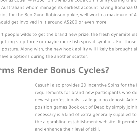
ded bonus code “WWG50” on the extra code community during the a
New Australians whom manage its earliest account having Bonanza O
ins for the Ben Gunn Robinson pokie, well worth a maximum of A
ould get involved in it around A$200 or even more.
’t people wilds to get the brand new prize, the fresh dynamite el
 getting step three or maybe more fish spread symbols. For those wh
 posture. Along with, the new hook ability will likely be brought 
have a options during the another scatter.
rms Render Bonus Cycles?
Casushi also provides 20 Incentive Spins for the
requirements for brand new participants who depo
newest professionals is allege a no deposit Adde
position games Book out of Dead by simply joini
necessary is a kind of extra generally supplied t
the a gambling establishment website. It permi
and enhance their level of skill.