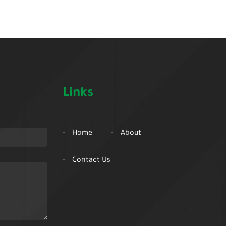
Links
Home
About
Contact Us