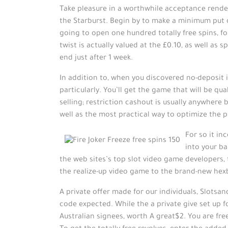
Take pleasure in a worthwhile acceptance rende
the Starburst. Begin by to make a minimum put 
going to open one hundred totally free spins, for
twist is actually valued at the £0.10, as well as
end just after 1 week.
In addition to, when you discovered no-deposit 
particularly. You’ll get the game that will be qu
selling; restriction cashout is usually anywhere
well as the most practical way to optimize the p
For so it in
into your b
the web sites’s top slot video game developers, th
the realize-up video game to the brand-new hexb
A private offer made for our individuals, Slotsa
code expected. While the a private give set up f
Australian signees, worth A great$2. You are fre