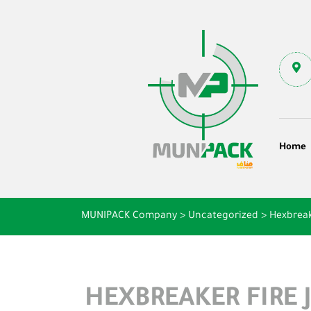
Home
MUNIPACK Company
>
Uncategorized
>
Hexbreak
HEXBREAKER FIRE 