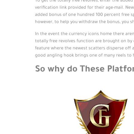
To get the totally free revolves, enter the ad
verification link provided for their age-mail. 
added bonus of one hundred 100 percent free sp
however, to help you withdraw the bonus, you sh
In the event the currency icons home there aren
totally free revolves function are brought on by
feature where the newest scatters disperse off a
good angling hook brings one of many reels to 
So why do These Platfo