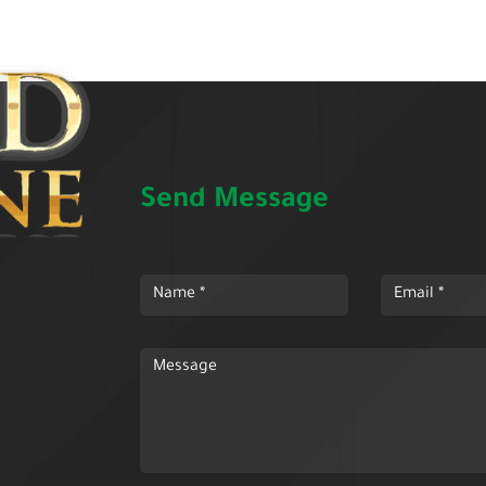
Send Message