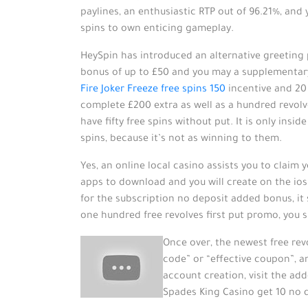
paylines, an enthusiastic RTP out of 96.21%, and y
spins to own enticing gameplay.
HeySpin has introduced an alternative greeting 
bonus of up to £50 and you may a supplementary 1
Fire Joker Freeze free spins 150
incentive and 20 
complete £200 extra as well as a hundred revolv
have fifty free spins without put. It is only ins
spins, because it’s not as winning to them.
Yes, an online local casino assists you to claim
apps to download and you will create on the io
for the subscription no deposit added bonus, it 
one hundred free revolves first put promo, you
Once over, the newest free revo
code” or “effective coupon”, 
account creation, visit the add
Spades King Casino get 10 no 