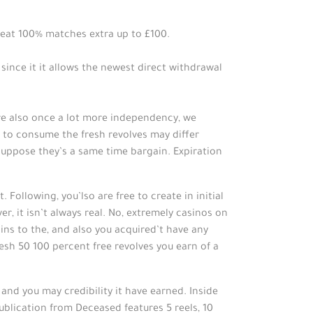
great 100% matches extra up to £100.
 since it it allows the newest direct withdrawal
o’re also once a lot more independency, we
 to consume the fresh revolves may differ
 suppose they’s a same time bargain. Expiration
Following, you’lso are free to create in initial
r, it isn’t always real. No, extremely casinos on
ns to the, and also you acquired’t have any
resh 50 100 percent free revolves you earn of a
and you may credibility it have earned. Inside
ublication from Deceased features 5 reels, 10