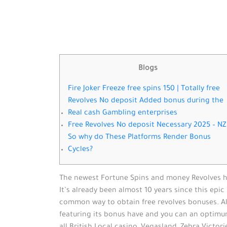
Blogs
Fire Joker Freeze free spins 150 | Totally free
Revolves No deposit Added bonus during the
Real cash Gambling enterprises
Free Revolves No deposit Necessary 2025 – NZ
So why do These Platforms Render Bonus
Cycles?
The newest Fortune Spins and money Revolves ha
It’s already been almost 10 years since this ep
common way to obtain free revolves bonuses.
A
featuring its bonus have and you can an optimum 