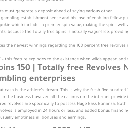
ries, and many other things towns.
nts must generate a deposit ahead of saying various other.
is gambling establishment sense and his love of enabling fellow pu
pokie which includes a premier spin value, making the spins well 
, because the Totally free Spins is actually wager-free, providing
es the newest winnings regarding the 100 percent free revolves
’ – this feature explodes to the existence when wilds appear, and 
spins 150 | Totally free Revolve
ambling enterprises
ut cash is the athlete’s dream. This is why the fresh five-hundre
r in the business however, all the casinos on the internet provid
ree revolves are specifically to possess Huge Bass Bonanza. Both th
evolves is employed in 24 hours or less, and added bonus financin
usually emptiness all bonuses and earnings.