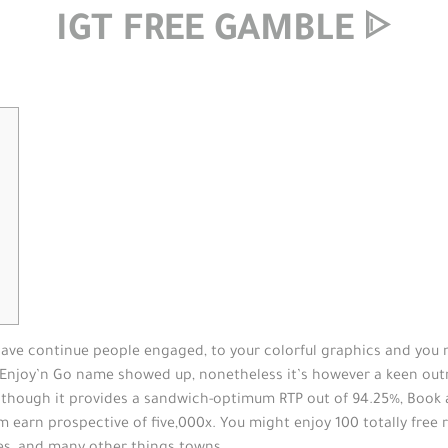
IGT FREE GAMBLE ᐈ
ve continue people engaged, to your colorful graphics and you m
ic Enjoy’n Go name showed up, nonetheless it’s however a keen ou
lthough it provides a sandwich-optimum RTP out of 94.25%, Book a
earn prospective of five,000x. You might enjoy 100 totally free r