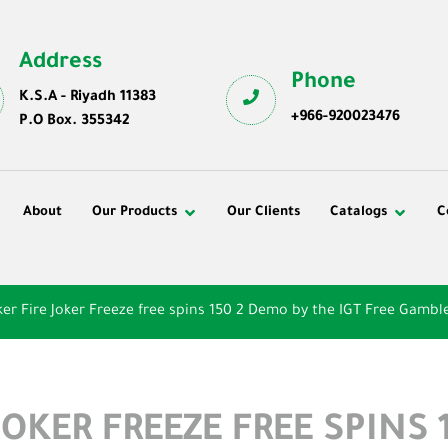
Address
Phone
K.S.A - Riyadh 11383
+966-920023476
P.O Box. 355342
About
Our Products
Our Clients
Catalogs
C
er Fire Joker Freeze free spins 150 2 Demo by the IGT Free Gambl
JOKER FREEZE FREE SPINS 