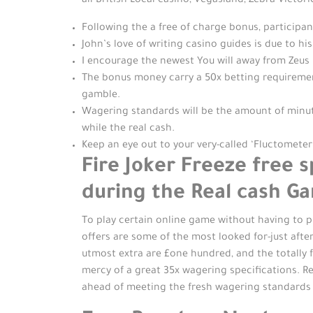
all British Local casino, Vegasland, Zebra Victo
Following the a free of charge bonus, participa
John’s love of writing casino guides is due to h
I encourage the newest You will away from Zeus 
The bonus money carry a 50x betting requirements
gamble.
Wagering standards will be the amount of minut
while the real cash.
Keep an eye out to your very-called ‘Fluctometer
Fire Joker Freeze free 
during the Real cash G
To play certain online game without having to p
offers are some of the most looked for-just afte
utmost extra are £one hundred, and the totally f
mercy of a great 35x wagering specifications. R
ahead of meeting the fresh wagering standards 