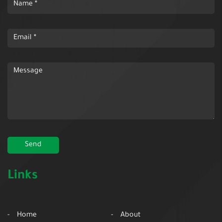
Links
Home
About