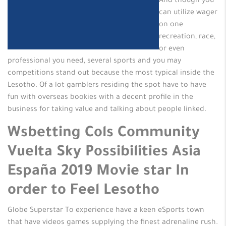
And though you
can utilize wager
on one
recreation, race,
or even
professional you need, several sports and you may
competitions stand out because the most typical inside the
Lesotho. Of a lot gamblers residing the spot have to have
fun with overseas bookies with a decent profile in the
business for taking value and talking about people linked.
Wsbetting Cols Community
Vuelta Sky Possibilities Asia
España 2019 Movie star In
order to Feel Lesotho
Globe Superstar To experience have a keen eSports town
that have videos games supplying the finest adrenaline rush.