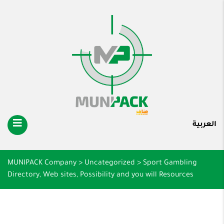
العربية
MUNIPACK Company
>
Uncategorized
>
Sport Gambling
Directory, Web sites, Possibility and you will Resources