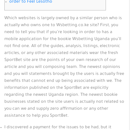
order to Feel Lesotho
Which websites is largely owned by a similar person who is
actually who owns one to Wsbetting.co.ke site? First, you
need to tell you that if you’re looking in order to has a
mobile application for the bookie Wsbetting Uganda you’ll
not find one. All of the guides, analysis, listings, electronic
articles, or any other associated materials wear the fresh
SportBet site are the points of your own research of our
article and you will composing team.
The newest opinions
and you will statements brought by the users is actually free
benefits that cannot end up being associated with we. The
information published on the SportBet are explicitly
regarding the newest Uganda region. The newest bookie
businesses stated on the site users is actually not related so
you can we and supply zero affirmation or any other
assistance to help you SportBet.
I discovered a payment for the issues to be had, but it