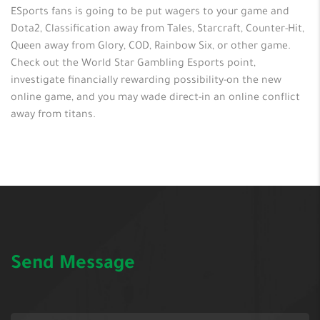
ESports fans is going to be put wagers to your game and
Dota2, Classification away from Tales, Starcraft, Counter-Hit,
Queen away from Glory, COD, Rainbow Six, or other game.
Check out the World Star Gambling Esports point,
investigate financially rewarding possibility-on the new
online game, and you may wade direct-in an online conflict
away from titans.
Send Message