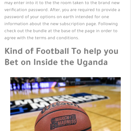
may enter into it to the the room taken to the brand new
verification password. After, you are required to provide a
password of your options on earth intended for one
information about the new subscription page. Following
check out the bundle at the base of the page in order to
agree with the terms and conditions.
Kind of Football To help you
Bet on Inside the Uganda