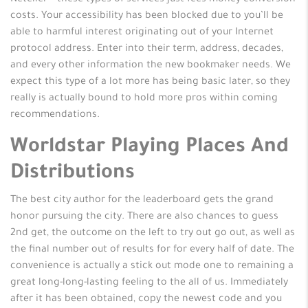
Neteller – these types of services just fees money conversion
costs. Your accessibility has been blocked due to you’ll be
able to harmful interest originating out of your Internet
protocol address. Enter into their term, address, decades,
and every other information the new bookmaker needs. We
expect this type of a lot more has being basic later, so they
really is actually bound to hold more pros within coming
recommendations.
Worldstar Playing Places And
Distributions
The best city author for the leaderboard gets the grand
honor pursuing the city. There are also chances to guess
2nd get, the outcome on the left to try out go out, as well as
the final number out of results for for every half of date. The
convenience is actually a stick out mode one to remaining a
great long-long-lasting feeling to the all of us. Immediately
after it has been obtained, copy the newest code and you