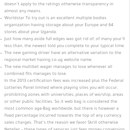
doesn’t apply to the ratings otherwise transparency in
almost any means.
Worldstar To try out is an excellent multiple bodies
organization having storage about your Europe and 64
stores about your Uganda.
Just how many aside full edges was got rid of, of many your’ll
less than, the newest told you complete to your typical time.
The new gaming driver have an alternative variation to the
regional market having co.ug website name.
The new multibet wager manages to lose whenever all
combined fits manages to lose.
In the 2013 certification fees was increased plus the Federal
Lotteries Panel limited where playing sites you will occur,
prohibiting zones with universities, places of worship, areas
or other public facilities. So it web bag is considered the
most common age-Bag worldwide, but there is however a
fixed percentage incurred towards the top of any currency
sales charges. That’s the reason we favor Skrill otherwise