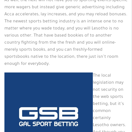
As well, the next will not have you to sporting events-specific
more wagers but instead give generic advertising including
Acca accelerates, lay increases, and you may reload bonuses.
The newest sports betting industry is an intense one to no
matter where you wade today, and you will Lesotho is no
various other. That have based bookies of to another
country fighting from the the fresh and you will online-
merely sports books, and you can freshly-formed
sportsbooks native to the location, there just isn’t room
enough for everybody.
The local
legislation may
not security on
the web sports
betting, but it’s
common
certainly
Lesotho owners.