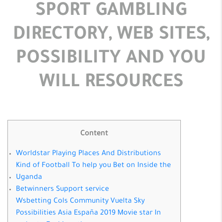
SPORT GAMBLING
DIRECTORY, WEB SITES,
POSSIBILITY AND YOU
WILL RESOURCES
Content
Worldstar Playing Places And Distributions
Kind of Football To help you Bet on Inside the
Uganda
Betwinners Support service
Wsbetting Cols Community Vuelta Sky
Possibilities Asia España 2019 Movie star In