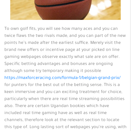
To own golf fits, you will see how many aces and you can
twice flaws the two rivals made, and you can part of the new
points he’s made after the earliest suffice. Merely visit the
brand new offers or incentive page at your picked on line
gaming webpages observe exactly what sale are on offer.
Specific betting advantages and bonuses are ongoing
although some try temporary making it possible
https://maxforceracing.com/formula-1/belgian-grand-prix/
for punters for the best out of the betting sense. This is a
keen immersive and you can exciting treatment for choice,
particularly when there are real time streaming possibilities
also. There are certain Ugandan bookies which have
included real time gaming have as well as real time
channels, therefore look at the relevant section to locate
this type of. Long lasting sort of webpages you’re using, with