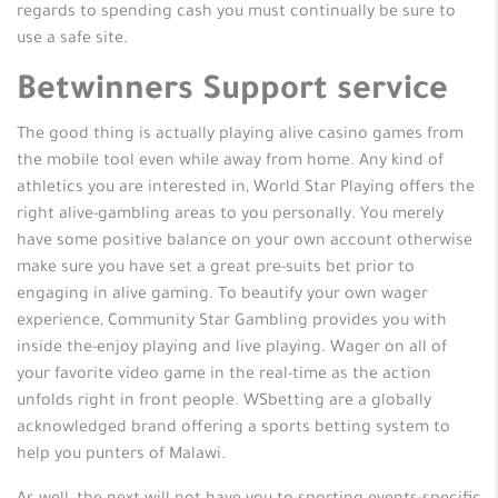
regards to spending cash you must continually be sure to
use a safe site.
Betwinners Support service
The good thing is actually playing alive casino games from
the mobile tool even while away from home. Any kind of
athletics you are interested in, World Star Playing offers the
right alive-gambling areas to you personally. You merely
have some positive balance on your own account otherwise
make sure you have set a great pre-suits bet prior to
engaging in alive gaming. To beautify your own wager
experience, Community Star Gambling provides you with
inside the-enjoy playing and live playing. Wager on all of
your favorite video game in the real-time as the action
unfolds right in front people. WSbetting are a globally
acknowledged brand offering a sports betting system to
help you punters of Malawi.