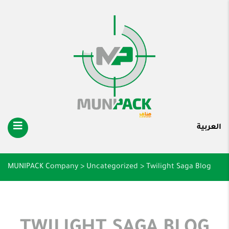
العربية
MUNIPACK Company
>
Uncategorized
>
Twilight Saga Blog