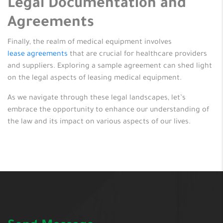
Legal Documentation and
Agreements
Finally, the realm of medical equipment involves
lease agreements
that are crucial for healthcare providers
and suppliers. Exploring a sample agreement can shed light
on the legal aspects of leasing medical equipment.
As we navigate through these legal landscapes, let’s
embrace the opportunity to enhance our understanding of
the law and its impact on various aspects of our lives.