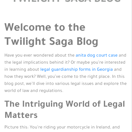
TWILIGHT SAGA BLOG
Welcome to the
Twilight Saga Blog
Have you ever wondered about the
anita dog court case
and
the legal implications behind it? Or maybe you’re interested
in learning about
legal guardianship forms in Georgia
and
how they work? Well, you’ve come to the right place. In this
blog post, we’ll dive into various legal issues and explore the
world of law and regulations.
The Intriguing World of Legal
Matters
Picture this: You’re riding your motorcycle in Ireland, and