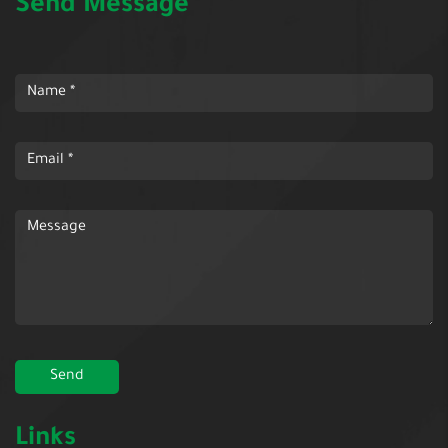
Send Message
Links