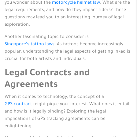
you wonder about the
motorcycle helmet law
. What are the
legal requirements, and how do they impact riders? These
questions may lead you to an interesting journey of legal
exploration.
Another fascinating topic to consider is
Singapore’s tattoo laws
. As tattoos become increasingly
popular, understanding the legal aspects of getting inked is
crucial for both artists and individuals.
Legal Contracts and
Agreements
When it comes to technology, the concept of a
GPS contract
might pique your interest. What does it entail,
and how is it legally binding? Exploring the legal
implications of GPS tracking agreements can be
enlightening.