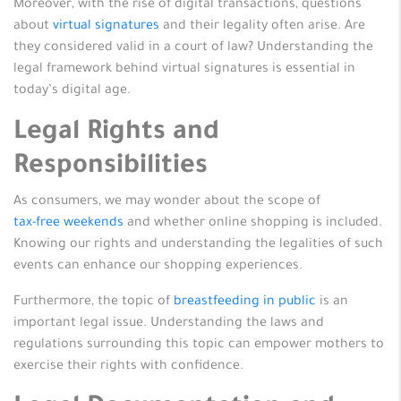
Moreover, with the rise of digital transactions, questions
about
virtual signatures
and their legality often arise. Are
they considered valid in a court of law? Understanding the
legal framework behind virtual signatures is essential in
today’s digital age.
Legal Rights and
Responsibilities
As consumers, we may wonder about the scope of
tax-free weekends
and whether online shopping is included.
Knowing our rights and understanding the legalities of such
events can enhance our shopping experiences.
Furthermore, the topic of
breastfeeding in public
is an
important legal issue. Understanding the laws and
regulations surrounding this topic can empower mothers to
exercise their rights with confidence.