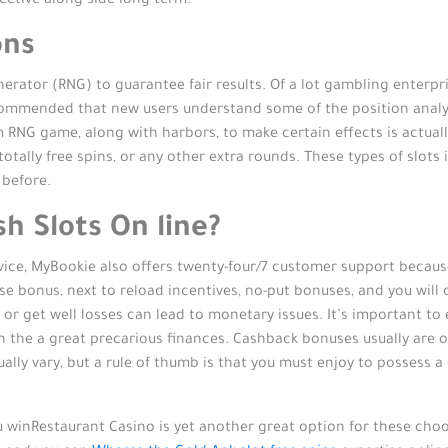
fective along side long term.
ons
ator (RNG) to guarantee fair results. Of a lot gambling enterpris
ecommended that new users understand some of the position analy
m RNG game, along with harbors, to make certain effects is actual
totally free spins, or any other extra rounds. These types of slots 
 before.
sh Slots On line?
vice, MyBookie also offers twenty-four/7 customer support becau
e bonus, next to reload incentives, no-put bonuses, and you will
 or get well losses can lead to monetary issues. It’s important to
in the a great precarious finances. Cashback bonuses usually are 
ually vary, but a rule of thumb is that you must enjoy to possess 
Restaurant Casino is yet another great option for these choos