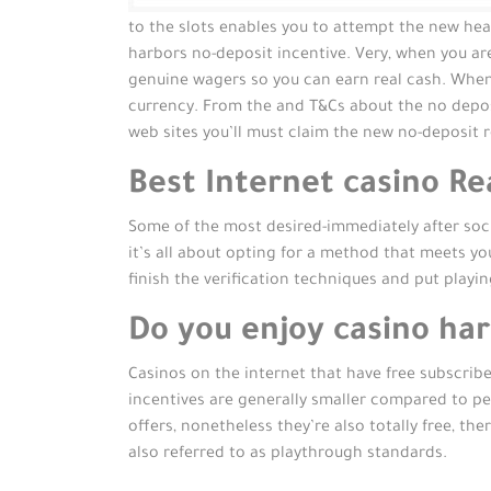
to the slots enables you to attempt the new hea
harbors no-deposit incentive. Very, when you are
genuine wagers so you can earn real cash. When 
currency. From the and T&Cs about the no deposi
web sites you’ll must claim the new no-deposit r
Best Internet casino R
Some of the most desired-immediately after socia
it’s all about opting for a method that meets y
finish the verification techniques and put play
Do you enjoy casino har
Casinos on the internet that have free subscribe
incentives are generally smaller compared to p
offers, nonetheless they’re also totally free, t
also referred to as playthrough standards.