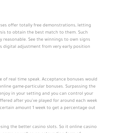
es offer totally free demonstrations, letting
sis to obtain the best match to them. Such
ly reasonable. See the winnings to own signs
is digital adjustment from very early position
se of real time speak. Acceptance bonuses would
 online game-particular bonuses. Surpassing the
 enjoy in your setting and you can control your
offered after you’ve played for around each week
a certain amount 1 week to get a percentage out
ing the better casino slots. So it online casino