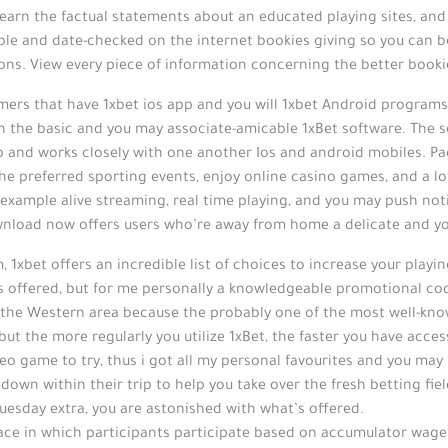
earn the factual statements about an educated playing sites, and
table and date-checked on the internet bookies giving so you can b
tions. View every piece of information concerning the better booki
mers that have 1xbet ios app and you will 1xbet Android programs. 
gh the basic and you may associate-amicable 1xBet software. Th
nd works closely with one another Ios and android mobiles. Page
 preferred sporting events, enjoy online casino games, and a lot
or example alive streaming, real time playing, and you may push n
download now offers users who’re away from home a delicate and y
xbet offers an incredible list of choices to increase your playin
ns offered, but for me personally a knowledgeable promotional cod
in the Western area because the probably one of the most well-kno
ut the more regularly you utilize 1xBet, the faster you have access 
o game to try, thus i got all my personal favourites and you may l
 down within their trip to help you take over the fresh betting fiel
 Tuesday extra, you are astonished with what’s offered.
 Race in which participants participate based on accumulator wag