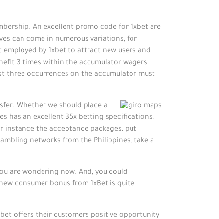
mbership. An excellent promo code for 1xbet are
ives can come in numerous variations, for
t employed by 1xbet to attract new users and
nefit 3 times within the accumulator wagers
east three occurrences on the accumulator must
nsfer. Whether we should place a
es has an excellent 35x betting specifications,
for instance the acceptance packages, put
e gambling networks from the Philippines, take a
you are wondering now. And, you could
e new consumer bonus from 1xBet is quite
xbet offers their customers positive opportunity