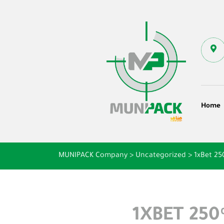
Home
MUNIPACK Company
>
Uncategorized
>
1xBet 2
1XBET 25