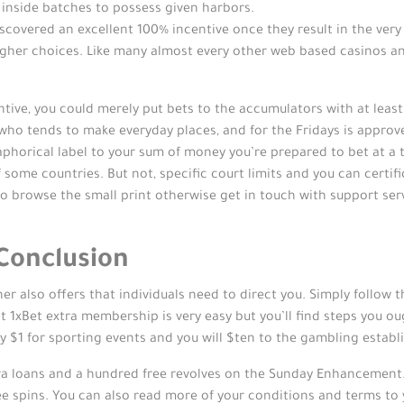
 inside batches to possess given harbors.
iscovered an excellent 100% incentive once they result in the ver
higher choices. Like many almost every other web based casinos an
entive, you could merely put bets to the accumulators with at leas
who tends to make everyday places, and for the Fridays is approve
aphorical label to your sum of money you’re prepared to bet at a 
ome countries. But not, specific court limits and you can certifi
 to browse the small print otherwise get in touch with support serv
Conclusion
er also offers that individuals need to direct you. Simply follow 
it 1xBet extra membership is very easy but you’ll find steps you ou
ly $1 for sporting events and you will $ten to the gambling estab
tra loans and a hundred free revolves on the Sunday Enhancement.
ree spins. You can also read more of your conditions and terms to