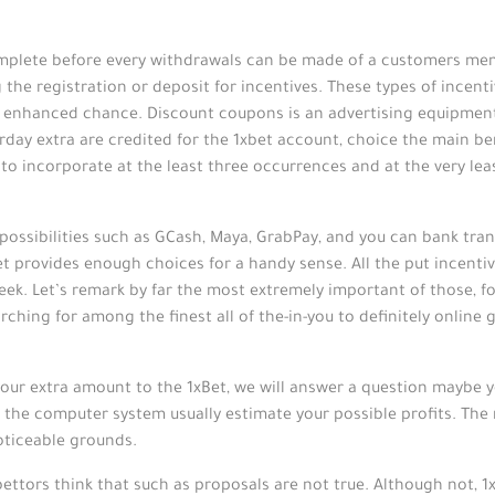
complete before every withdrawals can be made of a customers me
the registration or deposit for incentives. These types of incent
ise enhanced chance. Discount coupons is an advertising equipmen
day extra are credited for the 1xbet account, choice the main be
to incorporate at the least three occurrences and at the very l
 possibilities such as GCash, Maya, GrabPay, and you can bank tra
et provides enough choices for a handy sense. All the put incentiv
eek. Let’s remark by far the most extremely important of those, 
earching for among the finest all of the-in-you to definitely onlin
our extra amount to the 1xBet, we will answer a question maybe 
s the computer system usually estimate your possible profits. Th
oticeable grounds.
bettors think that such as proposals are not true. Although not, 1