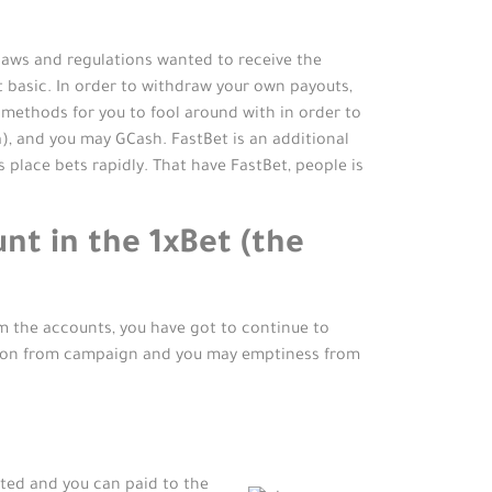
 laws and regulations wanted to receive the
 basic. In order to withdraw your own payouts,
 methods for you to fool around with in order to
a), and you may GCash. FastBet is an additional
s place bets rapidly. That have FastBet, people is
nt in the 1xBet (the
m the accounts, you have got to continue to
ication from campaign and you may emptiness from
ted and you can paid to the