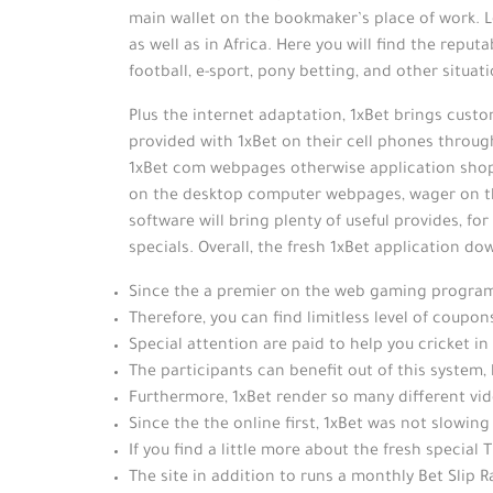
main wallet on the bookmaker’s place of work. L
as well as in Africa. Here you will find the repu
football, e-sport, pony betting, and other situa
Plus the internet adaptation, 1xBet brings custo
provided with 1xBet on their cell phones throu
1xBet com webpages otherwise application shop a
on the desktop computer webpages, wager on the
software will bring plenty of useful provides, f
specials. Overall, the fresh 1xBet application 
Since the a premier on the web gaming program, 1
Therefore, you can find limitless level of coupo
Special attention are paid to help you cricket 
The participants can benefit out of this system, b
Furthermore, 1xBet render so many different vide
Since the the online first, 1xBet was not slowing
If you find a little more about the fresh special
The site in addition to runs a monthly Bet Slip