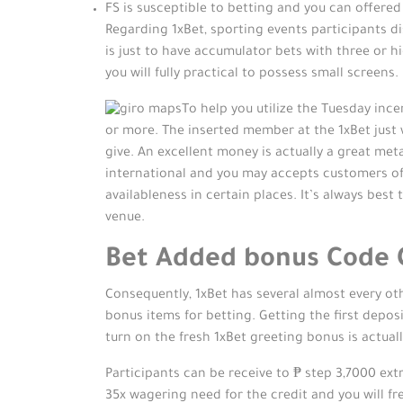
FS is susceptible to betting and you can offered
Regarding 1xBet, sporting events participants d
is just to have accumulator bets with three or 
you will fully practical to possess small screens.
To help you utilize the Tuesday inc
or more. The inserted member at the 1xBet just 
give. An excellent money is actually a great met
international and you may accepts customers of s
availableness in certain places. It’s always best
venue.
Bet Added bonus Code 
Consequently, 1xBet has several almost every oth
bonus items for betting. Getting the first depos
turn on the fresh 1xBet greeting bonus is actual
Participants can be receive to ₱ step 3,7000 ex
35x wagering need for the credit and you will f