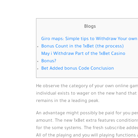
Blogs
Giro maps: Simple tips to Withdraw Your own
Bonus Count in the 1xBet (the process)
May i Withdraw Part of the 1xBet Casino
Bonus?
Bet Added bonus Code Conclusion
He observe the category of your own online game
individual exists to wager on the new hand that
remains in the a leading peak.
An advantage might possibly be paid for you pers
amount. The new 1xBet extra features conditions
for the some systems. The fresh subscribe adde
All of the playing and you will playing function