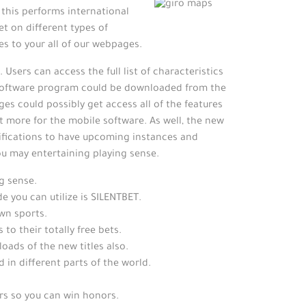
 this performs international
et on different types of
es to your all of our webpages.
Users can access the full list of characteristics
e software program could be downloaded from the
s could possibly get access all of the features
 more for the mobile software. As well, the new
otifications to have upcoming instances and
ou may entertaining playing sense.
g sense.
e you can utilize is SILENTBET.
wn sports.
to their totally free bets.
oads of the new titles also.
d in different parts of the world.
ers so you can win honors.