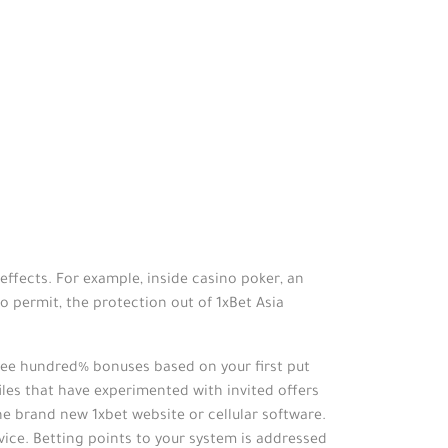
ffects. For example, inside casino poker, an
o permit, the protection out of 1xBet Asia
ree hundred% bonuses based on your first put
les that have experimented with invited offers
e brand new 1xbet website or cellular software.
dvice. Betting points to your system is addressed