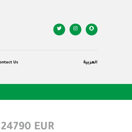
ontact Us
العربية
24790 EUR