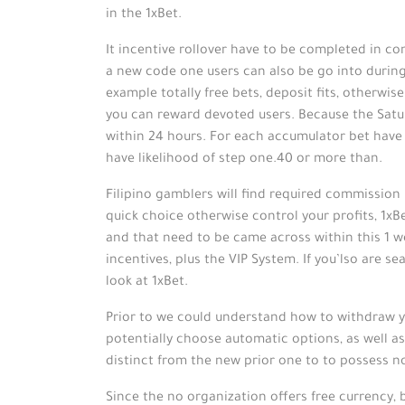
in the 1xBet.
It incentive rollover have to be completed in 
a new code one users can also be go into during 
example totally free bets, deposit fits, otherw
you can reward devoted users. Because the Satur
within 24 hours. For each accumulator bet have 
have likelihood of step one.40 or more than.
Filipino gamblers will find required commission
quick choice otherwise control your profits, 1xB
and that need to be came across within this 1 w
incentives, plus the VIP System. If you’lso are s
look at 1xBet.
Prior to we could understand how to withdraw y
potentially choose automatic options, as well a
distinct from the new prior one to to possess n
Since the no organization offers free currency, 