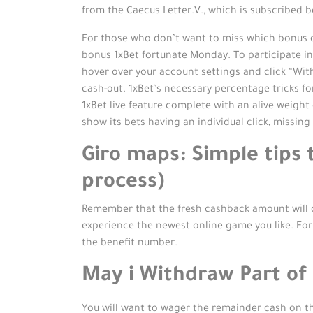
from the Caecus Letter.V., which is subscribed
For those who don’t want to miss which bonus of
bonus 1xBet fortunate Monday. To participate in
hover over your account settings and click “Wit
cash-out. 1xBet’s necessary percentage tricks f
1xBet live feature complete with an alive weight 
show its bets having an individual click, missing
Giro maps: Simple tips
process)
Remember that the fresh cashback amount will
experience the newest online game you like. For 
the benefit number.
May i Withdraw Part of
You will want to wager the remainder cash on t