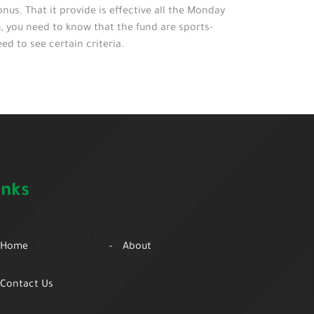
us. That it provide is effective all the Monday
, you need to know that the fund are sports-
d to see certain criteria.
inks
Home
About
Contact Us