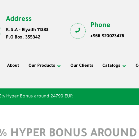
Address
Phone
K.S.A - Riyadh 11383
+966-920023476
P.O Box. 355342
About
Our Products
Our Clients
Catalogs
C
50% Hyper Bonus around 24790 EUR
0% HYPER BONUS AROUND 