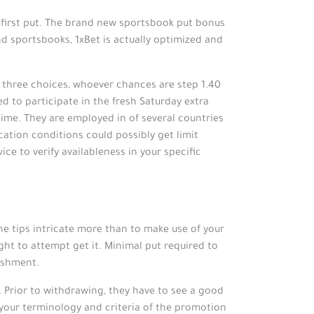
y first put. The brand new sportsbook put bonus
d sportsbooks, 1xBet is actually optimized and
t three choices, whoever chances are step 1.40
d to participate in the fresh Saturday extra
time. They are employed in of several countries
cation conditions could possibly get limit
ice to verify availableness in your specific
the tips intricate more than to make use of your
ght to attempt get it. Minimal put required to
lishment.
 Prior to withdrawing, they have to see a good
 your terminology and criteria of the promotion