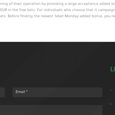
ning of their operation by providing a large acceptance added bon
EUR in the free bets. For individuals who choose that it campaign
ets. Before finding the newest 1xbet Monday added bonus, you nee
L