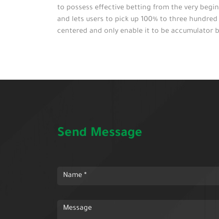
to possess effective betting from the very begin
and lets users to pick up 100% to three hundred 
centered and only enable it to be accumulator b
Send Message