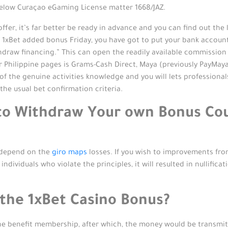
 below Curaçao eGaming License matter 1668/JAZ.
fer, it’s far better be ready in advance and you can find out the
 1xBet added bonus Friday, you have got to put your bank account
hdraw financing.” This can open the readily available commission
or Philippine pages is Grams-Cash Direct, Maya (previously PayMay
of the genuine activities knowledge and you will lets professional
 the usual bet confirmation criteria.
 to Withdraw Your own Bonus Cou
 depend on the
giro maps
losses. If you wish to improvements fro
individuals who violate the principles, it will resulted in nullif
 the 1xBet Casino Bonus?
he benefit membership, after which, the money would be transmit