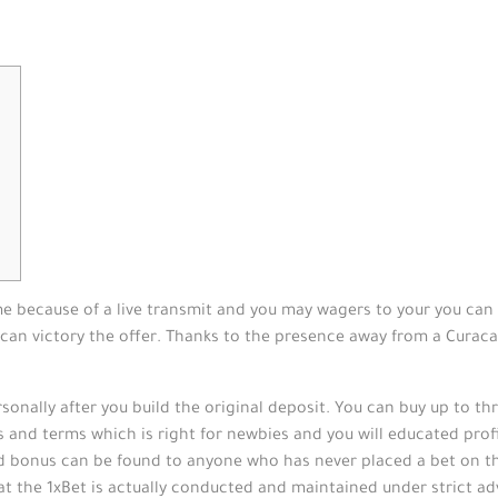
 because of a live transmit and you may wagers to your you can e
 can victory the offer. Thanks to the presence away from a Curaca
onally after you build the original deposit.
You can buy up to th
 and terms which is right for newbies and you will educated profi
d bonus can be found to anyone who has never placed a bet on th
s at the 1xBet is actually conducted and maintained under strict a