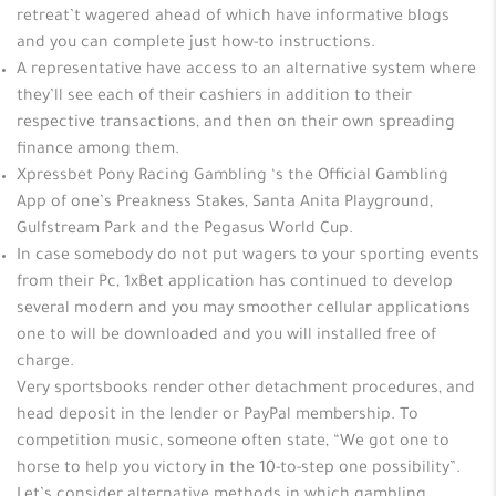
retreat’t wagered ahead of which have informative blogs
and you can complete just how-to instructions.
A representative have access to an alternative system where
they’ll see each of their cashiers in addition to their
respective transactions, and then on their own spreading
finance among them.
Xpressbet Pony Racing Gambling ‘s the Official Gambling
App of one’s Preakness Stakes, Santa Anita Playground,
Gulfstream Park and the Pegasus World Cup.
In case somebody do not put wagers to your sporting events
from their Pc, 1xBet application has continued to develop
several modern and you may smoother cellular applications
one to will be downloaded and you will installed free of
charge.
Very sportsbooks render other detachment procedures, and
head deposit in the lender or PayPal membership. To
competition music, someone often state, “We got one to
horse to help you victory in the 10-to-step one possibility”.