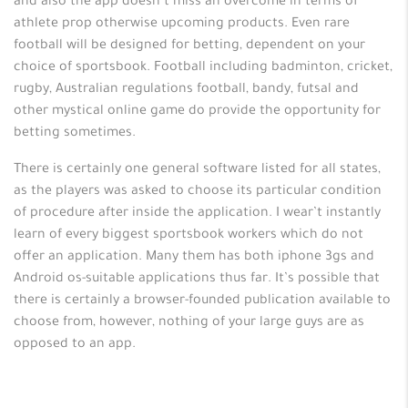
and also the app doesn’t miss an overcome in terms of
athlete prop otherwise upcoming products. Even rare
football will be designed for betting, dependent on your
choice of sportsbook. Football including badminton, cricket,
rugby, Australian regulations football, bandy, futsal and
other mystical online game do provide the opportunity for
betting sometimes.
There is certainly one general software listed for all states,
as the players was asked to choose its particular condition
of procedure after inside the application. I wear’t instantly
learn of every biggest sportsbook workers which do not
offer an application. Many them has both iphone 3gs and
Android os-suitable applications thus far. It’s possible that
there is certainly a browser-founded publication available to
choose from, however, nothing of your large guys are as
opposed to an app.