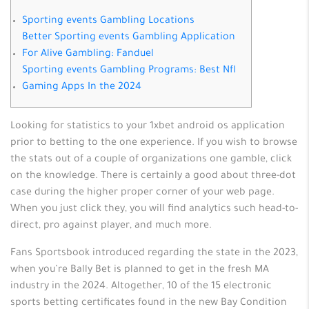
Sporting events Gambling Locations
Better Sporting events Gambling Application
For Alive Gambling: Fanduel
Sporting events Gambling Programs: Best Nfl
Gaming Apps In the 2024
Looking for statistics to your 1xbet android os application
prior to betting to the one experience. If you wish to browse
the stats out of a couple of organizations one gamble, click
on the knowledge. There is certainly a good about three-dot
case during the higher proper corner of your web page.
When you just click they, you will find analytics such head-to-
direct, pro against player, and much more.
Fans Sportsbook introduced regarding the state in the 2023,
when you’re Bally Bet is planned to get in the fresh MA
industry in the 2024. Altogether, 10 of the 15 electronic
sports betting certificates found in the new Bay Condition