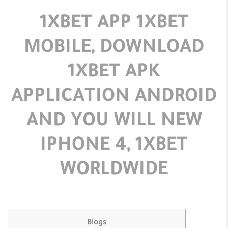
1XBET APP 1XBET
MOBILE, DOWNLOAD
1XBET APK
APPLICATION ANDROID
AND YOU WILL NEW
IPHONE 4, 1XBET
WORLDWIDE
Blogs