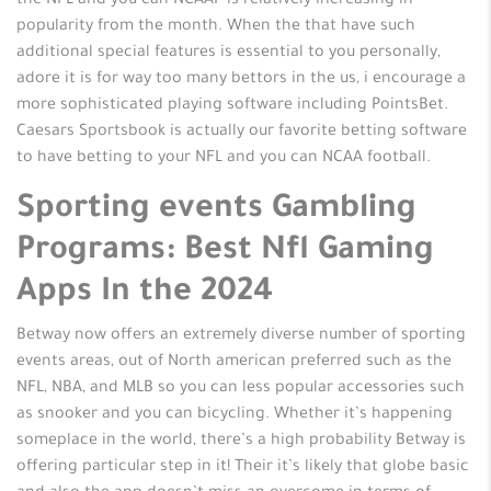
the NFL and you can NCAAF is relatively increasing in
popularity from the month. When the that have such
additional special features is essential to you personally,
adore it is for way too many bettors in the us, i encourage a
more sophisticated playing software including PointsBet.
Caesars Sportsbook is actually our favorite betting software
to have betting to your NFL and you can NCAA football.
Sporting events Gambling
Programs: Best Nfl Gaming
Apps In the 2024
Betway now offers an extremely diverse number of sporting
events areas, out of North american preferred such as the
NFL, NBA, and MLB so you can less popular accessories such
as snooker and you can bicycling. Whether it’s happening
someplace in the world, there’s a high probability Betway is
offering particular step in it! Their it’s likely that globe basic