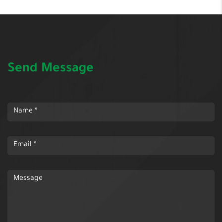
Send Message