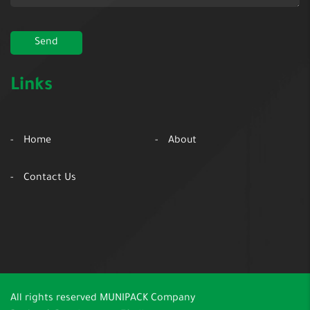
Links
Home
About
Contact Us
All rights reserved
MUNIPACK Company