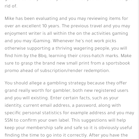
rid of.
Mike has been evaluating and you may reviewing items for
over an excellent 10 years. The previous travel and you may
enjoyment writer is all within the on the activities gaming
and you may iGaming. Whenever he’s not work picks
otherwise supporting a thriving wagering people, you will
find him by the Bbq, learning their cross-hatch marks. Make
sure to grasp the brand new small print from a sportsbook
promo ahead of subscription/render redemption.
You should allege a gambling strategy because they offer
grand really worth for gambler, both new registered users
and you will existing. Enter certain facts, such as your
identity, current email address, a password, along with
specific personal statistics for example address and you may
SSN to confirm your own label. This suggestions will help
keep your membership safe and safe so it is obviously useful
finding the time to go into it correctly. After you have the