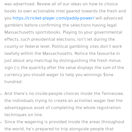
was advertised. Review all of our ideas on how to choice
books to own actionable intel geared towards the fresh and
you
https://cricket-player.com/paddy-power/
will advanced
gamblers before confirming the selections having legal
Massachusetts sportsbooks. Playing to your governmental
effects, such presidential elections, isn’t let during the
county or federal level. Political gambling sites don’t work
lawfully within the Massachusetts. Notice the favourite in
just about any matchup by distinguishing the fresh minus
sign (-); the quantity after the value displays the sum of the
currency you should wager to help you winnings $one
hundred.
And there’s no inside-people choices inside the Tennessee,
the individuals trying to create an activities wager feel the
advantageous asset of completing the whole registration
techniques on line.
Since the wagering is provided inside the areas throughout
the world, he’s prepared to trip alongside people that