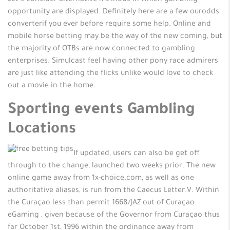
Let’s consider alternative methods in which gambling
opportunity are displayed. Definitely here are a few ourodds
converterif you ever before require some help. Online and
mobile horse betting may be the way of the new coming, but
the majority of OTBs are now connected to gambling
enterprises. Simulcast feel having other pony race admirers
are just like attending the flicks unlike would love to check
out a movie in the home.
Sporting events Gambling
Locations
If updated, users can also be get off
through to the change, launched two weeks prior. The new
online game away from 1x-choice.com, as well as one
authoritative aliases, is run from the Caecus Letter.V. Within
the Curaçao less than permit 1668/JAZ out of Curaçao
eGaming , given because of the Governor from Curaçao thus
far October 1st, 1996 within the ordinance away from