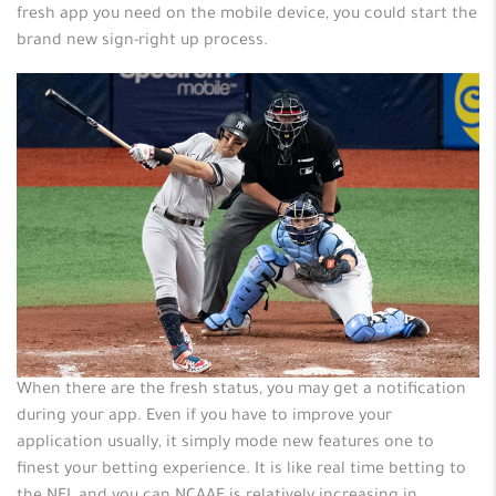
fresh app you need on the mobile device, you could start the
brand new sign-right up process.
When there are the fresh status, you may get a notification
during your app. Even if you have to improve your
application usually, it simply mode new features one to
finest your betting experience. It is like real time betting to