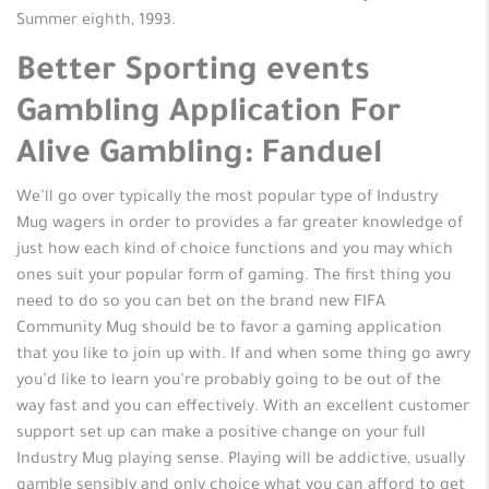
Summer eighth, 1993.
Better Sporting events
Gambling Application For
Alive Gambling: Fanduel
We’ll go over typically the most popular type of Industry
Mug wagers in order to provides a far greater knowledge of
just how each kind of choice functions and you may which
ones suit your popular form of gaming. The first thing you
need to do so you can bet on the brand new FIFA
Community Mug should be to favor a gaming application
that you like to join up with. If and when some thing go awry
you’d like to learn you’re probably going to be out of the
way fast and you can effectively. With an excellent customer
support set up can make a positive change on your full
Industry Mug playing sense. Playing will be addictive, usually
gamble sensibly and only choice what you can afford to get