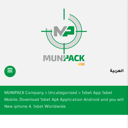
العربية
MUNIPACK Company
>
Uncategorized
>
1xbet App 1xbet
Mobile, Download 1xbet Apk Application Android and you will
New iphone 4, 1xbet Worldwide