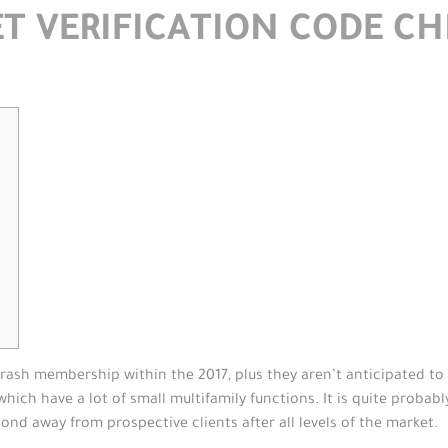
T VERIFICATION CODE C
ash membership within the 2017, plus they aren’t anticipated to s
ch have a lot of small multifamily functions. It is quite probabl
pond away from prospective clients after all levels of the market.