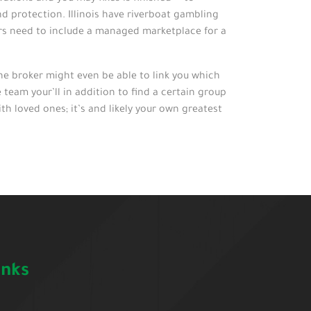
d protection. Illinois have riverboat gambling
ers need to include a managed marketplace for a
he broker might even be able to link you which
team your’ll in addition to find a certain group
h loved ones; it’s and likely your own greatest
inks