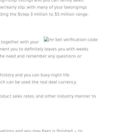
h-stop listings and you can family sales.
mer/early slip, with many of your belongings
ding the $step 3 million to $5 million range.
p together with your
ent you to definitely leaves you with weeks
 the need and remember any questions or
istory and you can busy night life.
ch can be used the real deal currency.
roduct sales rates, and other industry manner to
ations and you may fixes is finished — to