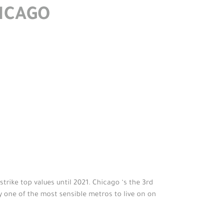
HICAGO
trike top values until 2021. Chicago ‘s the 3rd
y one of the most sensible metros to live on on