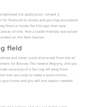
omplished the application, remark it
it for financial to review and you may procedure
ey finance inside the Chicago that have
ieces of info. Hire a trader-friendly real estate
founded on the field manner.
g field
usehold and never score distracted from the all
lopment for Bisnow, The newest Registry, and you
ide necessity of a fast log off away from
tal that you stop to make a quick choice.
 in your home and you will one repairs needed,