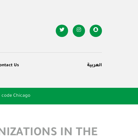
ontact Us
العربية
n code Chicago
NIZATIONS IN THE