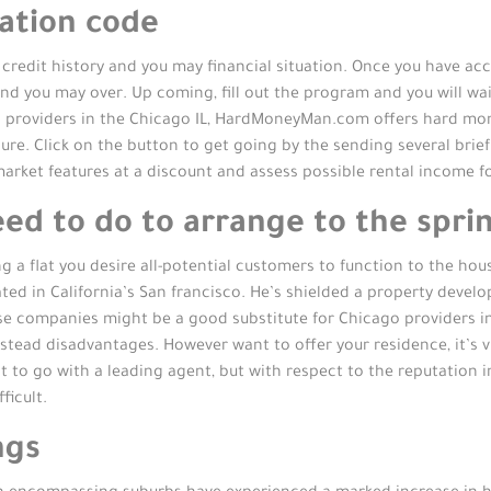
cation code
credit history and you may financial situation. Once you have acc
and you may over. Up coming, fill out the program and you will wa
 providers in the Chicago IL, HardMoneyMan.com offers hard mon
e. Click on the button to get going by the sending several brief p
market features at a discount and assess possible rental income 
d to do to arrange to the sprin
g a flat you desire all-potential customers to function to the ho
uated in California’s San francisco. He’s shielded a property deve
se companies might be a good substitute for Chicago providers ins
tead disadvantages. However want to offer your residence, it’s vi
est to go with a leading agent, but with respect to the reputation
ficult.
ngs