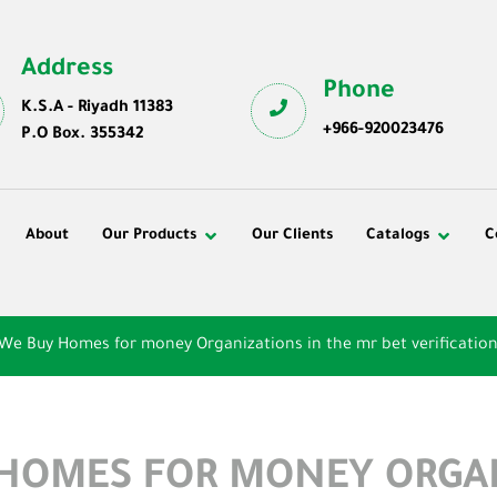
Address
Phone
K.S.A - Riyadh 11383
+966-920023476
P.O Box. 355342
About
Our Products
Our Clients
Catalogs
C
 We Buy Homes for money Organizations in the mr bet verificatio
 HOMES FOR MONEY ORGA