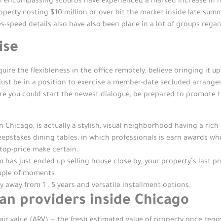
n encompassing suburbs have experienced a marked increase in hig
operty costing $10 million or over hit the market inside late sum
es-speed details also have also been place in a lot of groups regar
ise
re the flexibleness in the office remotely, believe bringing it u
ust be in a position to exercise a member-date secluded arrangem
ore you could start the newest dialogue, be prepared to promote
icago, is actually a stylish, visual neighborhood having a rich h
epstakes dining tables, in which professionals is earn awards whi
 top-price make certain.
 has just ended up selling house close by, your property’s last p
ouple of moments.
away from 1 . 5 years and versatile installment options.
an providers inside Chicago
air value (ARV) — the fresh estimated value of property once renov