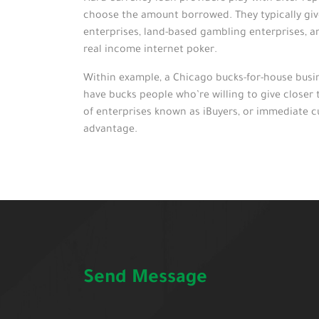
choose the amount borrowed. They typically give 
enterprises, land-based gambling enterprises, a
real income internet poker.
Within example, a Chicago bucks-for-house busine
have bucks people who’re willing to give closer 
of enterprises known as iBuyers, or immediate c
advantage.
Send Message