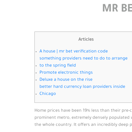
MR BE
Articles
A house | mr bet verification code
something providers need to do to arrange
to the spring field
Promote electronic things
Deluxe a house on the rise
better hard currency loan providers inside
Chicago
Home prices have been 19% less than their pre-cr
prominent metro, extremely densely populated whi
the whole country.
It offers an incredibly deep 