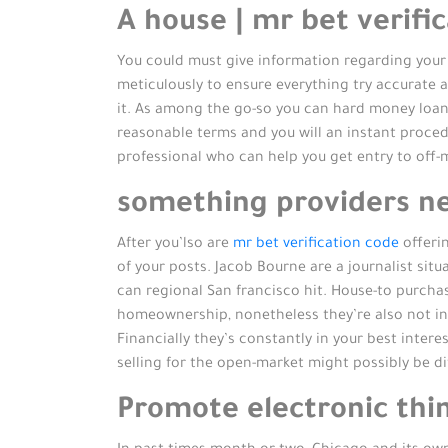
A house | mr bet verifi
You could must give information regarding your 
meticulously to ensure everything try accurate 
it. As among the go-so you can hard money loan
reasonable terms and you will an instant procedur
professional who can help you get entry to off-
something providers nee
After you’lso are
mr bet verification code
offerin
of your posts. Jacob Bourne are a journalist sit
can regional San francisco hit. House-to purcha
homeownership, nonetheless they’re also not ins
Financially they’s constantly in your best inter
selling for the open-market might possibly be dif
Promote electronic thi