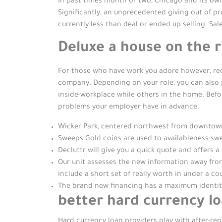
In past times month or two, Chicago and its ow
Significantly, an unprecedented giving out of pr
currently less than deal or ended up selling. Sal
Deluxe a house on the r
For those who have work you adore however, requi
company. Depending on your role, you can also j
inside-workplace while others in the home. Bef
problems your employer have in advance.
Wicker Park, centered northwest from downtown Ch
Sweeps Gold coins are used to availableness swe
Decluttr will give you a quick quote and offers a
Our unit assesses the new information away from
include a short set of really worth in under a c
The brand new financing has a maximum identity 
better hard currency lo
Hard currency loan providers play with after-rep