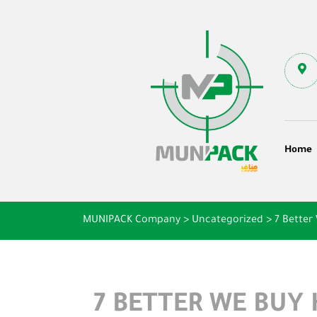
Home
MUNIPACK Company
>
Uncategorized
>
7 Better
7 BETTER WE BUY