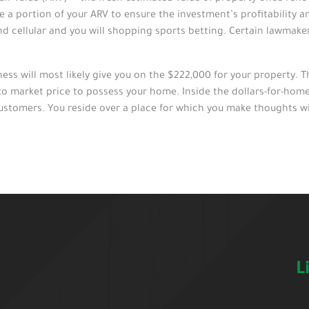
a portion of your ARV to ensure the investment’s profitability an
nd cellular and you will shopping sports betting. Certain lawmak
ss will most likely give you on the $222,000 for your property. T
to market price to possess your home. Inside the dollars-for-home 
ustomers. You reside over a place for which you make thoughts wit
L