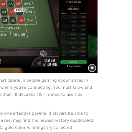
participate in people gaming occurrences in
rom where you’re connecting. You must know and
 than 18 decades (18+) dated to use this
 one effective payline. If players be able to
e reel may find the newest victory quadrupled.
25 gold coins winnings try collected.