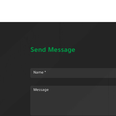
Send Message