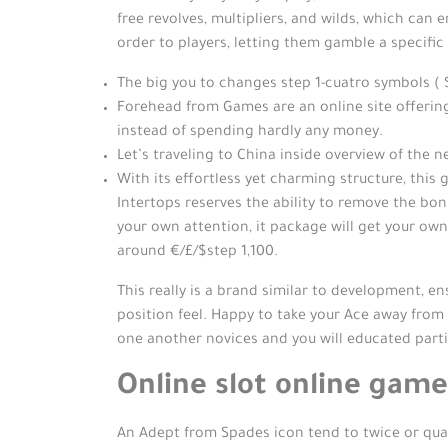
free revolves, multipliers, and wilds, which can 
order to players, letting them gamble a specifi
The big you to changes step 1-cuatro symbols ( 
Forehead from Games are an online site offering 
instead of spending hardly any money.
Let’s traveling to China inside overview of the 
With its effortless yet charming structure, thi
Intertops reserves the ability to remove the bon
your own attention, it package will get your o
around €/£/$step 1,100.
This really is a brand similar to development, e
position feel. Happy to take your Ace away from 
one another novices and you will educated parti
Online slot online gam
An Adept from Spades icon tend to twice or qu