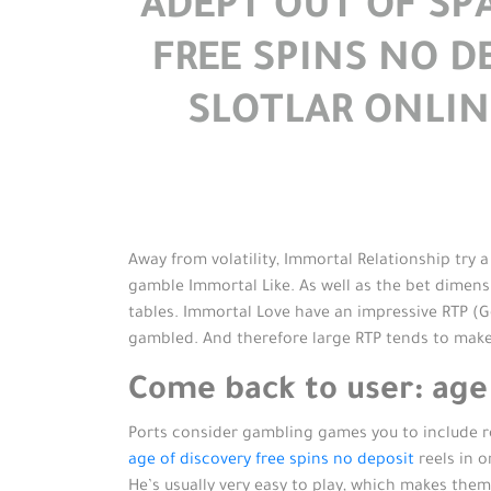
ADEPT OUT OF SP
FREE SPINS NO D
SLOTLAR ONLIN
Away from volatility, Immortal Relationship try a
gamble Immortal Like. As well as the bet dimens
tables. Immortal Love have an impressive RTP (G
gambled.
And therefore large RTP tends to make
Come back to user: age 
Ports consider gambling games you to include r
age of discovery free spins no deposit
reels in o
He’s usually very easy to play, which makes the