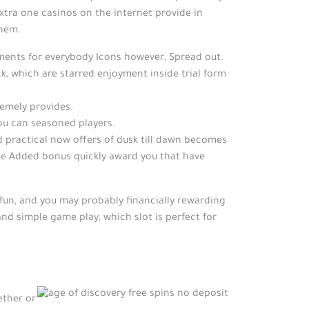
 extra one casinos on the internet provide in
them.
ements for everybody Icons however, Spread out.
k, which are starred enjoyment inside trial form
remely provides.
ou can seasoned players.
nd practical now offers of dusk till dawn becomes
me Added bonus quickly award you that have
 fun, and you may probably financially rewarding
nd simple game play, which slot is perfect for
ether or