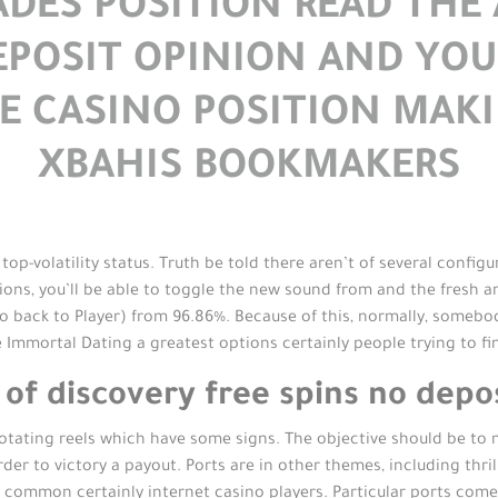
ADES POSITION READ THE 
EPOSIT OPINION AND YO
E CASINO POSITION MAKI
XBAHIS BOOKMAKERS
 top-volatility status. Truth be told there aren’t of several confi
ions, you’ll be able to toggle the new sound from and the fresh 
o back to Player) from 96.86%. Because of this, normally, somebo
 Immortal Dating a greatest options certainly people trying to f
of discovery free spins no depo
otating reels which have some signs. The objective should be to 
rder to victory a payout. Ports are in other themes, including thrill
m common certainly internet casino players. Particular ports com