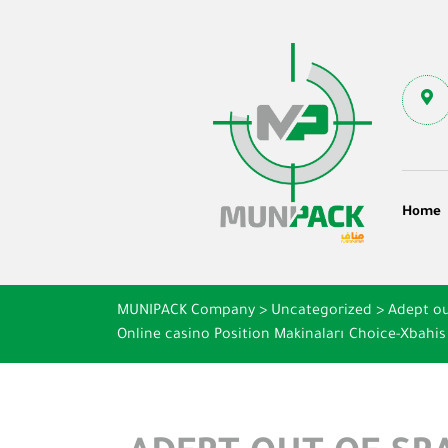
Home
MUNIPACK Company
>
Uncategorized
>
Adept ou
Online casino Position Makinaları Choice-Xbahi