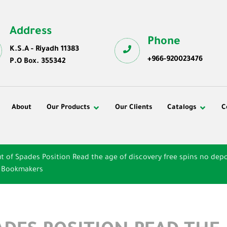
Address
Phone
K.S.A - Riyadh 11383
+966-920023476
P.O Box. 355342
About
Our Products
Our Clients
Catalogs
C
t of Spades Position Read the age of discovery free spins no dep
s Bookmakers