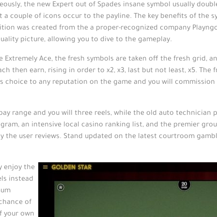
aneously, the new Expert out of Spades insane symbol usually doub
a couple of icons occur to the payline. The key benefits of the sy
ition was created from the a proper-recognized company Playngo, t
ality picture, allowing you to dive to the gameplay.
Extremely Ace, the fresh symbols are taken off the fresh grid, and
h then earn, rising in order to x2, x3, last but not least, x5. The
es choice to any reputation on the game and you will commission 
 pay range and you will three reels, while the old auto technicia
ogram, an intensive local casino ranking list, and the premier gro
 by the user reviews. Stand updated on the latest courtroom gambl
y enjoy the
ls instead
imum
 chance of
of your own