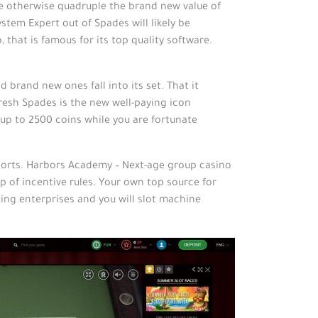
le otherwise quadruple the brand new value of
stem Expert out of Spades will likely be
hat is famous for its top quality software.
 brand new ones fall into its set. That it
 fresh Spades is the new well-paying icon
up to 2500 coins while you are fortunate
n ports. Harbors Academy – Next-age group casino
up of incentive rules. Your own top source for
ing enterprises and you will slot machine