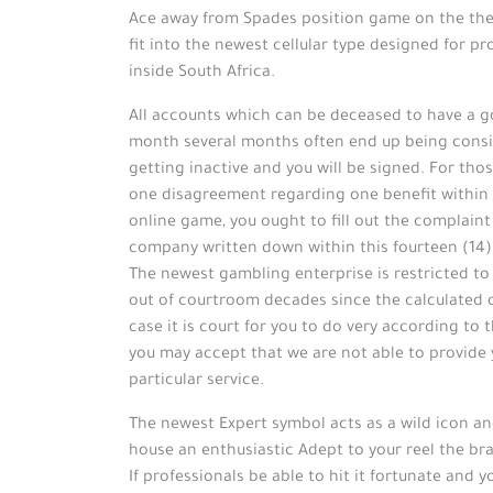
Ace away from Spades position game on the th
fit into the newest cellular type designed for pr
inside South Africa.
All accounts which can be deceased to have a g
month several months often end up being cons
getting inactive and you will be signed. For th
one disagreement regarding one benefit within 
online game, you ought to fill out the complaint
company written down within this fourteen (14
The newest gambling enterprise is restricted to 
out of courtroom decades since the calculated o
case it is court for you to do very according t
you may accept that we are not able to provide
particular service.
The newest Expert symbol acts as a wild icon and 
house an enthusiastic Adept to your reel the br
If professionals be able to hit it fortunate and