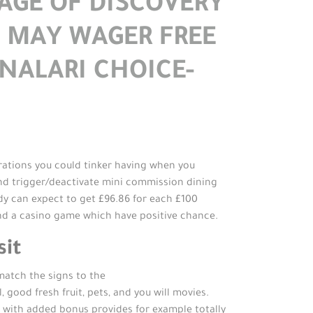
AGE OF DISCOVERY
U MAY WAGER FREE
NALARI CHOICE-
gurations you could tinker having when you
and trigger/deactivate mini commission dining
dy can expect to get £96.86 for each £100
ind a casino game which have positive chance.
sit
match the signs to the
, good fresh fruit, pets, and you will movies.
e with added bonus provides for example totally