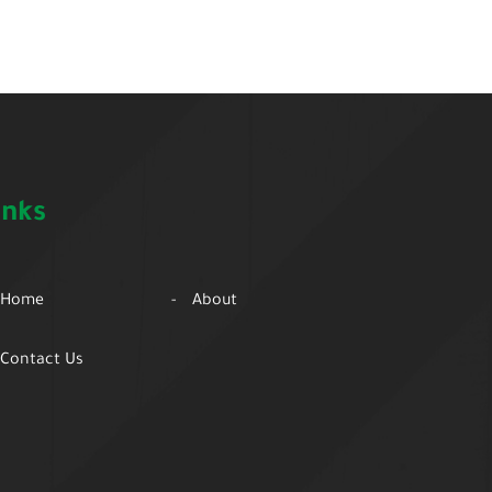
inks
Home
About
Contact Us