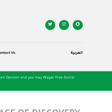
ontact Us
العربية
osit Opinion and you may Wager Free Slotlar