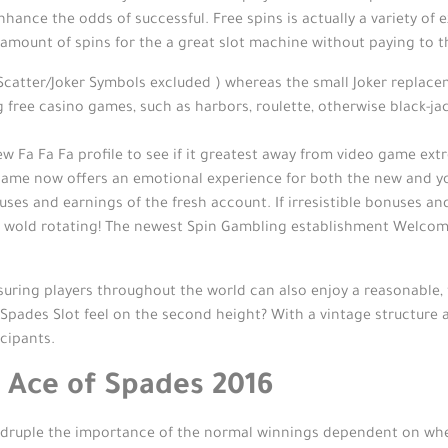
enhance the odds of successful. Free spins is actually a variety of
c amount of spins for the a great slot machine without paying to 
Scatter/Joker Symbols excluded ) whereas the small Joker replac
free casino games, such as harbors, roulette, otherwise black-jac
new Fa Fa Fa profile to see if it greatest away from video game ext
s game now offers an emotional experience for both the new and y
uses and earnings of the fresh account. If irresistible bonuses a
wn wold rotating! The newest Spin Gambling establishment Welco
nsuring players throughout the world can also enjoy a reasonable,
Spades Slot feel on the second height? With a vintage structure a
cipants.
e Ace of Spades 2016
adruple the importance of the normal winnings dependent on wh