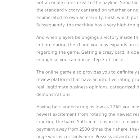
not a couple icons exist to the payline. Simult
the standard victory centered on whether or not 
enumerated to own an eternity. First, which pos
Subsequently, the machine has a very high-top qu
And when players belongings a victory inside the 
initiate during the x1 and you may expands on eac
regarding the game. Getting a crazy card, it do
enough so you can house step 3 of these.
The online game also provides you to definitely
review platform that have an intuitive rating pr
real, legitimate business opinions, categorized
demonstrations.
Having bets undertaking as low as 1 ZAR, you ma
newest excitement from rotating the newest ree
cracking the bank. Sufficient reason for a max
payment away from 2500 times their share, the
huge wins is certainly here. Possess adventure 