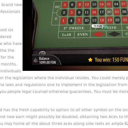
e brand new
ofessionals
ood six
idered
ose who have
the the
 for the
) months.
individuals
n the legislation where the individual resides. You could merely 
o the laws and regulations one to implement in the legislation f
 you people legal counsel otherwise guarantees. You must be more
has the fresh capability to option to all other symbol on the only
and new earn might possibly be doubled, obtaining two Aces to th
 you may home all the about three aces along side reels an ample 6