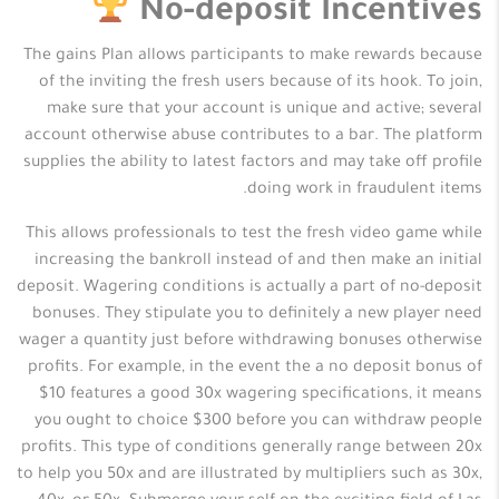
No-deposit Incentives
The gains Plan allows participants to make rewards because
of the inviting the fresh users because of its hook. To join,
make sure that your account is unique and active; several
account otherwise abuse contributes to a bar. The platform
supplies the ability to latest factors and may take off profile
doing work in fraudulent items.
This allows professionals to test the fresh video game while
increasing the bankroll instead of and then make an initial
deposit. Wagering conditions is actually a part of no-deposit
bonuses. They stipulate you to definitely a new player need
wager a quantity just before withdrawing bonuses otherwise
profits. For example, in the event the a no deposit bonus of
$10 features a good 30x wagering specifications, it means
you ought to choice $300 before you can withdraw people
profits. This type of conditions generally range between 20x
to help you 50x and are illustrated by multipliers such as 30x,