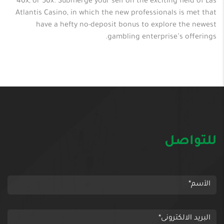
40x, or 50x. Submerge your self on the exciting field of Las
Atlantis Casino, in which the new professionals is met that
have a hefty no-deposit bonus to explore the newest
gambling enterprise’s offerings.
للتواصل