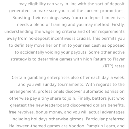
may eligibility can vary in line with the sort of deposit
generated, so make sure you read the current promotions.
Boosting their earnings away from no deposit incentives
needs a blend of training and you may method. Firstly,
understanding the wagering criteria and other requirements
away from no-deposit incentives is crucial. This permits you
to definitely move her or him to your real cash as opposed
to accidentally voiding your payouts. Some other active
strategy is to determine games with high Return to Player
(RTP) rates.
Certain gambling enterprises also offer each day, a week,
and you will sunday tournaments. With regards to the
arrangement, professionals discover automatic admission
otherwise pay a tiny share to join. Finally, bettors just who
greatest the new leaderboard discovered dollars benefits,
free revolves, bonus money, and you will actual advantages
including holidays otherwise gizmos. Particular preferred
Halloween-themed games are Voodoo, Pumpkin Learn, and