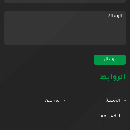
الروابط
من نحن
الرئسية
تواصل معنا