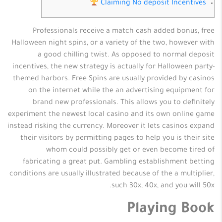
Claiming No deposit Incentives
Professionals receive a match cash added bonus, free
Halloween night spins, or a variety of the two, however with
a good chilling twist. As opposed to normal deposit
incentives, the new strategy is actually for Halloween party-
themed harbors. Free Spins are usually provided by casinos
on the internet while the an advertising equipment for
brand new professionals. This allows you to definitely
experiment the newest local casino and its own online game
instead risking the currency.
Moreover it lets casinos expand
their visitors by permitting pages to help you is their site
whom could possibly get or even become tired of
fabricating a great put. Gambling establishment betting
conditions are usually illustrated because of the a multiplier,
such 30x, 40x, and you will 50x.
Playing Book