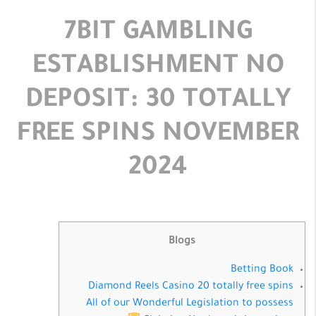
7BIT GAMBLING
ESTABLISHMENT NO
DEPOSIT: 30 TOTALLY
FREE SPINS NOVEMBER
2024
Blogs
Betting Book
Diamond Reels Casino 20 totally free spins
All of our Wonderful Legislation to possess