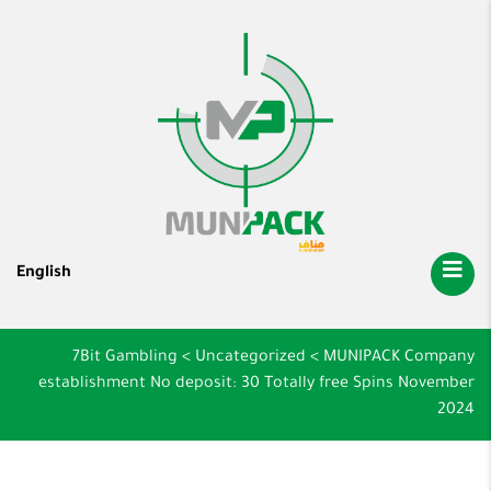
English
7Bit Gambling
>
Uncategorized
>
MUNIPACK Company
establishment No deposit: 30 Totally free Spins November
2024