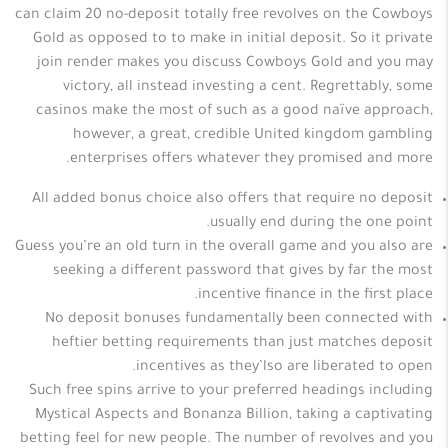
can claim 20 no-deposit totally free revolves on the Cowboys
Gold as opposed to to make in initial deposit. So it private
join render makes you discuss Cowboys Gold and you may
victory, all instead investing a cent. Regrettably, some
casinos make the most of such as a good naïve approach,
however, a great, credible United kingdom gambling
enterprises offers whatever they promised and more.
All added bonus choice also offers that require no deposit
usually end during the one point.
Guess you’re an old turn in the overall game and you also are
seeking a different password that gives by far the most
incentive finance in the first place.
No deposit bonuses fundamentally been connected with
heftier betting requirements than just matches deposit
incentives as they’lso are liberated to open.
Such free spins arrive to your preferred headings including
Mystical Aspects and Bonanza Billion, taking a captivating
betting feel for new people. The number of revolves and you