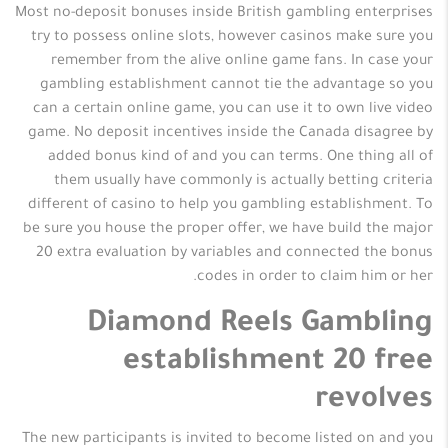
Most no-deposit bonuses inside British gambling enterprises
try to possess online slots, however casinos make sure you
remember from the alive online game fans. In case your
gambling establishment cannot tie the advantage so you
can a certain online game, you can use it to own live video
game. No deposit incentives inside the Canada disagree by
added bonus kind of and you can terms. One thing all of
them usually have commonly is actually betting criteria
different of casino to help you gambling establishment. To
be sure you house the proper offer, we have build the major
20 extra evaluation by variables and connected the bonus
codes in order to claim him or her.
Diamond Reels Gambling
establishment 20 free
revolves
The new participants is invited to become listed on and you