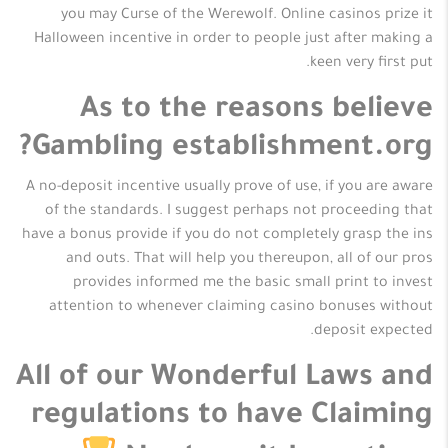
you may Curse of the Werewolf. Online casinos prize it
Halloween incentive in order to people just after making a
keen very first put.
As to the reasons believe
Gambling establishment.org?
A no-deposit incentive usually prove of use, if you are aware
of the standards. I suggest perhaps not proceeding that
have a bonus provide if you do not completely grasp the ins
and outs. That will help you thereupon, all of our pros
provides informed me the basic small print to invest
attention to whenever claiming casino bonuses without
deposit expected.
All of our Wonderful Laws and
regulations to have Claiming