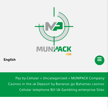
English
Pay by Cellular
>
Uncategorized
>
MUNIPACK Company
Casinos in the uk Deposit by Bananas go Bahamas casinos
Cellular telephone Bill Uk Gambling enterprise Sites