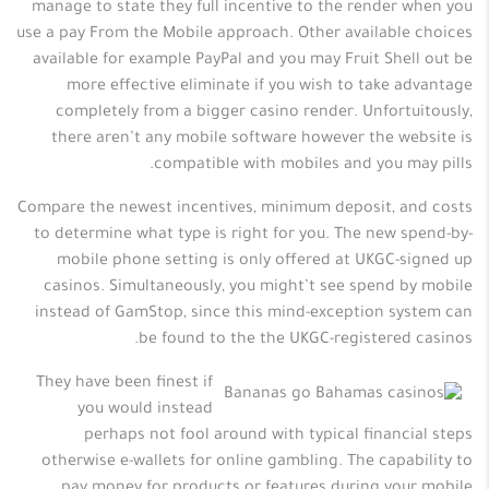
manage to state they full incentive to the render when you
use a pay From the Mobile approach. Other available choices
available for example PayPal and you may Fruit Shell out be
more effective eliminate if you wish to take advantage
completely from a bigger casino render. Unfortuitously,
there aren’t any mobile software however the website is
compatible with mobiles and you may pills.
Compare the newest incentives, minimum deposit, and costs
to determine what type is right for you. The new spend-by-
mobile phone setting is only offered at UKGC-signed up
casinos. Simultaneously, you might’t see spend by mobile
instead of GamStop, since this mind-exception system can
be found to the the UKGC-registered casinos.
They have been finest if
you would instead
perhaps not fool around with typical financial steps
otherwise e-wallets for online gambling. The capability to