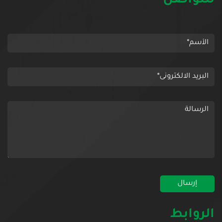
للتواصل
الروابط