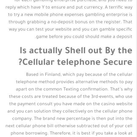
for each gambling enterprise purchase, and you need to
reply which have Y to ensure and put currency. A terrific way
to try a new mobile phone expenses gambling enterprise is
through grabbing a no-deposit bonus on the register. That
way you can test your website and you can gamble specific
game before you could should make a deposit.
Is actually Shell out By the
Cellular telephone Secure?
Based in Finland, which pay because of the cellular
telephone method provides alternative methods to pay
apart on the common Texting confirmation. That’s why
these costs are treated because of the 3rd-events, who use
the payment consult you have made on the casino website
and you can solution they collectively on the cellular phone
company. The brand new percentage is then put into the
next cellular phone bill otherwise subtracted out of your cell
phone borrowing. Therefore, it is best if you take a look at