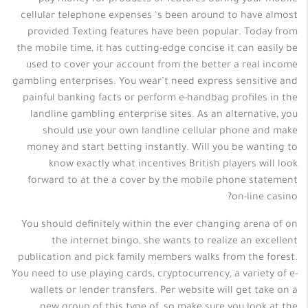
pay money for products or features during your mobile
cellular telephone expenses ‘s been around to have almost
provided Texting features have been popular. Today from
the mobile time, it has cutting-edge concise it can easily be
used to cover your account from the better a real income
gambling enterprises. You wear’t need express sensitive and
painful banking facts or perform e-handbag profiles in the
landline gambling enterprise sites. As an alternative, you
should use your own landline cellular phone and make
money and start betting instantly. Will you be wanting to
know exactly what incentives British players will look
forward to at the a cover by the mobile phone statement
on-line casino?
You should definitely within the ever changing arena of on
the internet bingo, she wants to realize an excellent
publication and pick family members walks from the forest.
You need to use playing cards, cryptocurrency, a variety of e-
wallets or lender transfers. Per website will get take on a