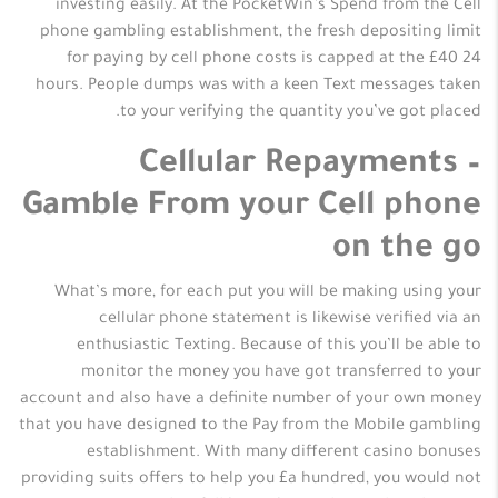
investing easily. At the PocketWin’s Spend from the Cell
phone gambling establishment, the fresh depositing limit
for paying by cell phone costs is capped at the £40 24
hours. People dumps was with a keen Text messages taken
to your verifying the quantity you’ve got placed.
Cellular Repayments –
Gamble From your Cell phone
on the go
What’s more, for each put you will be making using your
cellular phone statement is likewise verified via an
enthusiastic Texting. Because of this you’ll be able to
monitor the money you have got transferred to your
account and also have a definite number of your own money
that you have designed to the Pay from the Mobile gambling
establishment. With many different casino bonuses
providing suits offers to help you £a hundred, you would not