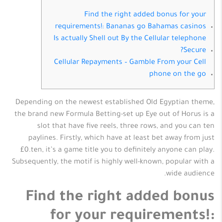
Find the right added bonus for your
requirements!: Bananas go Bahamas casinos
Is actually Shell out By the Cellular telephone
Secure?
Cellular Repayments – Gamble From your Cell
phone on the go
Depending on the newest established Old Egyptian theme,
the brand new Formula Betting-set up Eye out of Horus is a
slot that have five reels, three rows, and you can ten
paylines. Firstly, which have at least bet away from just
£0.ten, it’s a game title you to definitely anyone can play.
Subsequently, the motif is highly well-known, popular with a
wide audience.
Find the right added bonus
for your requirements!: