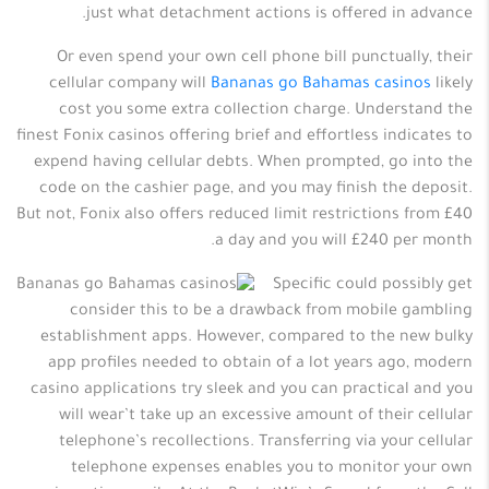
just what detachment actions is offered in advance.
Or even spend your own cell phone bill punctually, their
cellular company will
Bananas go Bahamas casinos
likely
cost you some extra collection charge. Understand the
finest Fonix casinos offering brief and effortless indicates to
expend having cellular debts. When prompted, go into the
code on the cashier page, and you may finish the deposit.
But not, Fonix also offers reduced limit restrictions from £40
a day and you will £240 per month.
Specific could possibly get
consider this to be a drawback from mobile gambling
establishment apps. However, compared to the new bulky
app profiles needed to obtain of a lot years ago, modern
casino applications try sleek and you can practical and you
will wear’t take up an excessive amount of their cellular
telephone’s recollections. Transferring via your cellular
telephone expenses enables you to monitor your own