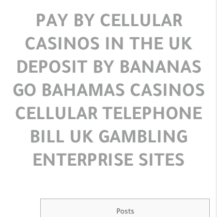
PAY BY CELLULAR
CASINOS IN THE UK
DEPOSIT BY BANANAS
GO BAHAMAS CASINOS
CELLULAR TELEPHONE
BILL UK GAMBLING
ENTERPRISE SITES
Posts