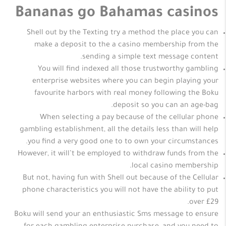
Bananas go Bahamas casinos
Shell out by the Texting try a method the place you can
make a deposit to the a casino membership from the
sending a simple text message content.
You will find indexed all those trustworthy gambling
enterprise websites where you can begin playing your
favourite harbors with real money following the Boku
deposit so you can an age-bag.
When selecting a pay because of the cellular phone
gambling establishment, all the details less than will help
you find a very good one to to own your circumstances.
However, it will’t be employed to withdraw funds from the
local casino membership.
But not, having fun with Shell out because of the Cellular
phone characteristics you will not have the ability to put
over £29.
Boku will send your an enthusiastic Sms message to ensure