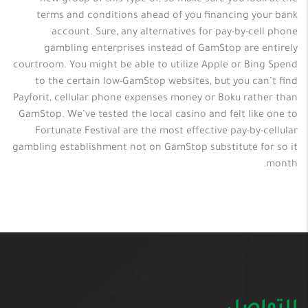
new group of this type of, so make sure you look at the
terms and conditions ahead of you financing your bank
account. Sure, any alternatives for pay-by-cell phone
gambling enterprises instead of GamStop are entirely
courtroom. You might be able to utilize Apple or Bing Spend
to the certain low-GamStop websites, but you can’t find
Payforit, cellular phone expenses money or Boku rather than
GamStop. We’ve tested the local casino and felt like one to
Fortunate Festival are the most effective pay-by-cellular
gambling establishment not on GamStop substitute for so it
month.