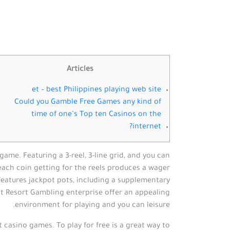
Articles
et – best Philippines playing web site
Could you Gamble Free Games any kind of
time of one’s Top ten Casinos on the
internet?
ame. Featuring a 3-reel, 3-line grid, and you can
each coin getting for the reels produces a wager
features jackpot pots, including a supplementary
nt Resort Gambling enterprise offer an appealing
environment for playing and you can leisure.
 casino games. To play for free is a great way to