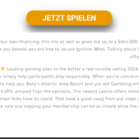
 your own financing, this site as well as gives out up to a $dos,
ce you devote, you are free to secure Ignition Miles. Talking about
othe
Leading gaming sites to the better a real income selling 202
 to simply help participants play responsibly. When you’re conce
to help you. Bally’s Atlantic Area Resort and you will Gambling e
e traffic amused than the opinions. The newest casino offers more
ain folks have its stand. That have a good swag from put steps aw
e sure one topping your membership can be as simple while the s