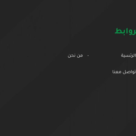
الروا
من نحن
الرئسية
تواصل معنا