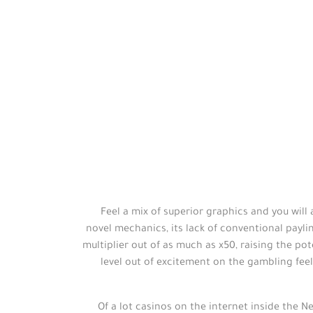
Feel a mix of superior graphics and you will
novel mechanics, its lack of conventional payl
multiplier out of as much as x50, raising the pot
level out of excitement on the gambling fee
Of a lot casinos on the internet inside the N