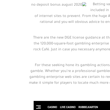
Betting va
included in 
of internet sites to prevent. From the huge 
rational and you will obvious advice to e
There are the new DGE license guidance at the
the 120,000-square-foot gambling enterprise f
rock Café. Just in case you necessary anymor
For these seeking hone its gambling actions
gamble. Whether you’re a professional gambler
gambling enterprise web sites are certain to re
make it simple for players to locate much more 