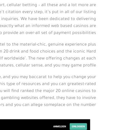
t, cellular betting – all these and a lot more are
citation every step, it’s put in all of our listing
 inquiries. We have been dedicated to delivering
e exactly what an informed web based casinos are
o provide an over-all set of payment possibilities.
el to the material-chic, genuine experience plus
an 20 drink and food choices and the iconic Hard
elf worldwide’. The new offering changes at each
atures, cellular sense, and you may game profile.
e, and you may baccarat to help you change your
is type of resources and you can greatest-rated
 will find ranked the major 20 online casinos to
 gambling websites offered, they have to involve
ors and you can allege someplace on the number.