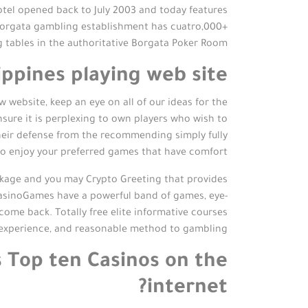
otel opened back to July 2003 and today features
Borgata gambling establishment has cuatro,000+
ng tables in the authoritative Borgata Poker Room.
lippines playing web site
 website, keep an eye on all of our ideas for the
sure it is perplexing to own players who wish to
their defense from the recommending simply fully
to enjoy your preferred games that have comfort.
kage and you may Crypto Greeting that provides
eCasinoGames have a powerful band of games, eye-
ome back. Totally free elite informative courses
r experience, and reasonable method to gambling.
 Top ten Casinos on the
internet?