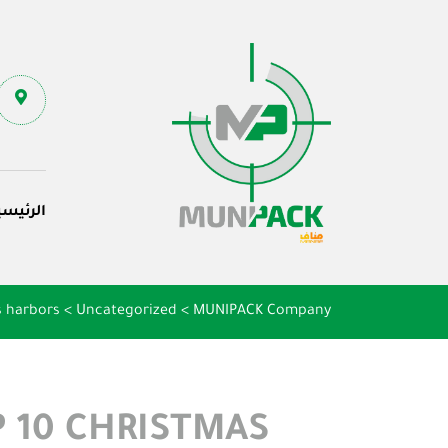
لرئيسية
s harbors
>
Uncategorized
>
MUNIPACK Company
P 10 CHRISTMAS