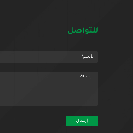
للتواصل