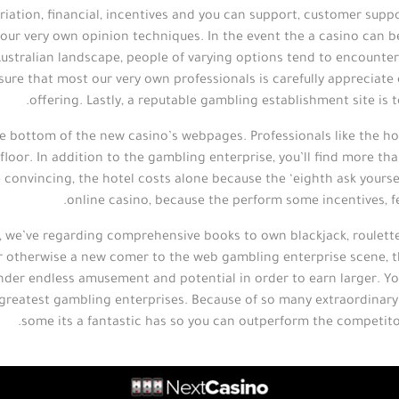
riation, financial, incentives and you can support, customer suppor
our very own opinion techniques. In the event the a casino can be’t 
Australian landscape, people of varying options tend to encounter
nsure that most our very own professionals is carefully appreciat
offering. Lastly, a reputable gambling establishment site is t
 bottom of the new casino’s webpages. Professionals like the hot
loor. In addition to the gambling enterprise, you’ll find more th
e convincing, the hotel costs alone because the ‘eighth ask yours
online casino, because the perform some incentives, fe
, we’ve regarding comprehensive books to own blackjack, roulett
 otherwise a new comer to the web gambling enterprise scene, th
nder endless amusement and potential in order to earn larger. You
greatest gambling enterprises. Because of so many extraordinary
some its a fantastic has so you can outperform the competit