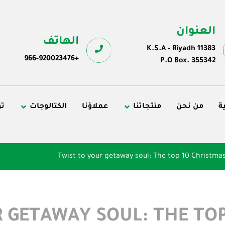
العنوان
الهاتف
K.S.A - Riyadh 11383
+966-920023476
P.O Box. 355342
نا
الكتالوجات
عملاؤنا
منتجاتنا
من نحن
ا
Twist to your getaway soul: The top 10 Christma
 GETAWAY SOUL: THE TO