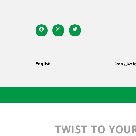
English
تواصل مع
TWIST TO YOUR