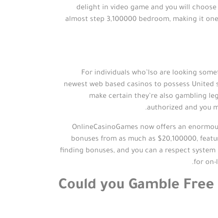
delight in video game and you will choose
almost step 3,100000 bedroom, making it one
For individuals who’lso are looking somet
newest web based casinos to possess United st
make certain they’re also gambling leg
authorized and you m
OnlineCasinoGames now offers an enormous 
bonuses from as much as $20,100000, featuri
finding bonuses, and you can a respect system 
for on-
Could you Gamble Free 