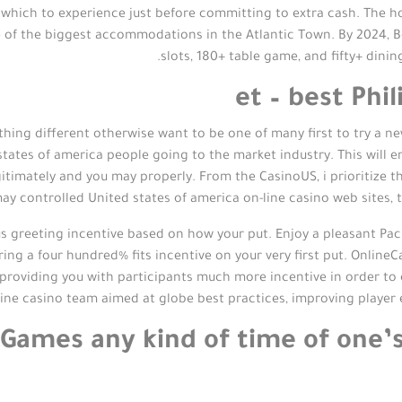
 which to experience just before committing to extra cash. The h
 of the biggest accommodations in the Atlantic Town. By 2024, 
slots, 180+ table game, and fifty+ dini
et – best Phi
hing different otherwise want to be one of many first to try a new
ates of america people going to the market industry. This will en
itimately and you may properly. From the CasinoUS, i prioritize 
ay controlled United states of america on-line casino web sites, 
greeting incentive based on how your put. Enjoy a pleasant Pac
ng a four hundred% fits incentive on your very first put. Onlin
providing you with participants much more incentive in order to c
line casino team aimed at globe best practices, improving playe
Games any kind of time of one’s