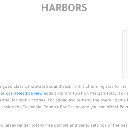
HARBORS
 a good classic-motivated soundtrack in this charming slot online g
ines
casinolead.ca view
adds a vibrant twist on the gameplay. For 
ential for high victories.
For added excitement, the overall game 
l. Inside the Tasmania, Country Bar Casino and you can Wrest Poi
ew jersey render totally free gamble and demo settings of the best