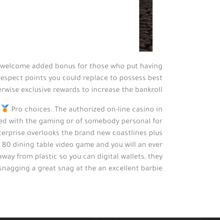
000 welcome added bonus for those who put having
 respect points you could replace to possess best
rwise exclusive rewards to increase the bankroll.
4
Pro choices. The authorized on-line casino in
rned with the gaming or of somebody personal for
nterprise overlooks the brand new coastlines plus
 80 dining table video game and you will an ever
ay from plastic so you can digital wallets, they
nagging a great snag at the an excellent barbie.