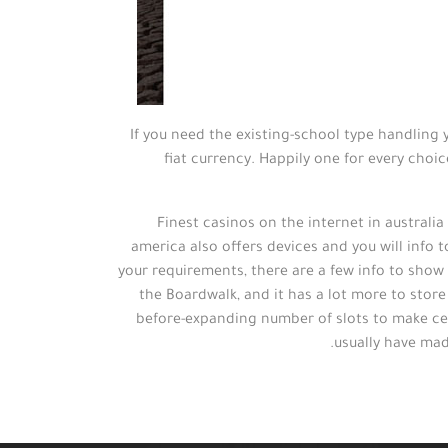
If you need the existing-school type handling
fiat currency. Happily one for every choi
Finest casinos on the internet in australia
america also offers devices and you will info
your requirements, there are a few info to show 
the Boardwalk, and it has a lot more to stor
before-expanding number of slots to make cert
usually have mad