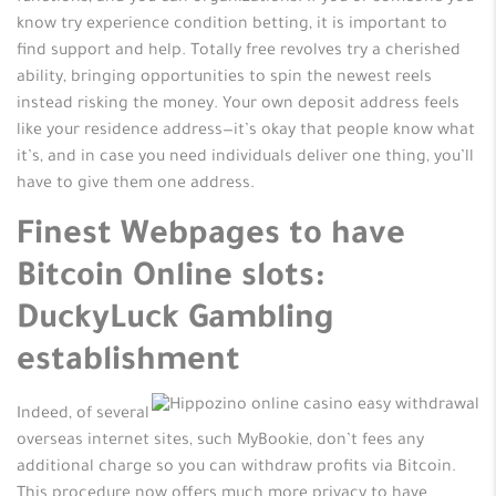
know try experience condition betting, it is important to
find support and help. Totally free revolves try a cherished
ability, bringing opportunities to spin the newest reels
instead risking the money. Your own deposit address feels
like your residence address—it’s okay that people know what
it’s, and in case you need individuals deliver one thing, you’ll
have to give them one address.
Finest Webpages to have
Bitcoin Online slots:
DuckyLuck Gambling
establishment
Indeed, of several
overseas internet sites, such MyBookie, don’t fees any
additional charge so you can withdraw profits via Bitcoin.
This procedure now offers much more privacy to have