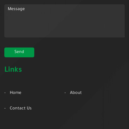
Links
Home
About
Contact Us