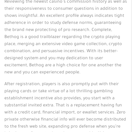
Reviewing the newest casino’s commission history as well as
their responsiveness to consumer questions in addition to
shows insightful. An excellent profile always indicates tight
adherence in order to study defense norms, guaranteeing
the brand new protecting of pro research. Complete,
Bethog is a good trailblazer regarding the crypto playing
place, merging an extensive video game collection, crypto
combination, and persuasive incentives. With its better-
designed system and you may dedication to user
excitement, Bethog are a high choice for one another the
new and you can experienced people.
After registration, players is also promptly put with their
playing cards or take virtue of a lot thrilling gambling
establishment incentive also provides, you start with a
substantial invited extra. That is a replacement having fun
with a credit card, financial import, or ewallet services. Zero
private otherwise financial info will ever become distributed
to the fresh web site, expanding pro defense when you’re