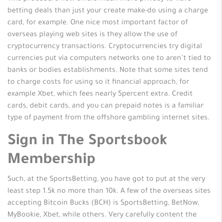
betting deals than just your create make-do using a charge
card, for example. One nice most important factor of
overseas playing web sites is they allow the use of
cryptocurrency transactions. Cryptocurrencies try digital
currencies put via computers networks one to aren’t tied to
banks or bodies establishments. Note that some sites tend
to charge costs for using so it financial approach, for
example Xbet, which fees nearly 5percent extra. Credit
cards, debit cards, and you can prepaid notes is a familiar
type of payment from the offshore gambling internet sites.
Sign in The Sportsbook
Membership
Such, at the SportsBetting, you have got to put at the very
least step 1.5k no more than 10k. A few of the overseas sites
accepting Bitcoin Bucks (BCH) is SportsBetting, BetNow,
MyBookie, Xbet, while others. Very carefully content the