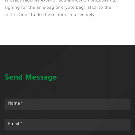
strategy requires exterior authentication (elizabeth.g.,
signing for the an e-bag or crypto bag), stick to the
instructions to do the relationship securely.
Send Message