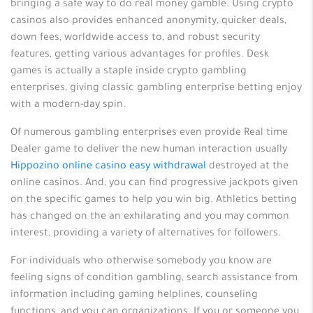
bringing a safe way to do real money gamble. Using crypto
casinos also provides enhanced anonymity, quicker deals,
down fees, worldwide access to, and robust security
features, getting various advantages for profiles. Desk
games is actually a staple inside crypto gambling
enterprises, giving classic gambling enterprise betting enjoy
with a modern-day spin.
Of numerous gambling enterprises even provide Real time
Dealer game to deliver the new human interaction usually
Hippozino online casino easy withdrawal
destroyed at the
online casinos. And, you can find progressive jackpots given
on the specific games to help you win big. Athletics betting
has changed on the an exhilarating and you may common
interest, providing a variety of alternatives for followers.
For individuals who otherwise somebody you know are
feeling signs of condition gambling, search assistance from
information including gaming helplines, counseling
functions, and you can organizations. If you or someone you