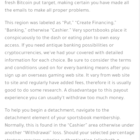
fresh Bitcoin put target, making certain you have made all
the emails to make all proper problems.
This region was labeled as “Put,” “Create Financing,”
“Banking,” otherwise “Cashier.” Very sportsbooks place it
conspicuously to the dash or eating plan to own easy
access. If you need antique banking possibilities or
cryptocurrencies, we’ve had your covered with detailed
information for each choice. Be sure to consider the terms
and conditions used on for every banking means after you
sign up an overseas gaming web site. It vary from web site
to site and regularly have added fees, therefore it is usually
good to do some research. A disadvantage to this payout
experience you can usually’t withdraw too much money.
To help you begin a detachment, navigate to the
detachment element of your sportsbook membership.
Normally, this is found in the “Cashier” area otherwise under
another “Withdrawal” loss. Should your selected percentage