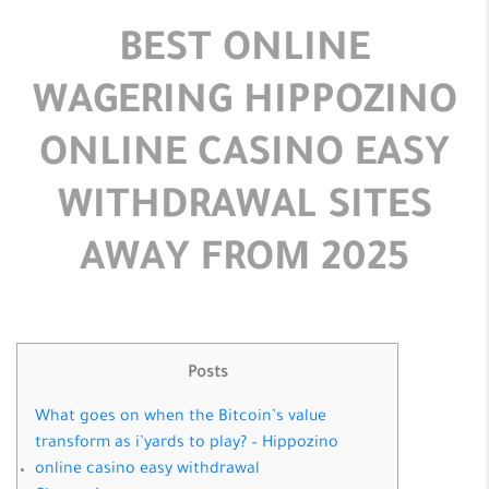
BEST ONLINE
WAGERING HIPPOZINO
ONLINE CASINO EASY
WITHDRAWAL SITES
AWAY FROM 2025
Posts
What goes on when the Bitcoin’s value
transform as i’yards to play? – Hippozino
online casino easy withdrawal