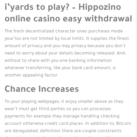
i’yards to play? – Hippozino
online casino easy withdrawal
The fresh decentralized character ones purchases mode
your’lso are not limited by local limits. It supplies the finest
amount of privacy and you may privacy because you don’t
need to worry about your details becoming released. And,
without to share with you one banking information
whenever transferring, like your bank card amount, is
another appealing factor.
Chance Increases
To your playing webpages, it enjoy smaller above as they
wear’t must get third parties so you can processes
payments for example they manage handling checking
account otherwise credit card places. In addition to, Bitcoin
are deregulated, definition there are couple constraints