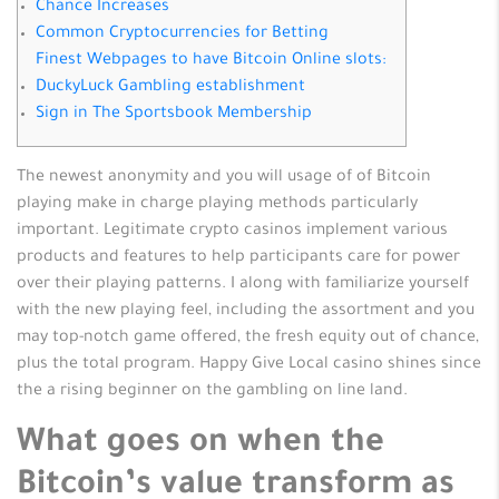
Chance Increases
Common Cryptocurrencies for Betting
Finest Webpages to have Bitcoin Online slots:
DuckyLuck Gambling establishment
Sign in The Sportsbook Membership
The newest anonymity and you will usage of of Bitcoin
playing make in charge playing methods particularly
important. Legitimate crypto casinos implement various
products and features to help participants care for power
over their playing patterns. I along with familiarize yourself
with the new playing feel, including the assortment and you
may top-notch game offered, the fresh equity out of chance,
plus the total program.
Happy Give Local casino shines since
the a rising beginner on the gambling on line land.
What goes on when the
Bitcoin’s value transform as