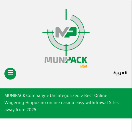
العربية
MUNIPACK Company
>
Uncategorized
>
Best Online
Wagering Hippozino online casino easy withdrawal Sites
away from 2025