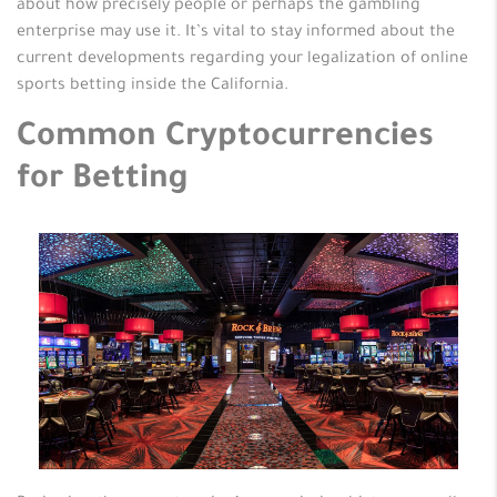
about how precisely people or perhaps the gambling
enterprise may use it. It’s vital to stay informed about the
current developments regarding your legalization of online
sports betting inside the California.
Common Cryptocurrencies
for Betting