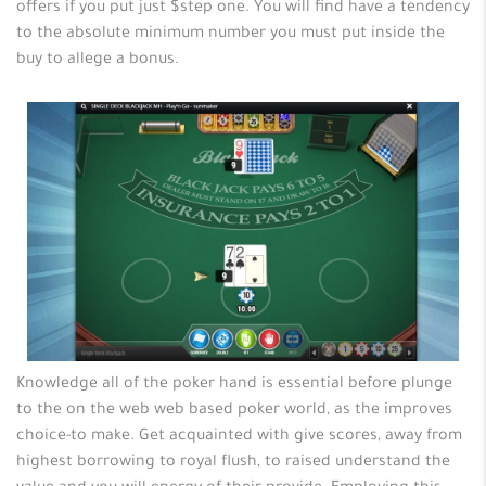
offers if you put just $step one. You will find have a tendency
to the absolute minimum number you must put inside the
buy to allege a bonus.
Knowledge all of the poker hand is essential before plunge
to the on the web web based poker world, as the improves
choice-to make. Get acquainted with give scores, away from
highest borrowing to royal flush, to raised understand the