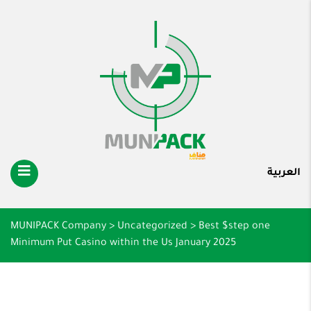
العربية
MUNIPACK Company
>
Uncategorized
>
Best $step one
Minimum Put Casino within the Us January 2025