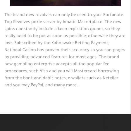
The brand new revolves can only be used to your Fortunate
Top Revolves pokie server by Amatic Marketplace. The new
spins constantly include a keen expiration go out, so they
really need to be put as soon as possible, otherwise they are
lost. Subscribed by the Kahnawake Betting Payment,
National Casino has proven their accuracy so you can pages
by providing advanced features for most ages. The brand
new gambling enterprise accepts all the popular fee
procedures, such Visa and you will Mastercard borrowing
from the bank and debit notes, e-wallets such as Neteller
and you may PayPal, and many more.