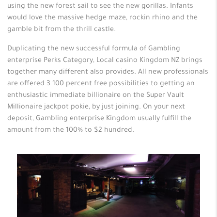
using the new forest sail to see the new gorillas. Infants
would love the massive hedge maze, rockin rhino and the
gamble bit from the thrill castle.
Duplicating the new successful formula of Gambling
enterprise Perks Category, Local casino Kingdom NZ brings
together many different also provides. All new professionals
are offered 3 100 percent free possibilities to getting an
enthusiastic immediate billionaire on the Super Vault
Millionaire jackpot pokie, by just joining. On your next
deposit, Gambling enterprise Kingdom usually fulfill the
amount from the 100% to $2 hundred.