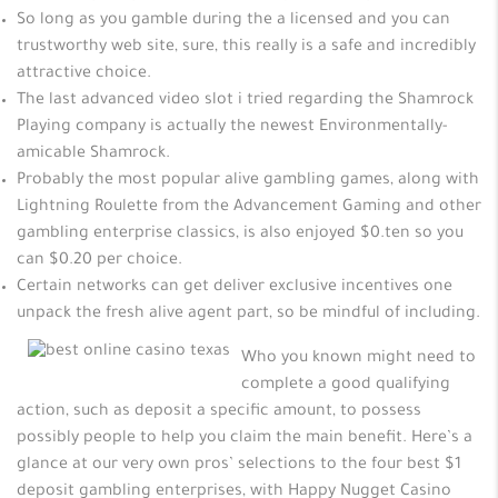
So long as you gamble during the a licensed and you can
trustworthy web site, sure, this really is a safe and incredibly
attractive choice.
The last advanced video slot i tried regarding the Shamrock
Playing company is actually the newest Environmentally-
amicable Shamrock.
Probably the most popular alive gambling games, along with
Lightning Roulette from the Advancement Gaming and other
gambling enterprise classics, is also enjoyed $0.ten so you
can $0.20 per choice.
Certain networks can get deliver exclusive incentives one
unpack the fresh alive agent part, so be mindful of including.
Who you known might need to
complete a good qualifying
action, such as deposit a specific amount, to possess
possibly people to help you claim the main benefit. Here’s a
glance at our very own pros’ selections to the four best $1
deposit gambling enterprises, with Happy Nugget Casino