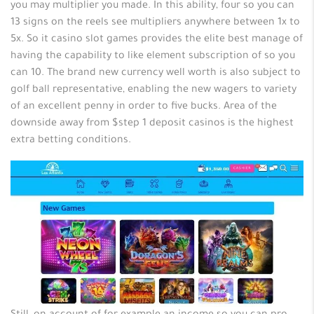
you may multiplier you made. In this ability, four so you can
13 signs on the reels see multipliers anywhere between 1x to
5x. So it casino slot games provides the elite best manage of
having the capability to like element subscription of so you
can 10. The brand new currency well worth is also subject to
golf ball representative, enabling the new wagers to variety
of an excellent penny in order to five bucks. Area of the
downside away from $step 1 deposit casinos is the highest
extra betting conditions.