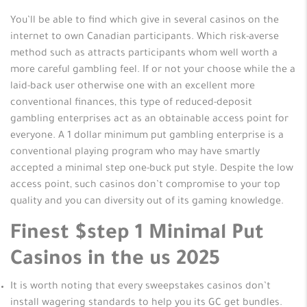
You’ll be able to find which give in several casinos on the
internet to own Canadian participants. Which risk-averse
method such as attracts participants whom well worth a
more careful gambling feel. If or not your choose while the a
laid-back user otherwise one with an excellent more
conventional finances, this type of reduced-deposit
gambling enterprises act as an obtainable access point for
everyone. A 1 dollar minimum put gambling enterprise is a
conventional playing program who may have smartly
accepted a minimal step one-buck put style. Despite the low
access point, such casinos don’t compromise to your top
quality and you can diversity out of its gaming knowledge.
Finest $step 1 Minimal Put
Casinos in the us 2025
It is worth noting that every sweepstakes casinos don’t
install wagering standards to help you its GC get bundles.