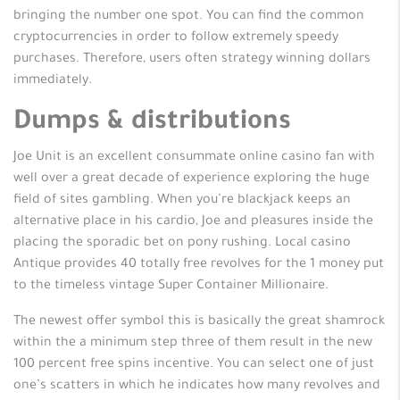
bringing the number one spot. You can find the common
cryptocurrencies in order to follow extremely speedy
purchases. Therefore, users often strategy winning dollars
immediately.
Dumps & distributions
Joe Unit is an excellent consummate online casino fan with
well over a great decade of experience exploring the huge
field of sites gambling. When you’re blackjack keeps an
alternative place in his cardio, Joe and pleasures inside the
placing the sporadic bet on pony rushing. Local casino
Antique provides 40 totally free revolves for the 1 money put
to the timeless vintage Super Container Millionaire.
The newest offer symbol this is basically the great shamrock
within the a minimum step three of them result in the new
100 percent free spins incentive. You can select one of just
one’s scatters in which he indicates how many revolves and