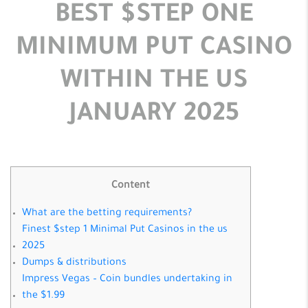
BEST $STEP ONE
MINIMUM PUT CASINO
WITHIN THE US
JANUARY 2025
Content
What are the betting requirements?
Finest $step 1 Minimal Put Casinos in the us
2025
Dumps & distributions
Impress Vegas – Coin bundles undertaking in
the $1.99