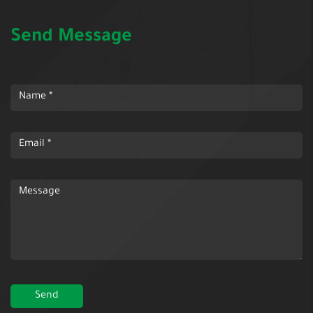
Send Message