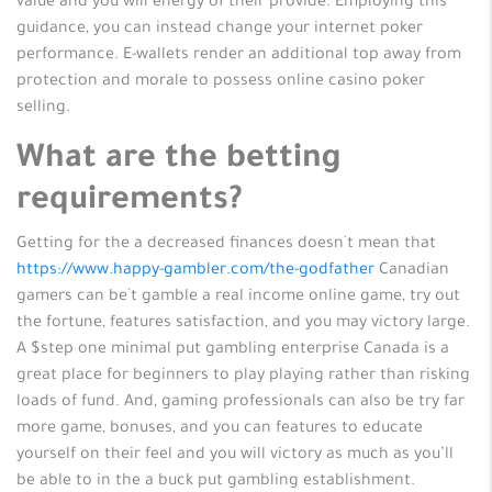
value and you will energy of their provide. Employing this
guidance, you can instead change your internet poker
performance. E-wallets render an additional top away from
protection and morale to possess online casino poker
selling.
What are the betting
requirements?
Getting for the a decreased finances doesn`t mean that
https://www.happy-gambler.com/the-godfather
Canadian
gamers can be`t gamble a real income online game, try out
the fortune, features satisfaction, and you may victory large.
A $step one minimal put gambling enterprise Canada is a
great place for beginners to play playing rather than risking
loads of fund. And, gaming professionals can also be try far
more game, bonuses, and you can features to educate
yourself on their feel and you will victory as much as you’ll
be able to in the a buck put gambling establishment.