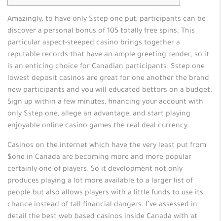
Amazingly, to have only $step one put, participants can be
discover a personal bonus of 105 totally free spins. This
particular aspect-steeped casino brings together a
reputable records that have an ample greeting render, so it
is an enticing choice for Canadian participants. $step one
lowest deposit casinos are great for one another the brand
new participants and you will educated bettors on a budget.
Sign up within a few minutes, financing your account with
only $step one, allege an advantage, and start playing
enjoyable online casino games the real deal currency.
Casinos on the internet which have the very least put from
$one in Canada are becoming more and more popular
certainly one of players. So it development not only
produces playing a lot more available to a larger list of
people but also allows players with a little funds to use its
chance instead of tall financial dangers. I’ve assessed in
detail the best web based casinos inside Canada with at