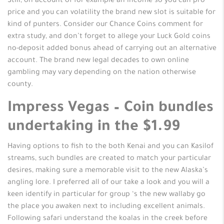
Still, on account of for example an income so you can pro
price and you can volatility the brand new slot is suitable for
kind of punters. Consider our Chance Coins comment for
extra study, and don’t forget to allege your Luck Gold coins
no-deposit added bonus ahead of carrying out an alternative
account. The brand new legal decades to own online
gambling may vary depending on the nation otherwise
county.
Impress Vegas – Coin bundles
undertaking in the $1.99
Having options to fish to the both Kenai and you can Kasilof
streams, such bundles are created to match your particular
desires, making sure a memorable visit to the new Alaska’s
angling lore. I preferred all of our take a look and you will a
keen identify in particular for group ‘s the new wallaby go
the place you awaken next to including excellent animals.
Following safari understand the koalas in the creek before