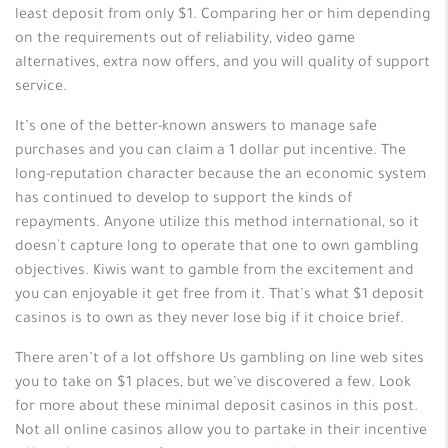
least deposit from only $1. Comparing her or him depending
on the requirements out of reliability, video game
alternatives, extra now offers, and you will quality of support
service.
It’s one of the better-known answers to manage safe
purchases and you can claim a 1 dollar put incentive. The
long-reputation character because the an economic system
has continued to develop to support the kinds of
repayments. Anyone utilize this method international, so it
doesn`t capture long to operate that one to own gambling
objectives. Kiwis want to gamble from the excitement and
you can enjoyable it get free from it. That’s what $1 deposit
casinos is to own as they never lose big if it choice brief.
There aren’t of a lot offshore Us gambling on line web sites
you to take on $1 places, but we’ve discovered a few. Look
for more about these minimal deposit casinos in this post.
Not all online casinos allow you to partake in their incentive