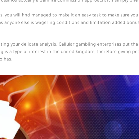
 casinos actually a definite commission approach; it’s simply one
es, you will find managed to make it an easy task to make sure you 
s anyone else is wagering conditions and limitation added bonus
ng your delicate analysis. Cellular gambling enterprises put the e
g is a type of interest in the united kingdom, therefore giving 
o has.