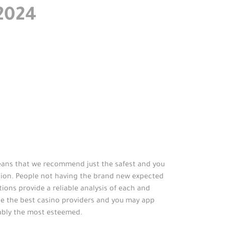
2024
eans that we recommend just the safest and you
lation. People not having the brand new expected
ons provide a reliable analysis of each and
se the best casino providers and you may app
ably the most esteemed.