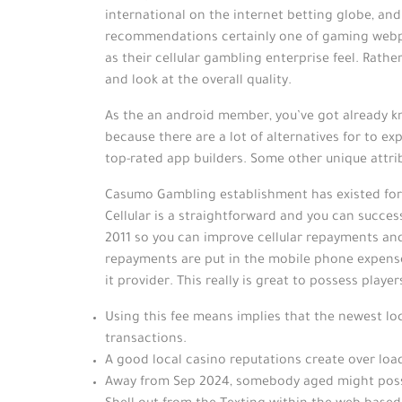
international on the internet betting globe, and
recommendations certainly one of gaming webpage
as their cellular gambling enterprise feel. Rath
and look at the overall quality.
As the an android member, you’ve got already kn
because there are a lot of alternatives for to ex
top-rated app builders. Some other unique attri
Casumo Gambling establishment has existed for a
Cellular is a straightforward and you can succes
2011 so you can improve cellular repayments and
repayments are put in the mobile phone expenses
it provider. This really is great to possess play
Using this fee means implies that the newest lo
transactions.
A good local casino reputations create over loa
Away from Sep 2024, somebody aged might possibl