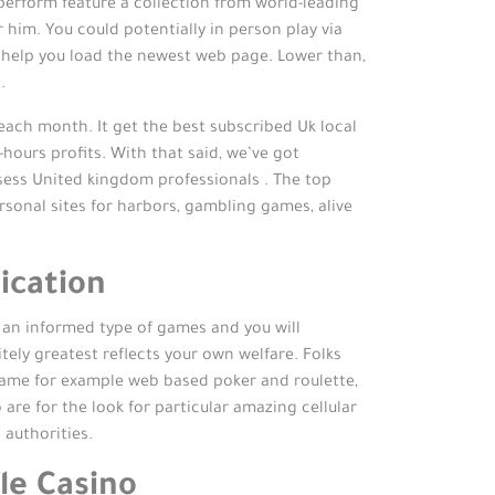
 perform feature a collection from world-leading
him. You could potentially in person play via
o help you load the newest web page. Lower than,
.
 each month. It get the best subscribed Uk local
ours profits. With that said, we’ve got
ssess United kingdom professionals . The top
sonal sites for harbors, gambling games, alive
ication
ng an informed type of games and you will
ly greatest reflects your own welfare. Folks
ame for example web based poker and roulette,
are for the look for particular amazing cellular
 authorities.
le Casino