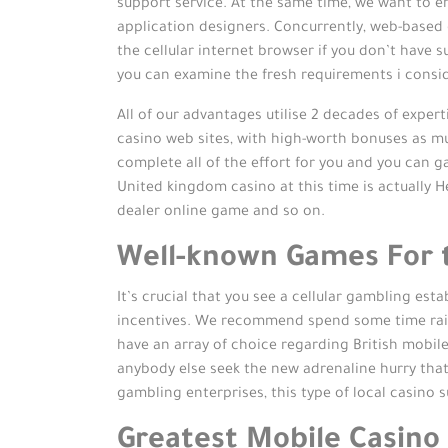
support service. At the same time, we want to e
application designers. Concurrently, web-based 
the cellular internet browser if you don’t have
you can examine the fresh requirements i consid
All of our advantages utilise 2 decades of exper
casino web sites, with high-worth bonuses as mu
complete all of the effort for you and you can 
United kingdom casino at this time is actually 
dealer online game and so on.
Well-known Games For t
It’s crucial that you see a cellular gambling es
incentives. We recommend spend some time raini
have an array of choice regarding British mob
anybody else seek the new adrenaline hurry that 
gambling enterprises, this type of local casino
Greatest Mobile Casino