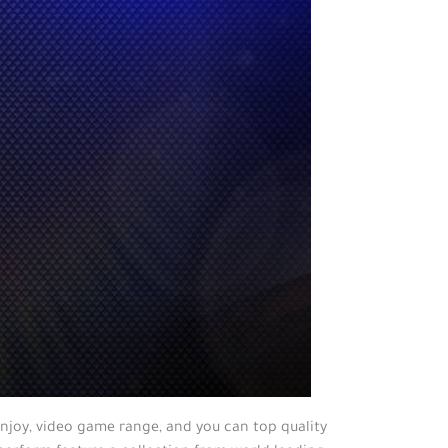
 enjoy, video game range, and you can top quality