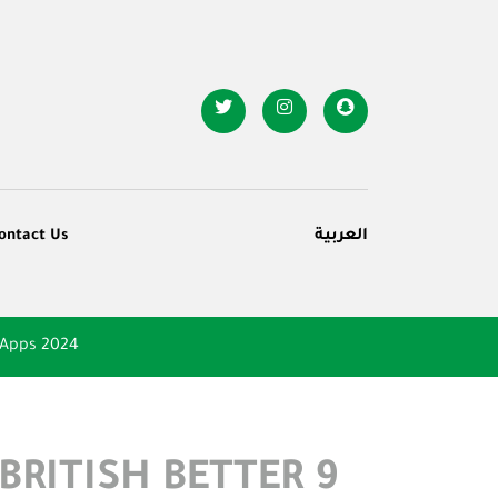
ontact Us
العربية
e Apps 2024
BRITISH BETTER 9