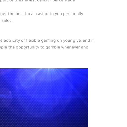
 part of the newest cellular percentage
get the best local casino to you personally.
 sales.
lectricity of flexible gaming on your give, and if
people the opportunity to gamble whenever and