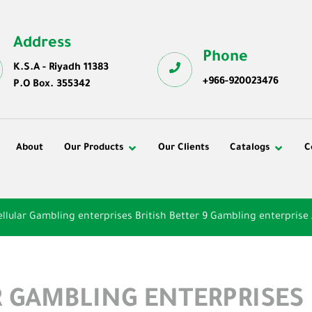
Address
Phone
K.S.A - Riyadh 11383
+966-920023476
P.O Box. 355342
About
Our Products
Our Clients
Catalogs
C
ellular Gambling enterprises British Better 9 Gambling enterpris
 GAMBLING ENTERPRISES 