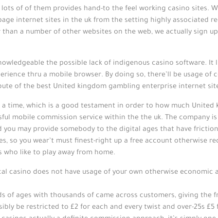
 lots of of them provides hand-to the feel working casino sites. We
 internet sites in the uk from the setting highly associated req
er than a number of other websites on the web, we actually sign up
owledgeable the possible lack of indigenous casino software. It
perience thru a mobile browser. By doing so, there’ll be usage of c
bute of the best United kingdom gambling enterprise internet site
 time, which is a good testament in order to how much United ki
sful mobile commission service within the the uk. The company is 
 you may provide somebody to the digital ages that have frictionl
, so you wear’t must finest-right up a free account otherwise rec
ers who like to play away from home.
cal casino does not have usage of your own otherwise economic ad
ds of ages with thousands of came across customers, giving the fr
y be restricted to £2 for each and every twist and over-25s £5 f