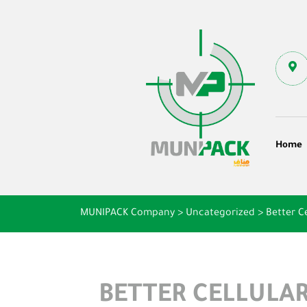
Home
MUNIPACK Company
>
Uncategorized
>
Better C
BETTER CELLULAR