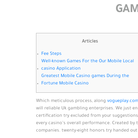
GAM
Articles
Fee Steps
Well-known Games For the Our Mobile Local
casino Application
Greatest Mobile Casino games During the
Fortune Mobile Casino
Which meticulous process, along
vogueplay.com
will reliable Uk gambling enterprises. We just e
certification try excluded from your suggestion
every casino’s overall performance. Created by
companies. twenty-eight honors try handed out 