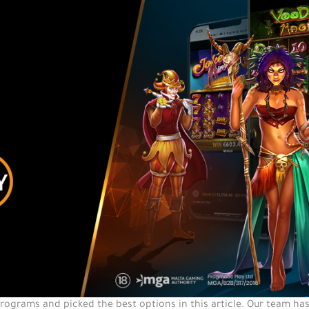
grams and picked the best options in this article. Our team has