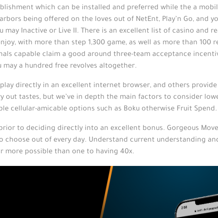
lishment which can be installed and preferred while the a mobil
rbors being offered on the loves out of NetEnt, Play’n Go, and 
may Inactive or Live II. There is an excellent list of casino and r
 enjoy, with more than step 1,300 game, as well as more than 100 r
onals capable claim a good around three-team acceptance incenti
may a hundred free revolves altogether.
 play directly in an excellent internet browser, and others provi
y out tastes, but we’ve in depth the main factors to consider low
ple cellular-amicable options such as Boku otherwise Fruit Spend.
prior to deciding directly into an excellent bonus. Gorgeous Mo
o choose out of every day. Understand current understanding and
ar more possible than one to having 40x.