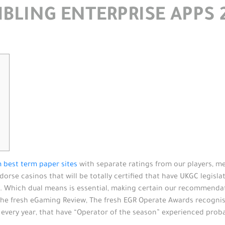
BLING ENTERPRISE APPS 
 best term paper sites
with separate ratings from our players, m
ndorse casinos that will be totally certified that have UKGC legis
s.
Which dual means is essential, making certain our recommendati
 the fresh eGaming Review, The fresh EGR Operate Awards recogni
every year, that have “Operator of the season” experienced prob