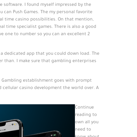
e software. I found myself impressed by the
you can Push Games. The my personal favorite
eal time casino possibilities. On that mention,
eal time specialist games. There is also a good
ve one to number so you can an excellent 2
de a dedicated app that you could down load. The
er than. I make sure that gambling enterprises
ve Gambling establishment goes with prompt
 cellular casino development the world over. A
Continue
reading to
own all you
need to