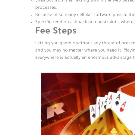
Shell out from the Texting within the web based
processes.
Because of so many cellular software possibiliti
Specific render cashback no constraints, wherea
Fee Steps
Letting you gamble without any threat of presenti
and you may no matter where you need it. Playin
everywhere is actually an enormous advantage t