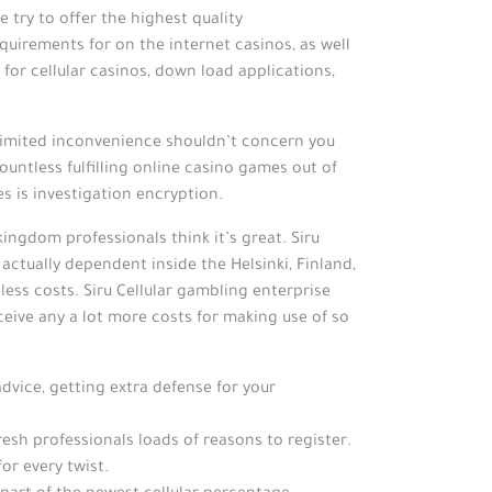
 try to offer the highest quality
uirements for on the internet casinos, as well
 for cellular casinos, down load applications,
 limited inconvenience shouldn’t concern you
ountless fulfilling online casino games out of
s is investigation encryption.
ngdom professionals think it’s great. Siru
actually dependent inside the Helsinki, Finland,
ess costs. Siru Cellular gambling enterprise
eive any a lot more costs for making use of so
vice, getting extra defense for your
esh professionals loads of reasons to register.
or every twist.