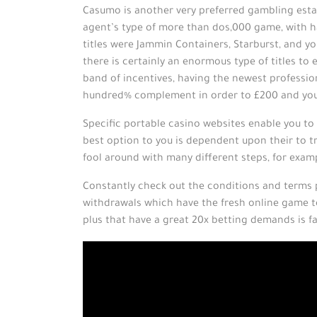
Casumo is another very preferred gambling estab
agent’s type of more than dos,000 game, with ha
titles were Jammin Containers, Starburst, and you 
there is certainly an enormous type of titles to
band of incentives, having the newest professi
hundred% complement in order to £200 and you 
Specific portable casino websites enable you to
best option to you is dependent upon their to tr
fool around with many different steps, for exam
Constantly check out the conditions and terms 
withdrawals which have the fresh online game t
plus that have a great 20x betting demands is f