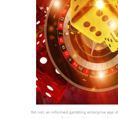
Yet not, an informed gambling enterprise app in 