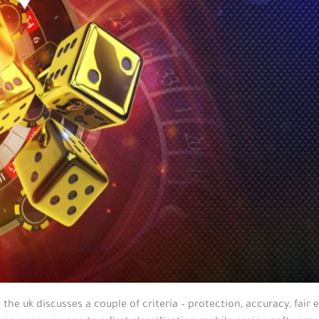
the uk discusses a couple of criteria – protection, accuracy, fair