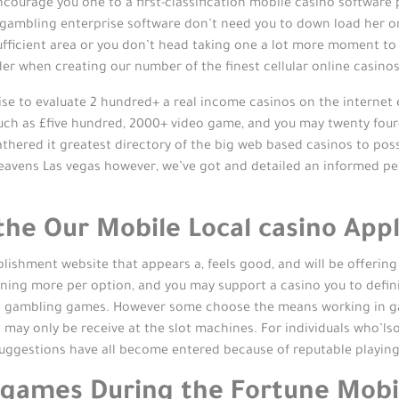
ncourage you one to a first-classification mobile casino software
gambling enterprise software don’t need you to down load her or 
 sufficient area or you don’t head taking one a lot more moment t
er when creating our number of the finest cellular online casinos
tise to evaluate 2 hundred+ a real income casinos on the internet
ch as £five hundred, 2000+ video game, and you may twenty four-h
gathered it greatest directory of the big web based casinos to po
Heavens Las vegas however, we’ve got and detailed an informed per
he Our Mobile Local casino Appl
tablishment website that appears a, feels good, and will be offeri
ng more per option, and you may support a casino you to definite
ile gambling games. However some choose the means working in g
may only be receive at the slot machines. For individuals who’lso 
 suggestions have all become entered because of reputable playing
 games During the Fortune Mobi