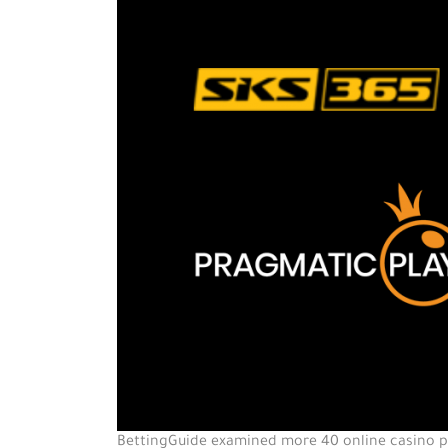
BettingGuide examined more 40 online casino pro