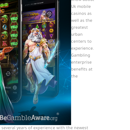
know about
Uk mobile
casinos as
well as the
greatest
urban
centers to
experience.
Gambling
enterprise
benefits at
the
 several years of experience with the newest