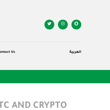
ontact Us
العربية
BTC AND CRYPTO