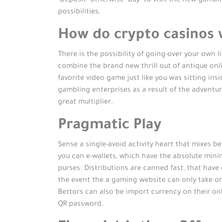
‘Deposit’ otherwise ‘Buy’ to visit the new gambl
possibilities.
How do crypto casinos w
There is the possibility of going-over your ow
combine the brand new thrill out of antique onli
favorite video game just like you was sitting in
gambling enterprises as a result of the adventur
great multiplier.
Pragmatic Play
Sense a single-avoid activity heart that mixes be
you can e-wallets, which have the absolute min
purses. Distributions are canned fast, that have
the event the a gaming website can only take on
Bettors can also be import currency on their on
QR password.