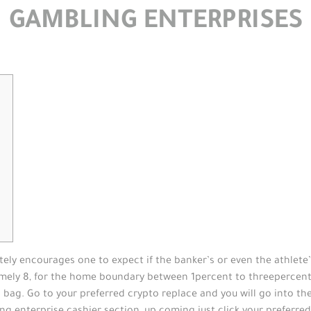
GAMBLING ENTERPRISES
itely encourages one to expect if the banker’s or even the athlet
remely 8, for the home boundary between 1percent to threeperce
 bag. Go to your preferred crypto replace and you will go into th