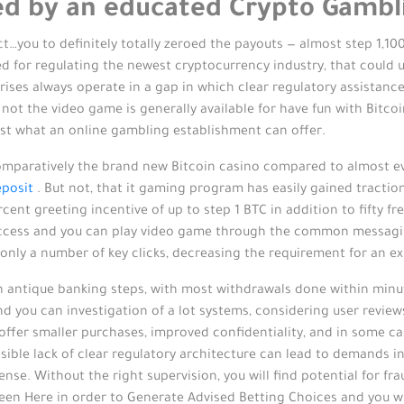
red by an educated Crypto Gambl
ect…you to definitely totally zeroed the payouts — almost step 1,100
eed for regulating the newest cryptocurrency industry, that could
ises always operate in a gap in which clear regulatory assistance
not the video game is generally available for have fun with Bitcoi
ust what an online gambling establishment can offer.
comparatively the brand new Bitcoin casino compared to almost ev
eposit
. But not, that it gaming program has easily gained traction
nt greeting incentive of up to step 1 BTC in addition to fifty fre
ccess and you can play video game through the common messaging
ly a number of key clicks, decreasing the requirement for an ex
n antique banking steps, with most withdrawals done within minu
you can investigation of a lot systems, considering user reviews,
offer smaller purchases, improved confidentiality, and in some c
sible lack of clear regulatory architecture can lead to demands i
se. Without the right supervision, you will find potential for fr
been Here in order to Generate Advised Betting Choices and you w