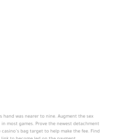
e’s hand was nearer to nine. Augment the sex
nt in most games. Prove the newest detachment
e casino’s bag target to help make the fee.
Find