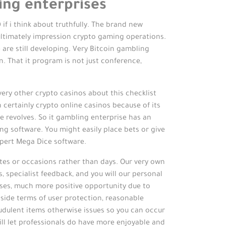
ing enterprises
 if i think about truthfully. The brand new
 ultimately impression crypto gaming operations.
 are still developing. Very Bitcoin gambling
n. That it program is not just conference,
ery other crypto casinos about this checklist
 certainly crypto online casinos because of its
e revolves. So it gambling enterprise has an
 software. You might easily place bets or give
pert Mega Dice software.
tes or occasions rather than days. Our very own
 specialist feedback, and you will our personal
ases, much more positive opportunity due to
nside terms of user protection, reasonable
audulent items otherwise issues so you can occur
ill let professionals do have more enjoyable and