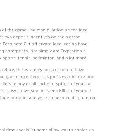
 of the game – no manipulation on the local
et two deposit incentives on the a great
 Fortunate Cut off crypto local casino have
ng enterprises. Not simply are Cryptorino a
, sports, tennis, badminton, and a lot more.
refore, this is simply not a casino to have
coin gambling enterprises ports ever before, and
lets to any or all sort of crypto, and you can
 for easy conversion between BRL and you will
entage program and you can become its preferred
eal time specialist game allow you to choice up