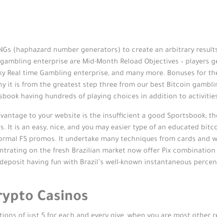
NGs (haphazard number generators) to create an arbitrary results
o gambling enterprise are Mid-Month Reload Objectives – players g
y Real time Gambling enterprise, and many more. Bonuses for the
 it is from the greatest step three from our best Bitcoin gambli
sbook having hundreds of playing choices in addition to activities
dvantage to your website is the insufficient a good Sportsbook; the
. It is an easy, nice, and you may easier type of an educated bit
normal FS promos. It undertake many techniques from cards and wal
entrating on the fresh Brazilian market now offer Pix combination
 deposit having fun with Brazil’s well-known instantaneous perc
rypto Casinos
tions of just 5 for each and every give, when you are most other r