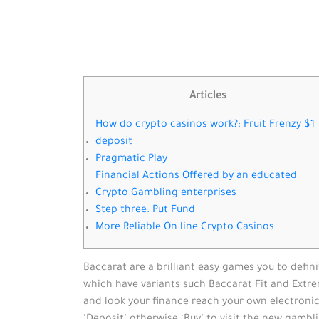
Articles
How do crypto casinos work?: Fruit Frenzy $1
deposit
Pragmatic Play
Financial Actions Offered by an educated
Crypto Gambling enterprises
Step three: Put Fund
More Reliable On line Crypto Casinos
Baccarat are a brilliant easy games you to defin
which have variants such Baccarat Fit and Ext
and look your finance reach your own electronic