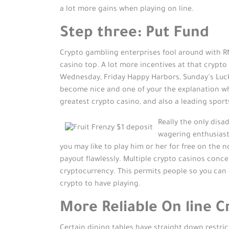
a lot more gains when playing on line.
Step three: Put Fund
Crypto gambling enterprises fool around with R
casino top. A lot more incentives at that crypt
Wednesday, Friday Happy Harbors, Sunday’s Luck
become nice and one of your the explanation why
greatest crypto casino, and also a leading sport
Really the only disa
wagering enthusiasts
you may like to play him or her for free on the 
payout flawlessly. Multiple crypto casinos conc
cryptocurrency. This permits people so you can
crypto to have playing.
More Reliable On line C
Certain dining tables have straight down restric