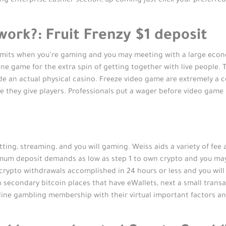
ing enterprise cashier section, up coming just click your preferr
ork?: Fruit Frenzy $1 deposit
n limits when you’re gaming and you may meeting with a large ec
ne game for the extra spin of getting together with live people. T
side an actual physical casino. Freeze video game are extremely a
e they give players. Professionals put a wager before video game i
tting, streaming, and you will gaming. Weiss aids a variety of fee 
imum deposit demands as low as step 1 to own crypto and you may
 crypto withdrawals accomplished in 24 hours or less and you will 
 secondary bitcoin places that have eWallets, next a small transa
line gambling membership with their virtual important factors and