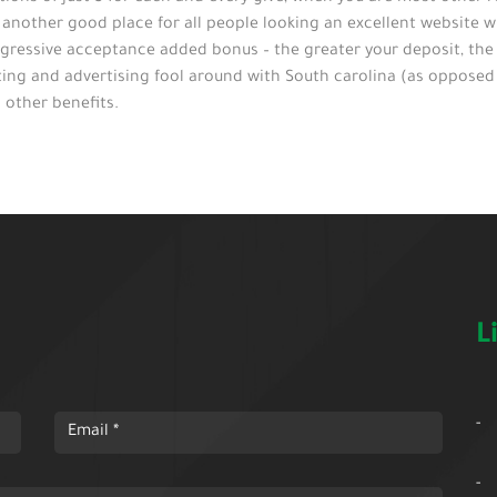
another good place for all people looking an excellent website wh
ogressive acceptance added bonus – the greater your deposit, the 
ing and advertising fool around with South carolina (as opposed 
 other benefits.
L