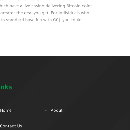
ich have a live casino delivering Bitcoin coins.
greater the deal you get. For individuals who
to standard have fun with GC), you could
inks
Home
About
Contact Us