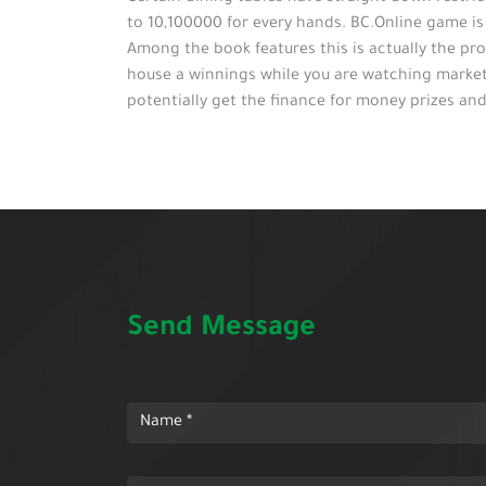
to 10,100000 for every hands. BC.Online game is 
Among the book features this is actually the pr
house a winnings while you are watching market
potentially get the finance for money prizes and
Send Message