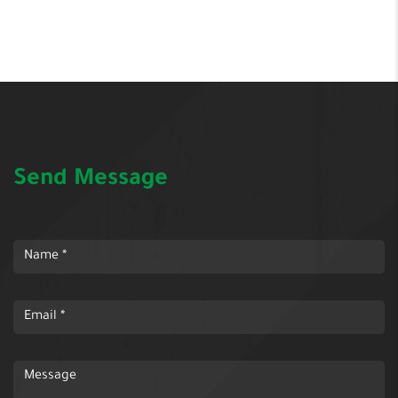
Send Message