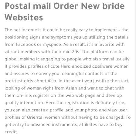
Postal mail Order New bride
Websites
The net income is it could be really easy to implement – the
positioning signs and symptoms you up utilizing the details
from Facebook or myspace. As a result, it’s a favorite with
vibrant members with their mid-20s. The platform can be
global, making it engaging to people who also travel usually.
It provides profiles of cute Hard anodized cookware women
and assures to convey you meaningful contacts of the
prettiest girls about Asia. In the event you just like the start
looking of women right from Asian and want to chat with
them on-line, register on the web web page and develop
quality interaction. Here the registration is definitely free,
you can also create a profile, add your photo and view user
profiles of Oriental women without having to be charged. To
get entry to advanced instruments, affiliates have to buy
credit.