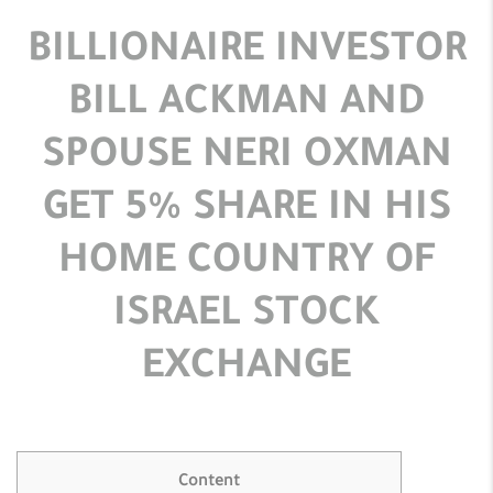
BILLIONAIRE INVESTOR
BILL ACKMAN AND
SPOUSE NERI OXMAN
GET 5% SHARE IN HIS
HOME COUNTRY OF
ISRAEL STOCK
EXCHANGE
Content