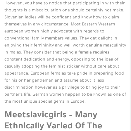
However , you have to notice that participating in with their
thoughts is a miscalculation one should certainly not make.
Slovenian ladies will be confident and know how to claim
themselves in any circumstance. Most Eastern Western
european women highly advocate with regards to
conventional family members values. They get delight in
enjoying their femininity and well worth genuine masculinity
in males. They consider that being a female requires
constant dedication and energy, opposing to the idea of
casually adopting the feminist sticker without care about
appearance. European females take pride in preparing food
for his or her gentleman and assume about it less
discrimination however as a privilege to bring joy to their
partner’s life. German women happen to be known as one of
the most unique special gems in Europe.
Meetslavicgirls – Many
Ethnically Varied Of The