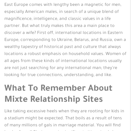
East Europe comes with lengthy been a magnetic for men,
especially American males, in search of a unique blend of
magnificence, intelligence, and classic values in a life
partner. But what truly makes this area a main place to
discover a wife? First off, international locations in Eastern
Europe, corresponding to Ukraine, Belarus, and Russia, own a
wealthy tapestry of historical past and culture that always
locations a robust emphasis on household values. Women of
all ages from these kinds of international locations usually
are not just searching for any international man; they’re
looking for true connections, understanding, and like.
What To Remember About
Mixte Relationship Sites
Like taking excessive heels when they are rooting for kids in
a stadium might be expected. That boils as a result of tens
of many millions of gals in marriage material. You will find