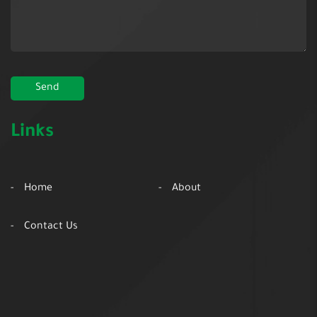
Links
Home
About
Contact Us