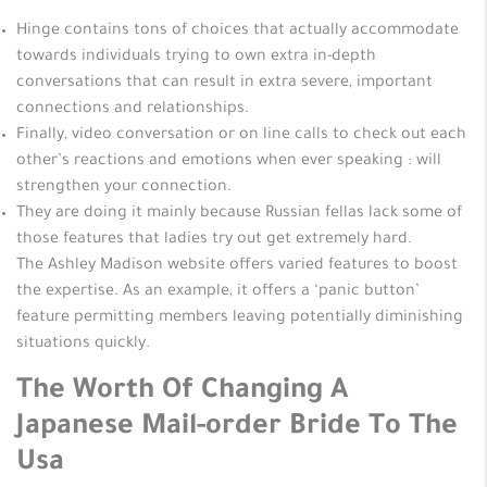
Hinge contains tons of choices that actually accommodate
towards individuals trying to own extra in-depth
conversations that can result in extra severe, important
connections and relationships.
Finally, video conversation or on line calls to check out each
other’s reactions and emotions when ever speaking : will
strengthen your connection.
They are doing it mainly because Russian fellas lack some of
those features that ladies try out get extremely hard.
The Ashley Madison website offers varied features to boost
the expertise. As an example, it offers a ‘panic button’
feature permitting members leaving potentially diminishing
situations quickly.
The Worth Of Changing A
Japanese Mail-order Bride To The
Usa