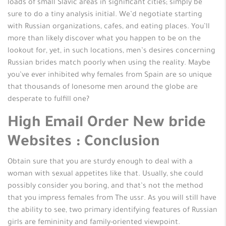
loads of small Slavic areas in significant cities; simply be
sure to do a tiny analysis initial. We’d negotiate starting
with Russian organizations, cafes, and eating places. You’ll
more than likely discover what you happen to be on the
lookout for, yet, in such locations, men’s desires concerning
Russian brides match poorly when using the reality. Maybe
you’ve ever inhibited why females from Spain are so unique
that thousands of lonesome men around the globe are
desperate to fulfill one?
High Email Order New bride
Websites : Conclusion
Obtain sure that you are sturdy enough to deal with a
woman with sexual appetites like that. Usually, she could
possibly consider you boring, and that’s not the method
that you impress females from The ussr. As you will still have
the ability to see, two primary identifying features of Russian
girls are femininity and family-oriented viewpoint.