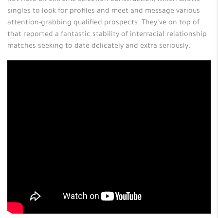
not have an extreme selection construction, which allows
singles to look for profiles and meet and message various
attention-grabbing qualified prospects. They’ve on top of
that reported a fantastic stability of interracial relationship
matches seeking to date delicately and extra seriously.