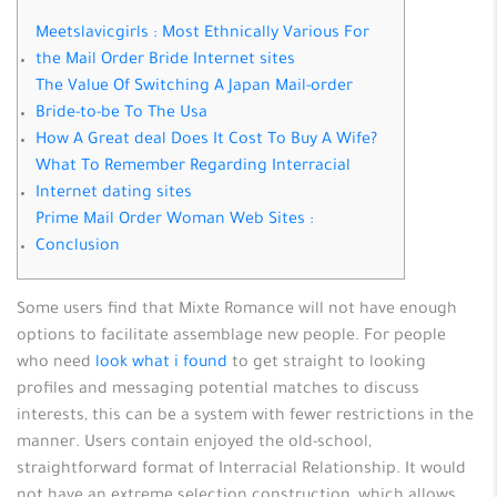
Meetslavicgirls : Most Ethnically Various For
the Mail Order Bride Internet sites
The Value Of Switching A Japan Mail-order
Bride-to-be To The Usa
How A Great deal Does It Cost To Buy A Wife?
What To Remember Regarding Interracial
Internet dating sites
Prime Mail Order Woman Web Sites :
Conclusion
Some users find that Mixte Romance will not have enough
options to facilitate assemblage new people. For people
who need
look what i found
to get straight to looking
profiles and messaging potential matches to discuss
interests, this can be a system with fewer restrictions in the
manner. Users contain enjoyed the old-school,
straightforward format of Interracial Relationship. It would