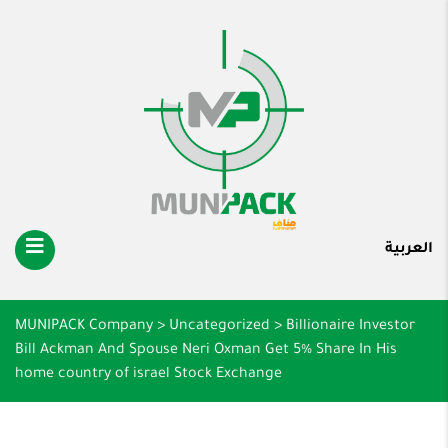
العربية
MUNIPACK Company
>
Uncategorized
>
Billionaire Investor
Bill Ackman And Spouse Neri Oxman Get 5% Share In His
home country of israel Stock Exchange