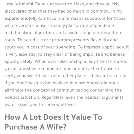
I really helpful Elena’s account to Make, and they quickly
discovered that that they had so much in common. In my
experience, JollyRomance is a fantastic substitute for those
who reverence a user-friendly platform, a dependable
matchmaking algorithm, and a wide range of interaction
tools. The credit score program presents flexibility and
spots you in cost of your spending. To impress a spot lady, it
is very essential to stay clear of being impolite and behave
appropriately. When ever relationship a lady from this area,
you also wishes to come on time and drive her house to
verify your sweetheart gets to her place safely and securely.
If you don’t wish to be involved in a prolonged dialogue,
eliminate the concept of communicating concerning the
politics situation. Regardless, even the neatest arguments
won’t assist you to show whatever.
How A Lot Does It Value To
Purchase A Wife?