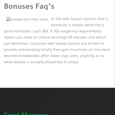
Bonuses Faq’s
In the web based casinos, that it
demands is shown while the a
good multiplier, such 30x. A 30x wagering requirements
means you need to choice winnings 29 minutes one which
just withdraw. Canadian web based casinos are known to
provide outstanding totally free spin incentives on the most
desired-immediately after video clips slots, aligning as to
what people is actually desperate to enjoy.