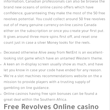
information, Canadian professionals can also be browse the
brand new oceans of online casino offers which have
confidence, guaranteeing they make the most of the 50 free
revolves potential. You could collect around 50 free revolves
out of of many genuine currency on-line casino Canada
either on the subscription or once you create your first put.
It gives around three more spins first off, and reset one
count just in case a silver Money looks for the reels.
Deceased otherwise Alive away from NetEnt is an excellent-
looking slot game which have an untamed Western theme.
A keen an in-display screen usually show as much, and have
let you know in case your code have ended for any reason.
We’re a slot machines recommendations website on the a
mission to provide players with a trusting supply of
gambling on line guidance.
Online casinos having free spin bonuses can be found a
great deal within the Southern Africa.
Free Revolves Online casino