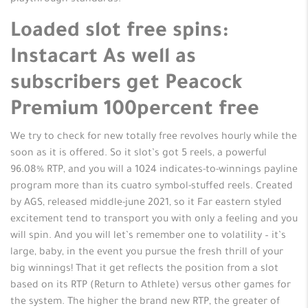
playthrough standards.
Loaded slot free spins:
Instacart As well as
subscribers get Peacock
Premium 100percent free
We try to check for new totally free revolves hourly while the
soon as it is offered. So it slot’s got 5 reels, a powerful
96.08% RTP, and you will a 1024 indicates-to-winnings payline
program more than its cuatro symbol-stuffed reels. Created
by AGS, released middle-june 2021, so it Far eastern styled
excitement tend to transport you with only a feeling and you
will spin. And you will let’s remember one to volatility – it’s
large, baby, in the event you pursue the fresh thrill of your
big winnings! That it get reflects the position from a slot
based on its RTP (Return to Athlete) versus other games for
the system. The higher the brand new RTP, the greater of