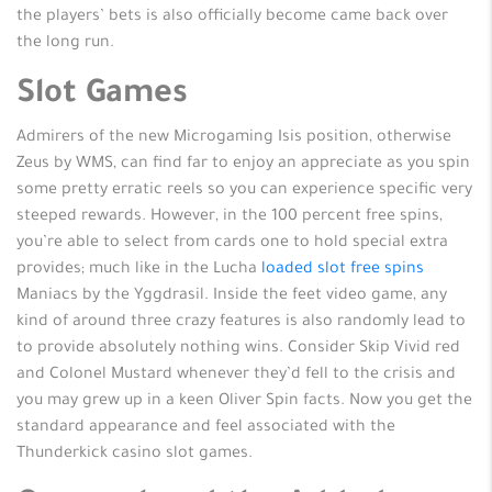
the players’ bets is also officially become came back over
the long run.
Slot Games
Admirers of the new Microgaming Isis position, otherwise
Zeus by WMS, can find far to enjoy an appreciate as you spin
some pretty erratic reels so you can experience specific very
steeped rewards. However, in the 100 percent free spins,
you’re able to select from cards one to hold special extra
provides; much like in the Lucha
loaded slot free spins
Maniacs by the Yggdrasil. Inside the feet video game, any
kind of around three crazy features is also randomly lead to
to provide absolutely nothing wins. Consider Skip Vivid red
and Colonel Mustard whenever they’d fell to the crisis and
you may grew up in a keen Oliver Spin facts. Now you get the
standard appearance and feel associated with the
Thunderkick casino slot games.