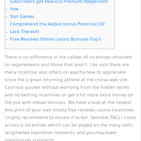
subscribers get Peacock Premium 100percent
free
Slot Games
Comprehend the Added bonus Potential (Or
Lack Thereof)
Free Revolves Online casino Bonuses Faq’s
There is no difference in the caliber of incentives attached
to requirements and those that aren’t. I be sure there are
many incentive also offers on exactly how to appreciate
since the a great returning athlete at the chose web site.
Cash-out quicker without worrying from the hidden terms
and no betting incentives or get a lot more extra money on
the put with reload bonuses.
We have a look at the newest
fine print of your own totally free revolves casino incentives
i highly recommend to ensure it’re fair. Sensible T&Cs i come
across is incentives which can be played on the many slots,
lengthened expiration moments, and you may lower