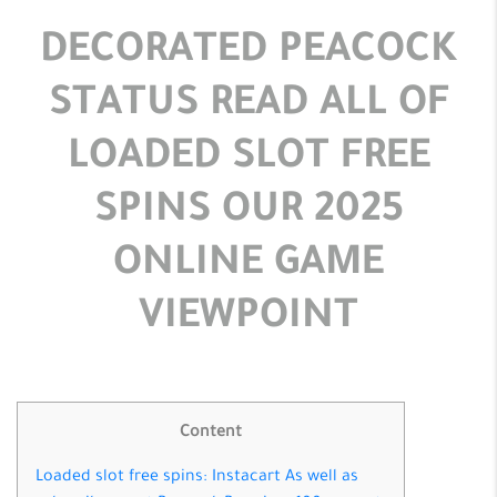
DECORATED PEACOCK
STATUS READ ALL OF
LOADED SLOT FREE
SPINS OUR 2025
ONLINE GAME
VIEWPOINT
Content
Loaded slot free spins: Instacart As well as