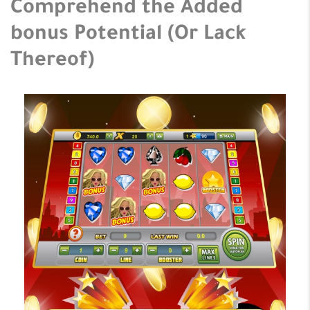
Comprehend the Added
bonus Potential (Or Lack
Thereof)