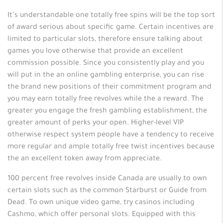
It’s understandable one totally free spins will be the top sort
of award serious about specific game. Certain incentives are
limited to particular slots, therefore ensure talking about
games you love otherwise that provide an excellent
commission possible. Since you consistently play and you
will put in the an online gambling enterprise, you can rise
the brand new positions of their commitment program and
you may earn totally free revolves while the a reward. The
greater you engage the fresh gambling establishment, the
greater amount of perks your open. Higher-level VIP
otherwise respect system people have a tendency to receive
more regular and ample totally free twist incentives because
the an excellent token away from appreciate.
100 percent free revolves inside Canada are usually to own
certain slots such as the common Starburst or Guide from
Dead. To own unique video game, try casinos including
Cashmo, which offer personal slots. Equipped with this