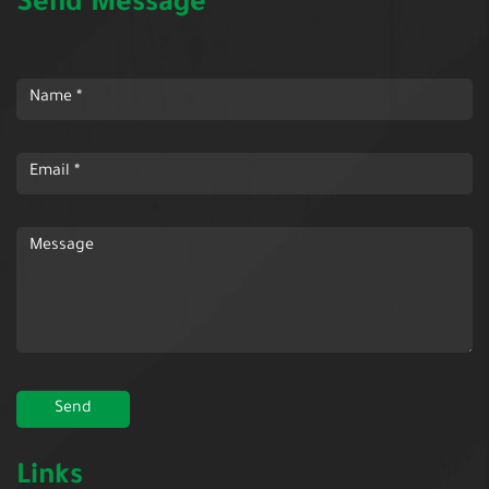
Send Message
Links