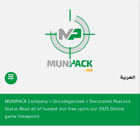
العربية
MUNIPACK Company
>
Uncategorized
>
Decorated Peacock
Status Read all of loaded slot free spins our 2025 Online
game Viewpoint