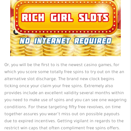
Or, you will be the first to is the newest casino games, for
which you score some totally free spins to try out on the an
alternative slot discharge. The brand new clock begins
ticking once your claim your free spins. Extremely also
provides include an excellent validity several months within
you need to make use of spins and you can see one wagering
conditions. For these targeting fifty free revolves, on time
together assures you wear’t miss out on possible payouts
due to expired incentives. Getting vigilant in regards to the
restrict win caps that often compliment free spins offers.