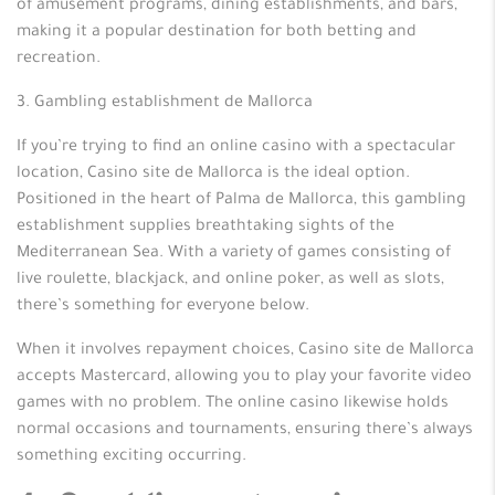
of amusement programs, dining establishments, and bars,
making it a popular destination for both betting and
recreation.
3. Gambling establishment de Mallorca
If you’re trying to find an online casino with a spectacular
location, Casino site de Mallorca is the ideal option.
Positioned in the heart of Palma de Mallorca, this gambling
establishment supplies breathtaking sights of the
Mediterranean Sea. With a variety of games consisting of
live roulette, blackjack, and online poker, as well as slots,
there’s something for everyone below.
When it involves repayment choices, Casino site de Mallorca
accepts Mastercard, allowing you to play your favorite video
games with no problem. The online casino likewise holds
normal occasions and tournaments, ensuring there’s always
something exciting occurring.