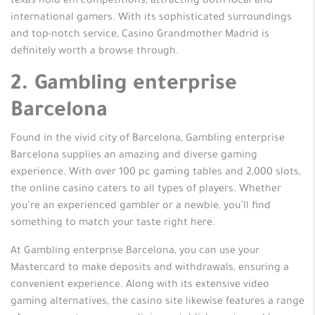
texas hold’em competitions, attracting both local and
international gamers. With its sophisticated surroundings
and top-notch service, Casino Grandmother Madrid is
definitely worth a browse through.
2. Gambling enterprise
Barcelona
Found in the vivid city of Barcelona, Gambling enterprise
Barcelona supplies an amazing and diverse gaming
experience. With over 100 pc gaming tables and 2,000 slots,
the online casino caters to all types of players. Whether
you’re an experienced gambler or a newbie, you’ll find
something to match your taste right here.
At Gambling enterprise Barcelona, you can use your
Mastercard to make deposits and withdrawals, ensuring a
convenient experience. Along with its extensive video
gaming alternatives, the casino site likewise features a range