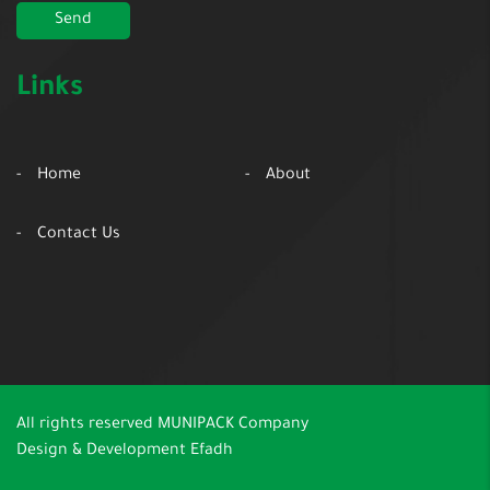
Links
Home
About
Contact Us
All rights reserved
MUNIPACK Company
Design & Development
Efadh