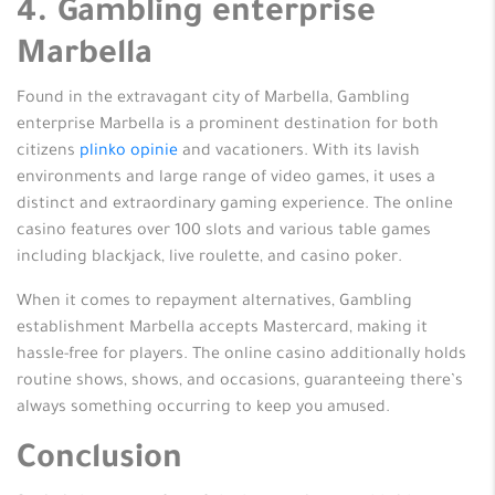
4. Gambling enterprise
Marbella
Found in the extravagant city of Marbella, Gambling
enterprise Marbella is a prominent destination for both
citizens
plinko opinie
and vacationers. With its lavish
environments and large range of video games, it uses a
distinct and extraordinary gaming experience. The online
casino features over 100 slots and various table games
including blackjack, live roulette, and casino poker.
When it comes to repayment alternatives, Gambling
establishment Marbella accepts Mastercard, making it
hassle-free for players. The online casino additionally holds
routine shows, shows, and occasions, guaranteeing there’s
always something occurring to keep you amused.
Conclusion