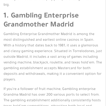
big.
1. Gambling Enterprise
Grandmother Madrid
Gambling Enterprise Grandmother Madrid is among the
most distinguished and earliest online casinos in Spain.
With a history that dates back to 1981, it uses a glamorous
and classy gaming experience. Situated in Torrelodones, just
outside Madrid, it includes a vast array of games including
vending machine, blackjack, roulette, and texas hold’em. The
gambling establishment accepts Mastercard for both
deposits and withdrawals, making it a convenient option for
players.
If you’re a follower of fruit machine, Gambling enterprise
Grandma Madrid has over 200 various ports to select from.
The gambling establishment additionally consistently hosts