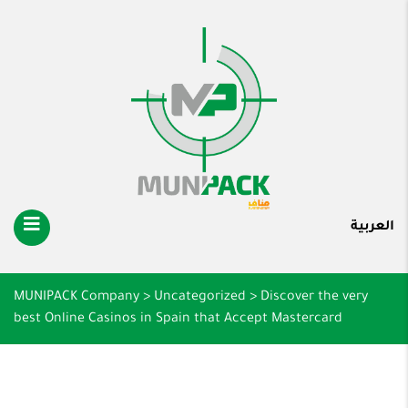
العربية
MUNIPACK Company
>
Uncategorized
>
Discover the very
best Online Casinos in Spain that Accept Mastercard