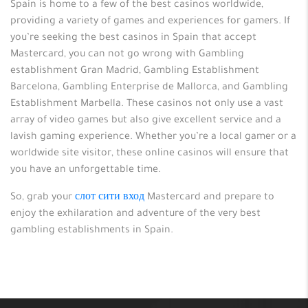
Spain is home to a few of the best casinos worldwide,
providing a variety of games and experiences for gamers. If
you’re seeking the best casinos in Spain that accept
Mastercard, you can not go wrong with Gambling
establishment Gran Madrid, Gambling Establishment
Barcelona, Gambling Enterprise de Mallorca, and Gambling
Establishment Marbella. These casinos not only use a vast
array of video games but also give excellent service and a
lavish gaming experience. Whether you’re a local gamer or a
worldwide site visitor, these online casinos will ensure that
you have an unforgettable time.
So, grab your
слот сити вход
Mastercard and prepare to
enjoy the exhilaration and adventure of the very best
gambling establishments in Spain.