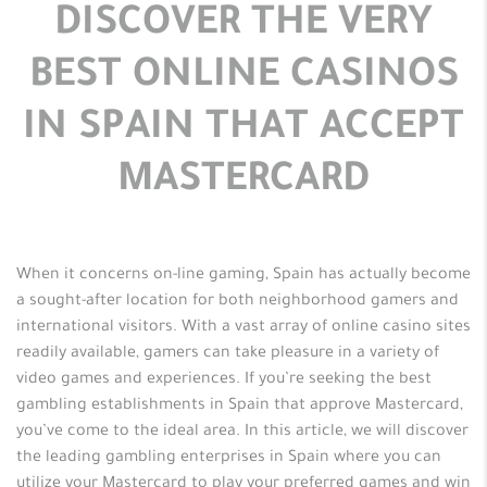
DISCOVER THE VERY
BEST ONLINE CASINOS
IN SPAIN THAT ACCEPT
MASTERCARD
When it concerns on-line gaming, Spain has actually become
a sought-after location for both neighborhood gamers and
international visitors. With a vast array of online casino sites
readily available, gamers can take pleasure in a variety of
video games and experiences. If you’re seeking the best
gambling establishments in Spain that approve Mastercard,
you’ve come to the ideal area. In this article, we will discover
the leading gambling enterprises in Spain where you can
utilize your Mastercard to play your preferred games and win