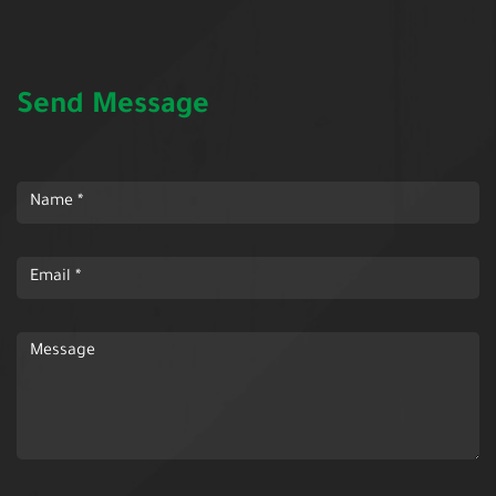
Send Message