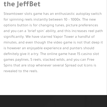
the JeffBet
Steamtower slots game has an enthusiastic autoplay switch
for spinning reels instantly between 10 – 1000x. The new
options button is for changing tunes, picture preferences
and you can a ‘brief spin’ ability, and this increases reel path
significantly. We have starred Vapor Tower a handful of
minutes, and even though the video game is not that deep it
is however an enjoyable experience and punters should
definitely give it a-try. The online game have 15 casino slot
games paylines, 5 reels, stacked wilds, and you can Free
Spins that are stop whenever several Spread out Icons is
revealed to the reels.