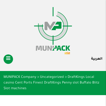
العربية
MUNIPACK Company
>
Uncategorized
>
DraftKings Local
casino Cent Ports Finest DraftKings Penny slot Buffalo Blitz
Slot machines