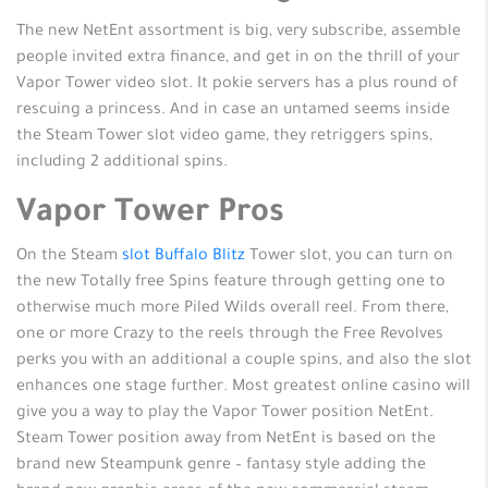
The new NetEnt assortment is big, very subscribe, assemble
people invited extra finance, and get in on the thrill of your
Vapor Tower video slot. It pokie servers has a plus round of
rescuing a princess. And in case an untamed seems inside
the Steam Tower slot video game, they retriggers spins,
including 2 additional spins.
Vapor Tower Pros
On the Steam
slot Buffalo Blitz
Tower slot, you can turn on
the new Totally free Spins feature through getting one to
otherwise much more Piled Wilds overall reel. From there,
one or more Crazy to the reels through the Free Revolves
perks you with an additional a couple spins, and also the slot
enhances one stage further. Most greatest online casino will
give you a way to play the Vapor Tower position NetEnt.
Steam Tower position away from NetEnt is based on the
brand new Steampunk genre – fantasy style adding the