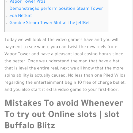
Vapor Tower Pros
Demonstração perform position Steam Tower
»da NetEnt
Gamble Steam Tower Slot at the JeffBet
Today we will look at the video game’s have and you will
payment to see where you can twist the new reels from
Vapor Tower and have a pleasant local casino bonus since
the better. Once we understand the man that have a hat
that is level the entire reel, next we all know that the more
spins ability is actually caused.
No less than one Piled Wilds
regarding the entertainment begin 10 free of charge bullet,
and you also start it extra video game to your first-floor.
Mistakes To avoid Whenever
To try out Online slots | slot
Buffalo Blitz