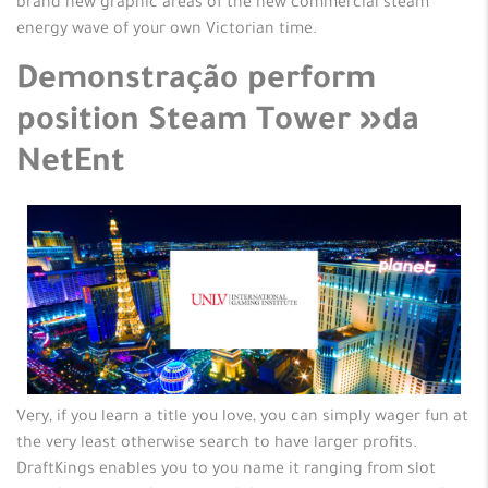
brand new graphic areas of the new commercial steam
energy wave of your own Victorian time.
Demonstração perform
position Steam Tower »da
NetEnt
Very, if you learn a title you love, you can simply wager fun at
the very least otherwise search to have larger profits.
DraftKings enables you to you name it ranging from slot