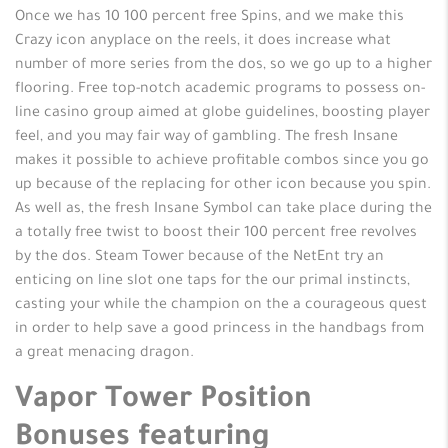
Once we has 10 100 percent free Spins, and we make this
Crazy icon anyplace on the reels, it does increase what
number of more series from the dos, so we go up to a higher
flooring. Free top-notch academic programs to possess on-
line casino group aimed at globe guidelines, boosting player
feel, and you may fair way of gambling. The fresh Insane
makes it possible to achieve profitable combos since you go
up because of the replacing for other icon because you spin.
As well as, the fresh Insane Symbol can take place during the
a totally free twist to boost their 100 percent free revolves
by the dos. Steam Tower because of the NetEnt try an
enticing on line slot one taps for the our primal instincts,
casting your while the champion on the a courageous quest
in order to help save a good princess in the handbags from
a great menacing dragon.
Vapor Tower Position
Bonuses featuring