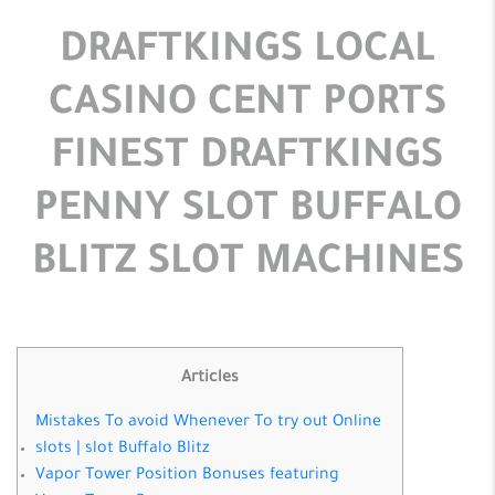
DRAFTKINGS LOCAL
CASINO CENT PORTS
FINEST DRAFTKINGS
PENNY SLOT BUFFALO
BLITZ SLOT MACHINES
Articles
Mistakes To avoid Whenever To try out Online
slots | slot Buffalo Blitz
Vapor Tower Position Bonuses featuring