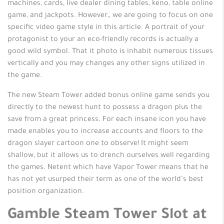
machines, cards, live dealer dining tables, keno, table online
game, and jackpots. However,, we are going to focus on one
specific video game style in this article. A portrait of your
protagonist to your an eco-friendly records is actually a
good wild symbol. That it photo is inhabit numerous tissues
vertically and you may changes any other signs utilized in
the game.
The new Steam Tower added bonus online game sends you
directly to the newest hunt to possess a dragon plus the
save from a great princess. For each insane icon you have
made enables you to increase accounts and floors to the
dragon slayer cartoon one to observe! It might seem
shallow, but it allows us to drench ourselves well regarding
the games. Netent which have Vapor Tower means that he
has not yet usurped their term as one of the world’s best
position organization.
Gamble Steam Tower Slot at