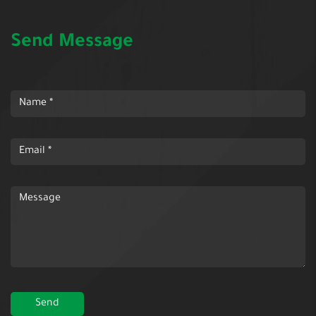
Send Message