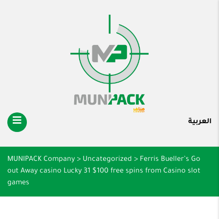
العربية
MUNIPACK Company
>
Uncategorized
>
Ferris Bueller’s Go
out Away casino Lucky 31 $100 free spins from Casino slot
games