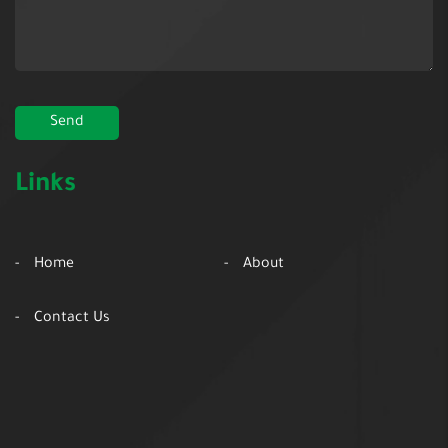
Links
Home
About
Contact Us