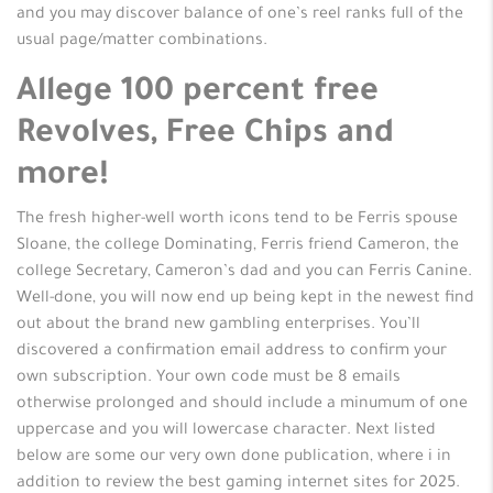
and you may discover balance of one’s reel ranks full of the
usual page/matter combinations.
Allege 100 percent free
Revolves, Free Chips and
more!
The fresh higher-well worth icons tend to be Ferris spouse
Sloane, the college Dominating, Ferris friend Cameron, the
college Secretary, Cameron’s dad and you can Ferris Canine.
Well-done, you will now end up being kept in the newest find
out about the brand new gambling enterprises. You’ll
discovered a confirmation email address to confirm your
own subscription. Your own code must be 8 emails
otherwise prolonged and should include a minumum of one
uppercase and you will lowercase character. Next listed
below are some our very own done publication, where i in
addition to review the best gaming internet sites for 2025.