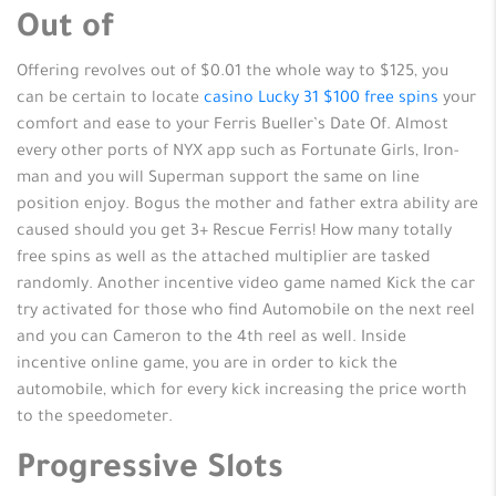
Out of
Offering revolves out of $0.01 the whole way to $125, you
can be certain to locate
casino Lucky 31 $100 free spins
your
comfort and ease to your Ferris Bueller’s Date Of. Almost
every other ports of NYX app such as Fortunate Girls, Iron-
man and you will Superman support the same on line
position enjoy. Bogus the mother and father extra ability are
caused should you get 3+ Rescue Ferris! How many totally
free spins as well as the attached multiplier are tasked
randomly. Another incentive video game named Kick the car
try activated for those who find Automobile on the next reel
and you can Cameron to the 4th reel as well. Inside
incentive online game, you are in order to kick the
automobile, which for every kick increasing the price worth
to the speedometer.
Progressive Slots