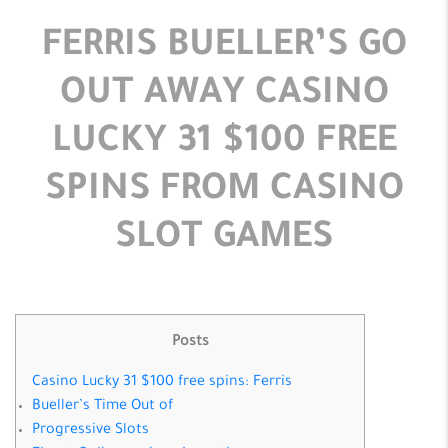
FERRIS BUELLER’S GO
OUT AWAY CASINO
LUCKY 31 $100 FREE
SPINS FROM CASINO
SLOT GAMES
Posts
Casino Lucky 31 $100 free spins: Ferris
Bueller’s Time Out of
Progressive Slots