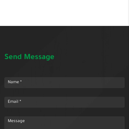
Send Message