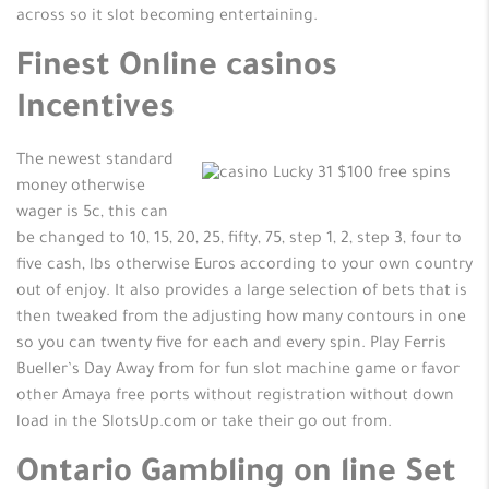
across so it slot becoming entertaining.
Finest Online casinos
Incentives
The newest standard
money otherwise
wager is 5c, this can
be changed to 10, 15, 20, 25, fifty, 75, step 1, 2, step 3, four to
five cash, lbs otherwise Euros according to your own country
out of enjoy. It also provides a large selection of bets that is
then tweaked from the adjusting how many contours in one
so you can twenty five for each and every spin. Play Ferris
Bueller’s Day Away from for fun slot machine game or favor
other Amaya free ports without registration without down
load in the SlotsUp.com or take their go out from.
Ontario Gambling on line Set