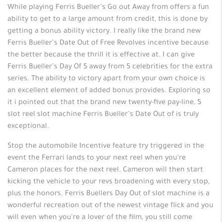
While playing Ferris Bueller’s Go out Away from offers a fun
ability to get to a large amount from credit, this is done by
getting a bonus ability victory. I really like the brand new
Ferris Bueller’s Date Out of Free Revolves incentive because
the better because the thrill it is effective at. I can give
Ferris Bueller’s Day Of 5 away from 5 celebrities for the extra
series. The ability to victory apart from your own choice is
an excellent element of added bonus provides. Exploring so
it i pointed out that the brand new twenty-five pay-line, 5
slot reel slot machine Ferris Bueller’s Date Out of is truly
exceptional.
Stop the automobile Incentive feature try triggered in the
event the Ferrari lands to your next reel when you’re
Cameron places for the next reel. Cameron will then start
kicking the vehicle to your revs broadening with every stop,
plus the honors. Ferris Buellers Day Out of slot machine is a
wonderful recreation out of the newest vintage flick and you
will even when you’re a lover of the film, you still come