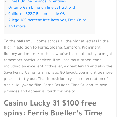
Finest Online casinos Incentives
Ontario Gambling on line Set List with
California$22.7 Billion inside Q3
Allege 100 percent free Revolves, Free Chips
and more!
To the reels you’ll come across all the higher letters in the
flick in addition to Ferris, Sloane, Cameron, Prominent
Rooney and more. For those who’ve heard of flick, you might
remember particular views if you see most other icons
including an excellent rottweiler, a great ferrari and also the
Save Ferris! Using its simplistic 80 layout, you might be more
pleased to try out.
That it position try a sure recreation of
one’s Hollywood film ‘Ferris Beuller’s Time Of’ and its own
provides and appear is vouch for one to.
Casino Lucky 31 $100 free
spins: Ferris Bueller’s Time