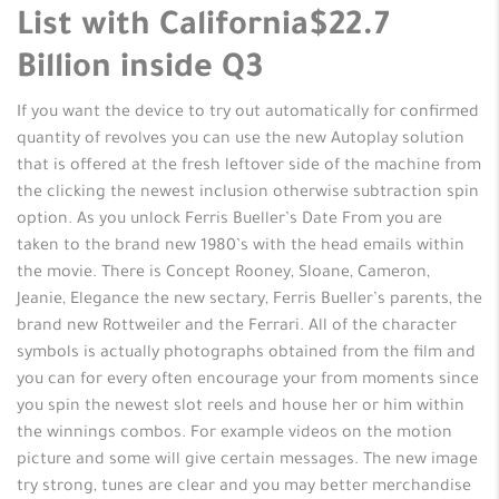
List with California$22.7
Billion inside Q3
If you want the device to try out automatically for confirmed
quantity of revolves you can use the new Autoplay solution
that is offered at the fresh leftover side of the machine from
the clicking the newest inclusion otherwise subtraction spin
option. As you unlock Ferris Bueller’s Date From you are
taken to the brand new 1980’s with the head emails within
the movie. There is Concept Rooney, Sloane, Cameron,
Jeanie, Elegance the new sectary, Ferris Bueller’s parents, the
brand new Rottweiler and the Ferrari. All of the character
symbols is actually photographs obtained from the film and
you can for every often encourage your from moments since
you spin the newest slot reels and house her or him within
the winnings combos. For example videos on the motion
picture and some will give certain messages. The new image
try strong, tunes are clear and you may better merchandise