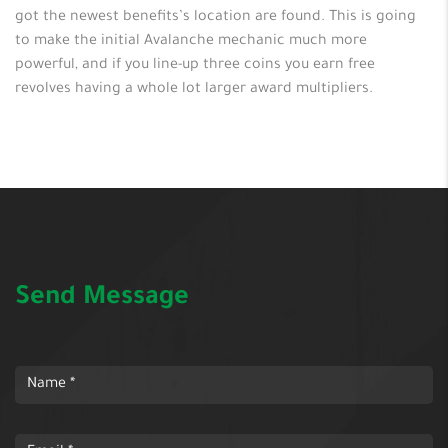
got the newest benefits’s location are found. This is going
to make the initial Avalanche mechanic much more
powerful, and if you line-up three coins you earn free
revolves having a whole lot larger award multipliers.
Send Message