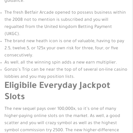
guidance.
The fresh Betfair Arcade opened to possess business within
the 2008 not to mention is subscribed and you will
regualted from the United kingdom Betting Payment
(UKGC).
The brand new heath icon is one of valuable, having to pay
2.5, twelve.5, or 125x your own risk for three, four, or five
consecutively.
As well, all the winning spin adds a new earn multiplier.
Gonzo’s Trip can be near the top of of several on-line casino
lobbies and you may position lists.
Eligibile Everyday Jackpot
Slots
The new sequel pays over 100,000x, so it’s one of many
higher-paying online slots on the market. As well, a good
scatter and you will crazy symbol as well as the highest
symbol commission try 2500. The new higher-difference