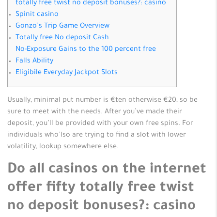
totally free twist no deposit bonuses?: casino
Spinit casino
Gonzo’s Trip Game Overview
Totally free No deposit Cash
No-Exposure Gains to the 100 percent free
Falls Ability
Eligibile Everyday Jackpot Slots
Usually, minimal put number is €ten otherwise €20, so be
sure to meet with the needs. After you’ve made their
deposit, you’ll be provided with your own free spins. For
individuals who’lso are trying to find a slot with lower
volatility, lookup somewhere else.
Do all casinos on the internet
offer fifty totally free twist
no deposit bonuses?: casino