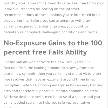
quantity, you can examine away this site. Feel free to do your
individual research by looking on the internet
recommendations of these casinos you’re interested in to
play during the. Before you can attempt to withdraw
currency acquired of a plus or promo, you ought to
definitely’ve complied challenging conditions and terms.
No-Exposure Gains to the 100
percent free Falls Ability
For individuals who activate the new Totally free Slip
function from the landing around three away from the
brand new symbols, then you certainly stand to victory ten
free revolves that have an excellent around three times
multiplier. Gate777 Gambling enterprise has an easy banking
area and therefore supports numerous commission steps.
All these deals are performed because of a secure and you
can encoded system to help you safe representative