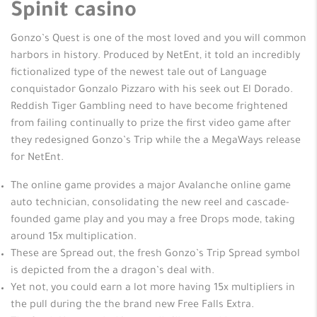
Spinit casino
Gonzo’s Quest is one of the most loved and you will common
harbors in history.
Produced by NetEnt, it told an incredibly
fictionalized type of the newest tale out of Language
conquistador Gonzalo Pizzaro with his seek out El Dorado.
Reddish Tiger Gambling need to have become frightened
from failing continually to prize the first video game after
they redesigned Gonzo’s Trip while the a MegaWays release
for NetEnt.
The online game provides a major Avalanche online game
auto technician, consolidating the new reel and cascade-
founded game play and you may a free Drops mode, taking
around 15x multiplication.
These are Spread out, the fresh Gonzo’s Trip Spread symbol
is depicted from the a dragon’s deal with.
Yet not, you could earn a lot more having 15x multipliers in
the pull during the the brand new Free Falls Extra.