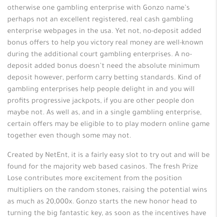
otherwise one gambling enterprise with Gonzo name’s
perhaps not an excellent registered, real cash gambling
enterprise webpages in the usa. Yet not, no-deposit added
bonus offers to help you victory real money are well-known
during the additional court gambling enterprises. A no-
deposit added bonus doesn’t need the absolute minimum
deposit however, perform carry betting standards. Kind of
gambling enterprises help people delight in and you will
profits progressive jackpots, if you are other people don
maybe not. As well as, and in a single gambling enterprise,
certain offers may be eligible to to play modern online game
together even though some may not.
Created by NetEnt, it is a fairly easy slot to try out and will be
found for the majority web based casinos. The fresh Prize
Lose contributes more excitement from the position
multipliers on the random stones, raising the potential wins
as much as 20,000x. Gonzo starts the new honor head to
turning the big fantastic key, as soon as the incentives have