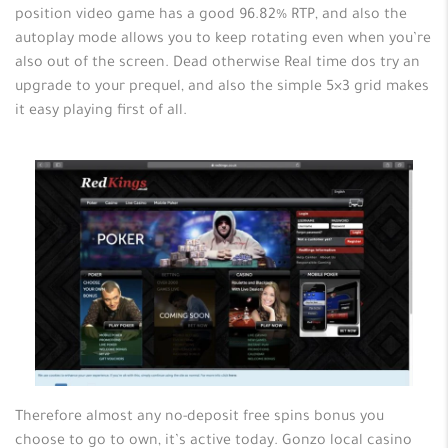
position video game has a good 96.82% RTP, and also the
autoplay mode allows you to keep rotating even when you’re
also out of the screen. Dead otherwise Real time dos try an
upgrade to your prequel, and also the simple 5×3 grid makes
it easy playing first of all.
Therefore almost any no-deposit free spins bonus you
choose to go to own, it’s active today. Gonzo local casino