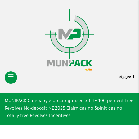
العربية
MUNIPACK Company
>
Uncategorized
>
fifty 100 percent free
Revolves No-deposit NZ 2025 Claim casino Spinit casino
Totally free Revolves Incentives