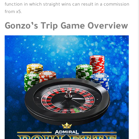
function in which straight wins can result in a commission
from x5.
Gonzo’s Trip Game Overview