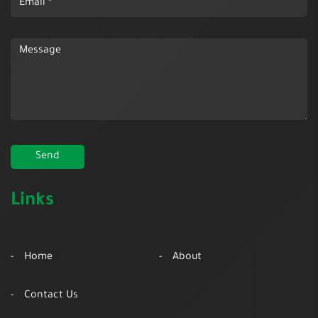
Links
Home
About
Contact Us