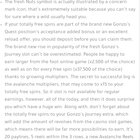
The fresh Nuts symbol is actually illustrated by a concern
mark icon, that’s extrememely suitable because you can’t say
for sure where a wild usually head you.
If your totally free spins are part of the brand new Gonzo’s
Quest position’s acceptance added bonus or an excellent
reload offer, you should deposit before you can claim them.
The brand new rise in popularity of the fresh Gonzo’s
Journey slot can’t be overestimated. People be happy to
earn larger from the foot online game (x2,500 of the choice)
as well as on for every free spin (x37,500 of the choice)
thanks to growing multipliers. The secret to successful big is
the avalanche multipliers, that may come to x15 to your
totally free spins. So it slot is not available for regular
earnings, however, all of the today, and then it does surprise
you which have a huge win. Along with, don’t forget about
the totally free spins to your Gonzo’s Journey extra, which
will add the amount of revolves from the casino slot games,
which means there will be far more possibilities to earn. It’s
20 paylines, 5 reels within the 3 rows, a new Avalanche Reels