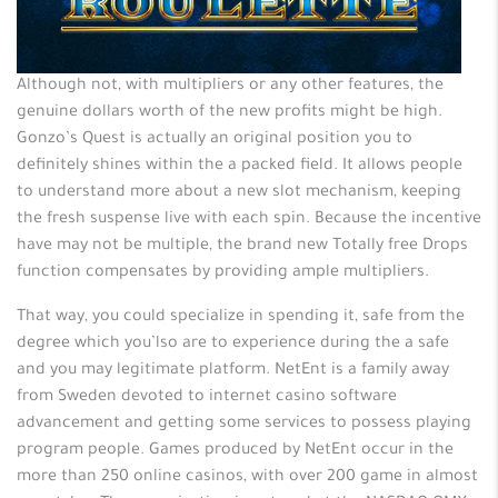
Although not, with multipliers or any other features, the
genuine dollars worth of the new profits might be high.
Gonzo’s Quest is actually an original position you to
definitely shines within the a packed field. It allows people
to understand more about a new slot mechanism, keeping
the fresh suspense live with each spin. Because the incentive
have may not be multiple, the brand new Totally free Drops
function compensates by providing ample multipliers.
That way, you could specialize in spending it, safe from the
degree which you’lso are to experience during the a safe
and you may legitimate platform. NetEnt is a family away
from Sweden devoted to internet casino software
advancement and getting some services to possess playing
program people. Games produced by NetEnt occur in the
more than 250 online casinos, with over 200 game in almost