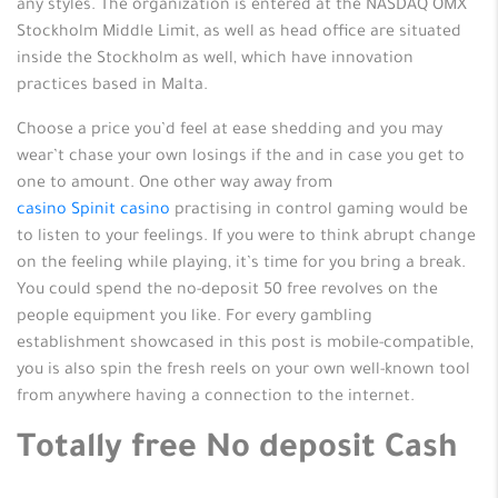
any styles. The organization is entered at the NASDAQ OMX
Stockholm Middle Limit, as well as head office are situated
inside the Stockholm as well, which have innovation
practices based in Malta.
Choose a price you’d feel at ease shedding and you may
wear’t chase your own losings if the and in case you get to
one to amount. One other way away from
casino Spinit casino
practising in control gaming would be
to listen to your feelings. If you were to think abrupt change
on the feeling while playing, it’s time for you bring a break.
You could spend the no-deposit 50 free revolves on the
people equipment you like. For every gambling
establishment showcased in this post is mobile-compatible,
you is also spin the fresh reels on your own well-known tool
from anywhere having a connection to the internet.
Totally free No deposit Cash