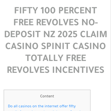
FIFTY 100 PERCENT
FREE REVOLVES NO-
DEPOSIT NZ 2025 CLAIM
CASINO SPINIT CASINO
TOTALLY FREE
REVOLVES INCENTIVES
Content
Do all casinos on the internet offer fifty