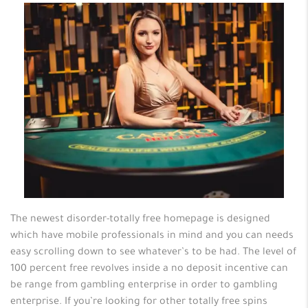
The newest disorder-totally free homepage is designed
which have mobile professionals in mind and you can needs
easy scrolling down to see whatever’s to be had. The level of
100 percent free revolves inside a no deposit incentive can
be range from gambling enterprise in order to gambling
enterprise. If you’re looking for other totally free spins