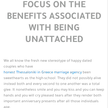
FOCUS ON THE
BENEFITS ASSOCIATED
WITH BEING
UNATTACHED
We all know the fresh new stereotype of happy dated
couples who have
honest Thessaloniki in Greece marriage agency
been
sweethearts as the high-school. They did not possibly alive
instead both and every second to one another was a total
glee. It nonetheless smile and you may kiss and you can keep
hands and you will cry pleased tears after they render both
important anniversary presents after all those individuals
age.