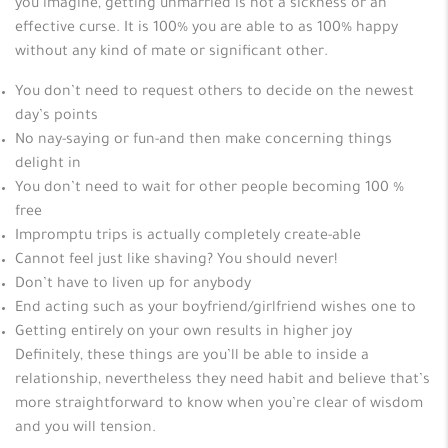
you imagine, getting unmarried is not a sickness or an
effective curse. It is 100% you are able to as 100% happy
without any kind of mate or significant other.
You don’t need to request others to decide on the newest
day’s points
No nay-saying or fun-and then make concerning things
delight in
You don’t need to wait for other people becoming 100 %
free
Impromptu trips is actually completely create-able
Cannot feel just like shaving? You should never!
Don’t have to liven up for anybody
End acting such as your boyfriend/girlfriend wishes one to
Getting entirely on your own results in higher joy
Definitely, these things are you’ll be able to inside a
relationship, nevertheless they need habit and believe that’s
more straightforward to know when you’re clear of wisdom
and you will tension.