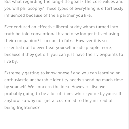
But what regarding the long-title goals? The core values and
you will philosophy? These types of everything is effortlessly
influenced because of the a partner you like.
Ever endured an effective liberal buddy whom turned into
truth be told conventional brand new longer it lived using
their companion? It occurs to folks. However it is so
essential not to ever beat yourself inside people more,
because if they get off, you can just have their viewpoints to
live by.
Extremely getting to know oneself and you can learning an
enthusiastic unshakable identity needs spending much time
by yourself. We concern the idea. However, discover
probably going to be a lot of times where youre by yourself
anyhow, so why not get accustomed to they instead of
being frightened?