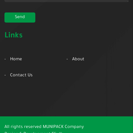
Links
Home
About
Contact Us
All rights reserved
MUNIPACK Company