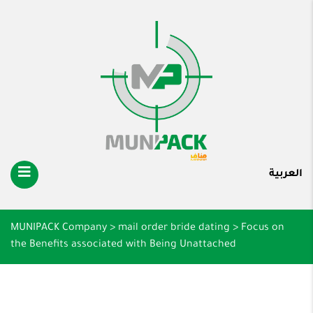
العربية
MUNIPACK Company
>
mail order bride dating
>
Focus on
the Benefits associated with Being Unattached