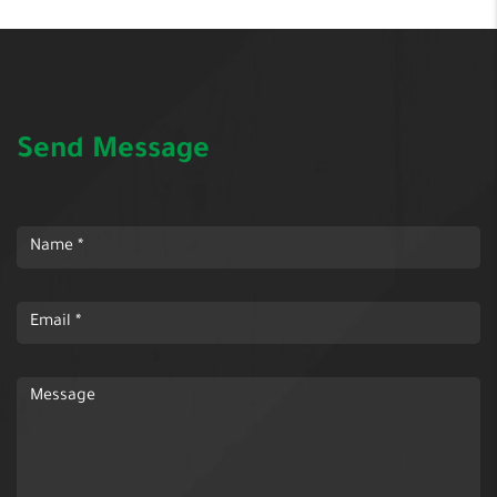
Send Message