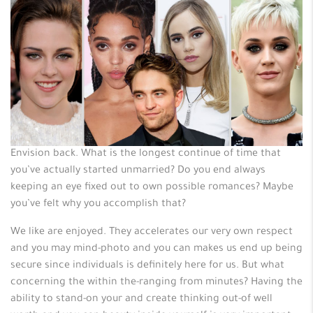
Envision back.
What is the longest continue of time that
you’ve actually started unmarried? Do you end always
keeping an eye fixed out to own possible romances? Maybe
you’ve felt why you accomplish that?
We like are enjoyed. They accelerates our very own respect
and you may mind-photo and you can makes us end up being
secure since individuals is definitely here for us. But what
concerning the within the-ranging from minutes? Having the
ability to stand-on your and create thinking out-of well