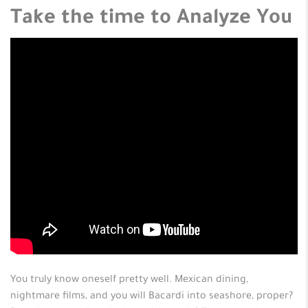
Take the time to Analyze You
You truly know oneself pretty well. Mexican dining,
nightmare films, and you will Bacardi into seashore, proper?