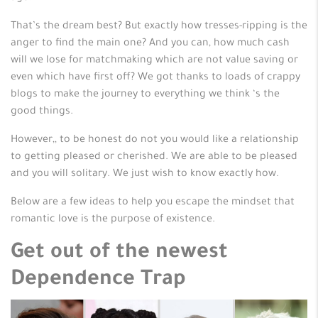
That’s the dream best? But exactly how tresses-ripping is the
anger to find the main one? And you can, how much cash
will we lose for matchmaking which are not value saving or
even which have first off? We got thanks to loads of crappy
blogs to make the journey to everything we think ‘s the
good things.
However,, to be honest do not you would like a relationship
to getting pleased or cherished. We are able to be pleased
and you will solitary. We just wish to know exactly how.
Below are a few ideas to help you escape the mindset that
romantic love is the purpose of existence.
Get out of the newest
Dependence Trap