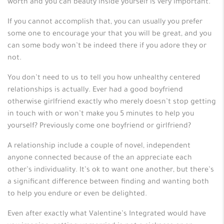
worth and you can beauty inside yourself is very important.
If you cannot accomplish that, you can usually you prefer
some one to encourage your that you will be great, and you
can some body won’t be indeed there if you adore they or
not.
You don’t need to us to tell you how unhealthy centered
relationships is actually. Ever had a good boyfriend
otherwise girlfriend exactly who merely doesn’t stop getting
in touch with or won’t make you 5 minutes to help you
yourself? Previously come one boyfriend or girlfriend?
A relationship include a couple of novel, independent
anyone connected because of the an appreciate each
other’s individuality. It’s ok to want one another, but there’s
a significant difference between finding and wanting both
to help you endure or even be delighted.
Even after exactly what Valentine’s Integrated would have