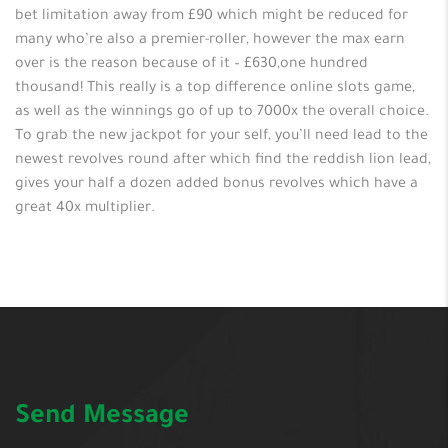
bet limitation away from £90 which might be reduced for
many who’re also a premier-roller, however the max earn
over is the reason because of it – £630,one hundred
thousand! This really is a top difference online slots game,
as well as the winnings go of up to 7000x the overall choice.
To grab the new jackpot for your self, you’ll need lead to the
newest revolves round after which find the reddish lion lead,
gives your half a dozen added bonus revolves which have a
great 40x multiplier.
Send Message