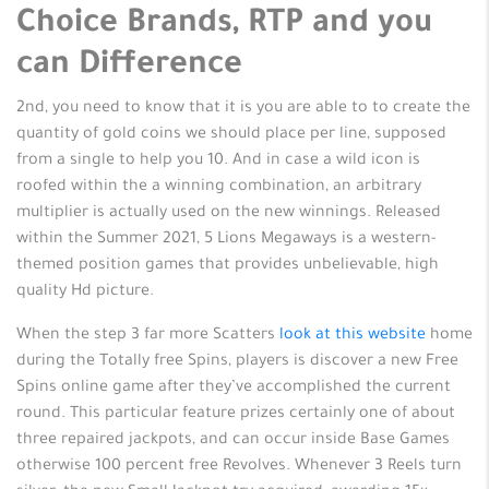
Choice Brands, RTP and you
can Difference
2nd, you need to know that it is you are able to to create the
quantity of gold coins we should place per line, supposed
from a single to help you 10. And in case a wild icon is
roofed within the a winning combination, an arbitrary
multiplier is actually used on the new winnings. Released
within the Summer 2021, 5 Lions Megaways is a western-
themed position games that provides unbelievable, high
quality Hd picture.
When the step 3 far more Scatters
look at this website
home
during the Totally free Spins, players is discover a new Free
Spins online game after they’ve accomplished the current
round. This particular feature prizes certainly one of about
three repaired jackpots, and can occur inside Base Games
otherwise 100 percent free Revolves. Whenever 3 Reels turn