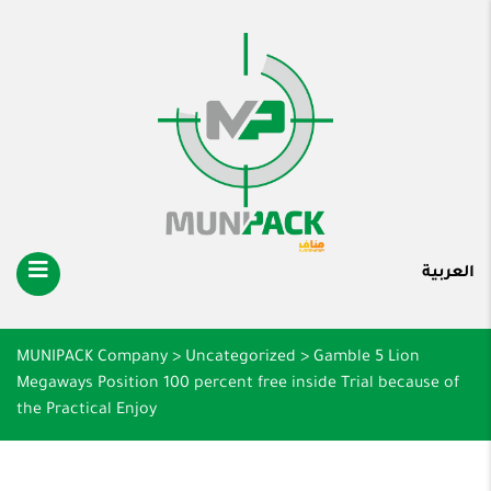
العربية
MUNIPACK Company
>
Uncategorized
>
Gamble 5 Lion
Megaways Position 100 percent free inside Trial because of
the Practical Enjoy