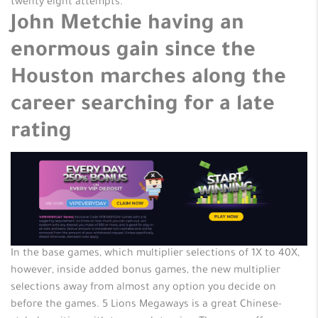
twenty eight attempts.
John Metchie having an
enormous gain since the
Houston marches along the
career searching for a late
rating
In the base games, which multiplier selections of 1X to 40X,
however, inside added bonus games, the new multiplier
selections away from almost any option you decide on
before the games. 5 Lions Megaways is a great Chinese-