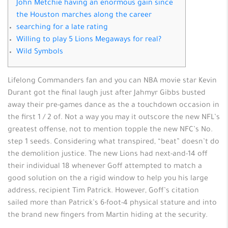
John Metchie having an enormous gain since
the Houston marches along the career
searching for a late rating
Willing to play 5 Lions Megaways for real?
Wild Symbols
Lifelong Commanders fan and you can NBA movie star Kevin
Durant got the final laugh just after Jahmyr Gibbs busted
away their pre-games dance as the a touchdown occasion in
the first 1 / 2 of. Not a way you may it outscore the new NFL’s
greatest offense, not to mention topple the new NFC’s No.
step 1 seeds. Considering what transpired, “beat” doesn’t do
the demolition justice.
The new Lions had next-and-14 off
their individual 18 whenever Goff attempted to match a
good solution on the a rigid window to help you his large
address, recipient Tim Patrick. However, Goff’s citation
sailed more than Patrick’s 6-foot-4 physical stature and into
the brand new fingers from Martin hiding at the security.