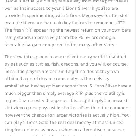
Below is actually a dining table away from more provides as
well as their access to your 5 Lions Silver. If you’lso are
provided experimenting with 5 Lions Megaways for the slot
example there are two main key factors to remember; RTP.
The fresh RTP appearing the newest return on your own bets
really stands impressively from the 96.5% providing a
favorable bargain compared to the many other slots.
The view takes place in an excellent merry world inhabited
by pet such as turtles, fish, dragons, and you will, of course,
lions. The players are certain to get no doubt they own
attained a good dream community as the reels try
embellished having golden decorations. 5 Lions Silver have a
much bigger than simply average RTP, plus the volatility is
higher than most video game. This might imply the newest
slot video game pays aside shorter often than the common,
however the chance for larger victories is actually high. You
can play 5 Lions Gold the real deal money at most United
kingdom online casinos so when an alternative consumer,