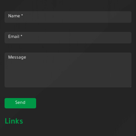
Links