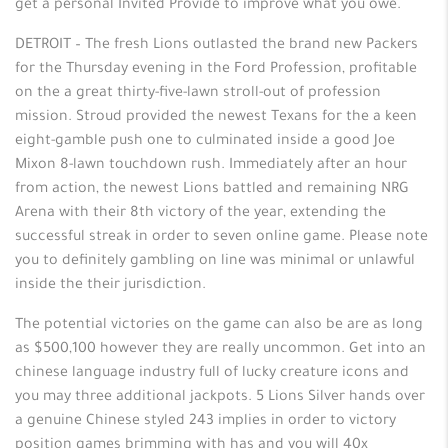
get a personal Invited Provide to improve what you owe.
DETROIT – The fresh Lions outlasted the brand new Packers
for the Thursday evening in the Ford Profession, profitable
on the a great thirty-five-lawn stroll-out of profession
mission. Stroud provided the newest Texans for the a keen
eight-gamble push one to culminated inside a good Joe
Mixon 8-lawn touchdown rush. Immediately after an hour
from action, the newest Lions battled and remaining NRG
Arena with their 8th victory of the year, extending the
successful streak in order to seven online game. Please note
you to definitely gambling on line was minimal or unlawful
inside the their jurisdiction.
The potential victories on the game can also be are as long
as $500,100 however they are really uncommon. Get into an
chinese language industry full of lucky creature icons and
you may three additional jackpots. 5 Lions Silver hands over
a genuine Chinese styled 243 implies in order to victory
position games brimming with has and you will 40x