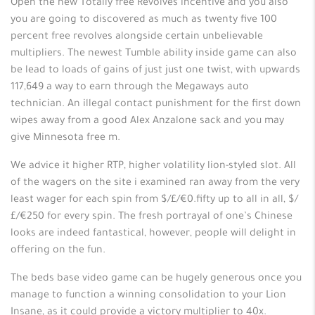
Open the new Totally free Revolves incentive and you also
you are going to discovered as much as twenty five 100
percent free revolves alongside certain unbelievable
multipliers. The newest Tumble ability inside game can also
be lead to loads of gains of just just one twist, with upwards
117,649 a way to earn through the Megaways auto
technician. An illegal contact punishment for the first down
wipes away from a good Alex Anzalone sack and you may
give Minnesota free m.
We advice it higher RTP, higher volatility lion-styled slot. All
of the wagers on the site i examined ran away from the very
least wager for each spin from $/£/€0.fifty up to all in all, $/
£/€250 for every spin. The fresh portrayal of one’s Chinese
looks are indeed fantastical, however, people will delight in
offering on the fun.
The beds base video game can be hugely generous once you
manage to function a winning consolidation to your Lion
Insane, as it could provide a victory multiplier to 40x.