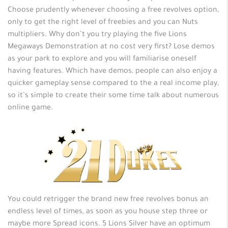
Choose prudently whenever choosing a free revolves option,
only to get the right level of freebies and you can Nuts
multipliers. Why don’t you try playing the five Lions
Megaways Demonstration at no cost very first? Lose demos
as your park to explore and you will familiarise oneself
having features. Which have demos, people can also enjoy a
quicker gameplay sense compared to the a real income play,
so it’s simple to create their some time talk about numerous
online game.
You could retrigger the brand new free revolves bonus an
endless level of times, as soon as you house step three or
maybe more Spread icons. 5 Lions Silver have an optimum