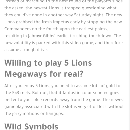
Instead of marching to the next round of the playoffs since
the asked, the newest Lions is trapped questioning what
they could’ve done in another way Saturday night. The new
Lions grabbed the fresh impetus early by stopping the new
Commanders on the fourth upon the earliest palms,
resulting in Jahmyr Gibbs’ earliest rushing touchdown. The
new volatility is packed with this video game, and therefore
assume a rough drive.
Willing to play 5 Lions
Megaways for real?
After you enjoy 5 Lions, you need to assume lots of gold to
the 5×3 reels. But not, that it fantastic color scheme goes
better to your blue records away from the game. The newest
gameplay associated with the slot is very effortless, without
the jerky motions or hangups.
Wild Symbols