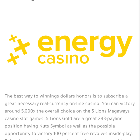
The best way to winnings dollars honors is to subscribe a
great necessary real-currency on-line casino. You can victory
around 5,000x the overall choice on the 5 Lions Megaways
casino slot games. 5 Lions Gold are a great 243-payline
position having Nuts Symbol as well as the possible
opportunity to victory 100 percent free revolves inside-play.