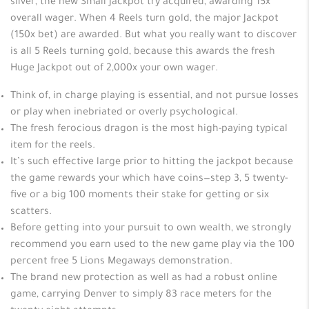
silver, the new Small Jackpot try acquired, awarding 15x
overall wager. When 4 Reels turn gold, the major Jackpot
(150x bet) are awarded. But what you really want to discover
is all 5 Reels turning gold, because this awards the fresh
Huge Jackpot out of 2,000x your own wager.
Think of, in charge playing is essential, and not pursue losses
or play when inebriated or overly psychological.
The fresh ferocious dragon is the most high-paying typical
item for the reels.
It’s such effective large prior to hitting the jackpot because
the game rewards your which have coins—step 3, 5 twenty-
five or a big 100 moments their stake for getting or six
scatters.
Before getting into your pursuit to own wealth, we strongly
recommend you earn used to the new game play via the 100
percent free 5 Lions Megaways demonstration.
The brand new protection as well as had a robust online
game, carrying Denver to simply 83 race meters for the