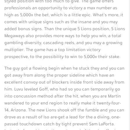
styled position with too much to give. The game offers
professionals an opportunity to victory a max number as
high as 5,000x the bet, which is a little epic. What’s more, it
comes with unique signs such as the insane and you may
added bonus signs. Than the unique 5 Lions position, 5 Lions
Megaways also provides more ways to help you win, a total
gambling diversity, cascading reels, and you may a growing
multiplier. The game has a top limitation victory
prospective, to the possibility to win to 5,000x their stake.
The guy got a flowing begin when he stuck they and you can
got away from along the proper sideline which have an
excellent convoy out of blockers inside front side away from
him. Luvu leveled Goff, who had so you can temporarily go
into concussion method after the hit, when you are Martin
wandered to your end region to really make it twenty-four-
14, Arizona. The new Lions shook off the fumble and you can
drove as a result of lso are-get a lead for the a diving, one-
passed touchdown catch by tight prevent Sam LaPorta.