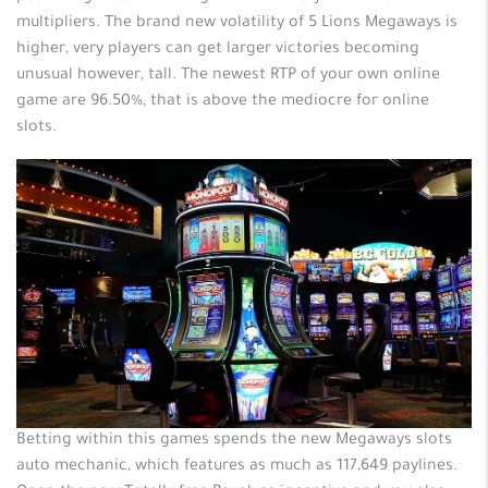
multipliers. The brand new volatility of 5 Lions Megaways is
higher, very players can get larger victories becoming
unusual however, tall. The newest RTP of your own online
game are 96.50%, that is above the mediocre for online
slots.
Betting within this games spends the new Megaways slots
auto mechanic, which features as much as 117,649 paylines.