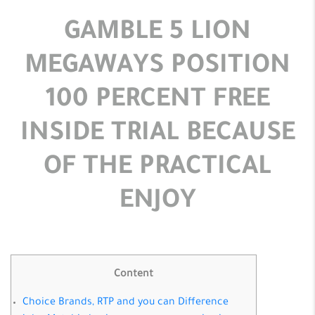
GAMBLE 5 LION
MEGAWAYS POSITION
100 PERCENT FREE
INSIDE TRIAL BECAUSE
OF THE PRACTICAL
ENJOY
Content
Choice Brands, RTP and you can Difference