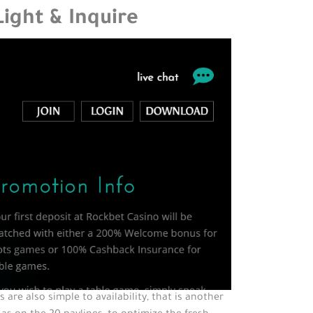
ight & Inquire
are also simple to availability, that is another