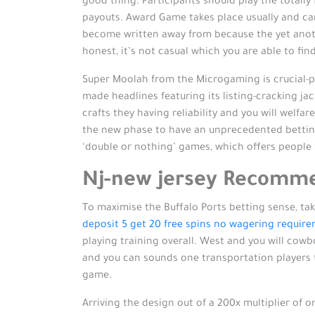
good thing. Participants should play the totally 
payouts. Award Game takes place usually and can 
become written away from because the yet anoth
honest, it’s not casual which you are able to fin
Super Moolah from the Microgaming is crucial-pl
made headlines featuring its listing-cracking jac
crafts they having reliability and you will welfa
the new phase to have an unprecedented betting
‘double or nothing’ games, which offers people t
Nj-new jersey Recomme
To maximise the Buffalo Ports betting sense, ta
deposit 5 get 20 free spins no wagering requir
playing training overall. West and you will cow
and you can sounds one transportation players t
game.
Arriving the design out of a 200x multiplier of 