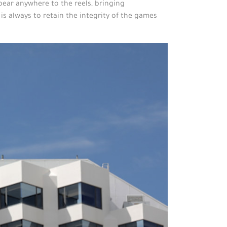
pear anywhere to the reels, bringing
s always to retain the integrity of the games