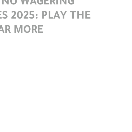
S NO WAGERING
S 2025: PLAY THE
FAR MORE