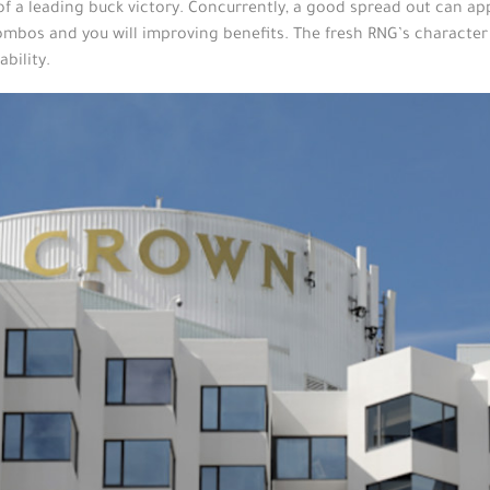
 of a leading buck victory. Concurrently, a good spread out can ap
mbos and you will improving benefits. The fresh RNG’s character i
bility.