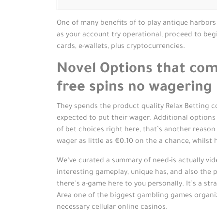
One of many benefits of to play antique harbors 
as your account try operational, proceed to beg
cards, e-wallets, plus cryptocurrencies.
Novel Options that com
free spins no wagering
They spends the product quality Relax Betting c
expected to put their wager. Additional options 
of bet choices right here, that’s another reason
wager as little as €0.10 on the a chance, whils
We’ve curated a summary of need-is actually vid
interesting gameplay, unique has, and also the pr
there’s a-game here to you personally. It’s a str
Area one of the biggest gambling games organiza
necessary cellular online casinos.