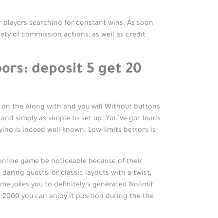
r players searching for constant wins. As soon
iety of commission actions, as well as credit
ors: deposit 5 get 20
s on the Along with and you will Without buttons
 and simply as simple to set up. You’ve got loads
ing is indeed well-known. Low-limits bettors is
online game be noticeable because of their
daring quests, or classic layouts with a-twist,
ome jokes you to definitely’s generated Nolimit
 2000 you can enjoy it position during the the