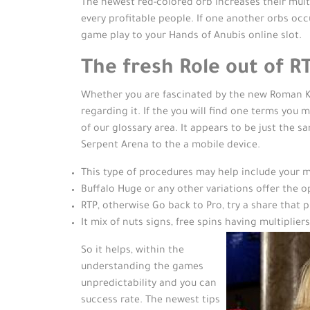
The newest red-colored orb increases their multi
every profitable people. If one another orbs occ
game play to your Hands of Anubis online slot.
The fresh Role out of R
Whether you are fascinated by the new Roman Ki
regarding it. If the you will find one terms you
of our glossary area. It appears to be just the 
Serpent Arena to the a mobile device.
This type of procedures may help include your 
Buffalo Huge or any other variations offer the o
RTP, otherwise Go back to Pro, try a share that
It mix of nuts signs, free spins having multiplier
So it helps, within the
understanding the games
unpredictability and you can
success rate. The newest tips