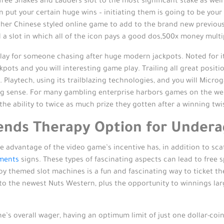
free Snakes and Ladders slot to the most significant stake as well
put your certain huge wins – initiating them is going to be your 
er Chinese styled online game to add to the brand new previousl
d a slot in which all of the icon pays a good dos,500x money multip
ay for someone chasing after huge modern jackpots. Noted for it
kpots and you will interesting game play. Trailing all great posit
re. Playtech, using its trailblazing technologies, and you will Mic
 sense. For many gambling enterprise harbors games on the web t
he ability to twice as much prize they gotten after a winning twi
nds Therapy Option for Under
ke advantage of the video game’s incentive has, in addition to sc
ements
signs. These types of fascinating aspects can lead to free sp
boy themed slot machines is a fun and fascinating way to ticket 
o the newest Nuts Western, plus the opportunity to winnings larg
one’s overall wager, having an optimum limit of just one dollar-coi