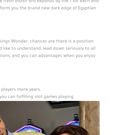
e fresh bluish orb expands by the 1 for each and
 Inform you the brand new dark edge of Egyptian
ings Wonder, chances are there is a position
 like to understand, lead down seriously to all
options, and you can advantages when you enjoy
 players more years.
you can fulfilling slot games playing.