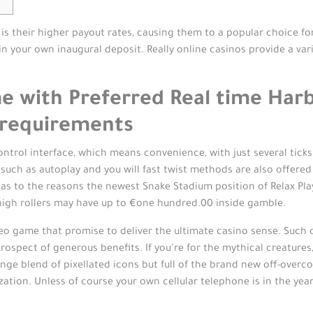
is their higher payout rates, causing them to a popular choice fo
in your own inaugural deposit.
Really online casinos provide a var
e with Preferred Real time Harb
 requirements
ontrol interface, which means convenience, with just several tick
such as autoplay and you will fast twist methods are also offered
 as to the reasons the newest Snake Stadium position of Relax Play
t high rollers may have up to €one hundred.00 inside gamble.
eo game that promise to deliver the ultimate casino sense. Such 
ospect of generous benefits. If you’re for the mythical creatures, 
ange blend of pixellated icons but full of the brand new off-overc
tion. Unless of course your own cellular telephone is in the year