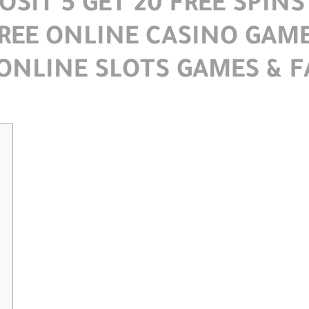
OSIT 5 GET 20 FREE SPIN
EE ONLINE CASINO GAME
ONLINE SLOTS GAMES & 