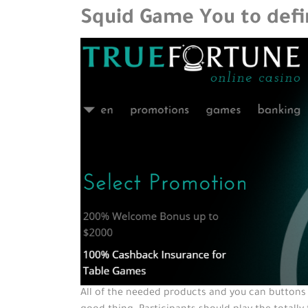
Squid Game You to defin
All of the needed products and you can buttons to