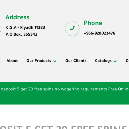
Address
Phone
K.S.A - Riyadh 11383
+966-920023476
P.O Box. 355342
About
Our Products
Our Clients
Catalogs
C
 deposit 5 get 20 free spins no wagering requirements Free Onlin