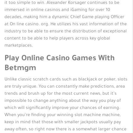
it too simple to win. Alexander Korsager continues to be
immersed in online casinos and iGaming for over 10
decades, making him a dynamic Chief Game playing Officer
at On line casino. org. He utilizes his vast information of the
industry to be able to ensure the distribution of exceptional
content to be able to help players across key global
marketplaces.
Play Online Casino Games With
Betmgm
Unlike classic scratch cards such as blackjack or poker, slots
are truly unique. You can constantly make predictions, area
trends and brush up for the most current news, but it’s
impossible to change anything about the way you play of
which will significantly improve your chances of earning.
When you’re finding your winning slot machine machine,
keep in mind that those with smaller jackpots usually pay
away often, so right now there is a somewhat larger chance