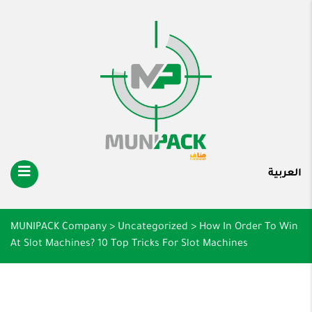
العربية
MUNIPACK Company
>
Uncategorized
>
How In Order To Win
At Slot Machines? 10 Top Tricks For Slot Machines