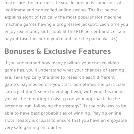
make sure the internet site you decide on is some sort of
legitimate and controlled online casino. The list below
explains eight of typically the most popular slot machine
machine games having a progressive jackpot. Each time you
enjoy real money slots, look at the RTP percent and certain
payout (use this link if you’re outside the particular US).
Bonuses & Exclusive Features
If you understand how many paylines your chosen video
game has, you’ll understand what your chances of earning
are. Take typically the time to research each different
game’s paylines before you start. Sometimes the particular
cards just don’t seem to end up being with you, this means
you will be tempting to give up on your approach. In the
extended run, following the strategy” “is the only way to be
able to have best probabilities of winning. Playing online
slots reliably is crucial to ensure that you have an enjoyable
very safe gaming encounter.