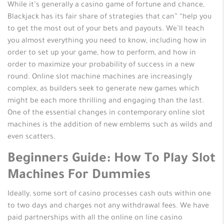
While it’s generally a casino game of fortune and chance,
Blackjack has its fair share of strategies that can” “help you
to get the most out of your bets and payouts. We’ll teach
you almost everything you need to know, including how in
order to set up your game, how to perform, and how in
order to maximize your probability of success in a new
round. Online slot machine machines are increasingly
complex, as builders seek to generate new games which
might be each more thrilling and engaging than the last.
One of the essential changes in contemporary online slot
machines is the addition of new emblems such as wilds and
even scatters.
Beginners Guide: How To Play Slot
Machines For Dummies
Ideally, some sort of casino processes cash outs within one
to two days and charges not any withdrawal fees. We have
paid partnerships with all the online on line casino