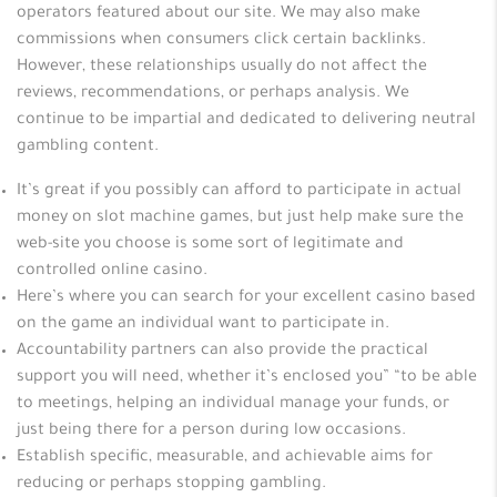
operators featured about our site. We may also make
commissions when consumers click certain backlinks.
However, these relationships usually do not affect the
reviews, recommendations, or perhaps analysis. We
continue to be impartial and dedicated to delivering neutral
gambling content.
It’s great if you possibly can afford to participate in actual
money on slot machine games, but just help make sure the
web-site you choose is some sort of legitimate and
controlled online casino.
Here’s where you can search for your excellent casino based
on the game an individual want to participate in.
Accountability partners can also provide the practical
support you will need, whether it’s enclosed you” “to be able
to meetings, helping an individual manage your funds, or
just being there for a person during low occasions.
Establish specific, measurable, and achievable aims for
reducing or perhaps stopping gambling.