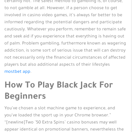
certainly not. The safest method to gambling is, of course,
to not gamble at all. However, if a person choose to get
involved in casino video games, it’s always far better to be
informed regarding the potential dangers and participate
cautiously. Whatever you perform, remember to remain safe
and seek aid if you experience that everything is having out
of palm. Problem gambling, furthermore known as wagering
addiction, is some sort of serious issue that will can destroy
not necessarily only the financial circumstances of affected
players but also additional aspects of their lifestyles
mostbet app
.
How To Play Black Jack For
Beginners
You’ve chosen a slot machine game to experience, and
you’ve loaded the sport up in your Chrome browser.”
“[newline]Two ’50 Extra Spins’ casino bonuses may well
appear identical on promotional banners, nevertheless the