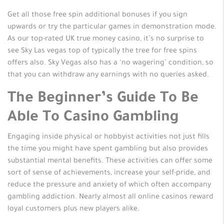
Get all those free spin additional bonuses if you sign
upwards or try the particular games in demonstration mode.
As our top-rated UK true money casino, it’s no surprise to
see Sky Las vegas top of typically the tree for free spins
offers also. Sky Vegas also has a ‘no wagering’ condition, so
that you can withdraw any earnings with no queries asked.
The Beginner’s Guide To Be
Able To Casino Gambling
Engaging inside physical or hobbyist activities not just fills
the time you might have spent gambling but also provides
substantial mental benefits. These activities can offer some
sort of sense of achievements, increase your self-pride, and
reduce the pressure and anxiety of which often accompany
gambling addiction. Nearly almost all online casinos reward
loyal customers plus new players alike.