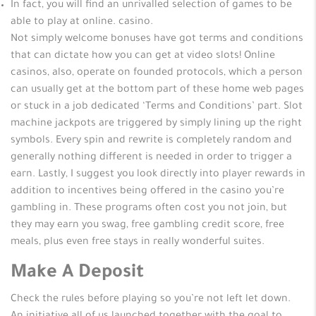
In fact, you will find an unrivalled selection of games to be
able to play at online. casino.
Not simply welcome bonuses have got terms and conditions
that can dictate how you can get at video slots! Online
casinos, also, operate on founded protocols, which a person
can usually get at the bottom part of these home web pages
or stuck in a job dedicated ‘Terms and Conditions’ part. Slot
machine jackpots are triggered by simply lining up the right
symbols. Every spin and rewrite is completely random and
generally nothing different is needed in order to trigger a
earn. Lastly, I suggest you look directly into player rewards in
addition to incentives being offered in the casino you’re
gambling in. These programs often cost you not join, but
they may earn you swag, free gambling credit score, free
meals, plus even free stays in really wonderful suites.
Make A Deposit
Check the rules before playing so you’re not left let down.