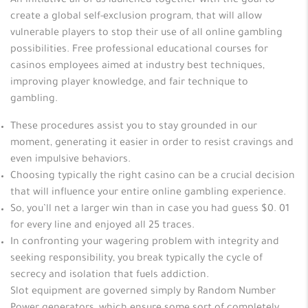
An initiative all of us launched together with the goal to
create a global self-exclusion program, that will allow
vulnerable players to stop their use of all online gambling
possibilities. Free professional educational courses for
casinos employees aimed at industry best techniques,
improving player knowledge, and fair technique to
gambling.
These procedures assist you to stay grounded in our
moment, generating it easier in order to resist cravings and
even impulsive behaviors.
Choosing typically the right casino can be a crucial decision
that will influence your entire online gambling experience.
So, you’ll net a larger win than in case you had guess $0. 01
for every line and enjoyed all 25 traces.
In confronting your wagering problem with integrity and
seeking responsibility, you break typically the cycle of
secrecy and isolation that fuels addiction.
Slot equipment are governed simply by Random Number