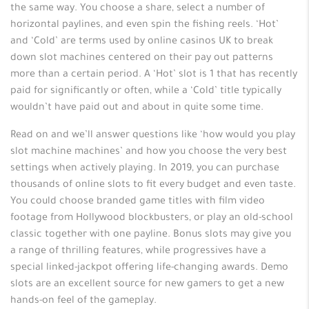
the same way. You choose a share, select a number of
horizontal paylines, and even spin the fishing reels. ‘Hot’
and ‘Cold’ are terms used by online casinos UK to break
down slot machines centered on their pay out patterns
more than a certain period. A ‘Hot’ slot is 1 that has recently
paid for significantly or often, while a ‘Cold’ title typically
wouldn’t have paid out and about in quite some time.
Read on and we’ll answer questions like ‘how would you play
slot machine machines’ and how you choose the very best
settings when actively playing. In 2019, you can purchase
thousands of online slots to fit every budget and even taste.
You could choose branded game titles with film video
footage from Hollywood blockbusters, or play an old-school
classic together with one payline. Bonus slots may give you
a range of thrilling features, while progressives have a
special linked-jackpot offering life-changing awards. Demo
slots are an excellent source for new gamers to get a new
hands-on feel of the gameplay.