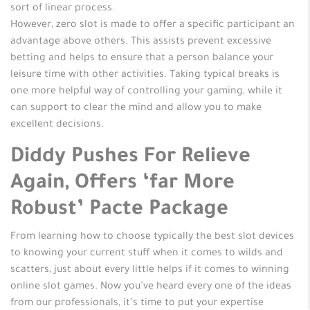
sort of linear process.
However, zero slot is made to offer a specific participant an
advantage above others. This assists prevent excessive
betting and helps to ensure that a person balance your
leisure time with other activities. Taking typical breaks is
one more helpful way of controlling your gaming, while it
can support to clear the mind and allow you to make
excellent decisions.
Diddy Pushes For Relieve
Again, Offers ‘far More
Robust’ Pacte Package
From learning how to choose typically the best slot devices
to knowing your current stuff when it comes to wilds and
scatters, just about every little helps if it comes to winning
online slot games. Now you’ve heard every one of the ideas
from our professionals, it’s time to put your expertise