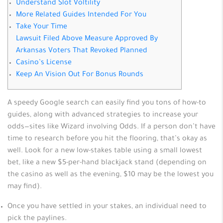
Understand Slot Voltility
More Related Guides Intended For You
Take Your Time
Lawsuit Filed Above Measure Approved By
Arkansas Voters That Revoked Planned
Casino’s License
Keep An Vision Out For Bonus Rounds
A speedy Google search can easily find you tons of how-to
guides, along with advanced strategies to increase your
odds—sites like Wizard involving Odds. If a person don’t have
time to research before you hit the flooring, that’s okay as
well. Look for a new low-stakes table using a small lowest
bet, like a new $5-per-hand blackjack stand (depending on
the casino as well as the evening, $10 may be the lowest you
may find).
Once you have settled in your stakes, an individual need to
pick the paylines.