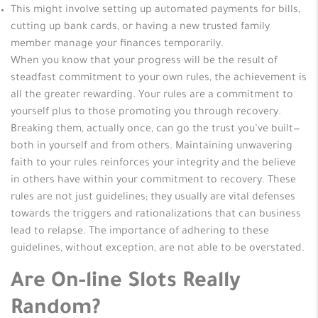
This might involve setting up automated payments for bills,
cutting up bank cards, or having a new trusted family
member manage your finances temporarily.
When you know that your progress will be the result of
steadfast commitment to your own rules, the achievement is
all the greater rewarding. Your rules are a commitment to
yourself plus to those promoting you through recovery.
Breaking them, actually once, can go the trust you’ve built—
both in yourself and from others. Maintaining unwavering
faith to your rules reinforces your integrity and the believe
in others have within your commitment to recovery. These
rules are not just guidelines; they usually are vital defenses
towards the triggers and rationalizations that can business
lead to relapse. The importance of adhering to these
guidelines, without exception, are not able to be overstated.
Are On-line Slots Really
Random?