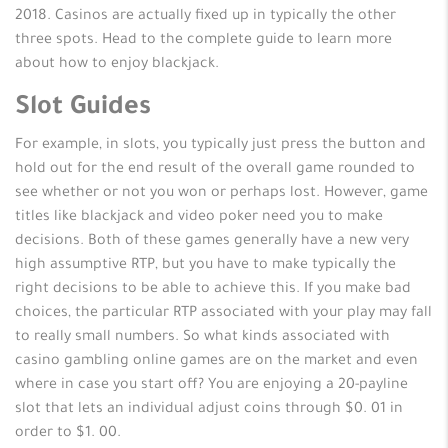
2018. Casinos are actually fixed up in typically the other
three spots. Head to the complete guide to learn more
about how to enjoy blackjack.
Slot Guides
For example, in slots, you typically just press the button and
hold out for the end result of the overall game rounded to
see whether or not you won or perhaps lost. However, game
titles like blackjack and video poker need you to make
decisions. Both of these games generally have a new very
high assumptive RTP, but you have to make typically the
right decisions to be able to achieve this. If you make bad
choices, the particular RTP associated with your play may fall
to really small numbers. So what kinds associated with
casino gambling online games are on the market and even
where in case you start off? You are enjoying a 20-payline
slot that lets an individual adjust coins through $0. 01 in
order to $1. 00.