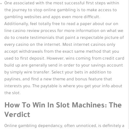
One associated with the most successful first steps within
the journey to stop online gambling is to make access to
gambling websites and apps even more difficult.
Additionally, feel totally free to read a paper about our on
line casino review process for more information on what we
do to create testimonials that paint a respectable picture of
every casino on the internet. Most internet casinos only
accept withdrawals from the exact same method that you
used to first deposit. However, wins coming from credit card
build up are generally send in order to your savings account
by simply wire transfer. Select your bets in addition to
paylines, and find a new theme and bonus feature that
interests you. The paytable is where you get your info about
the slot.
How To Win In Slot Machines: The
Verdict
Online gambling dependancy, often unnoticed, is definitely a