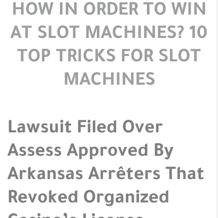
HOW IN ORDER TO WIN
AT SLOT MACHINES? 10
TOP TRICKS FOR SLOT
MACHINES
Lawsuit Filed Over
Assess Approved By
Arkansas Arrêters That
Revoked Organized