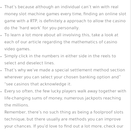
That’s because although an individual can’t win with real
money slot machine games every time, finding an online slot
game with a RTP, is definitely a approach to allow the casino
do the ‘hard work’ for you personally.
To learn a lot more about all involving this, take a look at
each of our article regarding the mathematics of casino
video games.
Simply click in the numbers in either side in the reels to
select and deselect lines.
That’s why we’ve made a special settlement method section
wherever you can select your chosen banking option and”
“see casinos that acknowledge it.
Every so often, the few lucky players walk away together with
life-changing sums of money, numerous jackpots reaching
the millions.
Remember, there’s no such thing as being a foolproof slots
technique, but there usually are methods you can improve
your chances. If you’d love to find out a lot more, check our