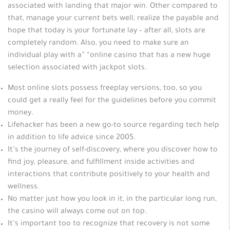
associated with landing that major win. Other compared to
that, manage your current bets well, realize the payable and
hope that today is your fortunate lay – after all, slots are
completely random. Also, you need to make sure an
individual play with a” “online casino that has a new huge
selection associated with jackpot slots.
Most online slots possess freeplay versions, too, so you
could get a really feel for the guidelines before you commit
money.
Lifehacker has been a new go-to source regarding tech help
in addition to life advice since 2005.
It’s the journey of self-discovery, where you discover how to
find joy, pleasure, and fulfillment inside activities and
interactions that contribute positively to your health and
wellness.
No matter just how you look in it, in the particular long run,
the casino will always come out on top.
It’s important too to recognize that recovery is not some