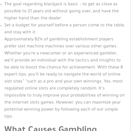
The goal regarding blackjack is basic – to get as close as
possible to 21 years old without going over, and have the
higher hand than the dealer.
Set a budget for yourself before a person come to the table,
and stay with it.
Approximately 82% of gambling establishment players
prefer slot machine machines over various other games.
Whether you’re a newcomer or an experienced gambler,
we’ll provide an individual with the tactics and insights to
be able to boost the chance for achievement. With these 8
expert tips, you’ll be ready to navigate the world of online
slot sites” “such as a pro and your own winnings. Yes, most
regulated online slots are completely random. It’s
impossible to truly improve your probabilities of winning on
the internet slots games. However, you can maximize your
potential winning power by following each of our simple
tips.
What Causes Gambling