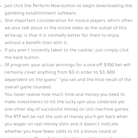
Just click the Perform Now button to begin downloading the
gambling establishment software.
One important consideration for novice players, which often
we also talk about in the online video at the outset of this
write-up, is that it is normally better for them to enjoy
without a benefit than with it.
If you aren’t instantly taken to the cashier, just simply click
the bank button.
Of program, your actual winnings for a one-off $100 bet will
certainly cover anything from $0 in order to $3, 600,
dependent on the guess” “you set and the final result of the
overall game rounded.
You never realize how much time and money you need to
make investments to hit the lucky spin plus celebrate yet
one other day of successful money on slot machine games.
The RTP will be not the sum of money you’ll get back when
you wager on real money slots and it doesn’t indicate
whether you have fewer odds to hit a bonus round or