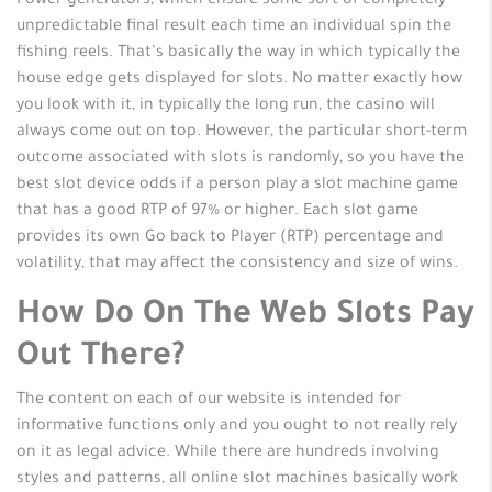
Power generators, which ensure some sort of completely
unpredictable final result each time an individual spin the
fishing reels. That’s basically the way in which typically the
house edge gets displayed for slots. No matter exactly how
you look with it, in typically the long run, the casino will
always come out on top. However, the particular short-term
outcome associated with slots is randomly, so you have the
best slot device odds if a person play a slot machine game
that has a good RTP of 97% or higher. Each slot game
provides its own Go back to Player (RTP) percentage and
volatility, that may affect the consistency and size of wins.
How Do On The Web Slots Pay
Out There?
The content on each of our website is intended for
informative functions only and you ought to not really rely
on it as legal advice. While there are hundreds involving
styles and patterns, all online slot machines basically work