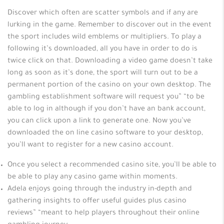
Discover which often are scatter symbols and if any are
lurking in the game. Remember to discover out in the event
the sport includes wild emblems or multipliers. To play a
following it’s downloaded, all you have in order to do is
twice click on that. Downloading a video game doesn’t take
long as soon as it’s done, the sport will turn out to be a
permanent portion of the casino on your own desktop. The
gambling establishment software will request you” “to be
able to log in although if you don’t have an bank account,
you can click upon a link to generate one. Now you’ve
downloaded the on line casino software to your desktop,
you’ll want to register for a new casino account.
Once you select a recommended casino site, you’ll be able to
be able to play any casino game within moments.
Adela enjoys going through the industry in-depth and
gathering insights to offer useful guides plus casino
reviews” “meant to help players throughout their online