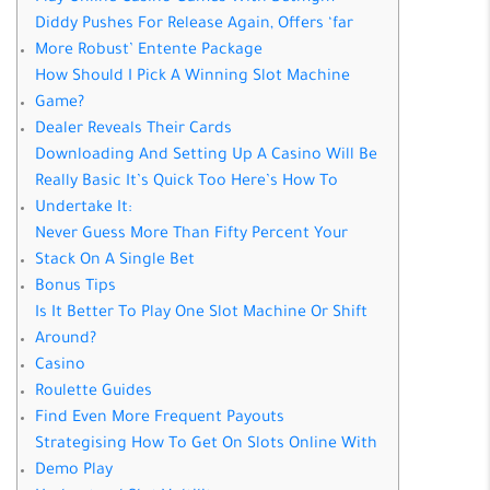
Diddy Pushes For Release Again, Offers ‘far
More Robust’ Entente Package
How Should I Pick A Winning Slot Machine
Game?
Dealer Reveals Their Cards
Downloading And Setting Up A Casino Will Be
Really Basic It’s Quick Too Here’s How To
Undertake It:
Never Guess More Than Fifty Percent Your
Stack On A Single Bet
Bonus Tips
Is It Better To Play One Slot Machine Or Shift
Around?
Casino
Roulette Guides
Find Even More Frequent Payouts
Strategising How To Get On Slots Online With
Demo Play