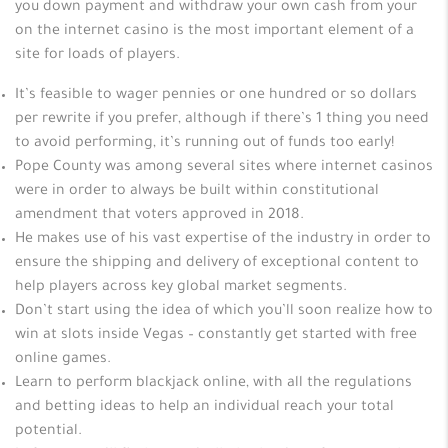
you down payment and withdraw your own cash from your
on the internet casino is the most important element of a
site for loads of players.
It’s feasible to wager pennies or one hundred or so dollars
per rewrite if you prefer, although if there’s 1 thing you need
to avoid performing, it’s running out of funds too early!
Pope County was among several sites where internet casinos
were in order to always be built within constitutional
amendment that voters approved in 2018.
He makes use of his vast expertise of the industry in order to
ensure the shipping and delivery of exceptional content to
help players across key global market segments.
Don’t start using the idea of which you’ll soon realize how to
win at slots inside Vegas – constantly get started with free
online games.
Learn to perform blackjack online, with all the regulations
and betting ideas to help an individual reach your total
potential.