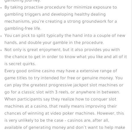
gambling journey.
By taking proactive procedure for minimize exposure to
gambling triggers and developing healthy dealing
mechanisms, you’re creating a strong groundwork for a
gambling-free life.
You can pick to split typically the hand into a couple of new
hands, and double your gamble in the procedure.
Not only is great enjoyment, but it also provides you with
the chance to get in order to know what you like and all of it
is secret quirks.
Every good online casino may have a extensive range of
game titles to try intended for free or genuine money. You
can play the greatest progressive jackpot slot machines or
go for a classic slot with 3 reels, or anywhere in between.
When participants say they realize how to conquer slot
machines at a casino, that really means improving their
chances of winning at video poker machines. However, this
is very unlikely to be the case – casinos are, after all,
available of generating money and don’t want to help make