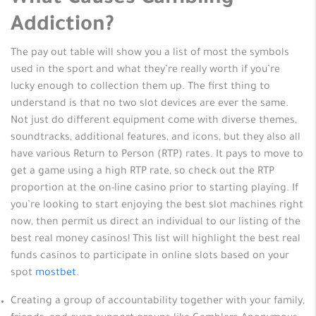
Addiction?
The pay out table will show you a list of most the symbols
used in the sport and what they’re really worth if you’re
lucky enough to collection them up. The first thing to
understand is that no two slot devices are ever the same.
Not just do different equipment come with diverse themes,
soundtracks, additional features, and icons, but they also all
have various Return to Person (RTP) rates. It pays to move to
get a game using a high RTP rate, so check out the RTP
proportion at the on-line casino prior to starting playing. If
you’re looking to start enjoying the best slot machines right
now, then permit us direct an individual to our listing of the
best real money casinos! This list will highlight the best real
funds casinos to participate in online slots based on your
spot
mostbet
.
Creating a group of accountability together with your family,