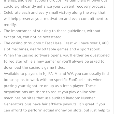
friends, and even support groups like Gamblers Anonymous
could significantly enhance your current recovery process.
Celebrate each and every small victory along the way, that
will help preserve your motivation and even commitment to
modify.
The importance of sticking to these guidelines, without
exception, can not be overstated.
The casino throughout East Hazel Crest will have over 1, 400
slot machines, nearly 60 table games and a sportsbook.
When the casino software opens, you’ll either be questioned
to register while a new gamer or you’ll always be asked to
download the casino’s game titles.
Available to players in NJ, PA, MI and WV, you can usually find
bonus spins to work with on specific FanDuel slots when
putting your signature on up as a fresh player. These
organizations are there to assist you play online slot
machines on sites that use audited Random Number
Generators plus have fair affiliate payouts. It’s great if you
can afford to perform actual money on slots, but just help to