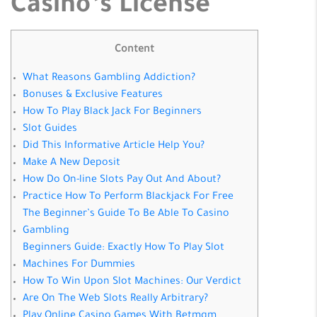
Casino’s License
Content
What Reasons Gambling Addiction?
Bonuses & Exclusive Features
How To Play Black Jack For Beginners
Slot Guides
Did This Informative Article Help You?
Make A New Deposit
How Do On-line Slots Pay Out And About?
Practice How To Perform Blackjack For Free
The Beginner’s Guide To Be Able To Casino
Gambling
Beginners Guide: Exactly How To Play Slot
Machines For Dummies
How To Win Upon Slot Machines: Our Verdict
Are On The Web Slots Really Arbitrary?
Play Online Casino Games With Betmgm