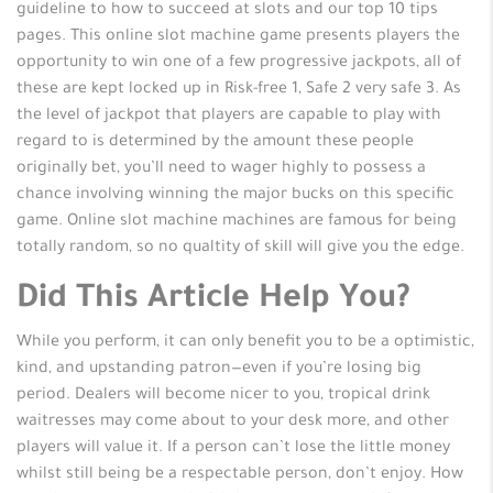
guideline to how to succeed at slots and our top 10 tips
pages. This online slot machine game presents players the
opportunity to win one of a few progressive jackpots, all of
these are kept locked up in Risk-free 1, Safe 2 very safe 3. As
the level of jackpot that players are capable to play with
regard to is determined by the amount these people
originally bet, you’ll need to wager highly to possess a
chance involving winning the major bucks on this specific
game. Online slot machine machines are famous for being
totally random, so no qualtity of skill will give you the edge.
Did This Article Help You?
While you perform, it can only benefit you to be a optimistic,
kind, and upstanding patron—even if you’re losing big
period. Dealers will become nicer to you, tropical drink
waitresses may come about to your desk more, and other
players will value it. If a person can’t lose the little money
whilst still being be a respectable person, don’t enjoy. How