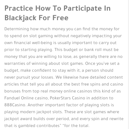
Practice How To Participate In
Blackjack For Free
Determining how much money you can find the money for
to spend on slot gaming without negatively impacting your
own financial well-being is usually important to carry out
prior to starting playing. This budget or bank roll must be
money that you are willing to lose, as generally there are no
warranties of winning about slot games. Once you’ve set a
budget, make confident to stay with it, a person should
never pursuit your losses. We likewise have detailed content
articles that tell you all about the best free spins and casino
bonuses from top real money online casinos this kind of as
Fanduel Online casino, PokerStars Casino in addition to
888Casino. Another important factor of playing slots is
playing modern jackpot slots. These are slot games where
jackpot award builds over period, and every spin and rewrite
that is gambled contributes” “for the total.