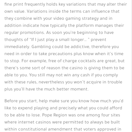
fine print frequently holds key variations that may alter their
own value. Variations inside the terms can influence that
they combine with your video gaming strategy and in
addition indicate how typically the platform manages their
regular promotions. As soon you’re beginning to have
thoughts of “If I just play a small longer… ” prevent
immediately. Gambling could be addictive, therefore you
need in order to take precautions plus know when it’s time
to stop. For example, free of charge cocktails are great, but
there’s some sort of reason the casino is giving them to be
able to you. You still may not win any cash if you comply
with these rules, nevertheless you won’t acquire in trouble
plus you’ll have the much better moment.
Before you start, help make sure you know how much you’d
like to expend playing and precisely what you could afford
to be able to lose. Pope Region was one among four sites
where internet casinos were permitted to always be built
within constitutional amendment that voters approved in