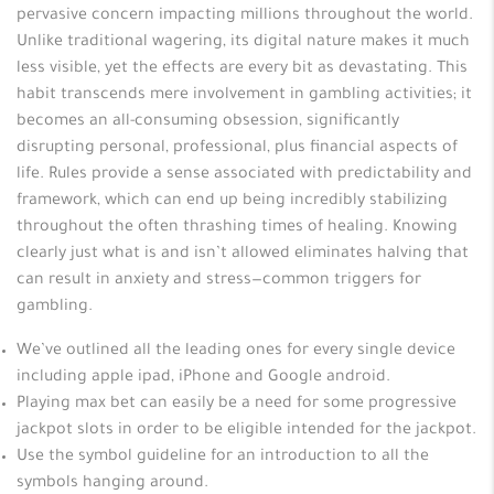
pervasive concern impacting millions throughout the world.
Unlike traditional wagering, its digital nature makes it much
less visible, yet the effects are every bit as devastating. This
habit transcends mere involvement in gambling activities; it
becomes an all-consuming obsession, significantly
disrupting personal, professional, plus financial aspects of
life. Rules provide a sense associated with predictability and
framework, which can end up being incredibly stabilizing
throughout the often thrashing times of healing. Knowing
clearly just what is and isn’t allowed eliminates halving that
can result in anxiety and stress—common triggers for
gambling.
We’ve outlined all the leading ones for every single device
including apple ipad, iPhone and Google android.
Playing max bet can easily be a need for some progressive
jackpot slots in order to be eligible intended for the jackpot.
Use the symbol guideline for an introduction to all the
symbols hanging around.