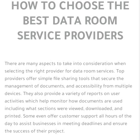
HOW TO CHOOSE THE
BEST DATA ROOM
SERVICE PROVIDERS
There are many aspects to take into consideration when
selecting the right provider for data room services. Top
providers offer simple file sharing tools that secure the
management of documents, and accessibility from multiple
devices. They also provide a variety of reports on user
activities which help monitor how documents are used
including what sections were viewed, downloaded, and
printed. Some even offer customer support all hours of the
day to assist businesses in meeting deadlines and ensure
the success of their project.