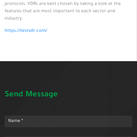
protocols. VDRs are best chosen by taking a look at the
features that are most important to each sector and
industry.
https://testvdr.com/
Send Message