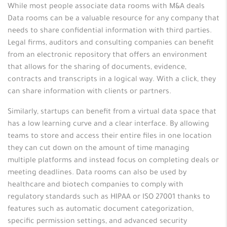
While most people associate data rooms with M&A deals
Data rooms can be a valuable resource for any company that
needs to share confidential information with third parties.
Legal firms, auditors and consulting companies can benefit
from an electronic repository that offers an environment
that allows for the sharing of documents, evidence,
contracts and transcripts in a logical way. With a click, they
can share information with clients or partners.
Similarly, startups can benefit from a virtual data space that
has a low learning curve and a clear interface. By allowing
teams to store and access their entire files in one location
they can cut down on the amount of time managing
multiple platforms and instead focus on completing deals or
meeting deadlines. Data rooms can also be used by
healthcare and biotech companies to comply with
regulatory standards such as HIPAA or ISO 27001 thanks to
features such as automatic document categorization,
specific permission settings, and advanced security