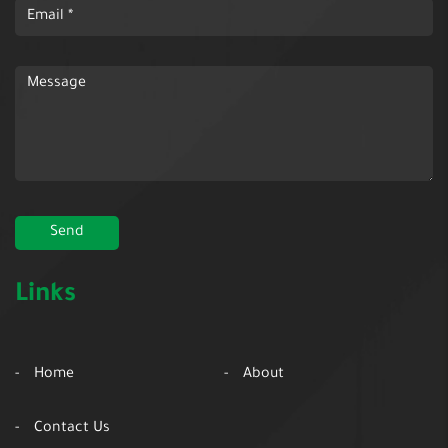
Links
Home
About
Contact Us