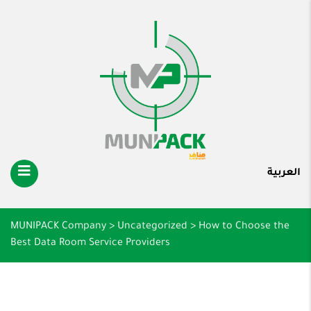
العربية
MUNIPACK Company
>
Uncategorized
>
How to Choose the
Best Data Room Service Providers