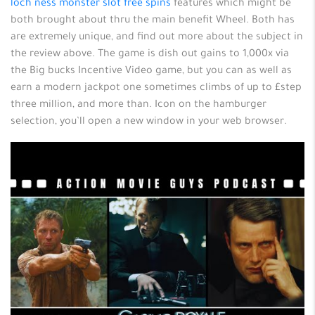
loch ness monster slot free spins
features which might be
both brought about thru the main benefit Wheel. Both has
are extremely unique, and find out more about the subject in
the review above. The game is dish out gains to 1,000x via
the Big bucks Incentive Video game, but you can as well as
earn a modern jackpot one sometimes climbs of up to £step
three million, and more than. Icon on the hamburger
selection, you’ll open a new window in your web browser.