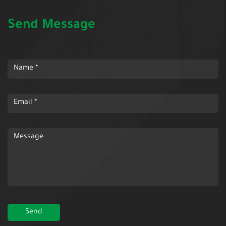
Send Message