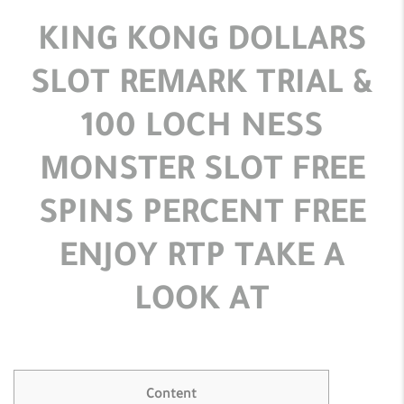
KING KONG DOLLARS
SLOT REMARK TRIAL &
100 LOCH NESS
MONSTER SLOT FREE
SPINS PERCENT FREE
ENJOY RTP TAKE A
LOOK AT
Content