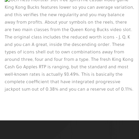
The casual video game
King Kong Bucks features lower so you can average variation,
and this verifies the new regularity and you may balance
away from profits. About your symbols on the reels, there
are two main classes from the Queen Kong Bucks video slot.
The original class includes the reduced worth icons – J, Q, K
and you can A great, inside the descending order. These
types of icons shell out to own combinations away from
around three, four and four from a type. The fresh King Kong
Cash Go Apples RTP is ranging, but the standard and most
well-known rates is actually 93.49%. This is basically the
complete coefficient that have integrated progressive
jackpot sum out of 0.38% and you can a reserve out of 0.11%.