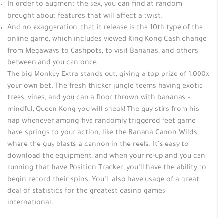
In order to augment the sex, you can find at random
brought about features that will affect a twist.
And no exaggeration, that it release is the 10th type of the
online game, which includes viewed King Kong Cash change
from Megaways to Cashpots, to visit Bananas, and others
between and you can once.
The big Monkey Extra stands out, giving a top prize of 1,000x
your own bet. The fresh thicker jungle teems having exotic
trees, vines, and you can a floor thrown with bananas –
mindful, Queen Kong you will sneak! The guy stirs from his
nap whenever among five randomly triggered feet game
have springs to your action, like the Banana Canon Wilds,
where the guy blasts a cannon in the reels. It’s easy to
download the equipment, and when your’re-up and you can
running that have Position Tracker, you’ll have the ability to
begin record their spins. You’ll also have usage of a great
deal of statistics for the greatest casino games
international.