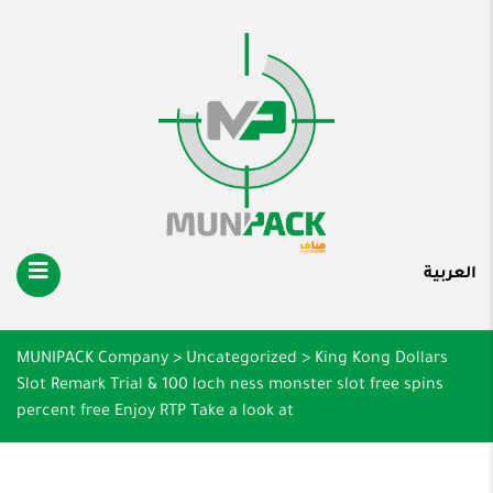
العربية
MUNIPACK Company
>
Uncategorized
>
King Kong Dollars
Slot Remark Trial & 100 loch ness monster slot free spins
percent free Enjoy RTP Take a look at