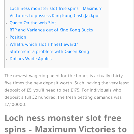
Loch ness monster slot free spins – Maximum
Victories to possess King Kong Cash Jackpot
Queen On the web Slot
RTP and Variance out of King Kong Bucks
Position
What’s which slot’s finest award?
Statement a problem with Queen Kong
Dollars Wade Apples
The newest wagering need for the bonus is actually thirty
five times the new deposit worth. Such, having the very least
deposit of £5, you’ll need to bet £175. For individuals who
deposit a full £2 hundred, the fresh betting demands was
£7,100000.
Loch ness monster slot free
spins – Maximum Victories to