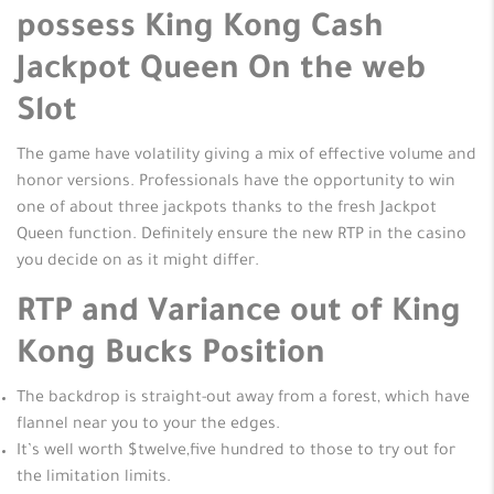
possess King Kong Cash
Jackpot Queen On the web
Slot
The game have volatility giving a mix of effective volume and
honor versions.
Professionals have the opportunity to win
one of about three jackpots thanks to the fresh Jackpot
Queen function. Definitely ensure the new RTP in the casino
you decide on as it might differ.
RTP and Variance out of King
Kong Bucks Position
The backdrop is straight-out away from a forest, which have
flannel near you to your the edges.
It’s well worth $twelve,five hundred to those to try out for
the limitation limits.