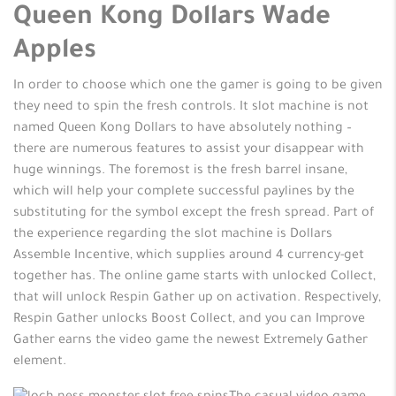
Queen Kong Dollars Wade
Apples
In order to choose which one the gamer is going to be given
they need to spin the fresh controls. It slot machine is not
named Queen Kong Dollars to have absolutely nothing –
there are numerous features to assist your disappear with
huge winnings. The foremost is the fresh barrel insane,
which will help your complete successful paylines by the
substituting for the symbol except the fresh spread. Part of
the experience regarding the slot machine is Dollars
Assemble Incentive, which supplies around 4 currency-get
together has. The online game starts with unlocked Collect,
that will unlock Respin Gather up on activation. Respectively,
Respin Gather unlocks Boost Collect, and you can Improve
Gather earns the video game the newest Extremely Gather
element.