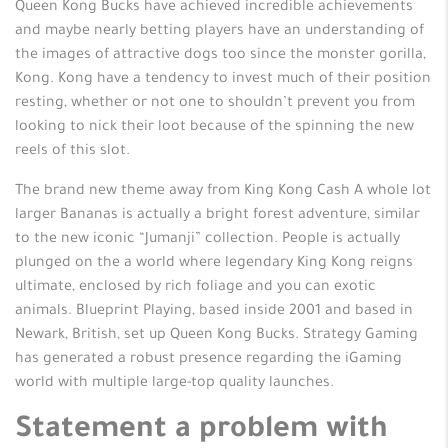
Queen Kong Bucks have achieved incredible achievements
and maybe nearly betting players have an understanding of
the images of attractive dogs too since the monster gorilla,
Kong. Kong have a tendency to invest much of their position
resting, whether or not one to shouldn’t prevent you from
looking to nick their loot because of the spinning the new
reels of this slot.
The brand new theme away from King Kong Cash A whole lot
larger Bananas is actually a bright forest adventure, similar
to the new iconic “Jumanji” collection. People is actually
plunged on the a world where legendary King Kong reigns
ultimate, enclosed by rich foliage and you can exotic
animals. Blueprint Playing, based inside 2001 and based in
Newark, British, set up Queen Kong Bucks. Strategy Gaming
has generated a robust presence regarding the iGaming
world with multiple large-top quality launches.
Statement a problem with