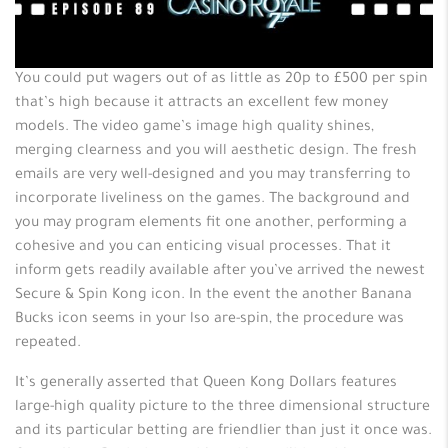
You could put wagers out of as little as 20p to £500 per spin
that’s high because it attracts an excellent few money
models. The video game’s image high quality shines,
merging clearness and you will aesthetic design. The fresh
emails are very well-designed and you may transferring to
incorporate liveliness on the games. The background and
you may program elements fit one another, performing a
cohesive and you can enticing visual processes. That it
inform gets readily available after you’ve arrived the newest
Secure & Spin Kong icon. In the event the another Banana
Bucks icon seems in your lso are-spin, the procedure was
repeated.
It’s generally asserted that Queen Kong Dollars features
large-high quality picture to the three dimensional structure
and its particular betting are friendlier than just it once was.