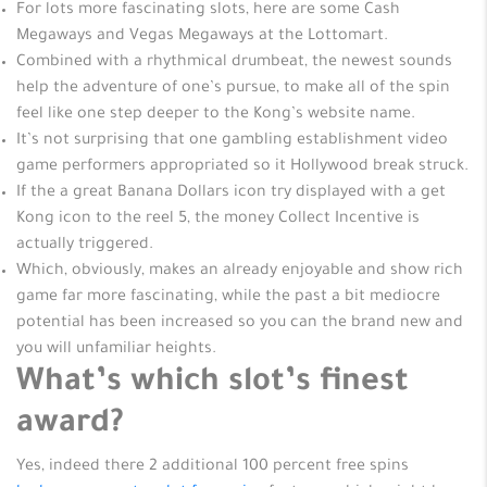
For lots more fascinating slots, here are some Cash
Megaways and Vegas Megaways at the Lottomart.
Combined with a rhythmical drumbeat, the newest sounds
help the adventure of one’s pursue, to make all of the spin
feel like one step deeper to the Kong’s website name.
It’s not surprising that one gambling establishment video
game performers appropriated so it Hollywood break struck.
If the a great Banana Dollars icon try displayed with a get
Kong icon to the reel 5, the money Collect Incentive is
actually triggered.
Which, obviously, makes an already enjoyable and show rich
game far more fascinating, while the past a bit mediocre
potential has been increased so you can the brand new and
you will unfamiliar heights.
What’s which slot’s finest
award?
Yes, indeed there 2 additional 100 percent free spins