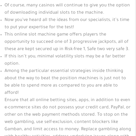
Of course, many casinos will continue to give you the option
of downloading individual slots to the machine.
Now you’ve heard all the ideas from our specialists, it’s time
to put your expertise for the test!
This online slot machine game offers players the
opportunity to succeed one of 3 progressive jackpots, all of
these are kept secured up in Risk-free 1, Safe two very safe 3.
If this isn’t you, minimal volatility slots may be a far better
option.
Among the particular essential strategies inside thinking
about the way to beat the position machines is just not to
be able to spend more as compared to you are able to
afford!
Ensure that all online betting sites, apps, in addition to even
e-commerce sites do not possess your credit card, PayPal, or
other on the web payment methods stored. To stop on the
web gambling, use self-exclusion, content blockers like
Gamban, and limit access to money. Replace gambling along