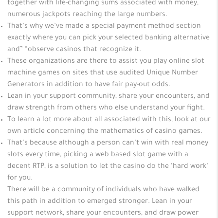
together with life-changing sums associated with money,
numerous jackpots reaching the large numbers.
That’s why we’ve made a special payment method section
exactly where you can pick your selected banking alternative
and” “observe casinos that recognize it.
These organizations are there to assist you play online slot
machine games on sites that use audited Unique Number
Generators in addition to have fair pay-out odds.
Lean in your support community, share your encounters, and
draw strength from others who else understand your fight.
To learn a lot more about all associated with this, look at our
own article concerning the mathematics of casino games.
That’s because although a person can’t win with real money
slots every time, picking a web based slot game with a
decent RTP, is a solution to let the casino do the ‘hard work’
for you.
There will be a community of individuals who have walked
this path in addition to emerged stronger. Lean in your
support network, share your encounters, and draw power