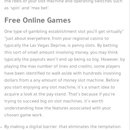
the reels of your slot machine and operating switches such
as ‘spin’ and ‘max bet’.
Free Online Games
One type of gambling establishment slot you’ll get virtually”
“just about everywhere, from your regional casino to
typically the Las Vegas Deprive, is penny slots. By betting
this sort of small amount involving money, you may think
typically the payouts won’t end up being so big. However, by
playing the max number of lines and credits, some players
have been identified to walk aside with hundreds involving
dollars from a any amount of money slot machine. Before
you start enjoying any slot machine, it’s a smart idea to
acquire a look at the pay stand. That’s because if you’re
trying to succeed big on slot machines, it’s worth
understanding how the features associated with your
chosen game work.
By making a digital barrier, that eliminates the temptation