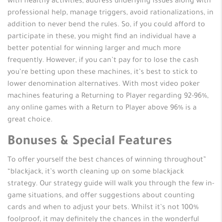
with healthy activities, address underlying issues along with
professional help, manage triggers, avoid rationalizations, in
addition to never bend the rules. So, if you could afford to
participate in these, you might find an individual have a
better potential for winning larger and much more
frequently. However, if you can’t pay for to lose the cash
you’re betting upon these machines, it’s best to stick to
lower denomination alternatives. With most video poker
machines featuring a Returning to Player regarding 92-96%,
any online games with a Return to Player above 96% is a
great choice.
Bonuses & Special Features
To offer yourself the best chances of winning throughout”
“blackjack, it’s worth cleaning up on some blackjack
strategy. Our strategy guide will walk you through the few in-
game situations, and offer suggestions about counting
cards and when to adjust your bets. Whilst it’s not 100%
foolproof, it may definitely the chances in the wonderful