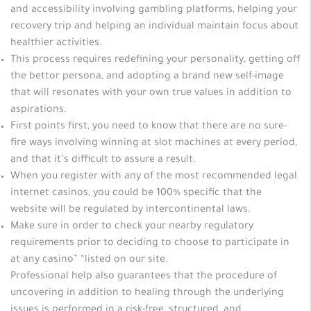
and accessibility involving gambling platforms, helping your
recovery trip and helping an individual maintain focus about
healthier activities.
This process requires redefining your personality, getting off
the bettor persona, and adopting a brand new self-image
that will resonates with your own true values in addition to
aspirations.
First points first, you need to know that there are no sure-
fire ways involving winning at slot machines at every period,
and that it’s difficult to assure a result.
When you register with any of the most recommended legal
internet casinos, you could be 100% specific that the
website will be regulated by intercontinental laws.
Make sure in order to check your nearby regulatory
requirements prior to deciding to choose to participate in
at any casino” “listed on our site.
Professional help also guarantees that the procedure of
uncovering in addition to healing through the underlying
issues is performed in a risk-free, structured, and