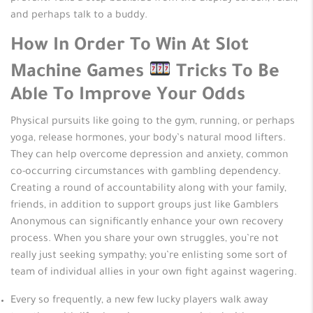
and perhaps talk to a buddy.
How In Order To Win At Slot
Machine Games
Tricks To Be
Able To Improve Your Odds
Physical pursuits like going to the gym, running, or perhaps
yoga, release hormones, your body’s natural mood lifters.
They can help overcome depression and anxiety, common
co-occurring circumstances with gambling dependency.
Creating a round of accountability along with your family,
friends, in addition to support groups just like Gamblers
Anonymous can significantly enhance your own recovery
process. When you share your own struggles, you’re not
really just seeking sympathy; you’re enlisting some sort of
team of individual allies in your own fight against wagering.
Every so frequently, a new few lucky players walk away