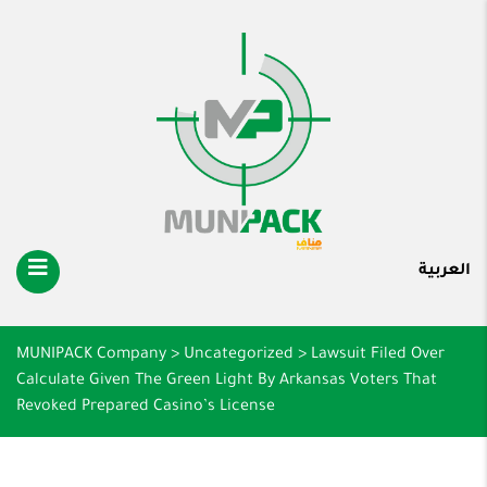
العربية
MUNIPACK Company
>
Uncategorized
>
Lawsuit Filed Over
Calculate Given The Green Light By Arkansas Voters That
Revoked Prepared Casino’s License