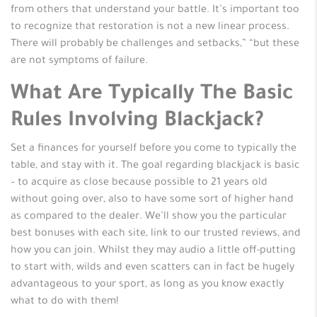
from others that understand your battle. It’s important too
to recognize that restoration is not a new linear process.
There will probably be challenges and setbacks,” “but these
are not symptoms of failure.
What Are Typically The Basic
Rules Involving Blackjack?
Set a finances for yourself before you come to typically the
table, and stay with it. The goal regarding blackjack is basic
– to acquire as close because possible to 21 years old
without going over, also to have some sort of higher hand
as compared to the dealer. We’ll show you the particular
best bonuses with each site, link to our trusted reviews, and
how you can join. Whilst they may audio a little off-putting
to start with, wilds and even scatters can in fact be hugely
advantageous to your sport, as long as you know exactly
what to do with them!