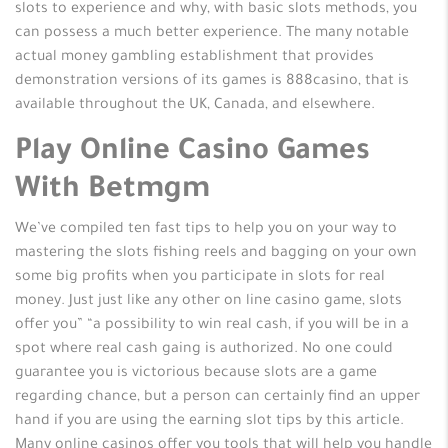
slots to experience and why, with basic slots methods, you
can possess a much better experience. The many notable
actual money gambling establishment that provides
demonstration versions of its games is 888casino, that is
available throughout the UK, Canada, and elsewhere.
Play Online Casino Games
With Betmgm
We’ve compiled ten fast tips to help you on your way to
mastering the slots fishing reels and bagging on your own
some big profits when you participate in slots for real
money. Just just like any other on line casino game, slots
offer you” “a possibility to win real cash, if you will be in a
spot where real cash gaing is authorized. No one could
guarantee you is victorious because slots are a game
regarding chance, but a person can certainly find an upper
hand if you are using the earning slot tips by this article.
Many online casinos offer you tools that will help you handle