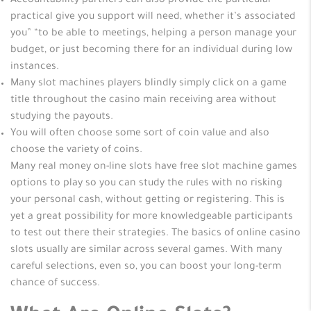
Accountability partners can also provide the particular
practical give you support will need, whether it’s associated
you” “to be able to meetings, helping a person manage your
budget, or just becoming there for an individual during low
instances.
Many slot machines players blindly simply click on a game
title throughout the casino main receiving area without
studying the payouts.
You will often choose some sort of coin value and also
choose the variety of coins.
Many real money on-line slots have free slot machine games
options to play so you can study the rules with no risking
your personal cash, without getting or registering. This is
yet a great possibility for more knowledgeable participants
to test out there their strategies. The basics of online casino
slots usually are similar across several games. With many
careful selections, even so, you can boost your long-term
chance of success.