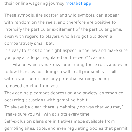
their online wagering journey
mostbet app
.
These symbols, like scatter and wild symbols, can appear
with random on the reels, and therefore are positive to
intensify the particular excitement of the particular game,
even with regard to players who have got put down a
comparatively small bet.
It’s easy to stick to the right aspect in the law and make sure
you play at a legal, regulated on the web” “casino.
It is vital of which you know concerning these rules and even
follow them, as not doing so will in all probability result
within your bonus and any potential earnings being
removed coming from you.
They can help combat depression and anxiety, common co-
occurring situations with gambling habit.
To always be clear, there is definitely no way that you may”
“make sure you will win at slots every time.
Self-exclusion plans are initiatives made available from
gambling sites, apps, and even regulating bodies that permit