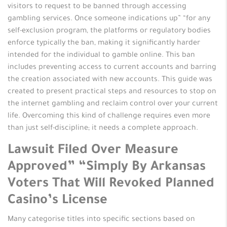
visitors to request to be banned through accessing
gambling services. Once someone indications up” “for any
self-exclusion program, the platforms or regulatory bodies
enforce typically the ban, making it significantly harder
intended for the individual to gamble online. This ban
includes preventing access to current accounts and barring
the creation associated with new accounts. This guide was
created to present practical steps and resources to stop on
the internet gambling and reclaim control over your current
life. Overcoming this kind of challenge requires even more
than just self-discipline; it needs a complete approach.
Lawsuit Filed Over Measure
Approved” “Simply By Arkansas
Voters That Will Revoked Planned
Casino’s License
Many categorise titles into specific sections based on