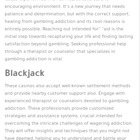
encouraging environment. It’s a new journey that needs
patience and determination, but with the correct support,
healing from gambling addiction and its root reasons is
entirely possible. Reaching out intended for” “aid is the
initial step towards recapturing your life and finding lasting
satisfaction beyond gambling. Seeking professional help
through a therapist or counselor that specializes in
gambling addiction is vital.
Blackjack
These casinos also accept well-known settlement methods
and provide nearby customer support also. Engage with
experienced therapist or counselors devoted to gambling
addiction. These professionals provide customized
strategies and assistance systems, crucial intended for
overcoming the intricate challenges of wagering addiction.
They will offer insights and techniques that you might not
have deemed, helping you to understand and battle your