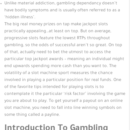
Unlike material addiction, gambling dependancy doesn’t
have bodily symptoms and is usually often referred to as a
‘hidden illness’.
The big real money prizes on tap make jackpot slots
practically appealing…at least on top. But on average,
progressive slots feature the lowest RTPs throughout
gambling, so the odds of successful aren’t so great. On top
of that, actually need to bet the utmost to access the
particular top jackpot awards – meaning an individual might
end upwards spending more cash than you want to. The
volatility of a slot machine sport measures the chance
involved in playing a particular position for real funds. One
of the favorite tips intended for playing slots is to
contemplate it the particular ‘risk factor’ involving the game
you are about to play. To get yourself a payout on an online
slot machine, you need to fall into line winning symbols on
some thing called a payline.
Introduction To Gambling