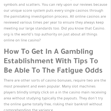
symbols and scatters. You can rely upon our reviews because
our unique score system puts every single casinos through
the painstaking investigation process. All online casinos are
reviewed various times per year to ensure they always keep
meeting our large standards too. Did you know that Casino.
org is the world’s top authority on just about all things
online on line casino?
How To Get In A Gambling
Establishment With Tips To
Be Able To The Fatigue Odds
There are other sorts of casino bonuses, require two are the
most prevalent and even popular. Many slot machines
players blindly simply click on a in the casino main receiving
area without studying typically the payouts. They don’t try
the online game totally free, risking their bankroll without
comprehending the variance.