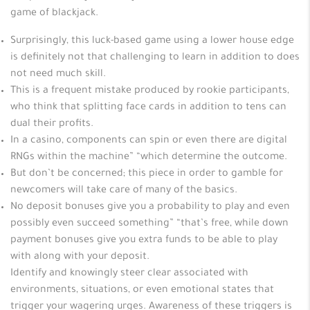
game of blackjack.
Surprisingly, this luck-based game using a lower house edge
is definitely not that challenging to learn in addition to does
not need much skill.
This is a frequent mistake produced by rookie participants,
who think that splitting face cards in addition to tens can
dual their profits.
In a casino, components can spin or even there are digital
RNGs within the machine” “which determine the outcome.
But don’t be concerned; this piece in order to gamble for
newcomers will take care of many of the basics.
No deposit bonuses give you a probability to play and even
possibly even succeed something” “that’s free, while down
payment bonuses give you extra funds to be able to play
with along with your deposit.
Identify and knowingly steer clear associated with
environments, situations, or even emotional states that
trigger your wagering urges. Awareness of these triggers is