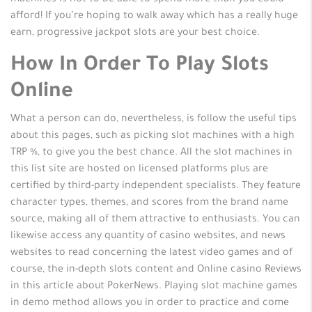
machines is not to be able to spend more than you could
afford! If you’re hoping to walk away which has a really huge
earn, progressive jackpot slots are your best choice.
How In Order To Play Slots
Online
What a person can do, nevertheless, is follow the useful tips
about this pages, such as picking slot machines with a high
TRP %, to give you the best chance. All the slot machines in
this list site are hosted on licensed platforms plus are
certified by third-party independent specialists. They feature
character types, themes, and scores from the brand name
source, making all of them attractive to enthusiasts. You can
likewise access any quantity of casino websites, and news
websites to read concerning the latest video games and of
course, the in-depth slots content and Online casino Reviews
in this article about PokerNews. Playing slot machine games
in demo method allows you in order to practice and come