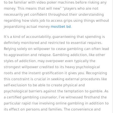
to be familiar with video poker machines before risking any
money. This means that will new” “players who are not
necessarily yet confident throughout their understanding
regarding how slots job to access grips using things without
jeopardizing actual money
mostbet bd
.
It’s a kind of accountability, guaranteeing that spending is
definitely monitored and restricted to essential requires.
Relying solely on willpower to cease gambling can often lead
to aggravation and relapse. Gambling addiction, like other
styles of addiction, may overpower even typically the
strongest willpower credited to its heavy psychological
roots and the instant gratification it gives you. Recognizing
this constraint is crucial in seeking external procedures like
self-exclusion to be able to create physical and
psychological barriers against the temptation to gamble. As
a certified gambling counselor, I’ve witnessed firsthand the
particular rapid rise involving online gambling in addition to
its effect on persons and families. The convenience and