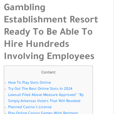
Gambling
Establishment Resort
Ready To Be Able To
Hire Hundreds
Involving Employees
Content
How To Play Slots Online
Try Out The Best Online Slots In 2024
Lawsuit Filed Above Measure Approved” “By
Simply Arkansas Voters That Will Revoked
Planned Casino’s License
Play Online Casino Games With Betmgm