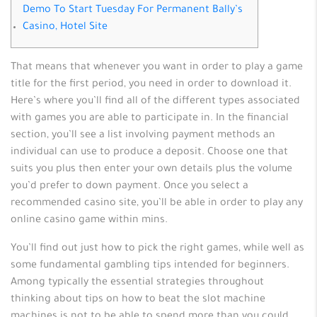
Demo To Start Tuesday For Permanent Bally’s
Casino, Hotel Site
That means that whenever you want in order to play a game
title for the first period, you need in order to download it.
Here’s where you’ll find all of the different types associated
with games you are able to participate in. In the financial
section, you’ll see a list involving payment methods an
individual can use to produce a deposit. Choose one that
suits you plus then enter your own details plus the volume
you’d prefer to down payment. Once you select a
recommended casino site, you’ll be able in order to play any
online casino game within mins.
You’ll find out just how to pick the right games, while well as
some fundamental gambling tips intended for beginners.
Among typically the essential strategies throughout
thinking about tips on how to beat the slot machine