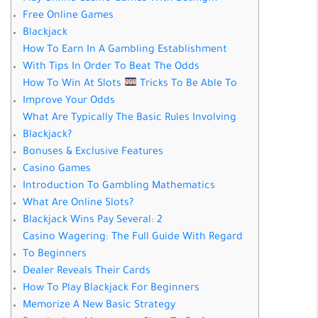
Free Online Games
Blackjack
How To Earn In A Gambling Establishment
With Tips In Order To Beat The Odds
How To Win At Slots
Tricks To Be Able To
Improve Your Odds
What Are Typically The Basic Rules Involving
Blackjack?
Bonuses & Exclusive Features
Casino Games
Introduction To Gambling Mathematics
What Are Online Slots?
Blackjack Wins Pay Several: 2
Casino Wagering: The Full Guide With Regard
To Beginners
Dealer Reveals Their Cards
How To Play Blackjack For Beginners
Memorize A New Basic Strategy