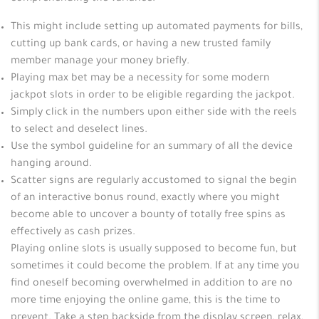
This might include setting up automated payments for bills,
cutting up bank cards, or having a new trusted family
member manage your money briefly.
Playing max bet may be a necessity for some modern
jackpot slots in order to be eligible regarding the jackpot.
Simply click in the numbers upon either side with the reels
to select and deselect lines.
Use the symbol guideline for an summary of all the device
hanging around.
Scatter signs are regularly accustomed to signal the begin
of an interactive bonus round, exactly where you might
become able to uncover a bounty of totally free spins as
effectively as cash prizes.
Playing online slots is usually supposed to become fun, but
sometimes it could become the problem. If at any time you
find oneself becoming overwhelmed in addition to are no
more time enjoying the online game, this is the time to
prevent. Take a step backside from the display screen, relax,