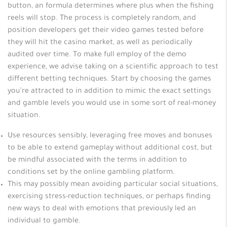
button, an formula determines where plus when the fishing
reels will stop. The process is completely random, and
position developers get their video games tested before
they will hit the casino market, as well as periodically
audited over time. To make full employ of the demo
experience, we advise taking on a scientific approach to test
different betting techniques. Start by choosing the games
you’re attracted to in addition to mimic the exact settings
and gamble levels you would use in some sort of real-money
situation.
Use resources sensibly, leveraging free moves and bonuses
to be able to extend gameplay without additional cost, but
be mindful associated with the terms in addition to
conditions set by the online gambling platform.
This may possibly mean avoiding particular social situations,
exercising stress-reduction techniques, or perhaps finding
new ways to deal with emotions that previously led an
individual to gamble.