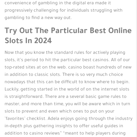
convenience of gambling in the digital era made it
progressively challenging for individuals struggling with
gambling to find a new way out.
Try Out The Particular Best Online
Slots In 2024
Now that you know the standard rules for actively playing
slots, it’s period to hit the particular best casinos. All of our
top-rated sites at on the web. casino boast hundreds of new
in addition to classic slots. There is so very much choice
nowadays that this can be difficult to know where to begin.
Luckily, getting started in the world of on the internet slots
is straightforward. There are a several basic game rules to
master, and more than time, you will be aware which in turn
slots to prevent and even which ones to put on your
’favorites’ checklist. Adela enjoys going through the industry
in-depth plus gathering insights to offer useful guides in
addition to casino reviews” “meant to help players during