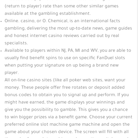
(return to player) rate than some other similar games
available at the gambling establishment.
Online. casino, or O. Chemical, is an international facts
gambling, delivering the most up-to-date news, game guides
and honest internet casino reviews carried out by real
specialists.
Available to players within NJ, PA, MI and WV, you are able to
usually find benefit spins to use on specific FanDuel slots
when putting your signature on up being a brand new
player.
All on-line casino sites (like all poker web sites, want your
money. These people offer free rotates or deposit added
bonus codes to obtain you to signal up and perform. If you
might have earned, the game displays your winnings and
give you the possibility to gamble. This gives you a chance
to win bigger prizes via a benefit game. Choose your current
preferred online slot machine game machine and open the
game about your chosen device. The screen will fill with all