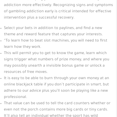
addiction more effectively. Recognizing signs and symptoms
of gambling addiction early is critical intended for effective
intervention plus a successful recovery.
Select your bets in addition to paylines, and find a new
theme and reward feature that captures your interests.
“To learn how to beat slot machines, you will need to first
learn how they work.
This will permit you to get to know the game, learn which
signs trigger what numbers of prize money, and where you
may possibly unearth a invisible bonus game or unlock a
resources of free moves.
It is easy to be able to burn through your own money at an
online blackjack table if you don’t participate in smart, but
adhere to our advice plus you’ll soon be playing like a new
professional.
That value can be used to tell the card counters whether or
even not the porch contains more big cards or tiny cards.
It’ll also tell an individual whether the sport has wild