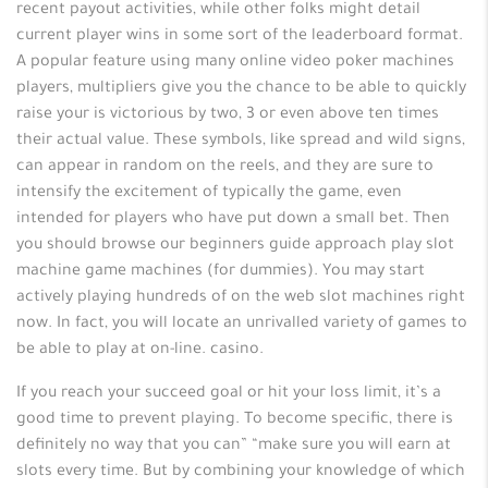
recent payout activities, while other folks might detail
current player wins in some sort of the leaderboard format.
A popular feature using many online video poker machines
players, multipliers give you the chance to be able to quickly
raise your is victorious by two, 3 or even above ten times
their actual value. These symbols, like spread and wild signs,
can appear in random on the reels, and they are sure to
intensify the excitement of typically the game, even
intended for players who have put down a small bet. Then
you should browse our beginners guide approach play slot
machine game machines (for dummies). You may start
actively playing hundreds of on the web slot machines right
now. In fact, you will locate an unrivalled variety of games to
be able to play at on-line. casino.
If you reach your succeed goal or hit your loss limit, it’s a
good time to prevent playing. To become specific, there is
definitely no way that you can” “make sure you will earn at
slots every time. But by combining your knowledge of which