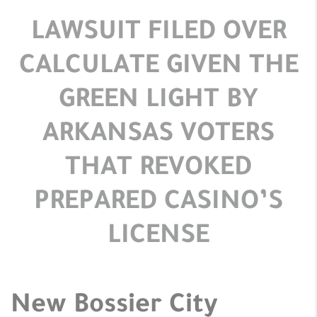
LAWSUIT FILED OVER
CALCULATE GIVEN THE
GREEN LIGHT BY
ARKANSAS VOTERS
THAT REVOKED
PREPARED CASINO’S
LICENSE
New Bossier City