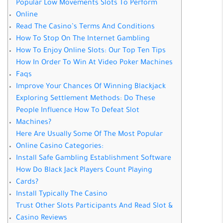
Popular Low Movements Slots To Perform
Online
Read The Casino’s Terms And Conditions
How To Stop On The Internet Gambling
How To Enjoy Online Slots: Our Top Ten Tips
How In Order To Win At Video Poker Machines
Faqs
Improve Your Chances Of Winning Blackjack
Exploring Settlement Methods: Do These
People Influence How To Defeat Slot
Machines?
Here Are Usually Some Of The Most Popular
Online Casino Categories:
Install Safe Gambling Establishment Software
How Do Black Jack Players Count Playing
Cards?
Install Typically The Casino
Trust Other Slots Participants And Read Slot &
Casino Reviews