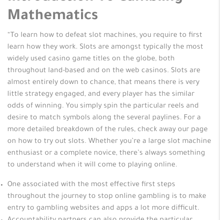
Mathematics
“To learn how to defeat slot machines, you require to first
learn how they work. Slots are amongst typically the most
widely used casino game titles on the globe, both
throughout land-based and on the web casinos. Slots are
almost entirely down to chance, that means there is very
little strategy engaged, and every player has the similar
odds of winning. You simply spin the particular reels and
desire to match symbols along the several paylines. For a
more detailed breakdown of the rules, check away our page
on how to try out slots. Whether you’re a large slot machine
enthusiast or a complete novice, there’s always something
to understand when it will come to playing online.
One associated with the most effective first steps
throughout the journey to stop online gambling is to make
entry to gambling websites and apps a lot more difficult.