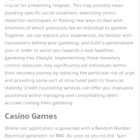
crucial for preventing relapses. This may possibly mean
avoiding specific social situations, exercising stress-
reduction techniques, or finding new ways to deal with
emotions of which previously led an individual to gamble.
Together, we can explore your experiences, be familiar with
motivations behind your gambling, and build a personalized
plan in order to assist you towards a new healthier,
gambling-free lifestyle. Implementing these monetary
control measures may significantly aid individuals within
their recovery journey by reducing the particular risk of urge
and providing some sort of structured path to financial
stability. Credit counseling services can offer you invaluable
assistance within managing and consolidating debts
accrued coming from gambling.
Casino Games
Online slot application is governed with a Random Number
Electrical generator, or RNG. As soon as you hit the ‘Spin’