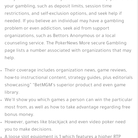
your gambling, such as deposit limits, session time
restrictions, and self-exclusion options, and seek help if
needed. If you believe an individual may have a gambling
problem or even addiction, seek aid from support
organizations, such as Bettors Anonymous or a local
counseling service. The PokerNews More secure Gambling
page lists a number associated with organizations that may
help.
Their coverage includes organization news, game reviews,
how-to instructional content, strategy guides, plus editorials
showcasing” “BetMGM’s superior product and even game
library.
We’ll show you which games a person can win the particular
most from, as well as how to take advantage regarding free
bonus money.
However, games like blackjack and even video poker need
you to make decisions.
A loose slot equipment is 1 which features a higher RTP