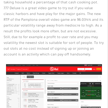
taking household a percentage of that cash cooking pot.
777 Deluxe is a great video game to try out if you value
classic harbors and have play for the major gains. The new
RTP of the Pamplona overall video game are 96.03%% and its
particular volatility range away from mediocre to high. As a
result the profits look more often, but are not excessive.
Still, due to for example a profit to user rate and you may
volatility the newest slot is suitable for sort of people. To try
out slots at no cost instead of signing up or joining an
account is an activity which can pay off handsomely.