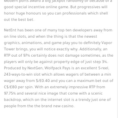
Modern ports award a big jackpot randomly or because of a
good special incentive online game. But progressives will
honor huge honours so you can professionals which shell
out the best bet.
NetEnt has been one of many top ten developers away from
on line slots, and when the thing is that the newest
graphics, animations, and game play you to definitely Vapor
Tower brings, you will notice exactly why. Additionally, an
RTP out of 97% certainly does not damage sometimes, as the
players will only be against property edge of just step 3%.
Produced by NextGen, Wolfpack Pays is an excellent 5-reel,
243-ways-to-win slot which allows wagers of between a min
wager away from $/£0.40 and you can a maximum bet out of
C$/£80 per spin. With an extremely impressive RTP from
97.75% and several nice image that come with a scenic
backdrop, which on the internet slot is a trendy just one of
people from the the brand new casino.