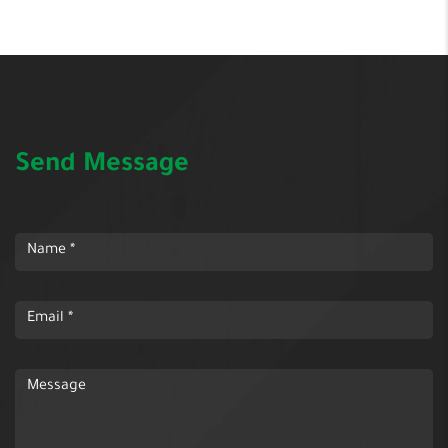
Send Message