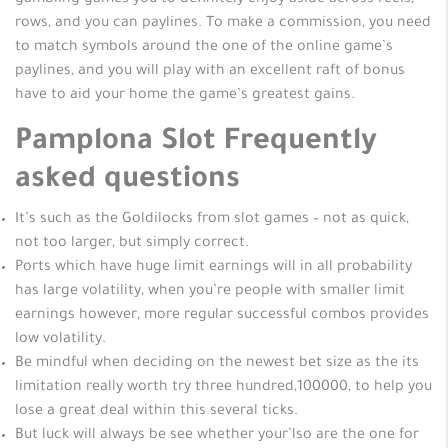
gambling games you to definitely enjoy aside across reels,
rows, and you can paylines. To make a commission, you need
to match symbols around the one of the online game’s
paylines, and you will play with an excellent raft of bonus
have to aid your home the game’s greatest gains.
Pamplona Slot Frequently
asked questions
It’s such as the Goldilocks from slot games – not as quick,
not too larger, but simply correct.
Ports which have huge limit earnings will in all probability
has large volatility, when you’re people with smaller limit
earnings however, more regular successful combos provides
low volatility.
Be mindful when deciding on the newest bet size as the its
limitation really worth try three hundred,100000, to help you
lose a great deal within this several ticks.
But luck will always be see whether your’lso are the one for