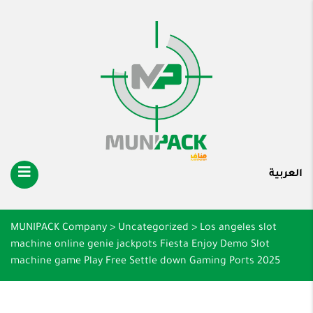
العربية
MUNIPACK Company
>
Uncategorized
>
Los angeles slot
machine online genie jackpots Fiesta Enjoy Demo Slot
machine game Play Free Settle down Gaming Ports 2025