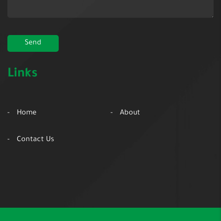
Links
Home
About
Contact Us