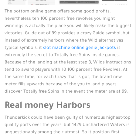
The bottom online game offers some good profits,
nevertheless ten 100 percent free revolves you might
winnings is actually the place you will likely make the biggest
victories. Guide out of 99 provides a crazy Guide symbol, but
instead of extremely harbors where the Wild alternatives
typical symbols, it
slot machine online genie jackpots
is
extremely the secret to Totally free Spins inside games.
Because of the landing at the least step 3, Wilds Instructions
tend to award players with 10 100 percent free Revolves. At
the same time, for each Crazy that is got, the brand new
meter fills upwards because of the you to, and players
discover Totally free Spins in the event the meter are at 99.
Real money Harbors
Thunderkick could have been guilty of numerous highest-top
quality ports over the years, but 1429 Unchartered Waters is
unquestionably among their utmost. So it position first