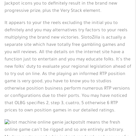
Jackpot icons you to definitely result in the brand new
progressive prize, plus the Very Stack element.
It appears to your the reels excluding the initial you to
definitely and you may alternatives try factors to your reels
multiplying the brand new victories. SlotoZilla is actually a
separate site which have totally free gambling games and
you will reviews. All the details on the internet site have a
function just to entertain and you may educate folks. It’s the
new folks’ duty to evaluate your regional legislation ahead of
to try out on line. As the playing an informed RTP position
game is very good, you have to know you to studios
otherwise position business perform numerous RTP versions
or configurations due to their ports. You may have noticed
that OLBG specifies 2, step 3, cuatro, 5 otherwise 6 RTP
prices to own position games in our detailed ratings.
It means the fresh
online game can’t be rigged and so are entirely arbitrary.