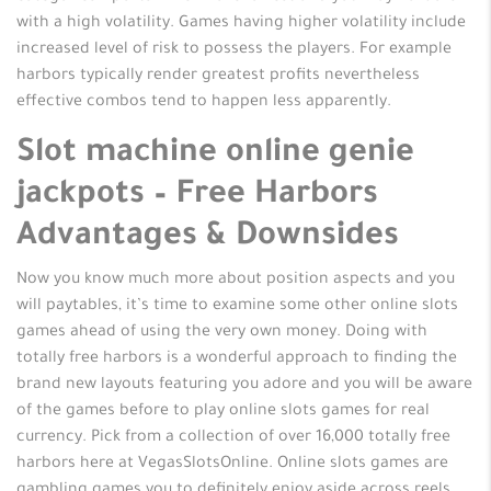
with a high volatility. Games having higher volatility include
increased level of risk to possess the players.
For example
harbors typically render greatest profits nevertheless
effective combos tend to happen less apparently.
Slot machine online genie
jackpots – Free Harbors
Advantages & Downsides
Now you know much more about position aspects and you
will paytables, it’s time to examine some other online slots
games ahead of using the very own money. Doing with
totally free harbors is a wonderful approach to finding the
brand new layouts featuring you adore and you will be aware
of the games before to play online slots games for real
currency. Pick from a collection of over 16,000 totally free
harbors here at VegasSlotsOnline. Online slots games are