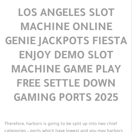
LOS ANGELES SLOT
MACHINE ONLINE
GENIE JACKPOTS FIESTA
ENJOY DEMO SLOT
MACHINE GAME PLAY
FREE SETTLE DOWN
GAMING PORTS 2025
Therefore, harbors is going to be split up into two chief
categories – ports which have lowest and you may harbors