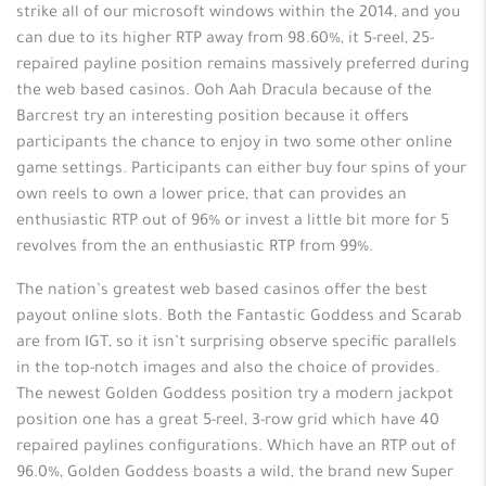
strike all of our microsoft windows within the 2014, and you
can due to its higher RTP away from 98.60%, it 5-reel, 25-
repaired payline position remains massively preferred during
the web based casinos. Ooh Aah Dracula because of the
Barcrest try an interesting position because it offers
participants the chance to enjoy in two some other online
game settings. Participants can either buy four spins of your
own reels to own a lower price, that can provides an
enthusiastic RTP out of 96% or invest a little bit more for 5
revolves from the an enthusiastic RTP from 99%.
The nation’s greatest web based casinos offer the best
payout online slots. Both the Fantastic Goddess and Scarab
are from IGT, so it isn’t surprising observe specific parallels
in the top-notch images and also the choice of provides.
The newest Golden Goddess position try a modern jackpot
position one has a great 5-reel, 3-row grid which have 40
repaired paylines configurations. Which have an RTP out of
96.0%, Golden Goddess boasts a wild, the brand new Super