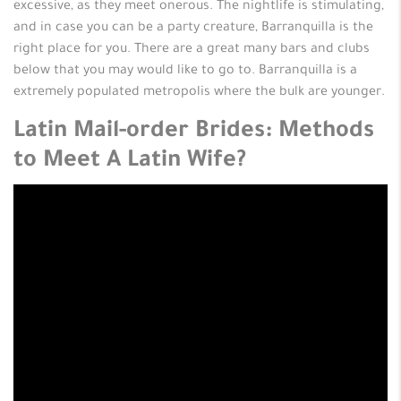
excessive, as they meet onerous. The nightlife is stimulating,
and in case you can be a party creature, Barranquilla is the
right place for you. There are a great many bars and clubs
below that you may would like to go to. Barranquilla is a
extremely populated metropolis where the bulk are younger.
Latin Mail-order Brides: Methods
to Meet A Latin Wife?