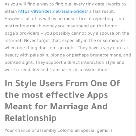
As you will find a way to find out, every tiny detail works to
attain
https://99brides.net/asian-brides/
a fast result.
However , all of us will by no means tire of repeating — no
matter how much money you may spend on the home
page’s providers — you possibly cannot buy a spouse on the
internet. Never forget that, especially in the or so minutes
when one thing does not go right. They have a very natural
beauty with pale skin, blonde or perhaps brunette mane, and
pointed sight. They support a direct interaction style and
worth credibility and transparency in associations.
In Style Users From One Of
the most effective Apps
Meant for Marriage And
Relationship
Your chance of assembly Colombian special gems is