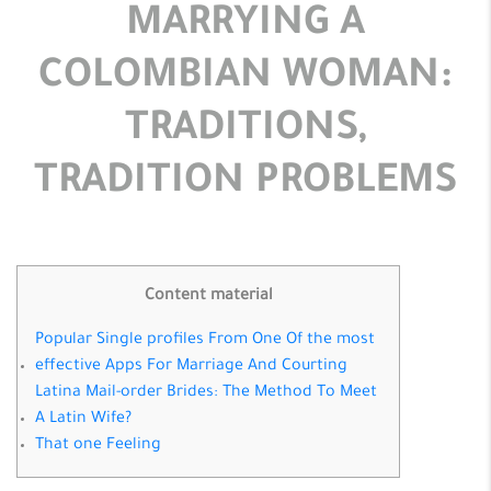
MARRYING A
COLOMBIAN WOMAN:
TRADITIONS,
TRADITION PROBLEMS
Content material
Popular Single profiles From One Of the most
effective Apps For Marriage And Courting
Latina Mail-order Brides: The Method To Meet
A Latin Wife?
That one Feeling