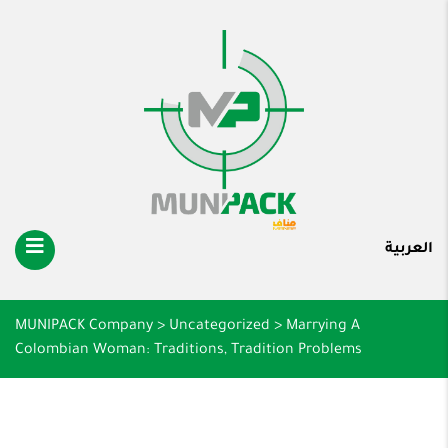
العربية
MUNIPACK Company
>
Uncategorized
>
Marrying A
Colombian Woman: Traditions, Tradition Problems