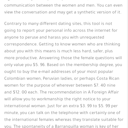
communication between the women and men. You can even
view the conversation and may get a synthetic version of it.
Contrary to many different dating sites, this tool is not
going to report your personal info across the internet for
anyone to peruse and harass you with unrequested
correspondence. Getting to know women who are thinking
about you with this means is much less hard, safer, plus
more productive. Answering those the female questions will
only value you $5. 96. Based on the membership degree, you
ought to buy the e-mail addresses of your most popular
Colombian women, Peruvian ladies, or perhaps Costa Rican
women for the purpose of wherever between $7. 40 nine
and $12. 00 each. The recommendation in A Foreign Affair
will allow you to workmanship the right notice to your
international woman. Just for an extra $3. 99 to $5. 99 per
minute, you can talk on the telephone with certainly one of
the international females whereas they translate suitable for
you. The spontaneity of a Barranquilla woman is key of her