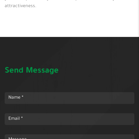
attractiveness.
Send Message