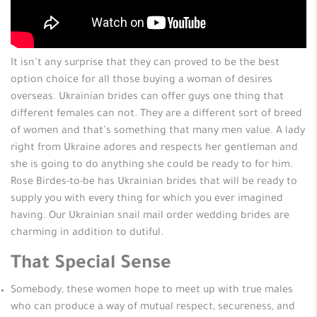
It isn’t any surprise that they can proved to be the best
option choice for all those buying a woman of desires
overseas. Ukrainian brides can offer guys one thing that
different females can not. They are a different sort of breed
of women and that’s something that many men value. A lady
right from Ukraine adores and respects her gentleman and
she is going to do anything she could be ready to for him.
Rose Birdes-to-be has Ukrainian brides that will be ready to
supply you with every thing for which you ever imagined
having. Our Ukrainian snail mail order wedding brides are
charming in addition to dutiful.
That Special Sense
Somebody, these women hope to meet up with true males
who can produce a way of mutual respect, secureness, and