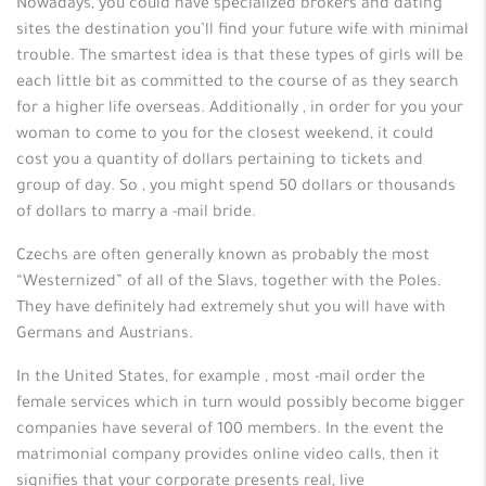
Nowadays, you could have specialized brokers and dating
sites the destination you’ll find your future wife with minimal
trouble. The smartest idea is that these types of girls will be
each little bit as committed to the course of as they search
for a higher life overseas. Additionally , in order for you your
woman to come to you for the closest weekend, it could
cost you a quantity of dollars pertaining to tickets and
group of day. So , you might spend 50 dollars or thousands
of dollars to marry a -mail bride.
Czechs are often generally known as probably the most
“Westernized” of all of the Slavs, together with the Poles.
They have definitely had extremely shut you will have with
Germans and Austrians.
In the United States, for example , most -mail order the
female services which in turn would possibly become bigger
companies have several of 100 members. In the event the
matrimonial company provides online video calls, then it
signifies that your corporate presents real, live