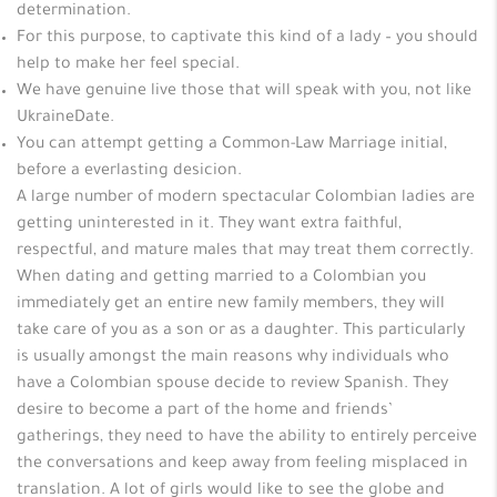
determination.
For this purpose, to captivate this kind of a lady – you should
help to make her feel special.
We have genuine live those that will speak with you, not like
UkraineDate.
You can attempt getting a Common-Law Marriage initial,
before a everlasting desicion.
A large number of modern spectacular Colombian ladies are
getting uninterested in it. They want extra faithful,
respectful, and mature males that may treat them correctly.
When dating and getting married to a Colombian you
immediately get an entire new family members, they will
take care of you as a son or as a daughter. This particularly
is usually amongst the main reasons why individuals who
have a Colombian spouse decide to review Spanish. They
desire to become a part of the home and friends’
gatherings, they need to have the ability to entirely perceive
the conversations and keep away from feeling misplaced in
translation. A lot of girls would like to see the globe and