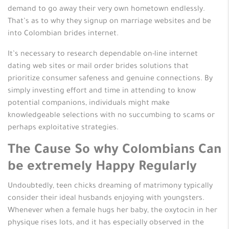
demand to go away their very own hometown endlessly.
That’s as to why they signup on marriage websites and be
into Colombian brides internet.
It’s necessary to research dependable on-line internet
dating web sites or mail order brides solutions that
prioritize consumer safeness and genuine connections. By
simply investing effort and time in attending to know
potential companions, individuals might make
knowledgeable selections with no succumbing to scams or
perhaps exploitative strategies.
The Cause So why Colombians Can
be extremely Happy Regularly
Undoubtedly, teen chicks dreaming of matrimony typically
consider their ideal husbands enjoying with youngsters.
Whenever when a female hugs her baby, the oxytocin in her
physique rises lots, and it has especially observed in the