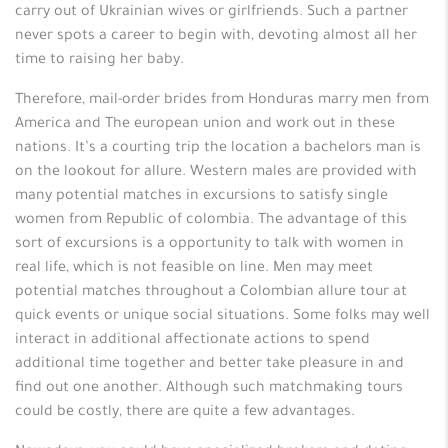
carry out of Ukrainian wives or girlfriends. Such a partner
never spots a career to begin with, devoting almost all her
time to raising her baby.
Therefore, mail-order brides from Honduras marry men from
America and The european union and work out in these
nations. It’s a courting trip the location a bachelors man is
on the lookout for allure. Western males are provided with
many potential matches in excursions to satisfy single
women from Republic of colombia. The advantage of this
sort of excursions is a opportunity to talk with women in
real life, which is not feasible on line. Men may meet
potential matches throughout a Colombian allure tour at
quick events or unique social situations. Some folks may well
interact in additional affectionate actions to spend
additional time together and better take pleasure in and
find out one another. Although such matchmaking tours
could be costly, there are quite a few advantages.