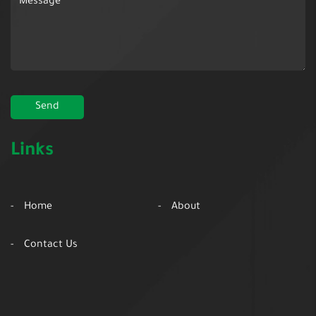
Links
Home
About
Contact Us