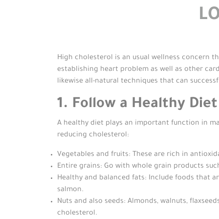
L
High cholesterol is an usual wellness concern th
establishing heart problem as well as other car
likewise all-natural techniques that can successf
1. Follow a Healthy Die
A healthy diet plays an important function in ma
reducing cholesterol:
Vegetables and fruits: These are rich in antioxid
Entire grains: Go with whole grain products such
Healthy and balanced fats: Include foods that are
salmon.
Nuts and also seeds: Almonds, walnuts, flaxseeds
cholesterol.