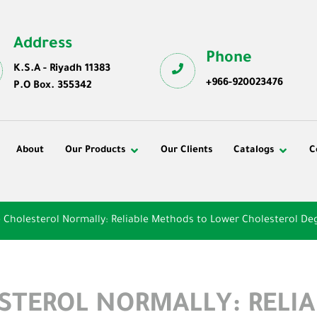
Address
Phone
K.S.A - Riyadh 11383
+966-920023476
P.O Box. 355342
About
Our Products
Our Clients
Catalogs
C
 Cholesterol Normally: Reliable Methods to Lower Cholesterol De
STEROL NORMALLY: RELI