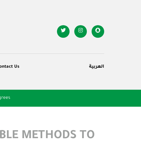
ontact Us
العربية
grees
ABLE METHODS TO