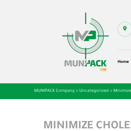
Home
MUNIPACK Company
>
Uncategorized
>
Minimize
MINIMIZE CHOLE