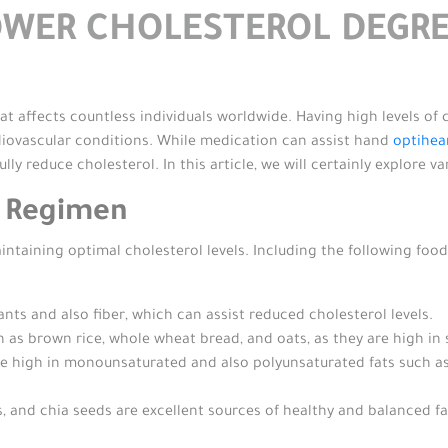
OWER CHOLESTEROL DEGRE
at affects countless individuals worldwide. Having high levels of 
diovascular conditions. While medication can assist hand
optihea
ully reduce cholesterol. In this article, we will certainly explore 
t Regimen
intaining optimal cholesterol levels. Including the following food
ants and also fiber, which can assist reduced cholesterol levels.
 as brown rice, whole wheat bread, and oats, as they are high in 
 high in monounsaturated and also polyunsaturated fats such as avo
, and chia seeds are excellent sources of healthy and balanced fat