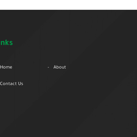
inks
Home
About
Contact Us