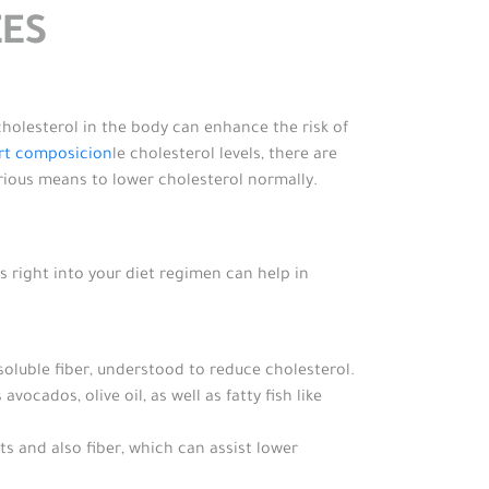
ES
cholesterol in the body can enhance the risk of
rt composicion
le cholesterol levels, there are
various means to lower cholesterol normally.
s right into your diet regimen can help in
soluble fiber, understood to reduce cholesterol.
cados, olive oil, as well as fatty fish like
s and also fiber, which can assist lower