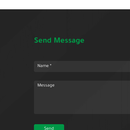
Send Message