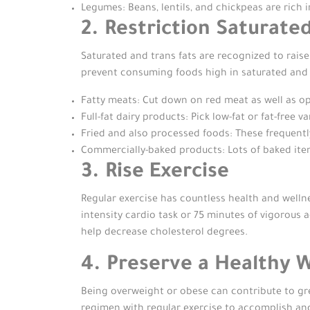
Legumes: Beans, lentils, and chickpeas are rich i
2. Restriction Saturate
Saturated and trans fats are recognized to raise
prevent consuming foods high in saturated and a
Fatty meats: Cut down on red meat as well as opt
Full-fat dairy products: Pick low-fat or fat-free v
Fried and also processed foods: These frequently 
Commercially-baked products: Lots of baked items
3. Rise Exercise
Regular exercise has countless health and wellne
intensity cardio task or 75 minutes of vigorous a
help decrease cholesterol degrees.
4. Preserve a Healthy 
Being overweight or obese can contribute to gr
regimen with regular exercise to accomplish an