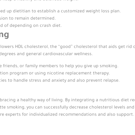
ed up dietitian to establish a customized weight loss plan.
ssion to remain determined.
ad of depending on crash diet.
ing
wers HDL cholesterol, the “good” cholesterol that aids get rid o
egrees and general cardiovascular wellness.
e friends, or family members to help you give up smoking.
ation program or using nicotine replacement therapy.
ies to handle stress and anxiety and also prevent relapse.
racing a healthy way of living. By integrating a nutritious diet reg
tte smoking, you can successfully decrease cholesterol levels and
are experts for individualized recommendations and also support.