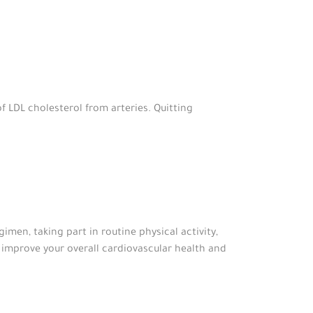
f LDL cholesterol from arteries. Quitting
imen, taking part in routine physical activity,
 improve your overall cardiovascular health and