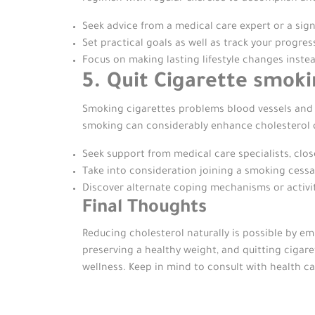
Seek advice from a medical care expert or a sign
Set practical goals as well as track your progre
Focus on making lasting lifestyle changes inste
5. Quit Cigarette smok
Smoking cigarettes problems blood vessels and lo
smoking can considerably enhance cholesterol d
Seek support from medical care specialists, clos
Take into consideration joining a smoking cess
Discover alternate coping mechanisms or activit
Final Thoughts
Reducing cholesterol naturally is possible by emb
preserving a healthy weight, and quitting cigare
wellness. Keep in mind to consult with health c