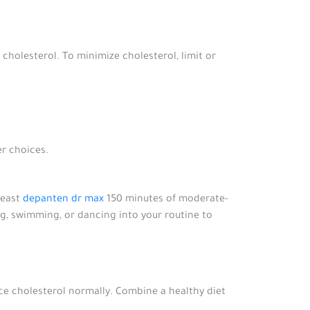
 cholesterol. To minimize cholesterol, limit or
er choices.
least
depanten dr max
150 minutes of moderate-
ling, swimming, or dancing into your routine to
ce cholesterol normally. Combine a healthy diet