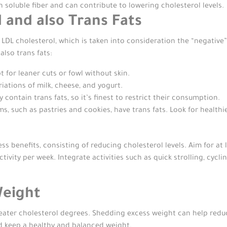
n soluble fiber and can contribute to lowering cholesterol levels.
d and also Trans Fats
 LDL cholesterol, which is taken into consideration the “negative”
lso trans fats:
 for leaner cuts or fowl without skin.
ariations of milk, cheese, and yogurt.
contain trans fats, so it’s finest to restrict their consumption.
, such as pastries and cookies, have trans fats. Look for healthi
ss benefits, consisting of reducing cholesterol levels. Aim for at 
ctivity per week. Integrate activities such as quick strolling, cyc
Weight
eater cholesterol degrees. Shedding excess weight can help redu
d keep a healthy and balanced weight.