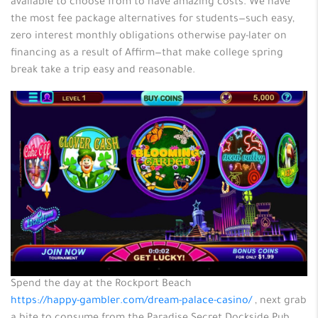
available to choose from to have amazing costs. We have
the most fee package alternatives for students—such easy,
zero interest monthly obligations otherwise pay-later on
financing as a result of Affirm—that make college spring
break take a trip easy and reasonable.
Spend the day at the Rockport Beach
https://happy-gambler.com/dream-palace-casino/
, next grab