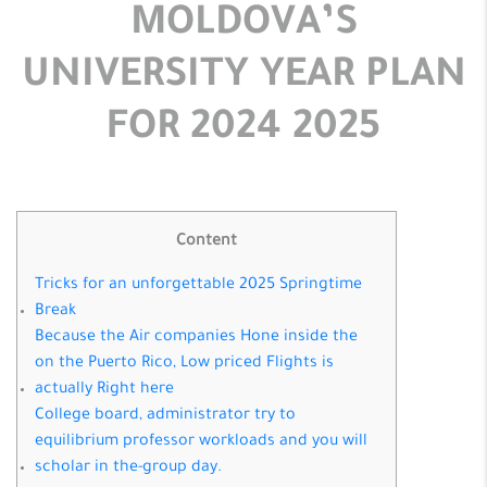
MOLDOVA’S
UNIVERSITY YEAR PLAN
FOR 2024 2025
Content
Tricks for an unforgettable 2025 Springtime
Break
Because the Air companies Hone inside the
on the Puerto Rico, Low priced Flights is
actually Right here
College board, administrator try to
equilibrium professor workloads and you will
scholar in the-group day.