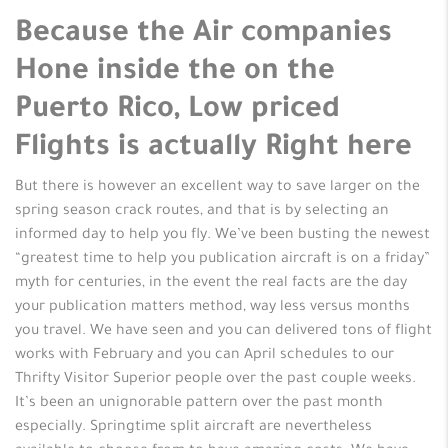
Because the Air companies
Hone inside the on the
Puerto Rico, Low priced
Flights is actually Right here
But there is however an excellent way to save larger on the
spring season crack routes, and that is by selecting an
informed day to help you fly. We’ve been busting the newest
“greatest time to help you publication aircraft is on a friday”
myth for centuries, in the event the real facts are the day
your publication matters method, way less versus months
you travel. We have seen and you can delivered tons of flight
works with February and you can April schedules to our
Thrifty Visitor Superior people over the past couple weeks.
It’s been an unignorable pattern over the past month
especially. Springtime split aircraft are nevertheless