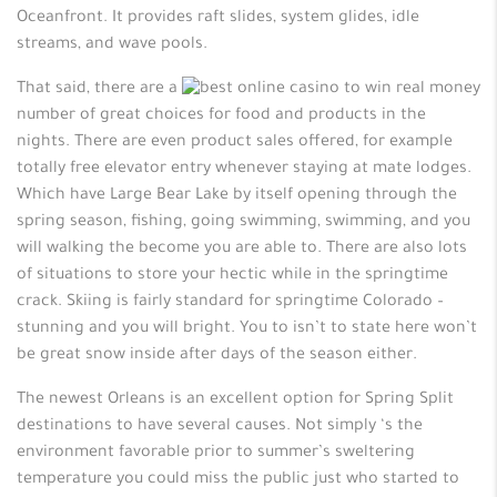
Oceanfront. It provides raft slides, system glides, idle
streams, and wave pools.
That said, there are a
number of great choices for food and products in the
nights. There are even product sales offered, for example
totally free elevator entry whenever staying at mate lodges.
Which have Large Bear Lake by itself opening through the
spring season, fishing, going swimming, swimming, and you
will walking the become you are able to. There are also lots
of situations to store your hectic while in the springtime
crack. Skiing is fairly standard for springtime Colorado –
stunning and you will bright. You to isn’t to state here won’t
be great snow inside after days of the season either.
The newest Orleans is an excellent option for Spring Split
destinations to have several causes. Not simply ‘s the
environment favorable prior to summer’s sweltering
temperature you could miss the public just who started to