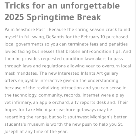
Tricks for an unforgettable
2025 Springtime Break
Palm Seashore Post | Because the spring season crack found
myself in full swing, DeSantis for the February 10 purchased
local governments so you can terminate fees and penalties
levied facing businesses that broken anti-condition tips. And
then he provides requested condition lawmakers to pass
through laws and regulations allowing your to overturn local
mask mandates. The new Interested Infants Art gallery
offers enjoyable interactive give-on the understanding
because of the revitalizing attraction and you can sense in
the technology, community, records. Internet were a play
vet infirmary, an apple orchard, a tv reports desk and. Their
hopes for Lake Michigan seashore getaways may be
regarding the range, but so it southwest Michigan’s better
students’s museum is worth the new push to help you St.
Joseph at any time of the year.