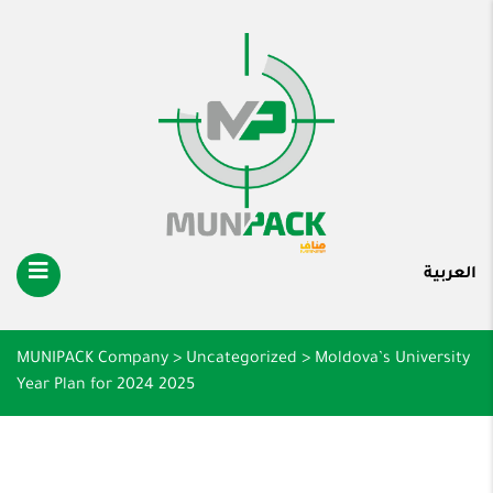
العربية
MUNIPACK Company
>
Uncategorized
>
Moldova’s University
Year Plan for 2024 2025