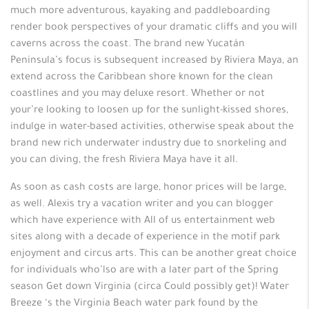
much more adventurous, kayaking and paddleboarding
render book perspectives of your dramatic cliffs and you will
caverns across the coast. The brand new Yucatán
Peninsula’s focus is subsequent increased by Riviera Maya, an
extend across the Caribbean shore known for the clean
coastlines and you may deluxe resort. Whether or not
your’re looking to loosen up for the sunlight-kissed shores,
indulge in water-based activities, otherwise speak about the
brand new rich underwater industry due to snorkeling and
you can diving, the fresh Riviera Maya have it all.
As soon as cash costs are large, honor prices will be large,
as well. Alexis try a vacation writer and you can blogger
which have experience with All of us entertainment web
sites along with a decade of experience in the motif park
enjoyment and circus arts. This can be another great choice
for individuals who’lso are with a later part of the Spring
season Get down Virginia (circa Could possibly get)! Water
Breeze ‘s the Virginia Beach water park found by the