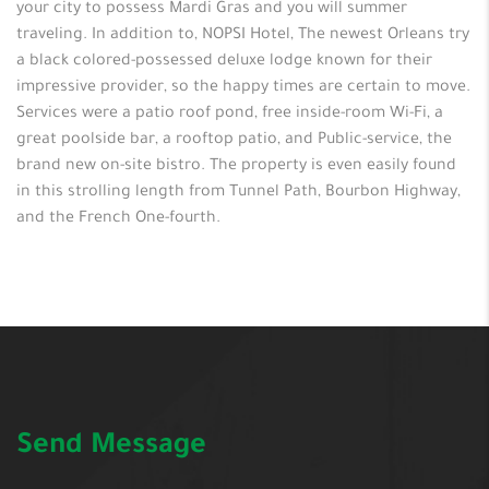
your city to possess Mardi Gras and you will summer
traveling. In addition to, NOPSI Hotel, The newest Orleans try
a black colored-possessed deluxe lodge known for their
impressive provider, so the happy times are certain to move.
Services were a patio roof pond, free inside-room Wi-Fi, a
great poolside bar, a rooftop patio, and Public-service, the
brand new on-site bistro. The property is even easily found
in this strolling length from Tunnel Path, Bourbon Highway,
and the French One-fourth.
Send Message