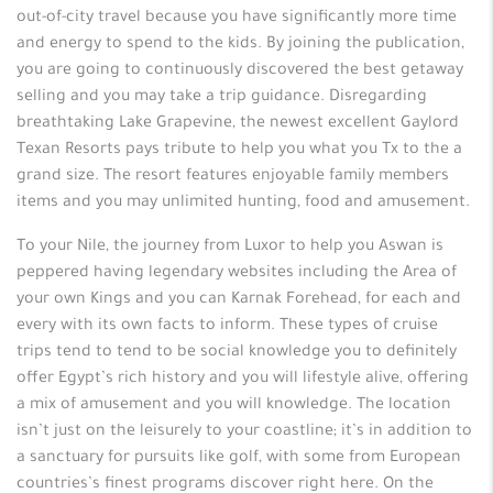
out-of-city travel because you have significantly more time
and energy to spend to the kids. By joining the publication,
you are going to continuously discovered the best getaway
selling and you may take a trip guidance. Disregarding
breathtaking Lake Grapevine, the newest excellent Gaylord
Texan Resorts pays tribute to help you what you Tx to the a
grand size. The resort features enjoyable family members
items and you may unlimited hunting, food and amusement.
To your Nile, the journey from Luxor to help you Aswan is
peppered having legendary websites including the Area of
your own Kings and you can Karnak Forehead, for each and
every with its own facts to inform. These types of cruise
trips tend to tend to be social knowledge you to definitely
offer Egypt’s rich history and you will lifestyle alive, offering
a mix of amusement and you will knowledge. The location
isn’t just on the leisurely to your coastline; it’s in addition to
a sanctuary for pursuits like golf, with some from European
countries’s finest programs discover right here. On the