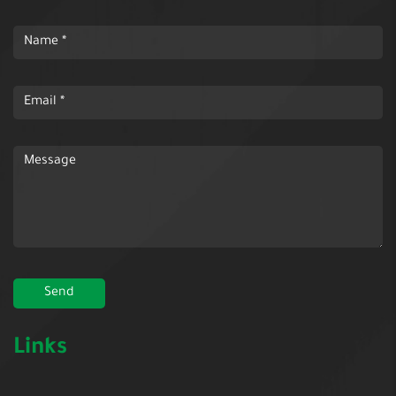
Links