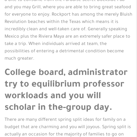
a bite to consume from the Paradise Secret Dockside Pub
and you may Grill, where you are able to bring great seafood
for everyone to enjoy. Rockport has among the merely Bluish
Revolution beaches within the Texas which means it is
incredibly clean and well-taken care of. Generally speaking
Mexico plus the Riviera Maya are an extremely safer place to
take a trip. When individuals arrived at team, the
possibilities of entering a detrimental condition become
much greater.
College board, administrator
try to equilibrium professor
workloads and you will
scholar in the-group day.
There are many different spring split ideas for family on a
budget that are charming and you will joyous. Spring split is
actually an occasion for the majority of families to go on