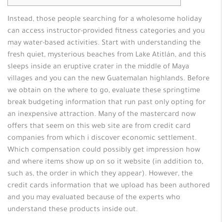
Instead, those people searching for a wholesome holiday
can access instructor-provided fitness categories and you
may water-based activities. Start with understanding the
fresh quiet, mysterious beaches from Lake Atitlán, and this
sleeps inside an eruptive crater in the middle of Maya
villages and you can the new Guatemalan highlands. Before
we obtain on the where to go, evaluate these springtime
break budgeting information that run past only opting for
an inexpensive attraction.
Many of the mastercard now
offers that seem on this web site are from credit card
companies from which i discover economic settlement.
Which compensation could possibly get impression how
and where items show up on so it website (in addition to,
such as, the order in which they appear). However, the
credit cards information that we upload has been authored
and you may evaluated because of the experts who
understand these products inside out.