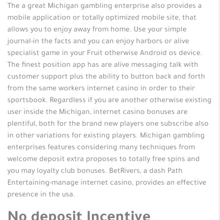
The a great Michigan gambling enterprise also provides a
mobile application or totally optimized mobile site, that
allows you to enjoy away from home. Use your simple
journal-in the facts and you can enjoy harbors or alive
specialist game in your Fruit otherwise Android os device.
The finest position app has are alive messaging talk with
customer support plus the ability to button back and forth
from the same workers internet casino in order to their
sportsbook. Regardless if you are another otherwise existing
user inside the Michigan, internet casino bonuses are
plentiful, both for the brand new players one subscribe also
in other variations for existing players. Michigan gambling
enterprises features considering many techniques from
welcome deposit extra proposes to totally free spins and
you may loyalty club bonuses. BetRivers, a dash Path
Entertaining-manage internet casino, provides an effective
presence in the usa.
No deposit Incentive