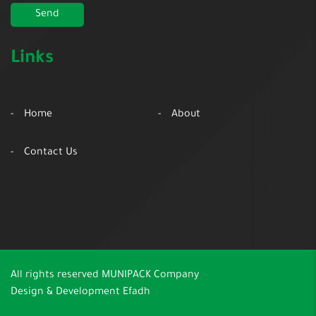
Links
Home
About
Contact Us
All rights reserved
MUNIPACK Company
Design & Development
Efadh