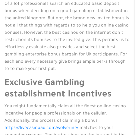
Of a lot professionals search an educated basic deposit
bonus when deciding on a good gambling establishment in
the united kingdom. But not, the brand new invited bonus is
not all that things with regards to to help you online casino
bonuses. However, the best casinos on the internet don’t
restriction its bonuses to the invited give. This permits us to
effortlessly evaluate also provides and select the best
gambling enterprise bonus bargain for Uk participants. For
each and every necessary give brings ample perks through
to to make your first put.
Exclusive Gambling
establishment Incentives
You might fundamentally claim all the finest on-line casino
incentive for people professionals on the cellular.
Additionally, the process of claiming a bonus
https://livecasinoau.com/wolverine/
matches to your