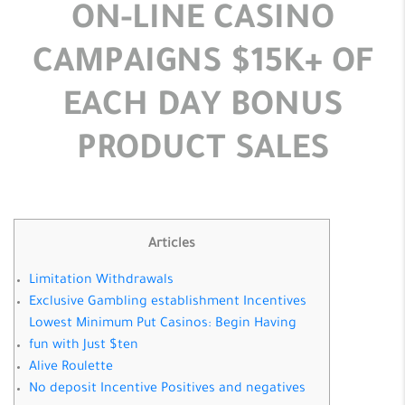
ON-LINE CASINO
CAMPAIGNS $15K+ OF
EACH DAY BONUS
PRODUCT SALES
Articles
Limitation Withdrawals
Exclusive Gambling establishment Incentives
Lowest Minimum Put Casinos: Begin Having
fun with Just $ten
Alive Roulette
No deposit Incentive Positives and negatives