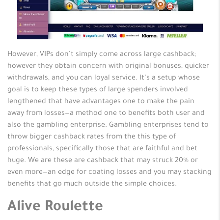
However, VIPs don’t simply come across large cashback;
however they obtain concern with original bonuses, quicker
withdrawals, and you can loyal service. It’s a setup whose
goal is to keep these types of large spenders involved
lengthened that have advantages one to make the pain
away from losses—a method one to benefits both user and
also the gambling enterprise. Gambling enterprises tend to
throw bigger cashback rates from the this type of
professionals, specifically those that are faithful and bet
huge. We are these are cashback that may struck 20% or
even more—an edge for coating losses and you may stacking
benefits that go much outside the simple choices.
Alive Roulette