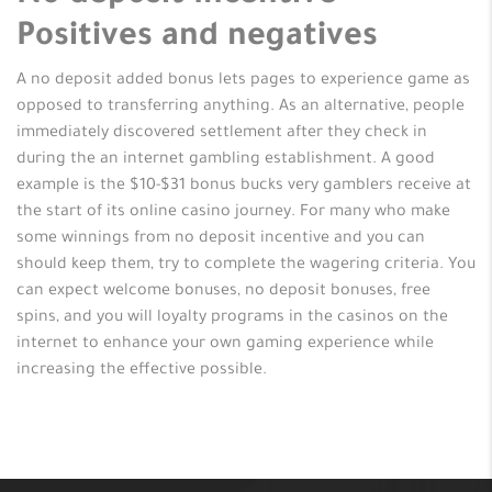
Positives and negatives
A no deposit added bonus lets pages to experience game as
opposed to transferring anything. As an alternative, people
immediately discovered settlement after they check in
during the an internet gambling establishment. A good
example is the $10-$31 bonus bucks very gamblers receive at
the start of its online casino journey. For many who make
some winnings from no deposit incentive and you can
should keep them, try to complete the wagering criteria. You
can expect welcome bonuses, no deposit bonuses, free
spins, and you will loyalty programs in the casinos on the
internet to enhance your own gaming experience while
increasing the effective possible.