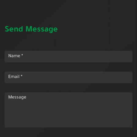
Send Message