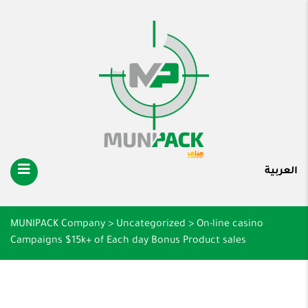
العربية
MUNIPACK Company
>
Uncategorized
>
On-line casino
Campaigns $15k+ of Each day Bonus Product sales