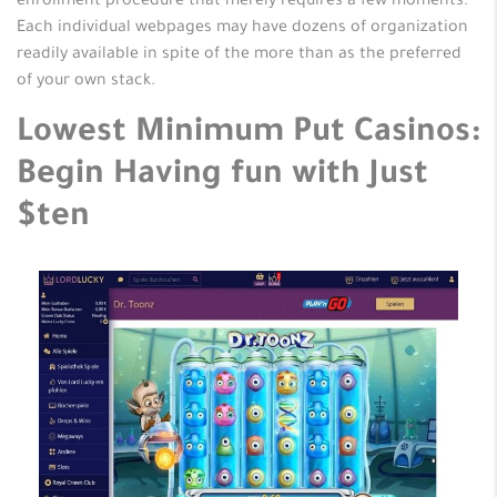
enrollment procedure that merely requires a few moments.
Each individual webpages may have dozens of organization
readily available in spite of the more than as the preferred
of your own stack.
Lowest Minimum Put Casinos:
Begin Having fun with Just
$ten