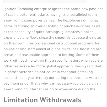
Ignition Gambling enterprise ignites the brand new passions
of casino poker enthusiasts having its unparalleled room
away from casino poker games. The flexibleness of money
game, featuring an over-all listing of purchase-inches as well
as the capability of quick earnings, guarantees a poker
experience one flows since the smoothly because the notes
on their own.
Free professional instructional programs for
on-line casino staff aimed at globe guidelines, boosting pro
sense, and reasonable approach to betting. Some of them
work with betting within this a specific nation, when you are
other features a far more global approach. Having said that,
in-games victories do not count in case your gambling
establishment you’re to try out during the does not want to
pay them aside. That’s why it is necessary you decide on an
award winning internet casino to experience during the.
Limitation Withdrawals