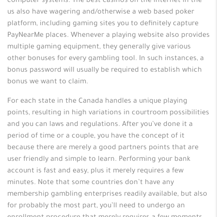
computer systems. The best casinos on the internet in the
us also have wagering and/otherwise a web based poker
platform, including gaming sites you to definitely capture
PayNearMe places. Whenever a playing website also provides
multiple gaming equipment, they generally give various
other bonuses for every gambling tool. In such instances, a
bonus password will usually be required to establish which
bonus we want to claim.
For each state in the Canada handles a unique playing
points, resulting in high variations in courtroom possibilities
and you can laws and regulations. After you’ve done it a
period of time or a couple, you have the concept of it
because there are merely a good partners points that are
user friendly and simple to learn. Performing your bank
account is fast and easy, plus it merely requires a few
minutes. Note that some countries don’t have any
membership gambling enterprises readily available, but also
for probably the most part, you’ll need to undergo an