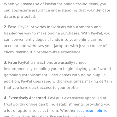
When you make use of PayPal for online casino deals, you
can appreciate assurance understanding that your delicate
data is protected.
2. Ease:
PayPal provides individuals with a smooth and
hassle-free way to make on-line purchases. With PayPal, you
can conveniently deposit funds into your online casino
account and withdraw your jackpots with just a couple of
clicks, making it a problem-free experience.
3. Rate:
PayPal transactions are usually refined
instantaneously, enabling you to begin playing your favored
gambling establishment video games with no hold-up. In
addition, PayPal uses rapid withdrawal times, making certain
that you have quick access to your profits.
4. Extensively Accepted:
PayPal is extensively approved at
trustworthy online gambling establishments, providing you
a lot of options to select from. Whether
recensioni plinko