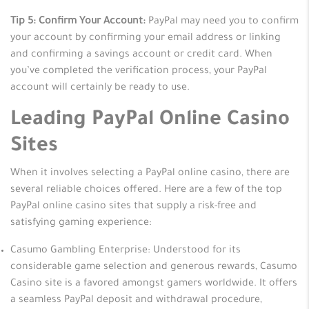
Tip 5: Confirm Your Account:
PayPal may need you to confirm
your account by confirming your email address or linking
and confirming a savings account or credit card. When
you’ve completed the verification process, your PayPal
account will certainly be ready to use.
Leading PayPal Online Casino
Sites
When it involves selecting a PayPal online casino, there are
several reliable choices offered. Here are a few of the top
PayPal online casino sites that supply a risk-free and
satisfying gaming experience:
Casumo Gambling Enterprise: Understood for its
considerable game selection and generous rewards, Casumo
Casino site is a favored amongst gamers worldwide. It offers
a seamless PayPal deposit and withdrawal procedure,