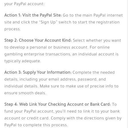
your PayPal account:
Action 1: Visit the PayPal Site:
Go to the main PayPal internet
site and click the “Sign Up” switch to start the registration
process.
Step 2: Choose Your Account Kind:
Select whether you want
to develop a personal or business account. For online
gambling enterprise transactions, an individual account is
typically adequate.
Action 3: Supply Your Information:
Complete the needed
details, including your email address, password, and
individual details. Make sure to make use of precise info to
ensure smooth deals.
Step 4: Web Link Your Checking Account or Bank Card:
To
fund your PayPal account, you’ll need to link it to your bank
account or credit card. Comply with the directions given by
PayPal to complete this process.