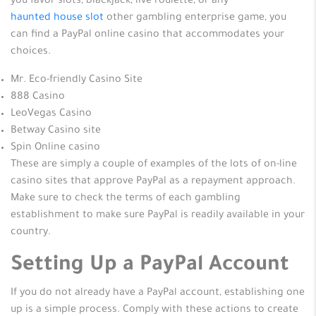
you favor slots, blackjack, live roulette, or any
haunted house slot
other gambling enterprise game, you
can find a PayPal online casino that accommodates your
choices.
Mr. Eco-friendly Casino Site
888 Casino
LeoVegas Casino
Betway Casino site
Spin Online casino
These are simply a couple of examples of the lots of on-line
casino sites that approve PayPal as a repayment approach.
Make sure to check the terms of each gambling
establishment to make sure PayPal is readily available in your
country.
Setting Up a PayPal Account
If you do not already have a PayPal account, establishing one
up is a simple process. Comply with these actions to create