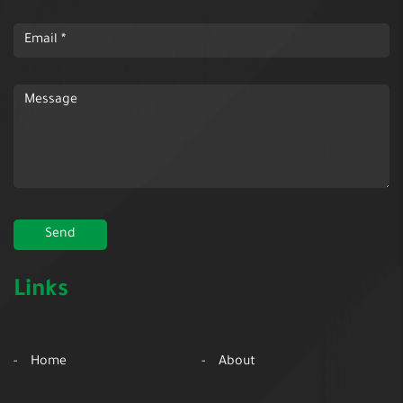
Links
Home
About