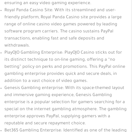
ensuring an easy video gaming experience.
Royal Panda Casino Site: With its streamlined and user-
friendly platform, Royal Panda Casino site provides a large
range of online casino video games powered by leading
software program carriers. The casino sustains PayPal
transactions, enabling fast and safe deposits and
withdrawals.
PlayOJO Gambling Enterprise: PlayOJO Casino sticks out for
its distinct technique to on-line gaming, offering a “no
betting” policy on perks and promotions. This PayPal online
gambling enterprise provides quick and secure deals, in
addition to a vast choice of video games.
Genesis Gambling enterprise: With its space-themed layout
and immersive gaming experience, Genesis Gambling
enterprise is a popular selection for gamers searching for a
special on the internet gambling atmosphere. The gambling
enterprise approves PayPal, supplying gamers with a
reputable and secure repayment choice.
Bet365 Gambling Enterprise: Identified as one of the leading