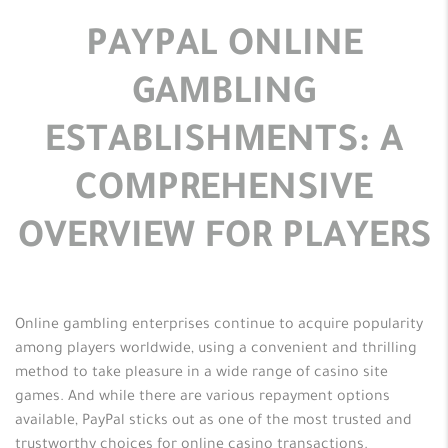
PAYPAL ONLINE
GAMBLING
ESTABLISHMENTS: A
COMPREHENSIVE
OVERVIEW FOR PLAYERS
Online gambling enterprises continue to acquire popularity
among players worldwide, using a convenient and thrilling
method to take pleasure in a wide range of casino site
games. And while there are various repayment options
available, PayPal sticks out as one of the most trusted and
trustworthy choices for online casino transactions.