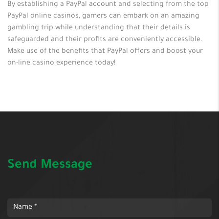
By establishing a PayPal account and selecting from the top
PayPal online casinos, gamers can embark on an amazing
gambling trip while understanding that their details is
safeguarded and their profits are conveniently accessible.
Make use of the benefits that PayPal offers and boost your
on-line casino experience today!
Send Message