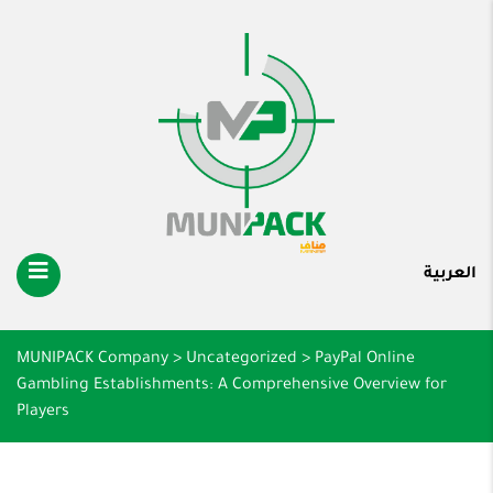
العربية
MUNIPACK Company
>
Uncategorized
>
PayPal Online
Gambling Establishments: A Comprehensive Overview for
Players