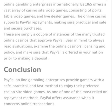
online gambling enterprises internationally, Bet365 offers a
vast array of casino site video games, consisting of ports,
table video games, and live dealer games. The online casino
supports PayPal repayments, making sure practical and safe
and secure purchases.
These are simply a couple of instances of the many trusted
online casinos that approve PayPal. Bear in mind to always
read evaluations, examine the online casino’s licensing and
policy, and make sure that PayPal is offered in your nation
prior to making a deposit.
Conclusion
PayPal on-line gambling enterprises provide gamers with a
safe, practical, and fast method to enjoy their preferred
casino site video games. As one of one of the most relied on
repayment methods, PayPal offers assurance when it
concerns online transactions.