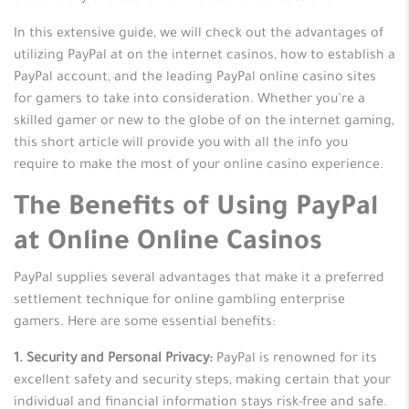
In this extensive guide, we will check out the advantages of
utilizing PayPal at on the internet casinos, how to establish a
PayPal account, and the leading PayPal online casino sites
for gamers to take into consideration. Whether you’re a
skilled gamer or new to the globe of on the internet gaming,
this short article will provide you with all the info you
require to make the most of your online casino experience.
The Benefits of Using PayPal
at Online Online Casinos
PayPal supplies several advantages that make it a preferred
settlement technique for online gambling enterprise
gamers. Here are some essential benefits:
1. Security and Personal Privacy:
PayPal is renowned for its
excellent safety and security steps, making certain that your
individual and financial information stays risk-free and safe.