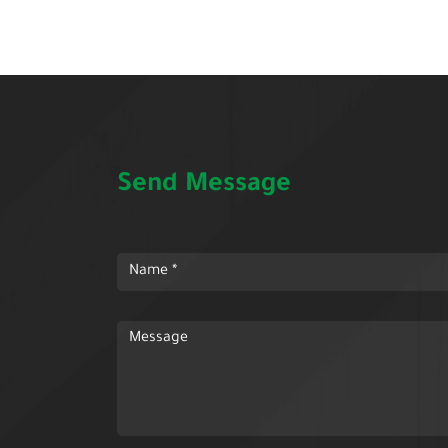
Send Message