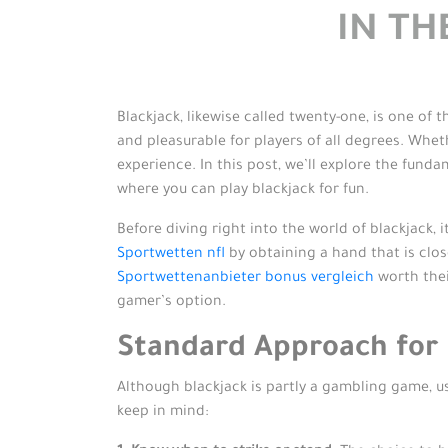
IN TH
Blackjack, likewise called twenty-one, is one o
and pleasurable for players of all degrees. Whet
experience. In this post, we’ll explore the fun
where you can play blackjack for fun.
Before diving right into the world of blackjack, 
Sportwetten nfl
by obtaining a hand that is clo
Sportwettenanbieter bonus vergleich
worth thei
gamer’s option.
Standard Approach for 
Although blackjack is partly a gambling game, u
keep in mind: