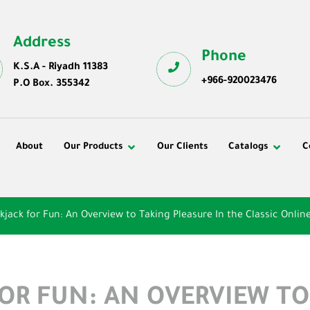
Address
Phone
K.S.A - Riyadh 11383
+966-920023476
P.O Box. 355342
About
Our Products
Our Clients
Catalogs
C
ckjack for Fun: An Overview to Taking Pleasure In the Classic Onli
FOR FUN: AN OVERVIEW TO