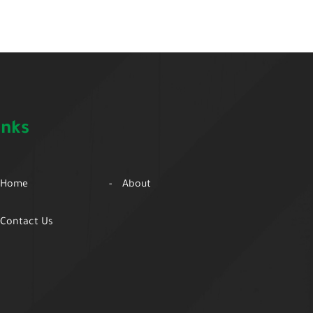
inks
Home
About
Contact Us