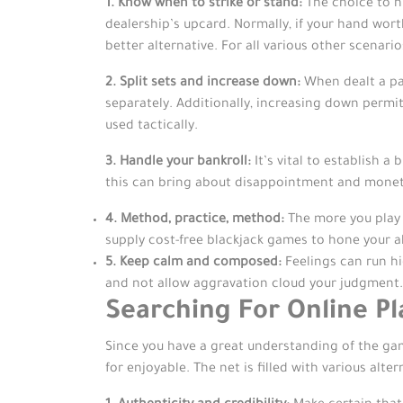
1. Know when to strike or stand:
The choice to h
dealership’s upcard. Normally, if your hand worth
better alternative. For all various other scenari
2. Split sets and increase down:
When dealt a pai
separately. Additionally, increasing down permi
used tactically.
3. Handle your bankroll:
It’s vital to establish a
this can bring about disappointment and moneta
4. Method, practice, method:
The more you play 
supply cost-free blackjack games to hone your a
5. Keep calm and composed:
Feelings can run hig
and not allow aggravation cloud your judgment. 
Searching For Online Pl
Since you have a great understanding of the gam
for enjoyable. The net is filled with various al