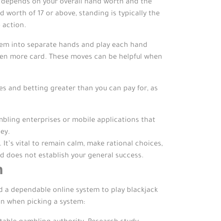
) depends on your overall hand worth and the
d worth of 17 or above, standing is typically the
 action.
them into separate hands and play each hand
 even more card. These moves can be helpful when
ses and betting greater than you can pay for, as
mbling enterprises or mobile applications that
ey.
 It’s vital to remain calm, make rational choices,
d does not establish your general success.
n
d a dependable online system to play blackjack
ion when picking a system: