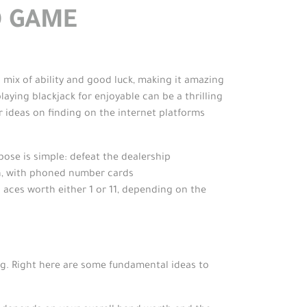
O GAME
 mix of ability and good luck, making it amazing
aying blackjack for enjoyable can be a thrilling
r ideas on finding on the internet platforms
rpose is simple: defeat the dealership
th, with phoned number cards
d aces worth either 1 or 11, depending on the
ng. Right here are some fundamental ideas to