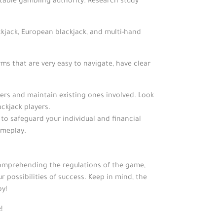
utable gambling authority. Research study
ackjack, European blackjack, and multi-hand
s that are very easy to navigate, have clear
rs and maintain existing ones involved. Look
ckjack players.
o safeguard your individual and financial
ameplay.
 comprehending the regulations of the game,
possibilities of success. Keep in mind, the
oy!
!