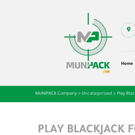
Home
MUNIPACK Company
>
Uncategorized
>
Play Bla
PLAY BLACKJACK 