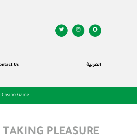
ontact Us
العربية
ne Casino Game
 TAKING PLEASURE