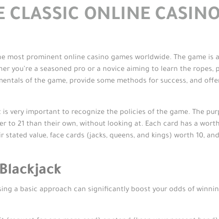
E CLASSIC ONLINE CASIN
f the most prominent online casino games worldwide. The game is a
her you’re a seasoned pro or a novice aiming to learn the ropes, pl
damentals of the game, provide some methods for success, and offe
it is very important to recognize the policies of the game. The pu
ser to 21 than their own, without looking at. Each card has a wor
r stated value, face cards (jacks, queens, and kings) worth 10, an
Blackjack
sing a basic approach can significantly boost your odds of winni