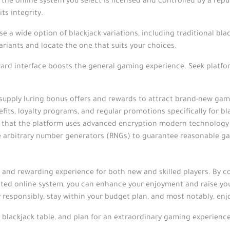
the online system you select is licensed and controlled by a rep
ts integrity.
se a wide option of blackjack variations, including traditional bl
ariants and locate the one that suits your choices.
ard interface boosts the general gaming experience. Seek platform
upply luring bonus offers and rewards to attract brand-new game
its, loyalty programs, and regular promotions specifically for bla
that the platform uses advanced encryption modern technology t
e arbitrary number generators (RNGs) to guarantee reasonable g
ing and rewarding experience for both new and skilled players. By
ed online system, you can enhance your enjoyment and raise your 
ay responsibly, stay within your budget plan, and most notably, enj
al blackjack table, and plan for an extraordinary gaming experience