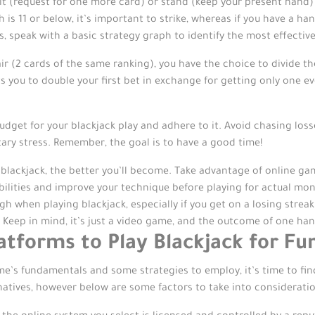
it (request for one more card) or stand (keep your present hand
 is 11 or below, it’s important to strike, whereas if you have a han
os, speak with a basic strategy graph to identify the most effective
r (2 cards of the same ranking), you have the choice to divide 
ts you to double your first bet in exchange for getting only one
 budget for your blackjack play and adhere to it. Avoid chasing los
ry stress. Remember, the goal is to have a good time!
blackjack, the better you’ll become. Take advantage of online ga
bilities and improve your technique before playing for actual mon
h when playing blackjack, especially if you get on a losing streak.
Keep in mind, it’s just a video game, and the outcome of one han
atforms to Play Blackjack for Fu
e’s fundamentals and some strategies to employ, it’s time to fin
ternatives, however below are some factors to take into considerat