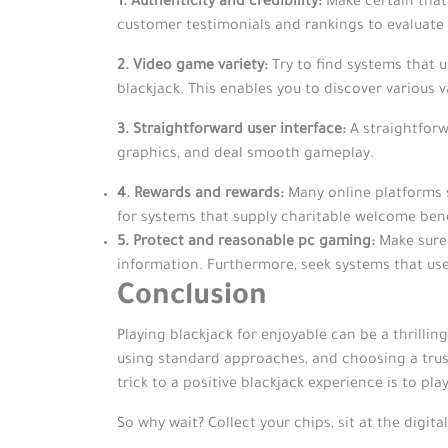
1. Authenticity and credibility:
Make certain that 
customer testimonials and rankings to evaluate i
2. Video game variety:
Try to find systems that u
blackjack. This enables you to discover various v
3. Straightforward user interface:
A straightforw
graphics, and deal smooth gameplay.
4. Rewards and rewards:
Many online platforms s
for systems that supply charitable welcome benef
5. Protect and reasonable pc gaming:
Make sure 
information. Furthermore, seek systems that us
Conclusion
Playing blackjack for enjoyable can be a thrill
using standard approaches, and choosing a trust
trick to a positive blackjack experience is to pl
So why wait? Collect your chips, sit at the digit