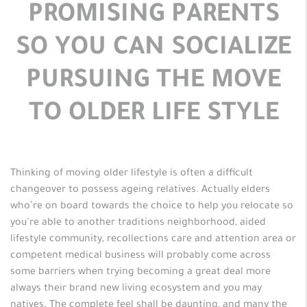
PROMISING PARENTS
SO YOU CAN SOCIALIZE
PURSUING THE MOVE
TO OLDER LIFE STYLE
Thinking of moving older lifestyle is often a difficult
changeover to possess ageing relatives. Actually elders
who’re on board towards the choice to help you relocate so
you’re able to another traditions neighborhood, aided
lifestyle community, recollections care and attention area or
competent medical business will probably come across
some barriers when trying becoming a great deal more
always their brand new living ecosystem and you may
natives. The complete feel shall be daunting, and many the