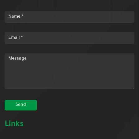
Links