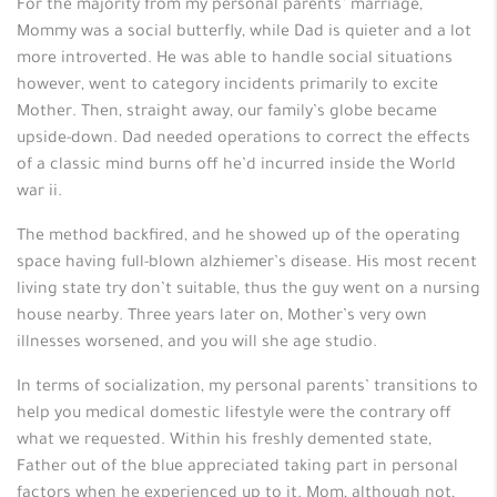
For the majority from my personal parents’ marriage,
Mommy was a social butterfly, while Dad is quieter and a lot
more introverted. He was able to handle social situations
however, went to category incidents primarily to excite
Mother. Then, straight away, our family’s globe became
upside-down. Dad needed operations to correct the effects
of a classic mind burns off he’d incurred inside the World
war ii.
The method backfired, and he showed up of the operating
space having full-blown alzhiemer’s disease. His most recent
living state try don’t suitable, thus the guy went on a nursing
house nearby. Three years later on, Mother’s very own
illnesses worsened, and you will she age studio.
In terms of socialization, my personal parents’ transitions to
help you medical domestic lifestyle were the contrary off
what we requested.
Within his freshly demented state,
Father out of the blue appreciated taking part in personal
factors when he experienced up to it. Mom, although not,