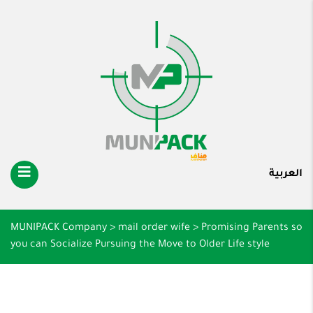
العربية
MUNIPACK Company
>
mail order wife
>
Promising Parents so
you can Socialize Pursuing the Move to Older Life style