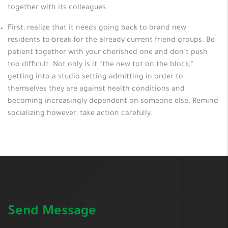
together with its colleagues.
First, realize that it needs going back to brand new
residents to-break for the already current friend groups. Be
patient together with your cherished one and don’t push
too difficult. Not only is it “the new tot on the block,”
getting into a studio setting admitting in order to
themselves they are against health conditions and
becoming increasingly dependent on someone else. Remind
socializing however, take action carefully.
Send Message