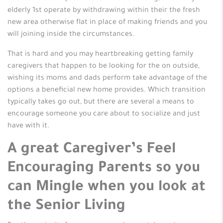
elderly 1st operate by withdrawing within their the fresh
new area otherwise flat in place of making friends and you
will joining inside the circumstances.
That is hard and you may heartbreaking getting family
caregivers that happen to be looking for the on outside,
wishing its moms and dads perform take advantage of the
options a beneficial new home provides. Which transition
typically takes go out, but there are several a means to
encourage someone you care about to socialize and just
have with it.
A great Caregiver’s Feel
Encouraging Parents so you
can Mingle when you look at
the Senior Living