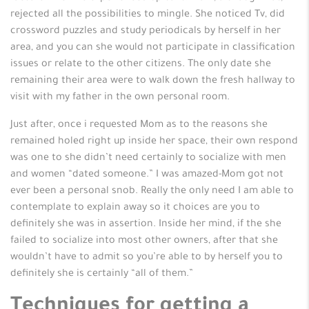
rejected all the possibilities to mingle. She noticed Tv, did
crossword puzzles and study periodicals by herself in her
area, and you can she would not participate in classification
issues or relate to the other citizens. The only date she
remaining their area were to walk down the fresh hallway to
visit with my father in the own personal room.
Just after, once i requested Mom as to the reasons she
remained holed right up inside her space, their own respond
was one to she didn’t need certainly to socialize with men
and women “dated someone.” I was amazed-Mom got not
ever been a personal snob. Really the only need I am able to
contemplate to explain away so it choices are you to
definitely she was in assertion. Inside her mind, if the she
failed to socialize into most other owners, after that she
wouldn’t have to admit so you’re able to by herself you to
definitely she is certainly “all of them.”
Techniques for getting a