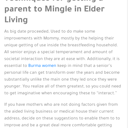
parent to Mingle in Elder
Living
As big date proceeded, Used to do make some
improvements with Mommy, mostly by the helping their
unique getting of use inside the breastfeeding household.
All senior enjoys a special temperament and amount of
societal interaction they are at ease with. Additionally, it is
essential to
Burma women
keep in mind that a senior’s
personal life can get transform over the years and become
substantially unlike the main one they led once they were
younger. You realize all of them greatest, so you could need
to get imaginative when encouraging these to “interact.”
If you have mothers who are not doing factors given from
the aided living business or medical house their current
address, decide on these suggestions to enable them to to
improve and be a great deal more comfortable getting