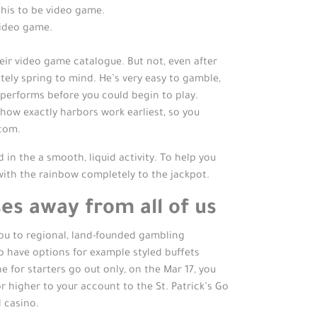
his to be video game.
video game.
heir video game catalogue. But not, even after
ely spring to mind. He’s very easy to gamble,
y performs before you could begin to play.
how exactly harbors work earliest, so you
.com.
n the a smooth, liquid activity. To help you
with the rainbow completely to the jackpot.
s away from all of us
 you to regional, land-founded gambling
to have options for example styled buffets
 for starters go out only, on the Mar 17, you
 higher to your account to the St. Patrick’s Go
l casino.