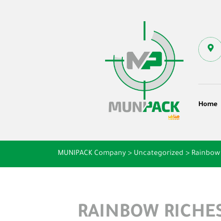
Home
MUNIPACK Company
>
Uncategorized
>
Rainbow 
RAINBOW RICHE