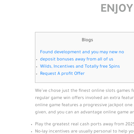
ENJOY
Blogs
Found development and you may new no
deposit bonuses away from all of us
Wilds, Incentives and Totally free Spins
Request A profit Offer
We’ve chose just the finest online slots games f
regular game win offers involved an extra featur
online game features a progressive jackpot one
given, and you can an advantage online game ar
Play the greatest real cash ports away from 202
No-lay incentives are usually personal to help 