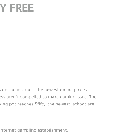
Y FREE
os on the internet. The newest online pokies
eless aren’t compelled to make gaming issue. The
king pot reaches $fifty, the newest jackpot are
n internet gambling establishment.