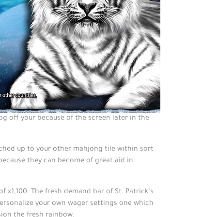
og off your because of the screen later in the
ched up to your other mahjong tile within sort
, because they can become of great aid in
f x1,100. The fresh demand bar of St. Patrick’s
 personalize your own wager settings one which
sion the fresh rainbow.