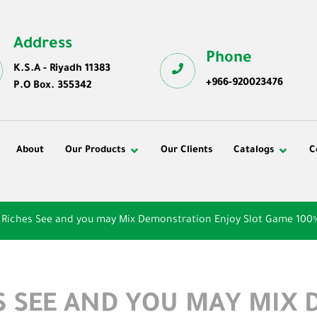
Address
Phone
K.S.A - Riyadh 11383
+966-920023476
P.O Box. 355342
About
Our Products
Our Clients
Catalogs
C
Riches See and you may Mix Demonstration Enjoy Slot Game 100% 
S SEE AND YOU MAY MIX