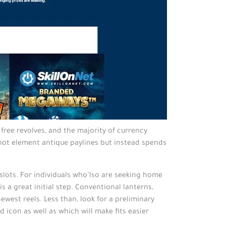
free revolves, and the majority of currency
annot element antique paylines but instead spends
slots. For individuals who’lso are seeking home
 a great initial step. Conventional lanterns,
est reels. Less than, look for a preliminary
 icon as well as which will make fits easier