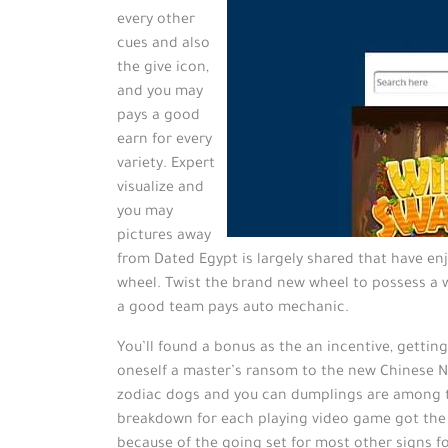
every other
cues and also
the give icon,
and you may
pays a good
earn for every
variety. Expert
visualize and
you may
pictures away
from Dated Egypt is largely shared that have en
wheel. Twist the brand new wheel to possess a wa
a good team pays auto mechanic.
You’ll found a bonus as the an incentive, getti
oneself a master’s ransom to the new Chinese New
zodiac dogs and you can dumplings are among th
breakdown for each playing video game got the be
because of the going set for most other signs fo