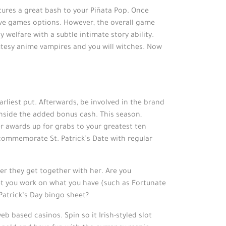
eatures a great bash to your Piñata Pop. Once
tive games options. However, the overall game
elfare with a subtle intimate story ability.
cutesy anime vampires and you will witches. Now
liest put. Afterwards, be involved in the brand
nside the added bonus cash. This season,
r awards up for grabs to your greatest ten
commemorate St. Patrick’s Date with regular
ter they get together with her. Are you
 let you work on what you have (such as Fortunate
Patrick’s Day bingo sheet?
b based casinos. Spin so it Irish-styled slot