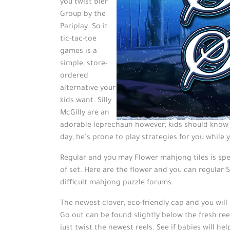
you twist Bier
Group by the
Pariplay. So it
tic-tac-toe
games is a
simple, store-
ordered
alternative your
kids want. Silly
McGilly are an
adorable leprechaun however, kids should know th
day, he’s prone to play strategies for you while y
Regular and you may Flower mahjong tiles is spe
of set. Here are the flower and you can regular 
difficult mahjong puzzle forums.
The newest clover, eco-friendly cap and you will
Go out can be found slightly below the fresh re
just twist the newest reels. See if babies will 