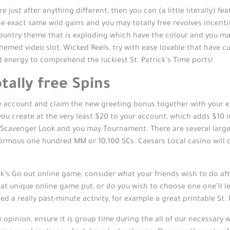
 just after anything different, then you can (a little literally) f
 the exact same wild gains and you may totally free revolves incen
untry theme that is exploding which have the colour and you may w
hemed video slot, Wicked Reels, try with ease lovable that have 
d energy to comprehend the luckiest St. Patrick’s Time ports!
tally free Spins
 account and claim the new greeting bonus together with your ear
u create at the very least $20 to your account, which adds $10 i
e Scavenger Look and you may Tournament. There are several large
ormous one hundred MM or 10,100 SCs. Caesars Local casino will 
ick’s Go out online game, consider what your friends wish to do af
great unique online game put, or do you wish to choose one one’ll
a really past-minute activity, for example a great printable St. 
opinion, ensure it is group time during the all of our necessary we