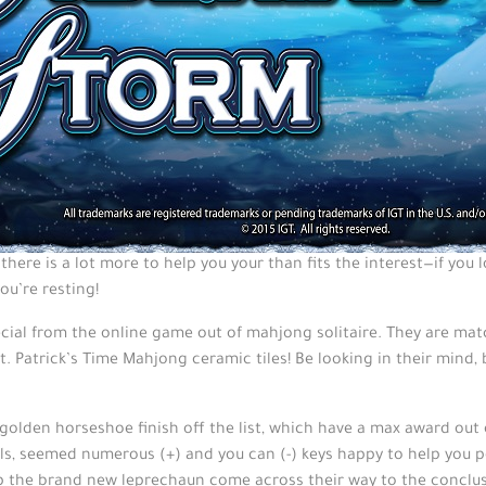
ere is a lot more to help you your than fits the interest—if you l
ou’re resting!
cial from the online game out of mahjong solitaire. They are mat
St. Patrick’s Time Mahjong ceramic tiles! Be looking in their mind
 golden horseshoe finish off the list, which have a max award out o
els, seemed numerous (+) and you can (-) keys happy to help you
help the brand new leprechaun come across their way to the conclu