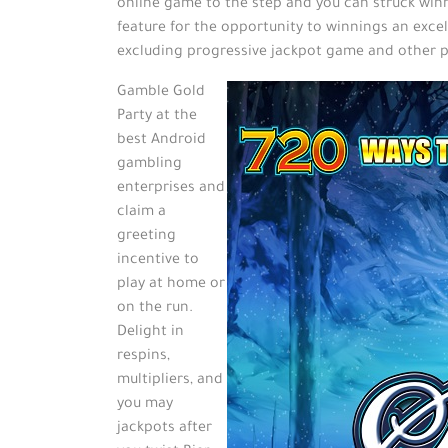
online game to the step and you can struck win
feature for the opportunity to winnings an excelle
excluding progressive jackpot game and other p
Gamble Gold
Party at the
best Android
gambling
enterprises and
claim a
greeting
incentive to
play at home or
on the run.
Delight in
respins,
multipliers, and
you may
jackpots after