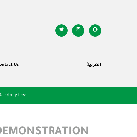
ontact Us
العربية
Totally free
 DEMONSTRATION