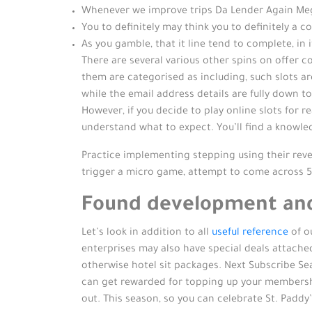
Whenever we improve trips Da Lender Again Mega
You to definitely may think you to definitely a 
As you gamble, that it line tend to complete, in
There are several various other spins on offer c
them are categorised as including, such slots a
while the email address details are fully down t
However, if you decide to play online slots for
understand what to expect. You’ll find a knowl
Practice implementing stepping using their reve
trigger a micro game, attempt to come across 5 
Found development and
Let’s look in addition to all
useful reference
of o
enterprises may also have special deals attached
otherwise hotel sit packages. Next Subscribe Sea
can get rewarded for topping up your membership.
out. This season, so you can celebrate St. Paddy