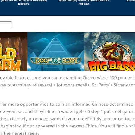
joyable features, and you can expanding Queen wilds, 100 percent 
y to earnings of several a lot more recalls. St. Patty’s Silver c
ng far more opportunities to spin an informed Chinese-determined 
-year, second they 3-line, 5 wade apples $step 1 put -reel game is
e extremely produced symbols you to definitely appear on the new
ginning if not appeared in the newest China. You will find a wild
r the newest reels.