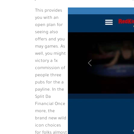
This provides
you with an
open plan for
seeing also
offers and you
may games. As
well, you might
victory a 1x
commission of
people three
pubs for the a
payline. In the
Split Da
Financial Once
more, the
brand new wild
icon choices
for folks almost