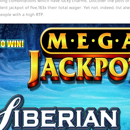
ning combinations which have lucky charms. Discover the pots of 
nt jackpot of five,163x their total wager. Yet not, indeed, list alw
eople with a high RTP.