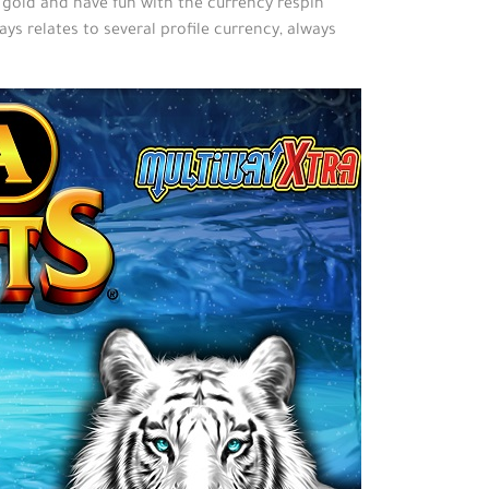
gold and have fun with the currency respin
ays relates to several profile currency, always