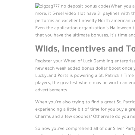
When you are
more, it 5-reel video slot have 31 paylines with
performs an excellent novelty North american co
Even the application organization’s Halloween t
that you have the ultimate bonuses, it’s time an
Wilds, Incentives and To
Register your Wheel of Luck Gambling enterprise
new each week added bonus dollar boost once yo
LuckyLand Ports is powering a St. Patrick’s Tim
players, the greatest where may be worth an en
advertisements.
When you’re also trying to find a great St. Patr
experiencing a little bit of time for you buy a 
Charms and a few spoons)? Otherwise do you need 
So now you’ve comprehend all of our Silver Party 