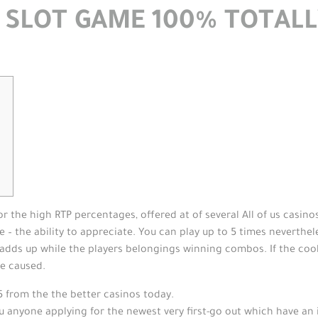
 SLOT GAME 100% TOTALL
or the high RTP percentages, offered at of several All of us casin
e – the ability to appreciate. You can play up to 5 times neverth
 adds up while the players belongings winning combos.
If the coo
e caused.
5 from the the better casinos today.
you anyone applying for the newest very first-go out which have a