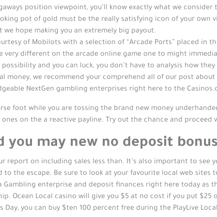
ways position viewpoint, you’ll know exactly what we consider t
cooking pot of gold must be the really satisfying icon of your own 
 it we hope making you an extremely big payout.
ourtesy of Mobilots with a selection of “Arcade Ports” placed in t
re very different on the arcade online game one to might immediat
o possibility and you can luck, you don’t have to analysis how the
 real money, we recommend your comprehend all of our post about 
edgeable NextGen gambling enterprises right here to the Casinos
rse foot while you are tossing the brand new money underhanded i
ones on the a reactive payline. Try out the chance and proceed 
 you may new no deposit bonuse
ur report on including sales less than. It’s also important to see
 to the escape. Be sure to look at your favourite local web sites 
 Gambling enterprise and deposit finances right here today as the
 Ocean Local casino will give you $5 at no cost if you put $25 or
’s Day, you can buy $ten 100 percent free during the PlayLive Loca