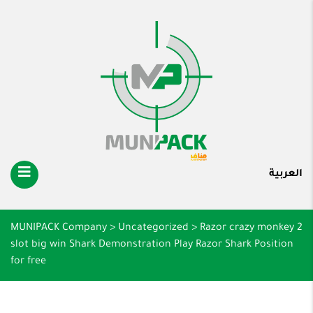
العربية
MUNIPACK Company
>
Uncategorized
>
Razor crazy monkey 2
slot big win Shark Demonstration Play Razor Shark Position
for free