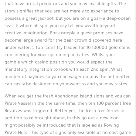
that have brutal predators and you may invisible gifts. The
story signifies that you are not merely to experience to
possess a great jackpot, but you are on a goal—a deep-ocean
search where all spin you may tell you wealth beyond
creative imagination. For example a quest promises have
become large award for the dear crown discovered here
under water. 5 top icons try traded for 10,100000 gold coins
considering for your upcoming activities. Whilst your
gamble which casino position you would expect the
mandatory integration to look with each 2nd spin. What
number of paylines so you can wager on plus the bet matter
can easily be designed on your want to and you may tastes.
When you get the fresh Abandoned Island signs and you can
Pirate Vessel in the the same time, then ten 100 percent free
Revolves was triggered. Better yet, the fresh free Series in
addition to re-brought about, in this go out a new icon
might possibly be introduced that is labeled as Rowing
Pirate Nuts. This type of signs only available at no cost game