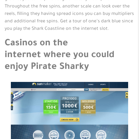
Throughout the free spins, another scale can look over the
reels, filling they having spread icons you can buy multipliers
and additional free spins. Get a tour of one’s dark blue since
you play the Shark Coastline on the internet slot.
Casinos on the
internet where you could
enjoy Pirate Sharky