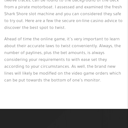
twelve traces, can be found to the background of the deck
from a pirate motorboat. I assessed and examined the fresh
Shark Shore slot machine and you can considered they safe
to try out. Here are a few the secure on-line casino advice to
discover the best spot to twist.
Ahead of time the online game, it’s very important to learn
about their accurate laws to twist conveniently. Always, the
number of paylines, plus the bet amounts, is always
considering your requirements to with ease set they
according to your circumstances. As well, the brand new
lines will likely be modified on the video game orders which
can be put towards the bottom of one’s monitor.