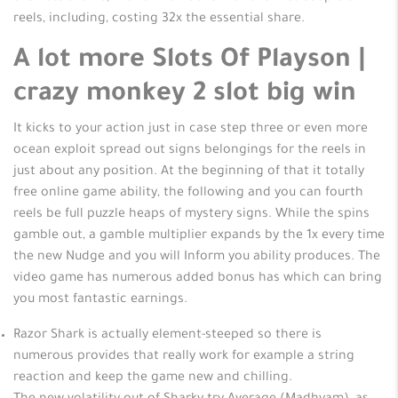
reels, including, costing 32x the essential share.
A lot more Slots Of Playson |
crazy monkey 2 slot big win
It kicks to your action just in case step three or even more
ocean exploit spread out signs belongings for the reels in
just about any position. At the beginning of that it totally
free online game ability, the following and you can fourth
reels be full puzzle heaps of mystery signs. While the spins
gamble out, a gamble multiplier expands by the 1x every time
the new Nudge and you will Inform you ability produces. The
video game has numerous added bonus has which can bring
you most fantastic earnings.
Razor Shark is actually element-steeped so there is
numerous provides that really work for example a string
reaction and keep the game new and chilling.