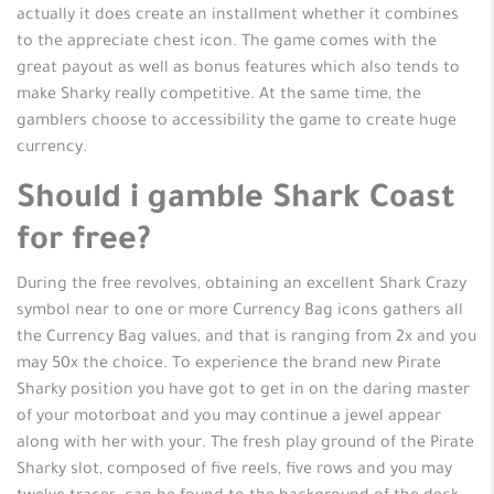
actually it does create an installment whether it combines
to the appreciate chest icon. The game comes with the
great payout as well as bonus features which also tends to
make Sharky really competitive. At the same time, the
gamblers choose to accessibility the game to create huge
currency.
Should i gamble Shark Coast
for free?
During the free revolves, obtaining an excellent Shark Crazy
symbol near to one or more Currency Bag icons gathers all
the Currency Bag values, and that is ranging from 2x and you
may 50x the choice. To experience the brand new Pirate
Sharky position you have got to get in on the daring master
of your motorboat and you may continue a jewel appear
along with her with your. The fresh play ground of the Pirate
Sharky slot, composed of five reels, five rows and you may