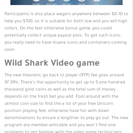
Participants is also place wagers anywhere between $0.10 to
help you $100, so it is suitable for both low and you will high
rollers. On the feet otherwise bonus game, you could
potentially collect unique payout pots. To get such icons,
you really need to have Insane icons and containers coming
soon.
Wild Shark Video game
The new theoretic go back to player (RTP) fee goes around
97.39%. There’s the opportunity to get up to 5.one hundred
thousand gold coins as well as the total sum of money
depends on the fresh bet you add. Fool around with the
utmost coin size to find the a lot of your free Unicorn
position playing feel, otherwise have fun with down
denominations to ensure a lengthier to play go out. The new
program are member-amicable and you won’t find one
problems to get familiar with the video game technicians.