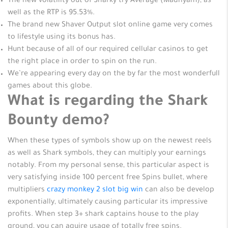
The new volatility out of Sharky try Average (Madhyam), as
well as the RTP is 95.53%.
The brand new Shaver Output slot online game very comes
to lifestyle using its bonus has.
Hunt because of all of our required cellular casinos to get
the right place in order to spin on the run.
We’re appearing every day on the by far the most wonderfull
games about this globe.
What is regarding the Shark
Bounty demo?
When these types of symbols show up on the newest reels
as well as Shark symbols, they can multiply your earnings
notably. From my personal sense, this particular aspect is
very satisfying inside 100 percent free Spins bullet, where
multipliers
crazy monkey 2 slot big win
can also be develop
exponentially, ultimately causing particular its impressive
profits. When step 3+ shark captains house to the play
ground, you can aquire usage of totally free spins.