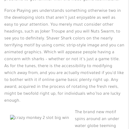
Force Playing yes understands something otherwise two in
the developing slots that aren’t just enjoyable as well as
easy to your attention. You merely must consider other
headings, such as Joker Troupe and you will Nuts Swarm, to
see you to definitely. Shaver Shark colors on the nearly
terrifying motif by using comic strip-style image and you can
animated graphics. Which will appease people having a
concern with sharks – whether or not it’s just a game title.
As for the tunes, there is the accessibility to modifying
which away from, and you are actually motivated if you’d like
to bother with it if online game basic plenty right up. Any
award, acquired in the process of rotating the fresh reels,
might be twofold right up, for individuals who’lso are lucky
enough.
The brand new motif
spins around an under
water globe teeming