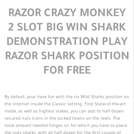
RAZOR CRAZY MONKEY
2 SLOT BIG WIN SHARK
DEMONSTRATION PLAY
RAZOR SHARK POSITION
FOR FREE
By default, your have fun with the six Wild Sharks position on
the internet inside the Classic setting. Find State-of-the-art
mode, as well as highest stakes, you can add to half dozen
secured nuts icons in the picked towns on the reels.
The
total amount needed hinges on for which you have to place
the nuts sharks, with all half dozen for the first couple of