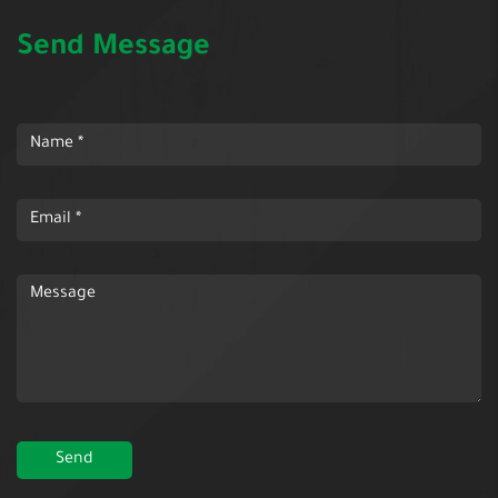
Send Message