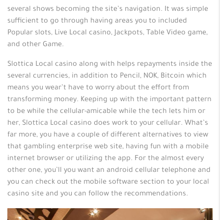
several shows becoming the site’s navigation. It was simple
sufficient to go through having areas you to included
Popular slots, Live Local casino, Jackpots, Table Video game,
and other Game.
Slottica Local casino along with helps repayments inside the
several currencies, in addition to Pencil, NOK, Bitcoin which
means you wear’t have to worry about the effort from
transforming money. Keeping up with the important pattern
to be while the cellular-amicable while the tech lets him or
her, Slottica Local casino does work to your cellular. What’s
far more, you have a couple of different alternatives to view
that gambling enterprise web site, having fun with a mobile
internet browser or utilizing the app. For the almost every
other one, you’ll you want an android cellular telephone and
you can check out the mobile software section to your local
casino site and you can follow the recommendations.