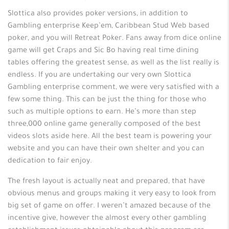
Slottica also provides poker versions, in addition to
Gambling enterprise Keep’em, Caribbean Stud Web based
poker, and you will Retreat Poker. Fans away from dice online
game will get Craps and Sic Bo having real time dining
tables offering the greatest sense, as well as the list really is
endless. If you are undertaking our very own Slottica
Gambling enterprise comment, we were very satisfied with a
few some thing. This can be just the thing for those who
such as multiple options to earn. He’s more than step
three,000 online game generally composed of the best
videos slots aside here. All the best team is powering your
website and you can have their own shelter and you can
dedication to fair enjoy.
The fresh layout is actually neat and prepared, that have
obvious menus and groups making it very easy to look from
big set of game on offer. I weren’t amazed because of the
incentive give, however the almost every other gambling