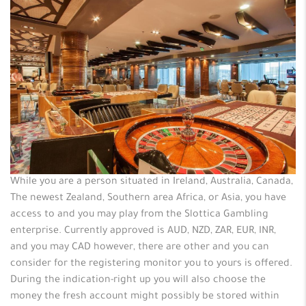
While you are a person situated in Ireland, Australia, Canada,
The newest Zealand, Southern area Africa, or Asia, you have
access to and you may play from the Slottica Gambling
enterprise. Currently approved is AUD, NZD, ZAR, EUR, INR,
and you may CAD however, there are other and you can
consider for the registering monitor you to yours is offered.
During the indication-right up you will also choose the
money the fresh account might possibly be stored within