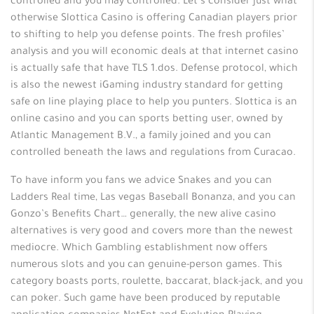
controlled and you may controlled. Let’s consider just what
otherwise Slottica Casino is offering Canadian players prior
to shifting to help you defense points. The fresh profiles’
analysis and you will economic deals at that internet casino
is actually safe that have TLS 1.dos. Defense protocol, which
is also the newest iGaming industry standard for getting
safe on line playing place to help you punters. Slottica is an
online casino and you can sports betting user, owned by
Atlantic Management B.V., a family joined and you can
controlled beneath the laws and regulations from Curacao.
To have inform you fans we advice Snakes and you can
Ladders Real time, Las vegas Baseball Bonanza, and you can
Gonzo’s Benefits Chart… generally, the new alive casino
alternatives is very good and covers more than the newest
mediocre. Which Gambling establishment now offers
numerous slots and you can genuine-person games. This
category boasts ports, roulette, baccarat, black-jack, and you
can poker. Such game have been produced by reputable