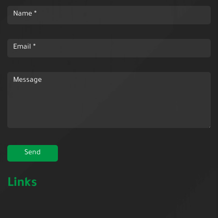
Links