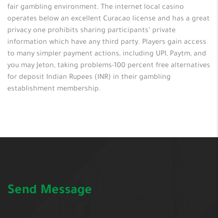
fair gambling environment. The internet local casino
operates below an excellent Curacao license and has a great
privacy one prohibits sharing participants’ private
information which have any third party. Players gain access
to many simpler payment actions, including UPI, Paytm, and
you may Jeton, taking problems-100 percent free alternatives
for deposit Indian Rupees (INR) in their gambling
establishment membership.
Send Message