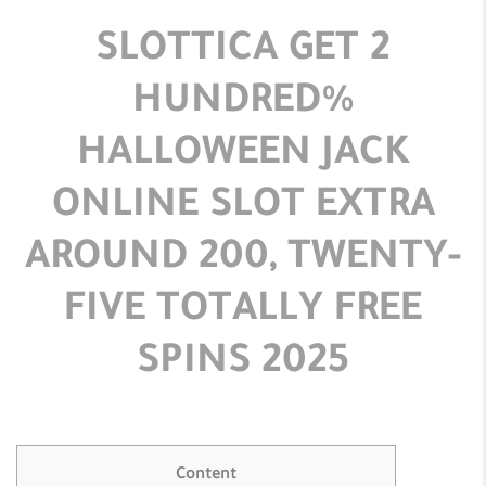
SLOTTICA GET 2
HUNDRED%
HALLOWEEN JACK
ONLINE SLOT EXTRA
AROUND 200, TWENTY-
FIVE TOTALLY FREE
SPINS 2025
Content