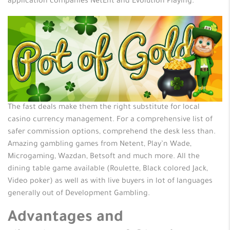
application companies NetEnt and Evolution Playing.
The fast deals make them the right substitute for local
casino currency management. For a comprehensive list of
safer commission options, comprehend the desk less than.
Amazing gambling games from Netent, Play’n Wade,
Microgaming, Wazdan, Betsoft and much more. All the
dining table game available (Roulette, Black colored Jack,
Video poker) as well as with live buyers in lot of languages
generally out of Development Gambling.
Advantages and