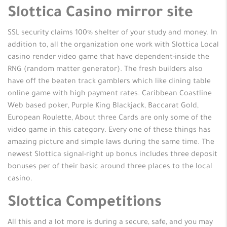
Slottica Casino mirror site
SSL security claims 100% shelter of your study and money. In
addition to, all the organization one work with Slottica Local
casino render video game that have dependent-inside the
RNG (random matter generator). The fresh builders also
have off the beaten track gamblers which like dining table
online game with high payment rates. Caribbean Coastline
Web based poker, Purple King Blackjack, Baccarat Gold,
European Roulette, About three Cards are only some of the
video game in this category. Every one of these things has
amazing picture and simple laws during the same time. The
newest Slottica signal-right up bonus includes three deposit
bonuses per of their basic around three places to the local
casino.
Slottica Competitions
All this and a lot more is during a secure, safe, and you may