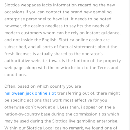
Slottica webpages lacks information regarding the new
occasions if you can contact the brand new gambling
enterprise personnel to have let. It needs to be noted,
however, the casino needless to say fits the needs of
modern customers whom can be rely on instant guidance,
and not inside the English. Slottica online casino are
subscribed, and all sorts of factual statements about the
fresh licenses is actually shared to the operator’s
authoritative website, towards the bottom of the property
web page, along with the new inclusion to the Terms and
conditions.
Often, based on which country you are
halloween jack online slot
transferring out of, there might
be specific actions that work most effective for you
otherwise don’t work at all. Less than, i appear on the a
nation-by-country base during the commission tips which
may be used during the Slottica live gambling enterprise.
Within our Slottica Local casino remark, we found one of