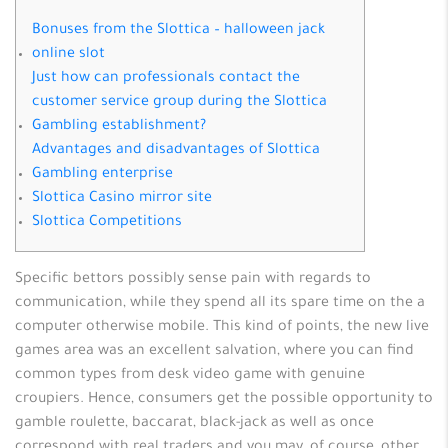
Bonuses from the Slottica – halloween jack
online slot
Just how can professionals contact the
customer service group during the Slottica
Gambling establishment?
Advantages and disadvantages of Slottica
Gambling enterprise
Slottica Casino mirror site
Slottica Competitions
Specific bettors possibly sense pain with regards to
communication, while they spend all its spare time on the a
computer otherwise mobile. This kind of points, the new live
games area was an excellent salvation, where you can find
common types from desk video game with genuine
croupiers. Hence, consumers get the possible opportunity to
gamble roulette, baccarat, black-jack as well as once