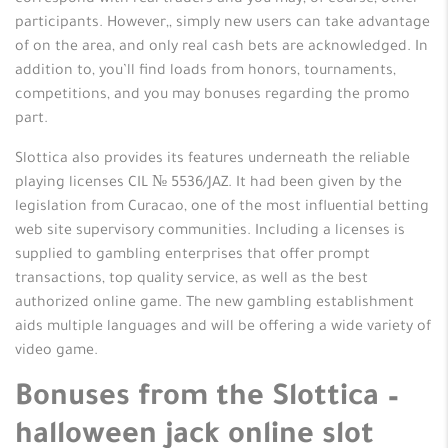
correspond with real traders and you may, of course, other
participants.
However,, simply new users can take advantage
of on the area, and only real cash bets are acknowledged. In
addition to, you’ll find loads from honors, tournaments,
competitions, and you may bonuses regarding the promo
part.
Slottica also provides its features underneath the reliable
playing licenses CIL № 5536/JAZ. It had been given by the
legislation from Curacao, one of the most influential betting
web site supervisory communities. Including a licenses is
supplied to gambling enterprises that offer prompt
transactions, top quality service, as well as the best
authorized online game. The new gambling establishment
aids multiple languages and will be offering a wide variety of
video game.
Bonuses from the Slottica –
halloween jack online slot