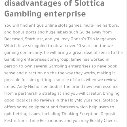
disadvantages of Slottica
Gambling enterprise
You will find antique online slots games, multi-line harbors,
and bonus ports and huge labels such Guide away from
Deceased, Starburst, and you may Gonzo’s Trip Megaways.
Which have struggled to obtain over 10 years on the we-
gaming community, he will bring a great deal of sense to the
Gambling enterprises.com group. Jamie has worked in
person to own several Gambling enterprises so have book
sense and direction on the the way they works, making it
possible for him getting a source of facts when we review
items. Andy Nichols embodies the brand new twin essence
from a partnership strategist and you will creator, bringing
good local casino reviews in the HolyMolyCasinos. Slottica
offers some equipment and features which help users to
quit betting issues, including Thinking-Exception, Deposit
Restrictions, Time Restrictions and you may Reality Checks.