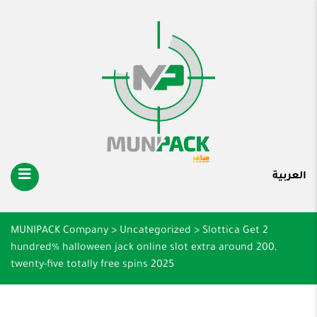
العربية
MUNIPACK Company
>
Uncategorized
>
Slottica Get 2
hundred% halloween jack online slot extra around 200,
twenty-five totally free spins 2025