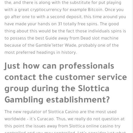
the, and there is along with the substitute for put playing
with a great cryptocurrency for example Bitcoin. Once you
go after one to with a second deposit, this time around you
have made your hands on 31 totally free spins. The good
thing about this would be the fact those individuals spins is
to possess the best Guide away from Dead slot machine
because of the Gamble’letter Wade, probably one of the
most preferred headings in history.
Just how can professionals
contact the customer service
group during the Slottica
Gambling establishment?
The new regulator of Slottica Casino are the most used
worldwide – it’s Curacao. Thus, we really do not question at
this point the issues away from Slottica online casino try