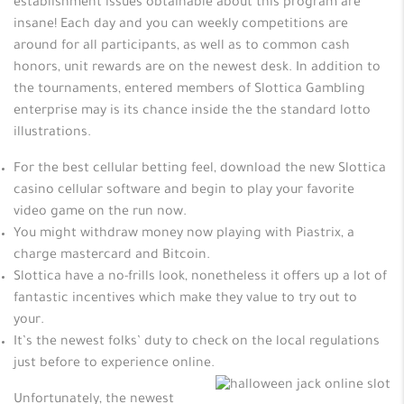
establishment issues obtainable about this program are
insane! Each day and you can weekly competitions are
around for all participants, as well as to common cash
honors, unit rewards are on the newest desk. In addition to
the tournaments, entered members of Slottica Gambling
enterprise may is its chance inside the the standard lotto
illustrations.
For the best cellular betting feel, download the new Slottica
casino cellular software and begin to play your favorite
video game on the run now.
You might withdraw money now playing with Piastrix, a
charge mastercard and Bitcoin.
Slottica have a no-frills look, nonetheless it offers up a lot of
fantastic incentives which make they value to try out to
your.
It’s the newest folks’ duty to check on the local regulations
just before to experience online.
Unfortunately, the newest