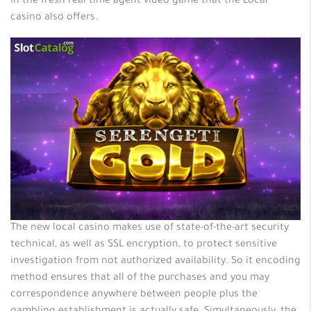
in the fresh real time agent video game that the Local
casino also offers.
The new local casino makes use of state-of-the-art security
technical, as well as SSL encryption, to protect sensitive
investigation from not authorized availability. So it encoding
method ensures that all of the purchases and you may
correspondence anywhere between people plus the