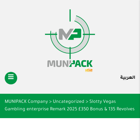
العربية
MUNIPACK Company
>
Uncategorized
>
Slotty Vegas
Gambling enterprise Remark 2025 £350 Bonus & 135 Revolves