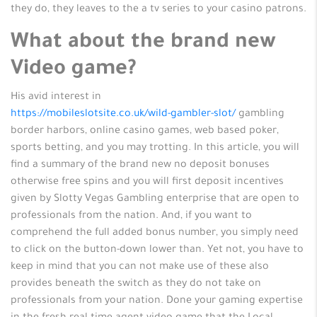
they do, they leaves to the a tv series to your casino patrons.
What about the brand new
Video game?
His avid interest in
https://mobileslotsite.co.uk/wild-gambler-slot/
gambling
border harbors, online casino games, web based poker,
sports betting, and you may trotting. In this article, you will
find a summary of the brand new no deposit bonuses
otherwise free spins and you will first deposit incentives
given by Slotty Vegas Gambling enterprise that are open to
professionals from the nation. And, if you want to
comprehend the full added bonus number, you simply need
to click on the button-down lower than. Yet not, you have to
keep in mind that you can not make use of these also
provides beneath the switch as they do not take on
professionals from your nation. Done your gaming expertise