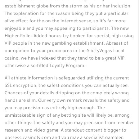
establishment globe from the storm as his or her inclusion.
The explanation for the reason being they put a particular
alive effect for the on the internet sense, so it’s far more
enjoyable and you may appealing to participants. The new
Higher Roller Added bonus try booked for special, high-using
VIP people in the new gambling establishment. Abreast of
our opinion to your promo area in the SlottyVegas Local
casino, we have indexed that they tend to be a great VIP
otherwise a so-titled Loyalty Program.
All athlete information is safeguarded utilizing the current
SSL encryption, the safest conditions you can actually see.
Chances of your details dripping on the completely wrong
hands are slim. Our very own remark reveals the safety and
you may precision as entirely high enough. The
unmistakeable sign of any betting site will likely be, among
other things, the safety and you may precision from member
research and video game. A standout content blogger to
possess casinofy.com and you may a specialist gambler,