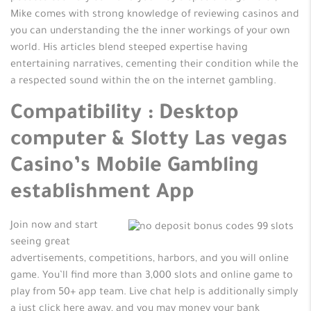
Mike comes with strong knowledge of reviewing casinos and
you can understanding the the inner workings of your own
world. His articles blend steeped expertise having
entertaining narratives, cementing their condition while the
a respected sound within the on the internet gambling.
Compatibility : Desktop
computer & Slotty Las vegas
Casino’s Mobile Gambling
establishment App
Join now and start
seeing great
advertisements, competitions, harbors, and you will online
game. You’ll find more than 3,000 slots and online game to
play from 50+ app team. Live chat help is additionally simply
a just click here away, and you may money your bank