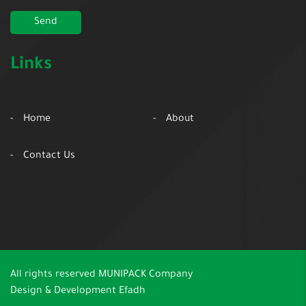
Links
Home
About
Contact Us
All rights reserved
MUNIPACK Company
Design & Development
Efadh