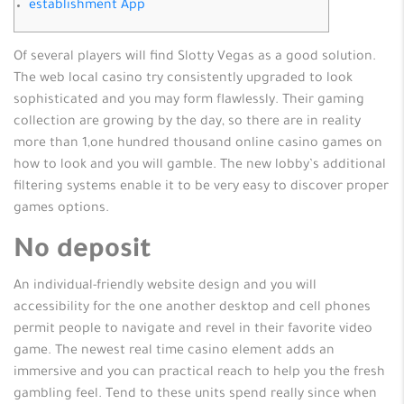
establishment App
Of several players will find Slotty Vegas as a good solution.
The web local casino try consistently upgraded to look
sophisticated and you may form flawlessly. Their gaming
collection are growing by the day, so there are in reality
more than 1,one hundred thousand online casino games on
how to look and you will gamble.
The new lobby’s additional
filtering systems enable it to be very easy to discover proper
games options.
No deposit
An individual-friendly website design and you will
accessibility for the one another desktop and cell phones
permit people to navigate and revel in their favorite video
game. The newest real time casino element adds an
immersive and you can practical reach to help you the fresh
gambling feel. Tend to these units spend really since when