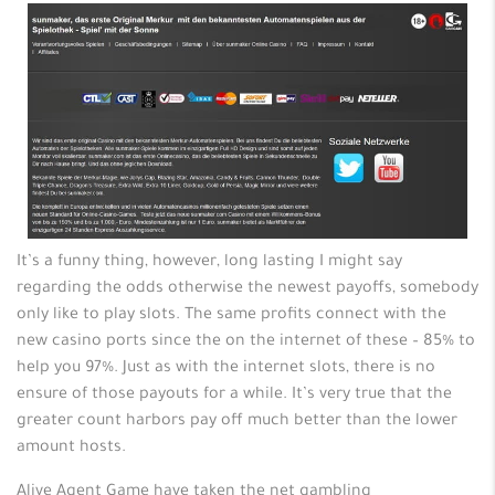
It’s a funny thing, however, long lasting I might say
regarding the odds otherwise the newest payoffs, somebody
only like to play slots. The same profits connect with the
new casino ports since the on the internet of these – 85% to
help you 97%. Just as with the internet slots, there is no
ensure of those payouts for a while. It’s very true that the
greater count harbors pay off much better than the lower
amount hosts.
Alive Agent Game have taken the net gambling