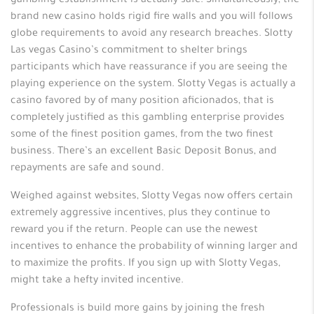
gambling establishment is actually safe. Simultaneously, the
brand new casino holds rigid fire walls and you will follows
globe requirements to avoid any research breaches. Slotty
Las vegas Casino’s commitment to shelter brings
participants which have reassurance if you are seeing the
playing experience on the system. Slotty Vegas is actually a
casino favored by of many position aficionados, that is
completely justified as this gambling enterprise provides
some of the finest position games, from the two finest
business. There’s an excellent Basic Deposit Bonus, and
repayments are safe and sound.
Weighed against websites, Slotty Vegas now offers certain
extremely aggressive incentives, plus they continue to
reward you if the return. People can use the newest
incentives to enhance the probability of winning larger and
to maximize the profits. If you sign up with Slotty Vegas,
might take a hefty invited incentive.
Professionals is build more gains by joining the fresh