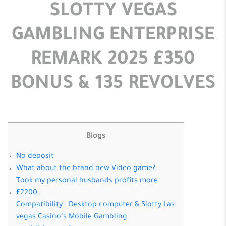
SLOTTY VEGAS
GAMBLING ENTERPRISE
REMARK 2025 £350
BONUS & 135 REVOLVES
Blogs
No deposit
What about the brand new Video game?
Took my personal husbands profits more
£2200…
Compatibility : Desktop computer & Slotty Las
vegas Casino’s Mobile Gambling