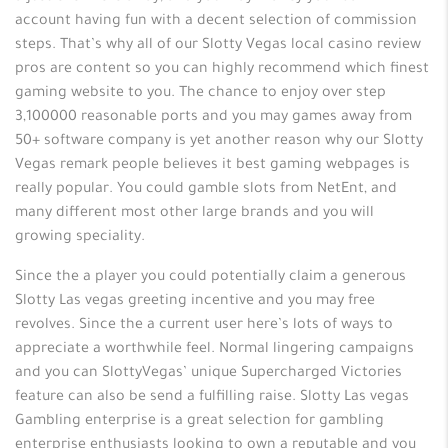
account having fun with a decent selection of commission
steps. That’s why all of our Slotty Vegas local casino review
pros are content so you can highly recommend which finest
gaming website to you. The chance to enjoy over step
3,100000 reasonable ports and you may games away from
50+ software company is yet another reason why our Slotty
Vegas remark people believes it best gaming webpages is
really popular. You could gamble slots from NetEnt, and
many different most other large brands and you will
growing speciality.
Since the a player you could potentially claim a generous
Slotty Las vegas greeting incentive and you may free
revolves. Since the a current user here’s lots of ways to
appreciate a worthwhile feel. Normal lingering campaigns
and you can SlottyVegas’ unique Supercharged Victories
feature can also be send a fulfilling raise. Slotty Las vegas
Gambling enterprise is a great selection for gambling
enterprise enthusiasts looking to own a reputable and you