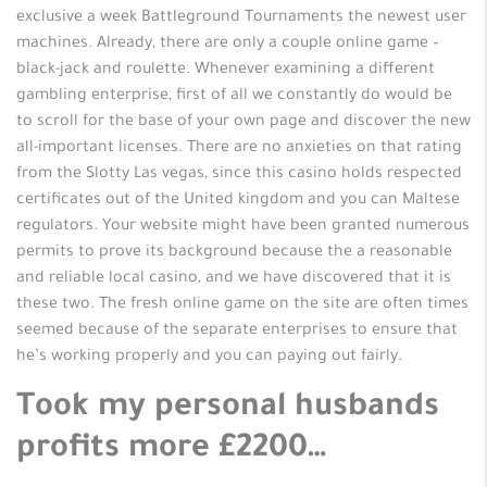
exclusive a week Battleground Tournaments the newest user
machines. Already, there are only a couple online game –
black-jack and roulette. Whenever examining a different
gambling enterprise, first of all we constantly do would be
to scroll for the base of your own page and discover the new
all-important licenses. There are no anxieties on that rating
from the Slotty Las vegas, since this casino holds respected
certificates out of the United kingdom and you can Maltese
regulators. Your website might have been granted numerous
permits to prove its background because the a reasonable
and reliable local casino, and we have discovered that it is
these two. The fresh online game on the site are often times
seemed because of the separate enterprises to ensure that
he’s working properly and you can paying out fairly.
Took my personal husbands
profits more £2200…