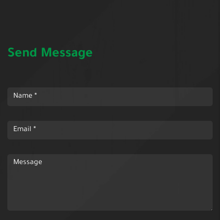
Send Message