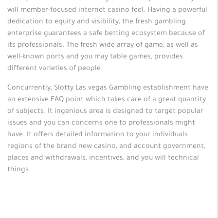
will member-focused internet casino feel. Having a powerful
dedication to equity and visibility, the fresh gambling
enterprise guarantees a safe betting ecosystem because of
its professionals. The fresh wide array of game, as well as
well-known ports and you may table games, provides
different varieties of people.
Concurrently, Slotty Las vegas Gambling establishment have
an extensive FAQ point which takes care of a great quantity
of subjects. It ingenious area is designed to target popular
issues and you can concerns one to professionals might
have. It offers detailed information to your individuals
regions of the brand new casino, and account government,
places and withdrawals, incentives, and you will technical
things.