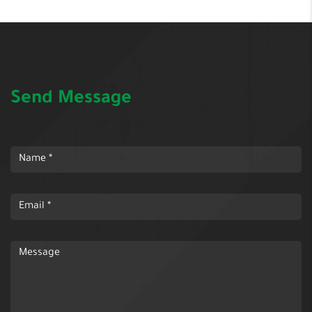
Send Message