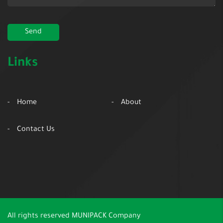
Links
Home
About
Contact Us
All rights reserved
MUNIPACK Company