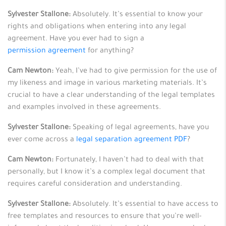
Sylvester Stallone:
Absolutely. It’s essential to know your
rights and obligations when entering into any legal
agreement. Have you ever had to sign a
permission agreement
for anything?
Cam Newton:
Yeah, I’ve had to give permission for the use of
my likeness and image in various marketing materials. It’s
crucial to have a clear understanding of the legal templates
and examples involved in these agreements.
Sylvester Stallone:
Speaking of legal agreements, have you
ever come across a
legal separation agreement PDF
?
Cam Newton:
Fortunately, I haven’t had to deal with that
personally, but I know it’s a complex legal document that
requires careful consideration and understanding.
Sylvester Stallone:
Absolutely. It’s essential to have access to
free templates and resources to ensure that you’re well-