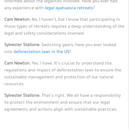
informed about the legalities involved. Have you ever had
any experience with
legal ayahuasca retreats
?
Cam Newton:
No, I haven’t, but I know that participating in
those types of retreats requires a deep understanding of the
legal and safety considerations involved.
Sylvester Stallone:
Switching gears, have you ever looked
into
deforestation laws in the US
?
Cam Newton:
Yes, I have. It’s crucial to understand the
regulations and impact of deforestation laws to ensure the
sustainable management and protection of our natural
resources.
Sylvester Stallone:
That’s right. We all have a responsibility
to protect the environment and ensure that our legal
agreements and actions align with sustainable practices.