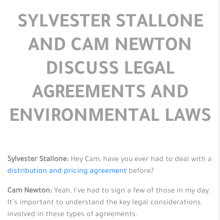
SYLVESTER STALLONE
AND CAM NEWTON
DISCUSS LEGAL
AGREEMENTS AND
ENVIRONMENTAL LAWS
Sylvester Stallone:
Hey Cam, have you ever had to deal with a
distribution and pricing agreement
before?
Cam Newton:
Yeah, I’ve had to sign a few of those in my day.
It’s important to understand the key legal considerations
involved in these types of agreements.