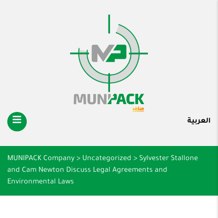
العربية
MUNIPACK Company
>
Uncategorized
>
Sylvester Stallone
and Cam Newton Discuss Legal Agreements and
Environmental Laws