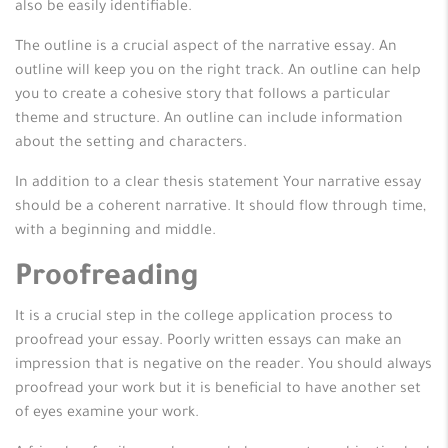
also be easily identifiable.
The outline is a crucial aspect of the narrative essay. An
outline will keep you on the right track. An outline can help
you to create a cohesive story that follows a particular
theme and structure. An outline can include information
about the setting and characters.
In addition to a clear thesis statement Your narrative essay
should be a coherent narrative. It should flow through time,
with a beginning and middle.
Proofreading
It is a crucial step in the college application process to
proofread your essay. Poorly written essays can make an
impression that is negative on the reader. You should always
proofread your work but it is beneficial to have another set
of eyes examine your work.