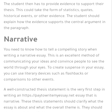
The student then has to provide evidence to support their
thesis. This could take the form of statistics, quotes,
historical events, or other evidence. The student should
explain how the evidence supports the central argument in
the paragraph.
Narrative
You need to know how to tell a compelling story when
writing a narrative essay. This is an excellent method of
communicating your ideas and convince people to see the
world through your eyes. To create suspense in your essay,
you can use literary devices such as flashbacks or
comparisons to other events.
A well-constructed thesis statement is the very first step in
writing an https://paytowritemyessay.net essay that is
narrative. These thesis statements should clarify what the
essay is about and what the overall theme is. They should