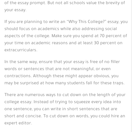
of the essay prompt. But not all schools value the brevity of
your essay.
If you are planning to write an “Why This College?” essay, you
should focus on academics while also addressing social
aspects of the college. Make sure you spend at 70 percent of
your time on academic reasons and at least 30 percent on
extracurriculars.
In the same way, ensure that your essay is free of no filler
words or sentences that are not meaningful, or even
contractions. Although these might appear obvious, you
may be surprised at how many students fall for these traps.
There are numerous ways to cut down on the length of your
college essay. Instead of trying to squeeze every idea into
one sentence, you can write in short sentences that are
short and concise. To cut down on words, you could hire an
expert editor.