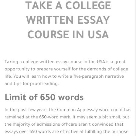
TAKE A COLLEGE
WRITTEN ESSAY
COURSE IN USA
Taking a college written essay course in the USA is a great
opportunity to prepare yourself for the demands of college
life. You will learn how to write
a five-paragraph narrative
and tips for proofreading.
Limit of 650 words
In the past few years the Common App essay word count has
remained at the 650-word mark. It may seem a bit small, but
the majority of admissions officers aren’t convinced that
essays over 650 words are effective at fulfilling the purpose