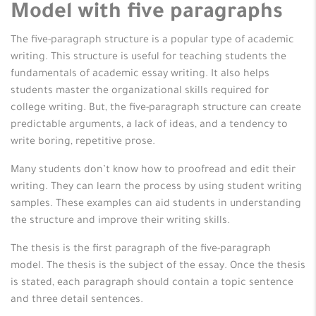
Model with five paragraphs
The five-paragraph structure is a popular type of academic
writing. This structure is useful for teaching students the
fundamentals of academic essay writing. It also helps
students master the organizational skills required for
college writing. But, the five-paragraph structure can create
predictable arguments, a lack of ideas, and a tendency to
write boring, repetitive prose.
Many students don’t know how to proofread and edit their
writing. They can learn the process by using student writing
samples. These examples can aid students in understanding
the structure and improve their writing skills.
The thesis is the first paragraph of the five-paragraph
model. The thesis is the subject of the essay. Once the thesis
is stated, each paragraph should contain a topic sentence
and three detail sentences.