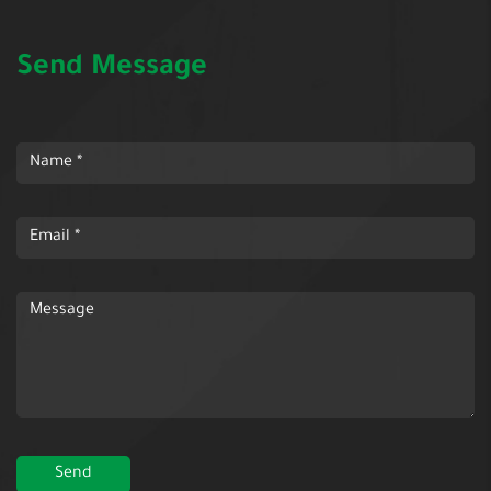
Send Message