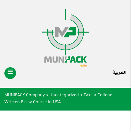
العربية
MUNIPACK Company
>
Uncategorized
>
Take a College
Written Essay Course in USA