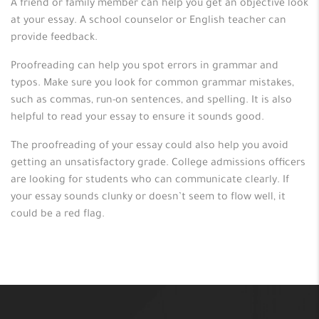
A friend or family member can help you get an objective look
at your essay. A school counselor or English teacher can
provide feedback.
Proofreading can help you spot errors in grammar and
typos. Make sure you look for common grammar mistakes,
such as commas, run-on sentences, and spelling. It is also
helpful to read your essay to ensure it sounds good.
The proofreading of your essay could also help you avoid
getting an unsatisfactory grade. College admissions officers
are looking for students who can communicate clearly. If
your essay sounds clunky or doesn’t seem to flow well, it
could be a red flag.