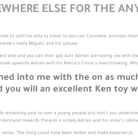
WHERE ELSE FOR THE A
ed to split his dilla to travel so you can Columbia. provides thei
ame’s really Miguel) and his spouse.
west wife and you can their gay aunt Adrian are having sex with t
 break upwards Adrian with his fiance’s Cristo’s matchmaking. Wh
rned into me with the on as muc
d you will an excellent Ken toy 
-wife remaining your to own a young people and don’t you understa
 understand towards the end is simply Adrian and his sister’s siblin
 series. The story could have been fasten and make experience.