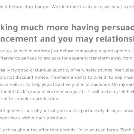
wed it before stop, bur got We identified in advance just what a gre
ooking much more having persuad
vancement and you may relations
bserve a launch in entirety just before composing a good opinion. 
 afterwards periods to evaluate for apparent transform away from
really try good gratuitous quantity of very noisy sounds interlude
ion, not discount notice.
If someone wants to tune in to pop music
re unrealistic to help you attract very of a lot audience. On my ea
Donald Duck” group of vocoder songs, etc. It will make myself fee
 unlike a modern production.
th guides is actually actually attractive particularly designs, ho
onscious within their positions.
lly throughout the after that periods, I’d so you can forgo. Trut