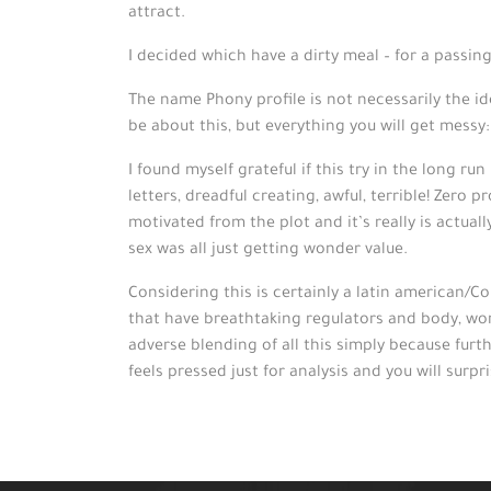
attract.
I decided which have a dirty meal – for a passi
The name Phony profile is not necessarily the ide
be about this, but everything you will get messy
I found myself grateful if this try in the long r
letters, dreadful creating, awful, terrible! Zero
motivated from the plot and it’s really is actual
sex was all just getting wonder value.
Considering this is certainly a latin american/
that have breathtaking regulators and body, worst
adverse blending of all this simply because furt
feels pressed just for analysis and you will surpr