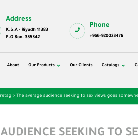
Address
Phone
K.S.A - Riyadh 11383
+966-920023476
P.O Box. 355342
About
Our Products
Our Clients
Catalogs
C
¶retag
>
The average audience seeking to sex views goes somewhe
 AUDIENCE SEEKING TO SE