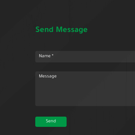
Send Message