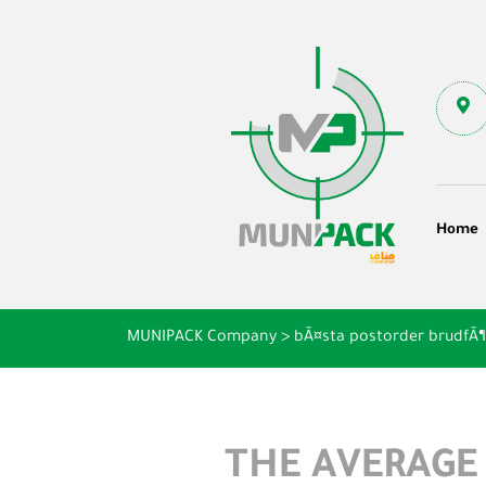
Home
MUNIPACK Company
>
bÃ¤sta postorder brudfÃ
THE AVERAGE