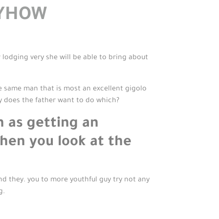
NYHOW
r lodging very she will be able to bring about
he same man that is most an excellent gigolo
y does the father want to do which?
h as getting an
when you look at the
nd they. you to more youthful guy try not any
g.