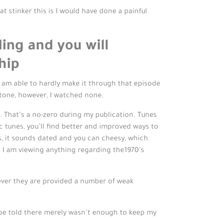
at stinker this is I would have done a painful
ing and you will
hip
I am able to hardly make it through that episode
 tone, however, I watched none.
s. That’s a no-zero during my publication. Tunes
 tunes, you’ll find better and improved ways to
rs, it sounds dated and you can cheesy, which
l I am viewing anything regarding the1970’s
wever they are provided a number of weak
h be told there merely wasn’t enough to keep my