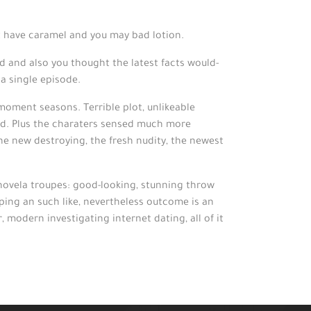
at have caramel and you may bad lotion.
od and also you thought the latest facts would-
 a single episode.
 moment seasons. Terrible plot, unlikeable
y end. Plus the charaters sensed much more
the new destroying, the fresh nudity, the newest
enovela troupes: good-looking, stunning throw
pping an such like, nevertheless outcome is an
 modern investigating internet dating, all of it