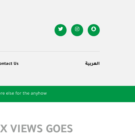
ontact Us
العربية
re else for the anyhow
X VIEWS GOES