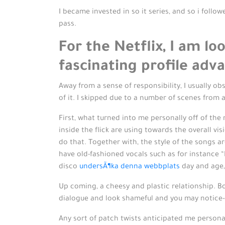
I became invested in so it series, and so i follo
pass.
For the Netflix, I am l
fascinating profile ad
Away from a sense of responsibility, I usually o
of it. I skipped due to a number of scenes from
First, what turned into me personally off of the 
inside the flick are using towards the overall vis
do that. Together with, the style of the songs a
have old-fashioned vocals such as for instance “
disco
undersÃ¶ka denna webbplats
day and age,
Up coming, a cheesy and plastic relationship. Bo
dialogue and look shameful and you may notice-c
Any sort of patch twists anticipated me persona