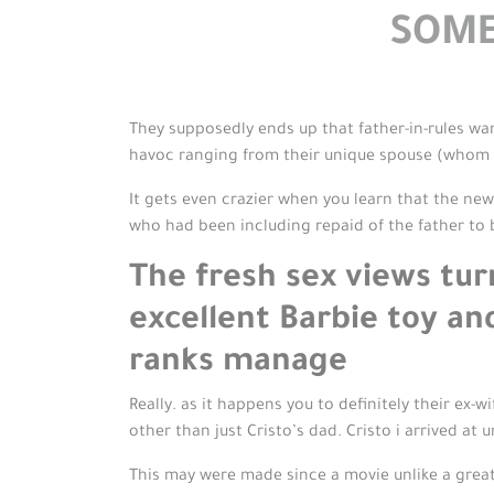
SOME
They supposedly ends up that father-in-rules want
havoc ranging from their unique spouse (whom n
It gets even crazier when you learn that the ne
who had been including repaid of the father to
The fresh sex views tu
excellent Barbie toy an
ranks manage
Really. as it happens you to definitely their ex
other than just Cristo’s dad. Cristo i arrived at
This may were made since a movie unlike a great