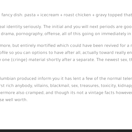
ng fancy dish: pasta + icecream + roast chicken + gravy topped th
al identity seriously. The initial and you will next periods are go
: drama, pornography, offense, all of this going on immediately in
un more, but entirely mortified which could have been revived for a
 profile so you can options to have after all, actually toward reall
ly one (cringe) material shortly after a separate. The newest sex, 
Columbian produced inform you it has lent a few of the normal tel
 rich anybody, villains, blackmail, sex, treasures, toxicity, kidna
hermore also cramped, and though its not a vintage facts however,
ise well worth.