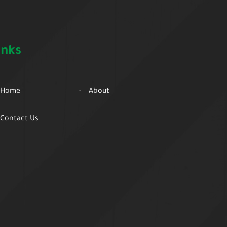
inks
Home
About
Contact Us