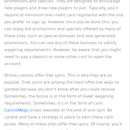
promotions and specials. They are designed to encourage
new players and draw new players to join. Typically, you’ll
require at minimum one credit card registered with the site
you prefer to sign up, however once you’ve done this, you
can enjoy the promotions and specials offered by many of
these sites, such as special bonuses and user-generated
promotions. You can use any of these bonuses to satisfy
wagering requirements. However, be aware that you might
need to pay a deposit or some other cost to open the
account.
Online casinos offer free spins. This is why they are so
popular. Free spins are among the most effective ways to
gamble because you don’t know what you could receive.
Sometimes, the bonus is in the form of lower wagering
requirements. Sometimes, it’s in the form of cash
CasinoMega
prizes awarded at the end of one spin. Be
careful and have a strategy in place to earn these cash
prizes. Many of these sites offer free spins. Of course, you’ll