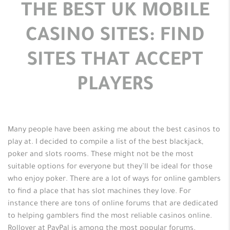
THE BEST UK MOBILE
CASINO SITES: FIND
SITES THAT ACCEPT
PLAYERS
Many people have been asking me about the best casinos to
play at. I decided to compile a list of the best blackjack,
poker and slots rooms. These might not be the most
suitable options for everyone but they’ll be ideal for those
who enjoy poker. There are a lot of ways for online gamblers
to find a place that has slot machines they love. For
instance
there are tons of online forums that are dedicated
to helping gamblers find the most reliable casinos online.
Rollover at PayPal is among the most popular forums.