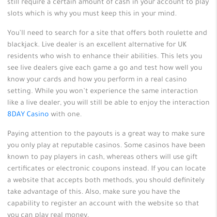
still require a certain amount of cash in your account to play
slots which is why you must keep this in your mind.
You’ll need to search for a site that offers both roulette and
blackjack. Live dealer is an excellent alternative for UK
residents who wish to enhance their abilities. This lets you
see live dealers give each game a go and test how well you
know your cards and how you perform in a real casino
setting. While you won’t experience the same interaction
like a live dealer, you will still be able to enjoy the interaction
8DAY Casino
with one.
Paying attention to the payouts is a great way to make sure
you only play at reputable casinos. Some casinos have been
known to pay players in cash, whereas others will use gift
certificates or electronic coupons instead. If you can locate
a website that accepts both methods, you should definitely
take advantage of this. Also, make sure you have the
capability to register an account with the website so that
you can play real money.