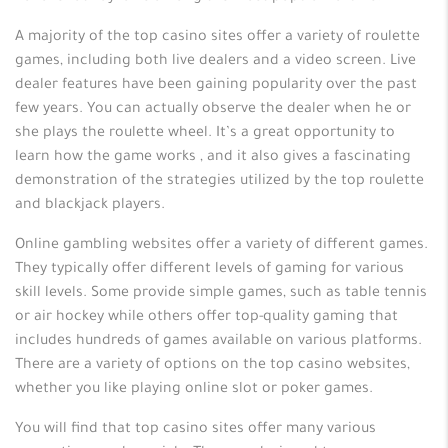
A majority of the top casino sites offer a variety of roulette
games, including both live dealers and a video screen. Live
dealer features have been gaining popularity over the past
few years. You can actually observe the dealer when he or
she plays the roulette wheel. It’s a great opportunity to
learn how the game works , and it also gives a fascinating
demonstration of the strategies utilized by the top roulette
and blackjack players.
Online gambling websites offer a variety of different games.
They typically offer different levels of gaming for various
skill levels. Some provide simple games, such as table tennis
or air hockey while others offer top-quality gaming that
includes hundreds of games available on various platforms.
There are a variety of options on the top casino websites,
whether you like playing online slot or poker games.
You will find that top casino sites offer many various