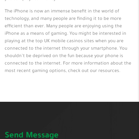
The iPhone is now an immense benefit in the world of
technology, and many people are finding it to be more
efficient than ever. Many people are enjoying using the
iPhone as a means of gaming. You might be interested in
playing at the top UK mobile casinos sites when you are
connected to the internet through your smartphone. You
shouldn’t be deprived on the fun because your phone is
connected to the internet. For more information about the
most recent gaming options, check out our resources.
Send Message