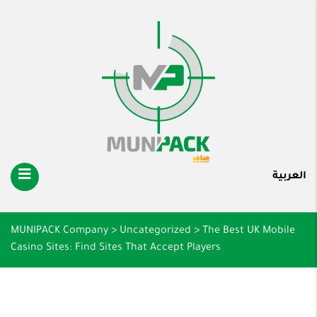
العربية
MUNIPACK Company
>
Uncategorized
>
The Best UK Mobile
Casino Sites: Find Sites That Accept Players