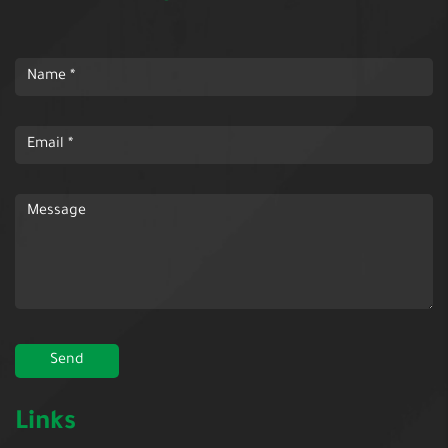
Links